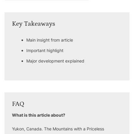
Key Takeaways
Main insight from article
Important highlight
Major development explained
FAQ
What is this article about?
Yukon, Canada. The Mountains with a Priceless