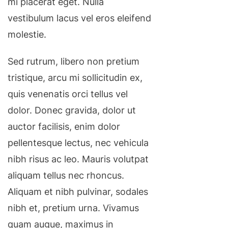
mi placerat eget. Nulla
vestibulum lacus vel eros eleifend
molestie.
Sed rutrum, libero non pretium
tristique, arcu mi sollicitudin ex,
quis venenatis orci tellus vel
dolor. Donec gravida, dolor ut
auctor facilisis, enim dolor
pellentesque lectus, nec vehicula
nibh risus ac leo. Mauris volutpat
aliquam tellus nec rhoncus.
Aliquam et nibh pulvinar, sodales
nibh et, pretium urna. Vivamus
quam augue, maximus in