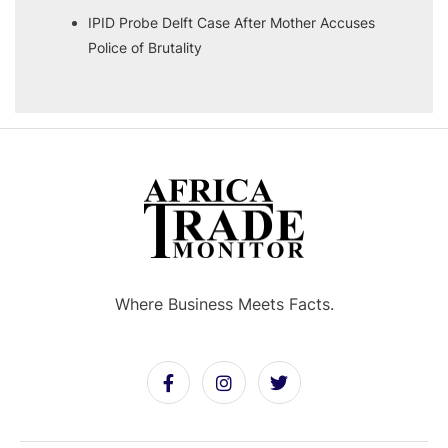
IPID Probe Delft Case After Mother Accuses
Police of Brutality
Where Business Meets Facts.