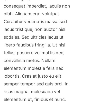
consequat imperdiet, iaculis non
nibh. Aliquam erat volutpat.
Curabitur venenatis massa sed
lacus tristique, non auctor nisl
sodales. Sed ultricies lacus ut
libero faucibus fringilla. Ut nisi
tellus, posuere vel mattis nec,
convallis a metus. Nullam
elementum molestie felis nec
lobortis. Cras at justo eu elit
semper tempor sed quis orci. In
risus magna, malesuada vel
elementum ut, finibus et nunc.