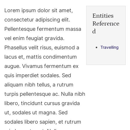
Lorem ipsum dolor sit amet,
Entities
consectetur adipiscing elit.
Reference
Pellentesque fermentum massa
d
vel enim feugiat gravida.
Phasellus velit risus, euismod a
Travelling
lacus et, mattis condimentum
augue. Vivamus fermentum ex
quis imperdiet sodales. Sed
aliquam nibh tellus, a rutrum
turpis pellentesque ac. Nulla nibh
libero, tincidunt cursus gravida
ut, sodales ut magna. Sed
sodales libero sapien, et rutrum