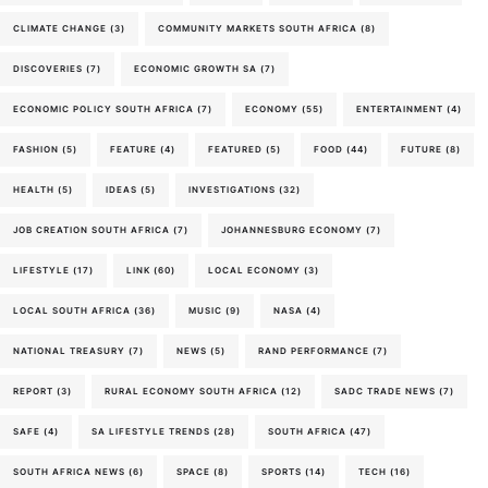
CLIMATE CHANGE
(3)
COMMUNITY MARKETS SOUTH AFRICA
(8)
DISCOVERIES
(7)
ECONOMIC GROWTH SA
(7)
ECONOMIC POLICY SOUTH AFRICA
(7)
ECONOMY
(55)
ENTERTAINMENT
(4)
FASHION
(5)
FEATURE
(4)
FEATURED
(5)
FOOD
(44)
FUTURE
(8)
HEALTH
(5)
IDEAS
(5)
INVESTIGATIONS
(32)
JOB CREATION SOUTH AFRICA
(7)
JOHANNESBURG ECONOMY
(7)
LIFESTYLE
(17)
LINK
(60)
LOCAL ECONOMY
(3)
LOCAL SOUTH AFRICA
(36)
MUSIC
(9)
NASA
(4)
NATIONAL TREASURY
(7)
NEWS
(5)
RAND PERFORMANCE
(7)
REPORT
(3)
RURAL ECONOMY SOUTH AFRICA
(12)
SADC TRADE NEWS
(7)
SAFE
(4)
SA LIFESTYLE TRENDS
(28)
SOUTH AFRICA
(47)
SOUTH AFRICA NEWS
(6)
SPACE
(8)
SPORTS
(14)
TECH
(16)