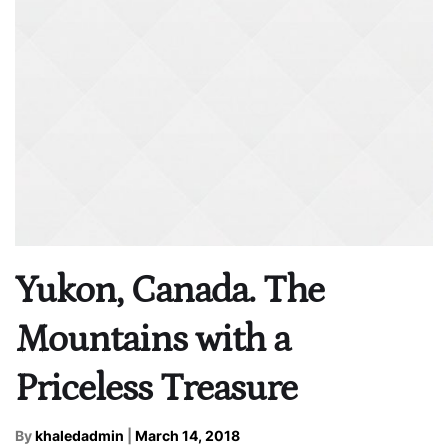
Yukon, Canada. The
Mountains with a
Priceless Treasure
By
khaledadmin
|
March 14, 2018