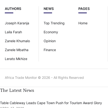
AUTHORS
NEWS
PAGES
Joseph Karanja
Top Trending
Home
Laila Farah
Economy
Zanele Khumalo
Opinion
Zanele Mbatha
Finance
Lerato Mkhize
Africa Trade Monitor © 2026 - All Rights Reserved
The Latest News
Table Cableway Leads Cape Town Push for Tourism Award Glory