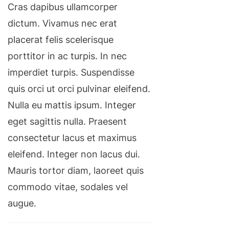
Cras dapibus ullamcorper
dictum. Vivamus nec erat
placerat felis scelerisque
porttitor in ac turpis. In nec
imperdiet turpis. Suspendisse
quis orci ut orci pulvinar eleifend.
Nulla eu mattis ipsum. Integer
eget sagittis nulla. Praesent
consectetur lacus et maximus
eleifend. Integer non lacus dui.
Mauris tortor diam, laoreet quis
commodo vitae, sodales vel
augue.