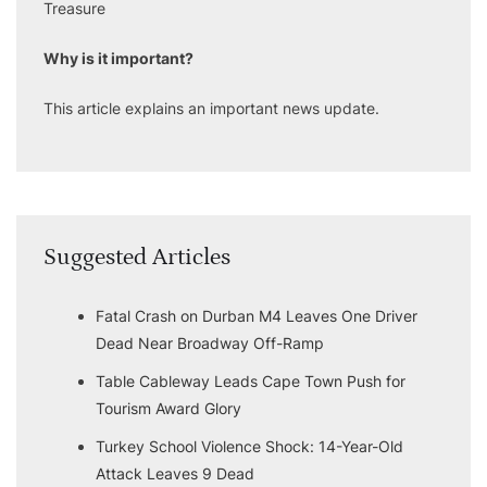
Treasure
Why is it important?
This article explains an important news update.
Suggested Articles
Fatal Crash on Durban M4 Leaves One Driver
Dead Near Broadway Off-Ramp
Table Cableway Leads Cape Town Push for
Tourism Award Glory
Turkey School Violence Shock: 14-Year-Old
Attack Leaves 9 Dead