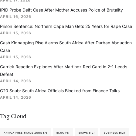
APRIL 17, 2026
IPID Probe Delft Case After Mother Accuses Police of Brutality
APRIL 16, 2026
Prison Sentence: Northern Cape Man Gets 25 Years for Rape Case
APRIL 15, 2026
Cash Kidnapping Rise Alarms South Africa After Durban Abduction
Case
APRIL 15, 2026
Carrick Reaction Explodes After Martinez Red Card in 2-1 Leeds
Defeat
APRIL 14, 2026
G20 Snub: South Africa Officials Blocked from Finance Talks
APRIL 14, 2026
Tag Cloud
AFRICA FREE TRADE ZONE
(7)
BLOG
(6)
BRAVE
(10)
BUSINESS
(52)