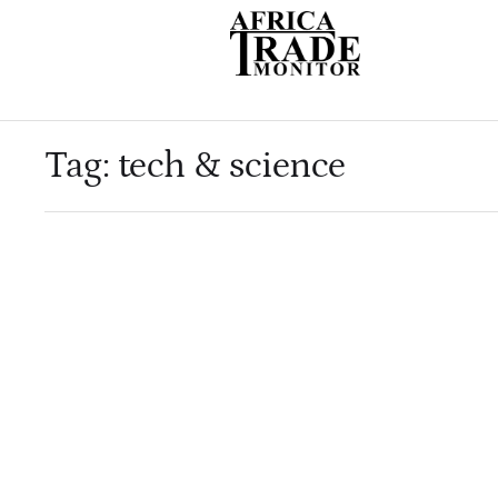
Tag:
tech & science