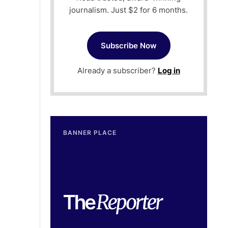
journalism. Just $2 for 6 months.
Subscribe Now
Already a subscriber?
Log in
BANNER PLACE