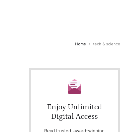
Home
tech & science
Enjoy Unlimited
Digital Access
Read trusted, award-winning