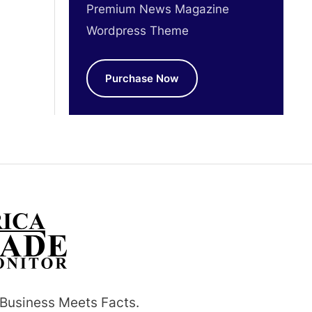
Premium News Magazine
Wordpress Theme
Purchase Now
Business Meets Facts.