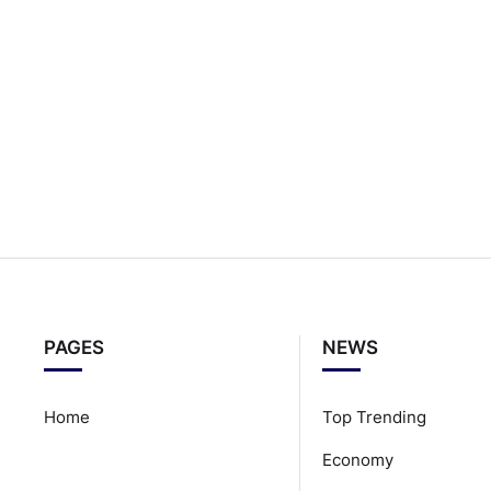
PAGES
NEWS
Home
Top Trending
Economy