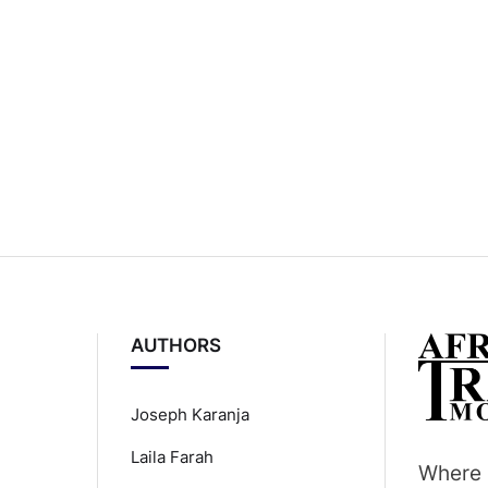
AUTHORS
Joseph Karanja
Laila Farah
Where 