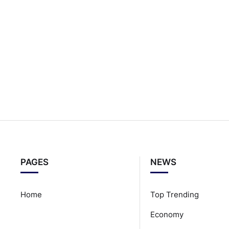
PAGES
NEWS
Home
Top Trending
Economy