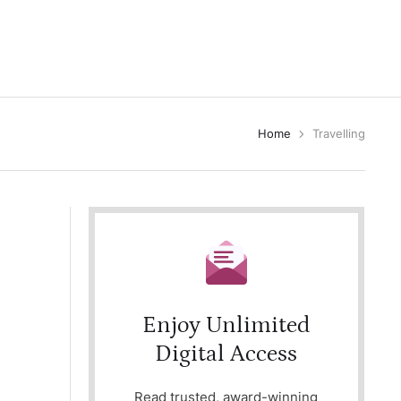
Home
Travelling
Enjoy Unlimited
Digital Access
Read trusted, award-winning