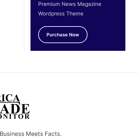
Premium News Magazine
Wordpress Theme
Purchase Now
Business Meets Facts.