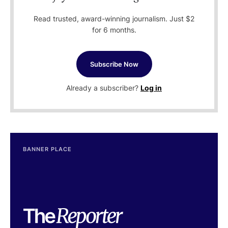
Read trusted, award-winning journalism. Just $2
for 6 months.
Subscribe Now
Already a subscriber?
Log in
BANNER PLACE