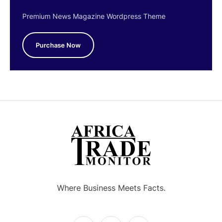
Premium News Magazine Wordpress Theme
Purchase Now
Where Business Meets Facts.