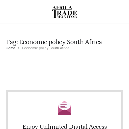
Tag:
Economic policy South Africa
Home
Economic policy South Africa
Enjoy Unlimited Digital Access