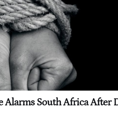
e Alarms South Africa After