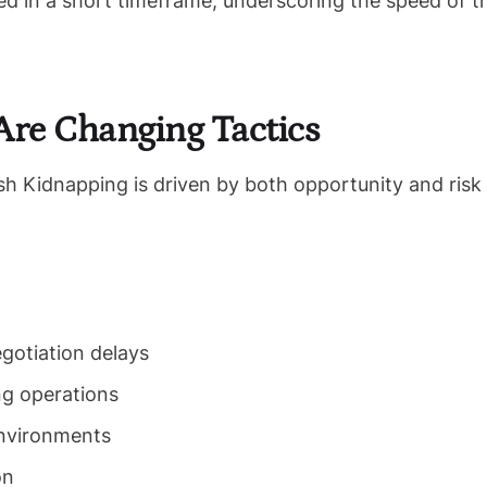
ed in a short timeframe, underscoring the speed of t
re Changing Tactics
ash Kidnapping is driven by both opportunity and risk
gotiation delays
ng operations
environments
on