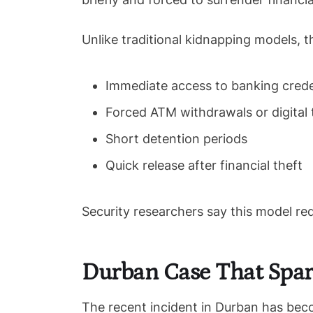
Unlike traditional kidnapping models, 
Immediate access to banking crede
Forced ATM withdrawals or digital 
Short detention periods
Quick release after financial theft
Security researchers say this model red
Durban Case That Spar
The recent incident in Durban has bec