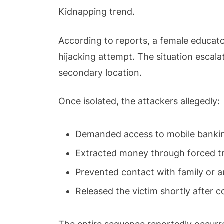
Kidnapping trend.
According to reports, a female educator
hijacking attempt. The situation escal
secondary location.
Once isolated, the attackers allegedly:
Demanded access to mobile bankin
Extracted money through forced t
Prevented contact with family or a
Released the victim shortly after 