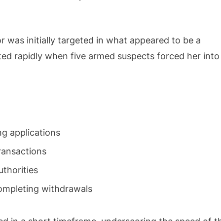
 was initially targeted in what appeared to be a
ated rapidly when five armed suspects forced her into
g applications
ransactions
uthorities
completing withdrawals