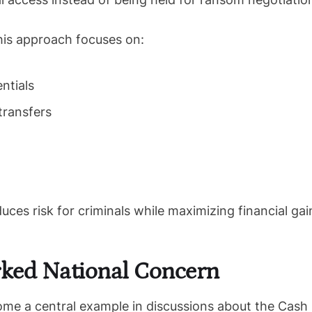
this approach focuses on:
ntials
transfers
uces risk for criminals while maximizing financial gai
ked National Concern
ome a central example in discussions about the Cash