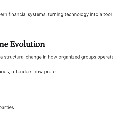
rn financial systems, turning technology into a tool
me Evolution
s a structural change in how organized groups operat
rios, offenders now prefer:
parties