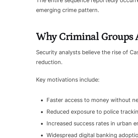
The entire sequence reportedly occurr
emerging crime pattern.
Why Criminal Groups A
Security analysts believe the rise of C
reduction.
Key motivations include:
Faster access to money without ne
Reduced exposure to police tracki
Increased success rates in urban 
Widespread digital banking adopti