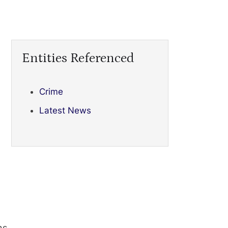
Entities Referenced
Crime
Latest News
ns.