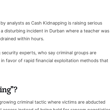
by analysts as Cash Kidnapping is raising serious
 a disturbing incident in Durban where a teacher was
drained within hours.
 security experts, who say criminal groups are
n favor of rapid financial exploitation methods that
ing”?
growing criminal tactic where victims are abducted
al access instead of being held for ransom negotiatio