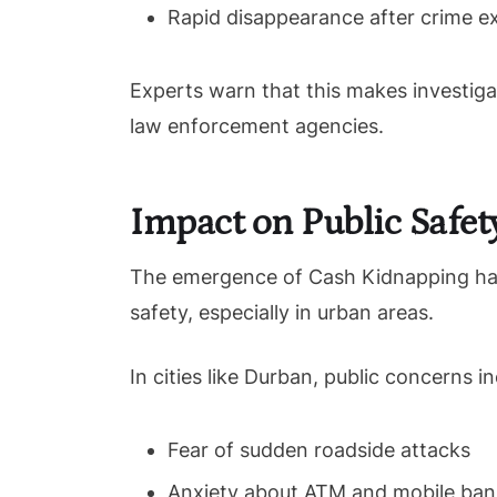
Rapid disappearance after crime e
Experts warn that this makes investiga
law enforcement agencies.
Impact on Public Safet
The emergence of Cash Kidnapping has 
safety, especially in urban areas.
In cities like Durban, public concerns in
Fear of sudden roadside attacks
Anxiety about ATM and mobile ban