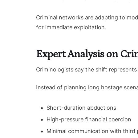
Criminal networks are adapting to mode
for immediate exploitation.
Expert Analysis on Cri
Criminologists say the shift represent
Instead of planning long hostage scena
Short-duration abductions
High-pressure financial coercion
Minimal communication with third 