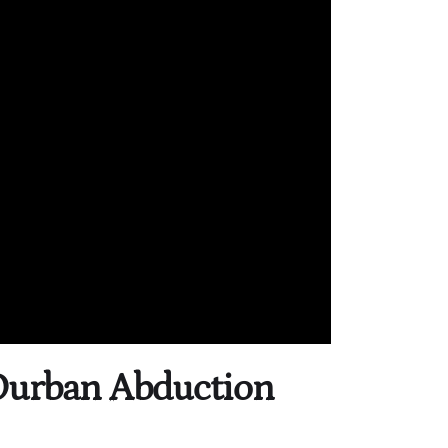
 Durban Abduction