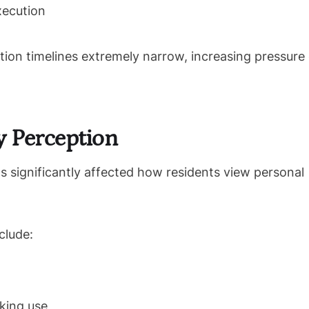
xecution
tion timelines extremely narrow, increasing pressure
y Perception
significantly affected how residents view personal
clude:
king use