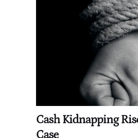
Cash Kidnapping Ris
Case