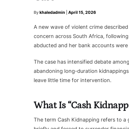
By
khaledadmin
|
April 15, 2026
A new wave of violent crime described 
concern across South Africa, following
abducted and her bank accounts were 
The case has intensified debate among
abandoning long-duration kidnappings i
leave little time for intervention.
What Is “Cash Kidnapp
The term Cash Kidnapping refers to a 
briefly and forced to surrender financi