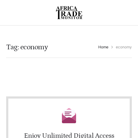
Tag:
economy
Home
economy
Enjoy Unlimited Digital Access