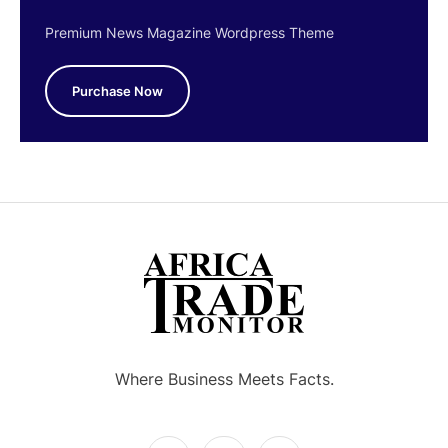
Premium News Magazine Wordpress Theme
Purchase Now
Where Business Meets Facts.