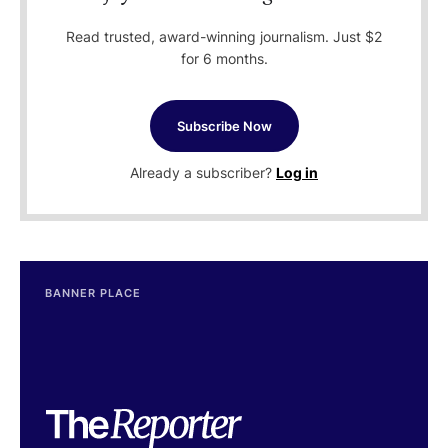
Read trusted, award-winning journalism. Just $2
for 6 months.
Subscribe Now
Already a subscriber?
Log in
BANNER PLACE