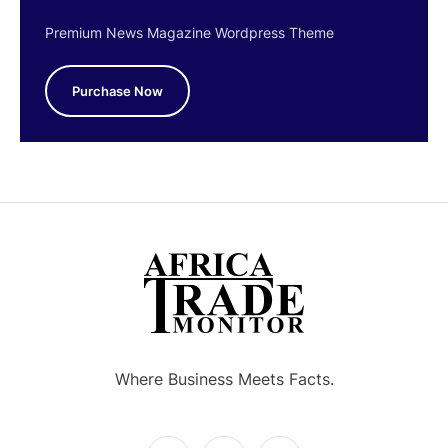
Premium News Magazine Wordpress Theme
Purchase Now
Where Business Meets Facts.