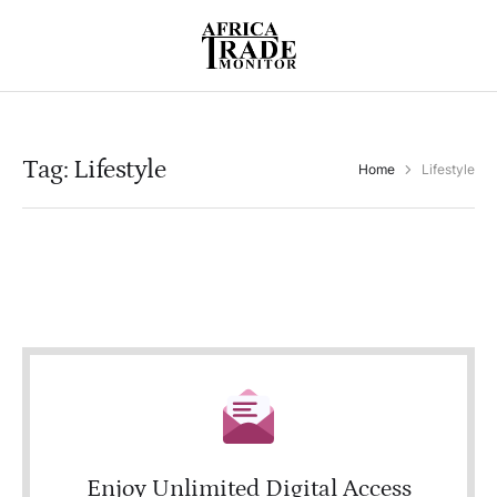
Tag:
Lifestyle
Home
Lifestyle
Enjoy Unlimited Digital Access