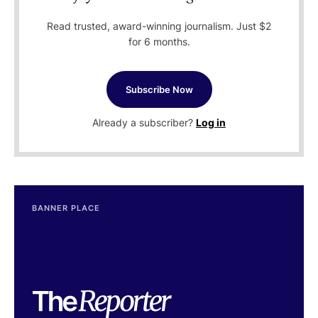
Read trusted, award-winning journalism. Just $2
for 6 months.
Subscribe Now
Already a subscriber?
Log in
BANNER PLACE