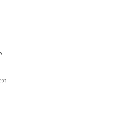
ew
eat