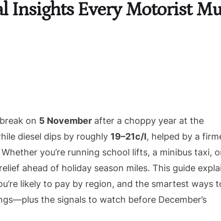
cal Insights Every Motorist 
a break on
5 November
after a choppy year at the
hile diesel dips by roughly
19–21c/l
, helped by a firm
 Whether you’re running school lifts, a minibus taxi, o
 relief ahead of holiday season miles. This guide expla
’re likely to pay by region, and the smartest ways t
vings—plus the signals to watch before December’s