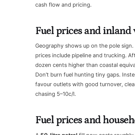
cash flow and pricing.
Fuel prices and inland 
Geography shows up on the pole sign. Co
prices include pipeline and trucking. 
dozen cents higher than coastal equiv
Don’t burn fuel hunting tiny gaps. Ins
favour outlets with good turnover, cle
chasing 5–10c/l.
Fuel prices and househ