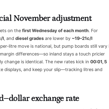
ficial November adjustment
sets on the
first Wednesday of each month
. For
/l
, and
diesel grades
are lower by
~19–21c/l
er-litre move is national, but pump boards still vary
margin differences—so inland stays a touch pricier
 change is identical. The new rates kick in
00:01, 5
e displays, and keep your slip—tracking litres and
nd–dollar exchange rate