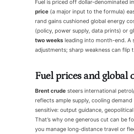
Fuel is priced off dollar-denominated 
price
(a major input to the formula) ea
rand gains cushioned global energy co
(policy, power supply, data prints) or g
two weeks
leading into month-end. A s
adjustments; sharp weakness can flip th
Fuel prices and global
Brent crude
steers international petrol
reflects ample supply, cooling demand s
sensitive: output guidance, geopolitica
That’s why one generous cut can be fo
you manage long-distance travel or fle