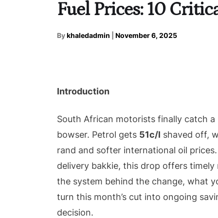
Fuel Prices: 10 Criti
By
khaledadmin
|
November 6, 2025
Introduction
South African motorists finally catch 
bowser. Petrol gets
51c/l
shaved off, w
rand and softer international oil prices.
delivery bakkie, this drop offers timely
the system behind the change, what you
turn this month’s cut into ongoing sa
decision.