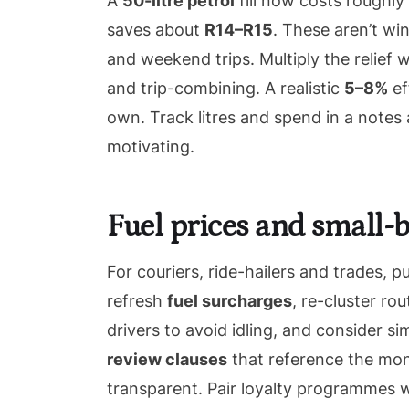
A
50-litre petrol
fill now costs roughly
saves about
R14–R15
. These aren’t wi
and weekend trips. Multiply the relief w
and trip-combining. A realistic
5–8%
ef
own. Track litres and spend in a note
motivating.
Fuel prices and small-b
For couriers, ride-hailers and trades, p
refresh
fuel surcharges
, re-cluster r
drivers to avoid idling, and consider si
review clauses
that reference the mont
transparent. Pair loyalty programmes wi