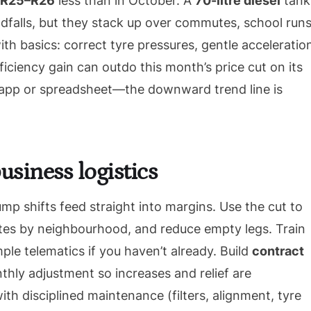
R25–R26
less than in October. A
70-litre diesel
tank
ndfalls, but they stack up over commutes, school runs
ith basics: correct tyre pressures, gentle acceleratio
ficiency gain can outdo this month’s price cut on its
s app or spreadsheet—the downward trend line is
usiness logistics
ump shifts feed straight into margins. Use the cut to
outes by neighbourhood, and reduce empty legs. Train
mple telematics if you haven’t already. Build
contract
hly adjustment so increases and relief are
th disciplined maintenance (filters, alignment, tyre