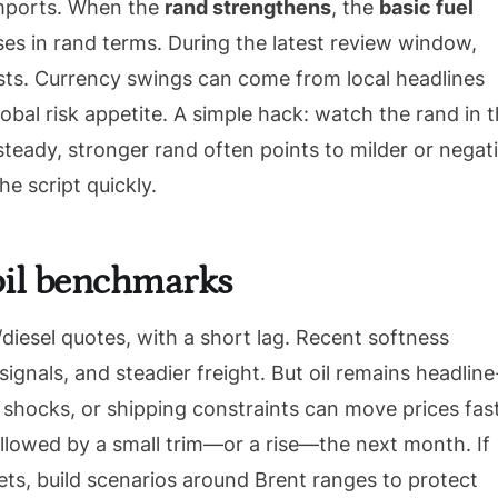
imports. When the
rand strengthens
, the
basic fuel
ses in rand terms. During the latest review window,
sts. Currency swings can come from local headlines
lobal risk appetite. A simple hack: watch the rand in 
teady, stronger rand often points to milder or negat
e script quickly.
 oil benchmarks
/diesel quotes, with a short lag. Recent softness
ignals, and steadier freight. But oil remains headline
l shocks, or shipping constraints can move prices fast
llowed by a small trim—or a rise—the next month. If
ets, build scenarios around Brent ranges to protect