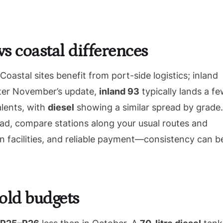
vs coastal differences
astal sites benefit from port-side logistics; inland
After November’s update,
inland 93
typically lands a f
alents, with
diesel
showing a similar spread by grade.
tead, compare stations along your usual routes and
an facilities, and reliable payment—consistency can b
old budgets