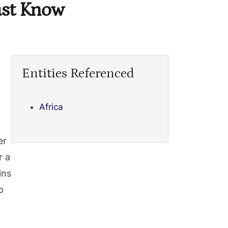
Must Know
Entities Referenced
Africa
er
r a
ins
o