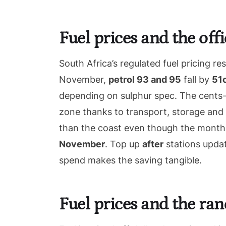
Fuel prices and the of
South Africa’s regulated fuel pricing re
November,
petrol 93 and 95
fall by
51c
depending on sulphur spec. The cents-p
zone thanks to transport, storage and 
than the coast even though the monthly
November
. Top up
after
stations updat
spend makes the saving tangible.
Fuel prices and the ra