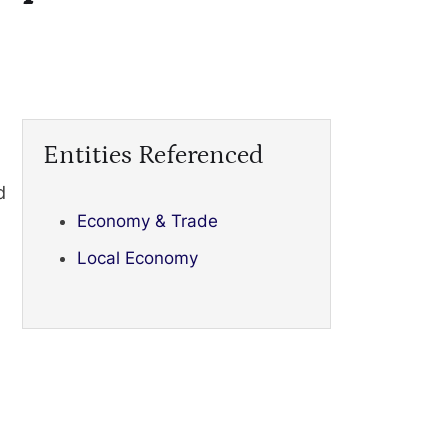
Entities Referenced
d
Economy & Trade
Local Economy