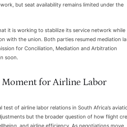
work, but seat availability remains limited under the
t it is working to stabilize its service network while
on with the union. Both parties resumed mediation la
sion for Conciliation, Mediation and Arbitration
n soon.
 Moment for Airline Labor
l test of airline labor relations in South Africa’s aviati
adjustments but the broader question of how flight cr
lbeing, and airline efficiency. As negotiations move