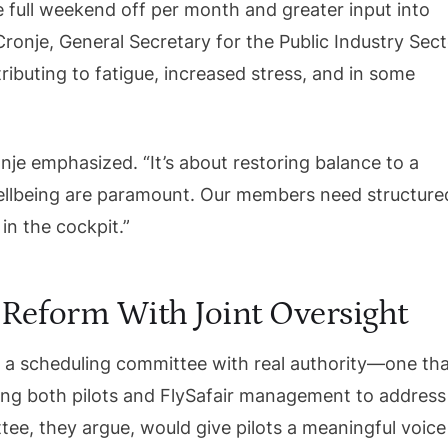
 full weekend off per month and greater input into
ronje, General Secretary for the Public Industry Sec
tributing to fatigue, increased stress, and in some
onje emphasized. “It’s about restoring balance to a
ellbeing are paramount. Our members need structure
in the cockpit.”
 Reform With Joint Oversight
f a scheduling committee with real authority—one th
wing both pilots and FlySafair management to address
ee, they argue, would give pilots a meaningful voice