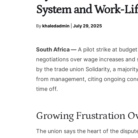
System and Work-Lif
By
khaledadmin
|
July 29, 2025
South Africa —
A pilot strike at budget
negotiations over wage increases and 
by the trade union Solidarity, a majority
from management, citing ongoing conc
time off.
Growing Frustration O
The union says the heart of the dispute 