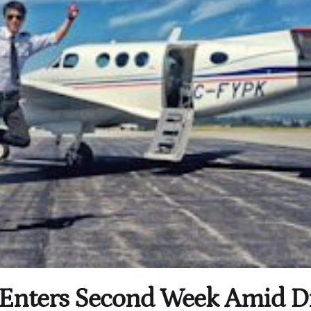
ke Enters Second Week Amid D