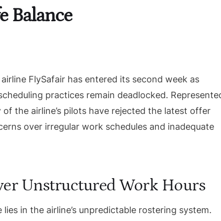
e Balance
 airline FlySafair has entered its second week as
scheduling practices remain deadlocked. Represente
 of the airline’s pilots have rejected the latest offer
erns over irregular work schedules and inadequate
ver Unstructured Work Hours
lies in the airline’s unpredictable rostering system.