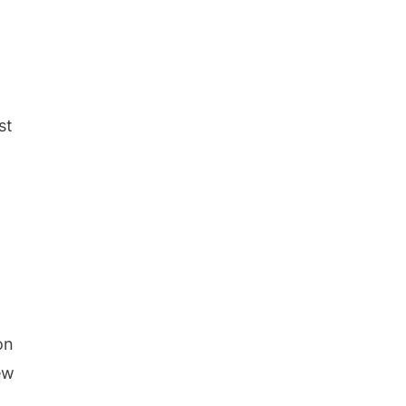
st
on
ew