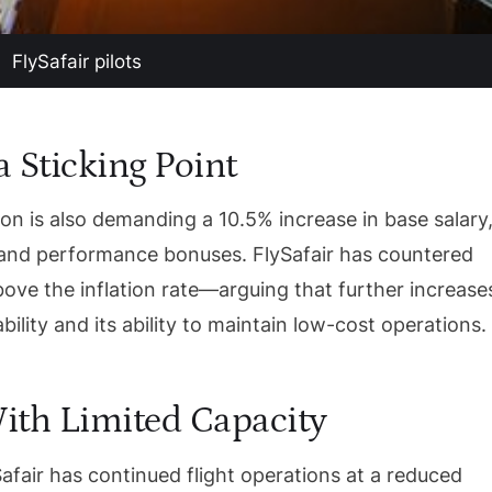
FlySafair pilots
 Sticking Point
on is also demanding a 10.5% increase in base salary
 and performance bonuses. FlySafair has countered
ove the inflation rate—arguing that further increase
bility and its ability to maintain low-cost operations.
ith Limited Capacity
afair has continued flight operations at a reduced