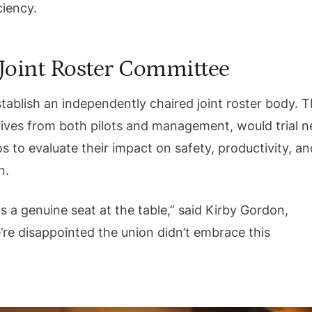
ciency.
: Joint Roster Committee
tablish an independently chaired joint roster body. T
tives from both pilots and management, would trial 
s to evaluate their impact on safety, productivity, an
n.
s a genuine seat at the table,” said Kirby Gordon,
e’re disappointed the union didn’t embrace this