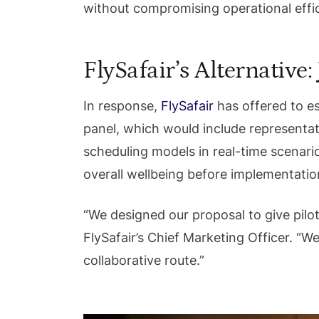
without compromising operational effi
FlySafair’s Alternative
In response,
FlySafair
has offered to es
panel, which would include representa
scheduling models in real-time scenario
overall wellbeing before implementatio
“We designed our proposal to give pilot
FlySafair’s Chief Marketing Officer. “W
collaborative route.”