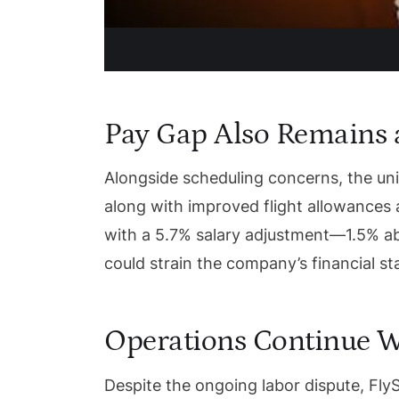
Pay Gap Also Remains a
Alongside scheduling concerns, the uni
along with improved flight allowances
with a 5.7% salary adjustment—1.5% ab
could strain the company’s financial sta
Operations Continue W
Despite the ongoing labor dispute, FlyS