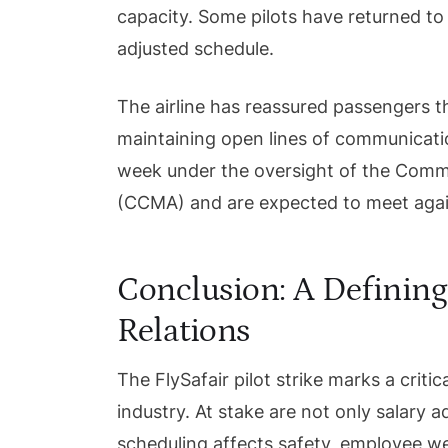
capacity. Some pilots have returned to 
adjusted schedule.
The airline has reassured passengers tha
maintaining open lines of communicati
week under the oversight of the Commis
(CCMA) and are expected to meet agai
Conclusion: A Defining
Relations
The FlySafair pilot strike marks a critica
industry. At stake are not only salary 
scheduling affects safety, employee wel