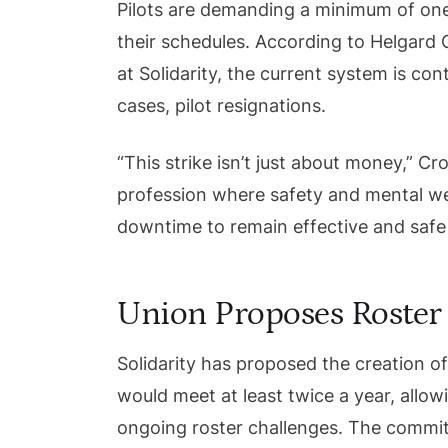
Pilots are demanding a minimum of one
their schedules. According to Helgard C
at Solidarity, the current system is con
cases, pilot resignations.
“This strike isn’t just about money,” Cr
profession where safety and mental w
downtime to remain effective and safe 
Union Proposes Roster
Solidarity has proposed the creation o
would meet at least twice a year, allo
ongoing roster challenges. The committ