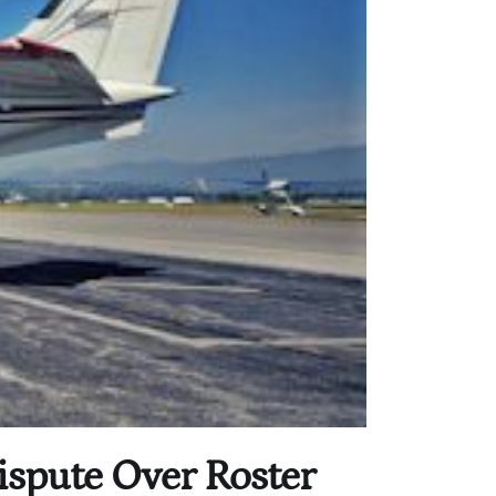
ispute Over Roster