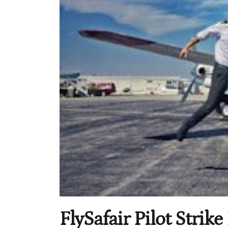
FlySafair Pilot Stri