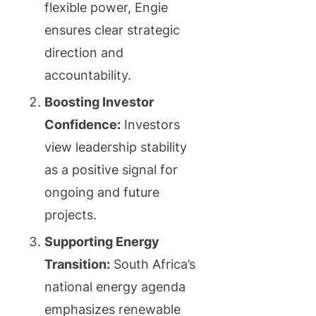
flexible power, Engie
ensures clear strategic
direction and
accountability.
Boosting Investor
Confidence:
Investors
view leadership stability
as a positive signal for
ongoing and future
projects.
Supporting Energy
Transition:
South Africa’s
national energy agenda
emphasizes renewable