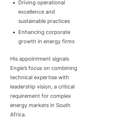
Driving operational
excellence and
sustainable practices
Enhancing corporate
growth in energy firms
His appointment signals
Engie’s focus on combining
technical expertise with
leadership vision, a critical
requirement for complex
energy markets in South
Africa.