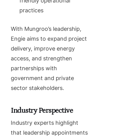
friendly operational
practices
With Mungroo’s leadership,
Engie aims to expand project
delivery, improve energy
access, and strengthen
partnerships with
government and private
sector stakeholders.
Industry Perspective
Industry experts highlight
that leadership appointments