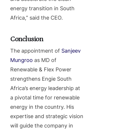
energy transition in South
Africa,” said the CEO.
Conclusion
The appointment of
Sanjeev
Mungroo
as MD of
Renewable & Flex Power
strengthens Engie South
Africa’s energy leadership at
a pivotal time for renewable
energy in the country. His
expertise and strategic vision
will guide the company in