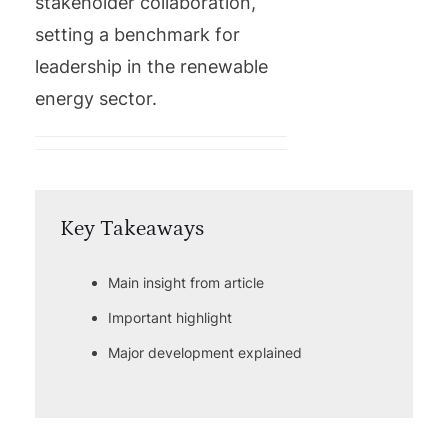
stakeholder collaboration,
setting a benchmark for
leadership in the renewable
energy sector.
Key Takeaways
Main insight from article
Important highlight
Major development explained