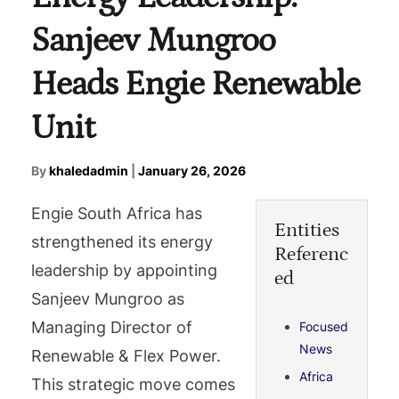
Sanjeev Mungroo
Heads Engie Renewable
Unit
By
khaledadmin
|
January 26, 2026
Engie South Africa has
Entities
strengthened its energy
Referenc
leadership by appointing
ed
Sanjeev Mungroo as
Managing Director of
Focused
News
Renewable & Flex Power.
Africa
This strategic move comes