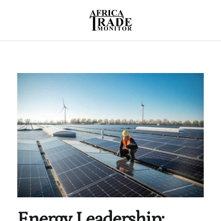
Energy Leadership: