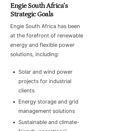
Engie South Africa’s
Strategic Goals
Engie South Africa has been
at the forefront of renewable
energy and flexible power
solutions, including:
Solar and wind power
projects for industrial
clients
Energy storage and grid
management solutions
Sustainable and climate-