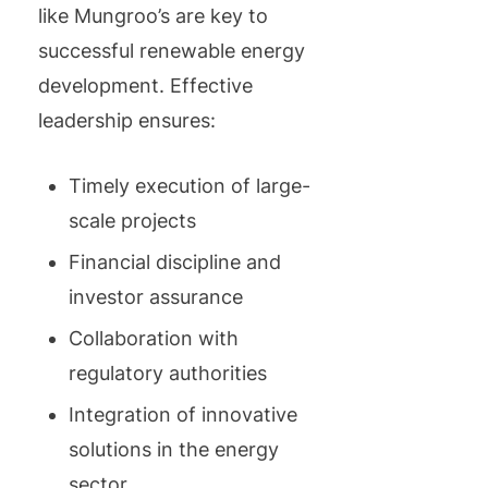
like Mungroo’s are key to
successful renewable energy
development. Effective
leadership ensures:
Timely execution of large-
scale projects
Financial discipline and
investor assurance
Collaboration with
regulatory authorities
Integration of innovative
solutions in the energy
sector