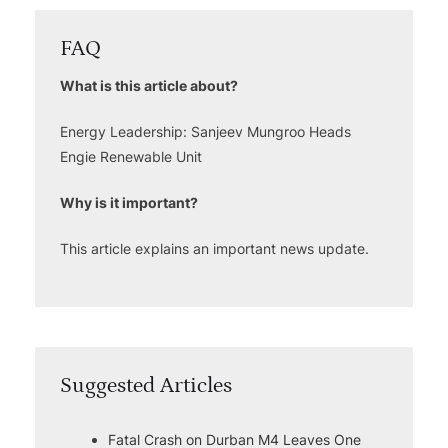
FAQ
What is this article about?
Energy Leadership: Sanjeev Mungroo Heads
Engie Renewable Unit
Why is it important?
This article explains an important news update.
Suggested Articles
Fatal Crash on Durban M4 Leaves One