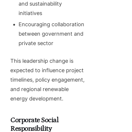
and sustainability
initiatives
Encouraging collaboration
between government and
private sector
This leadership change is
expected to influence project
timelines, policy engagement,
and regional renewable
energy development.
Corporate Social
Responsibility