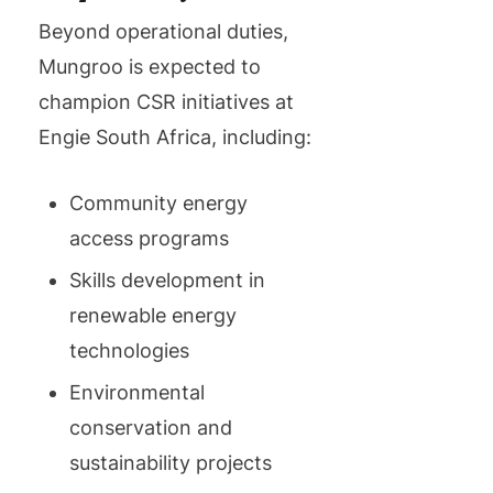
Beyond operational duties,
Mungroo is expected to
champion CSR initiatives at
Engie South Africa, including:
Community energy
access programs
Skills development in
renewable energy
technologies
Environmental
conservation and
sustainability projects