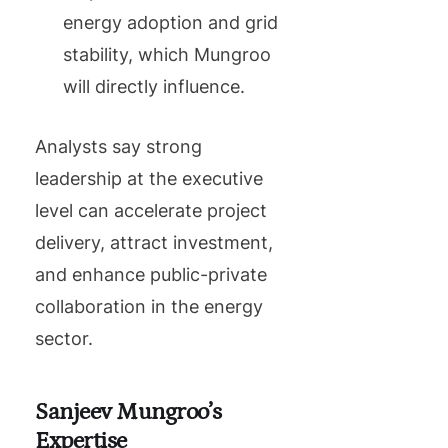
energy adoption and grid
stability, which Mungroo
will directly influence.
Analysts say strong
leadership at the executive
level can accelerate project
delivery, attract investment,
and enhance public-private
collaboration in the energy
sector.
Sanjeev Mungroo’s
Expertise