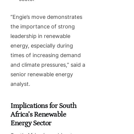
“Engie’s move demonstrates
the importance of strong
leadership in renewable
energy, especially during
times of increasing demand
and climate pressures,” said a
senior renewable energy
analyst.
Implications for South
Africa’s Renewable
Energy Sector