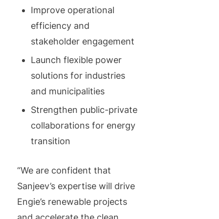
Improve operational
efficiency and
stakeholder engagement
Launch flexible power
solutions for industries
and municipalities
Strengthen public-private
collaborations for energy
transition
“We are confident that
Sanjeev’s expertise will drive
Engie’s renewable projects
and accelerate the clean