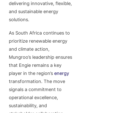
delivering innovative, flexible,
and sustainable energy
solutions.
As South Africa continues to
prioritize renewable energy
and climate action,
Mungroo’s leadership ensures
that Engie remains a key
player in the region’s
energy
transformation. The move
signals a commitment to
operational excellence,
sustainability, and