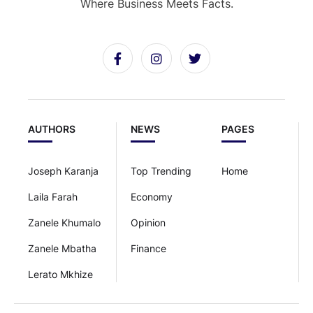
Where Business Meets Facts.
AUTHORS
NEWS
PAGES
Joseph Karanja
Top Trending
Home
Laila Farah
Economy
Zanele Khumalo
Opinion
Zanele Mbatha
Finance
Lerato Mkhize