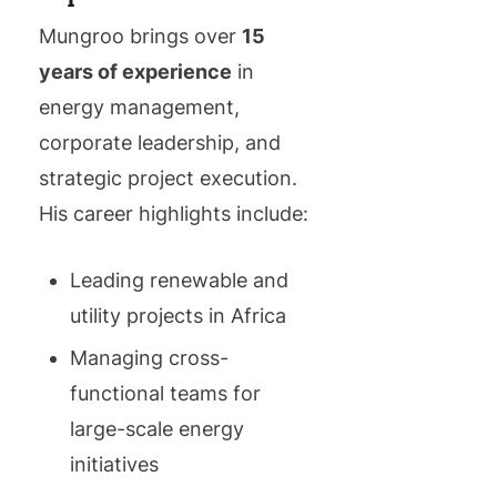
Mungroo brings over
15
years of experience
in
energy management,
corporate leadership, and
strategic project execution.
His career highlights include:
Leading renewable and
utility projects in Africa
Managing cross-
functional teams for
large-scale energy
initiatives