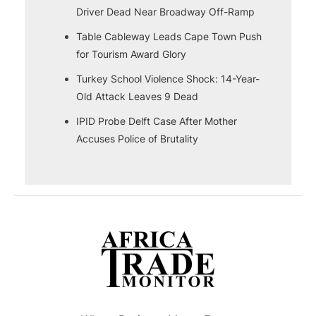
Driver Dead Near Broadway Off-Ramp
Table Cableway Leads Cape Town Push
for Tourism Award Glory
Turkey School Violence Shock: 14-Year-
Old Attack Leaves 9 Dead
IPID Probe Delft Case After Mother
Accuses Police of Brutality