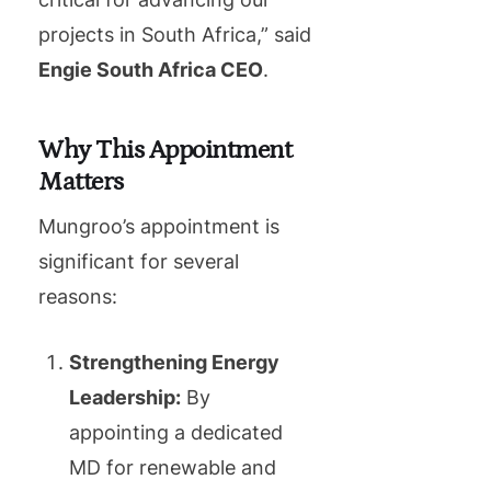
projects in South Africa,” said
Engie South Africa CEO
.
Why This Appointment
Matters
Mungroo’s appointment is
significant for several
reasons:
Strengthening Energy
Leadership:
By
appointing a dedicated
MD for renewable and