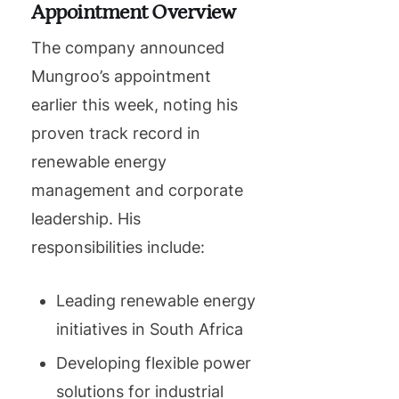
Appointment Overview
The company announced
Mungroo’s appointment
earlier this week, noting his
proven track record in
renewable energy
management and corporate
leadership. His
responsibilities include:
Leading renewable energy
initiatives in South Africa
Developing flexible power
solutions for industrial