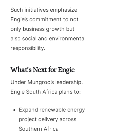
Such initiatives emphasize
Engie’s commitment to not
only business growth but
also social and environmental
responsibility.
What’s Next for Engie
Under Mungroo’s leadership,
Engie South Africa plans to:
Expand renewable energy
project delivery across
Southern Africa