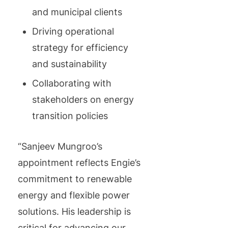
and municipal clients
Driving operational
strategy for efficiency
and sustainability
Collaborating with
stakeholders on energy
transition policies
“Sanjeev Mungroo’s
appointment reflects Engie’s
commitment to renewable
energy and flexible power
solutions. His leadership is
critical for advancing our