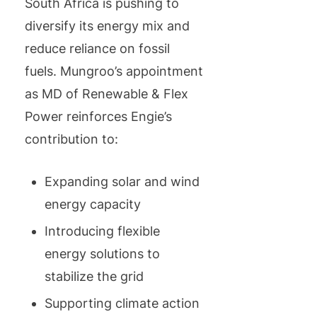
South Africa is pushing to
diversify its energy mix and
reduce reliance on fossil
fuels. Mungroo’s appointment
as MD of Renewable & Flex
Power reinforces Engie’s
contribution to:
Expanding solar and wind
energy capacity
Introducing flexible
energy solutions to
stabilize the grid
Supporting climate action