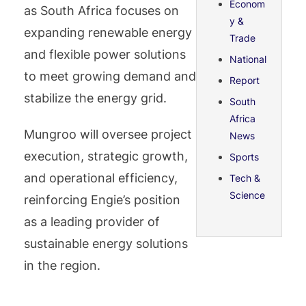
Econom
as South Africa focuses on
y &
expanding renewable energy
Trade
and flexible power solutions
National
to meet growing demand and
Report
stabilize the energy grid.
South
Africa
Mungroo will oversee project
News
execution, strategic growth,
Sports
and operational efficiency,
Tech &
Science
reinforcing Engie’s position
as a leading provider of
sustainable energy solutions
in the region.