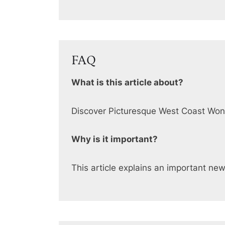
FAQ
What is this article about?
Discover Picturesque West Coast Wo
Why is it important?
This article explains an important ne