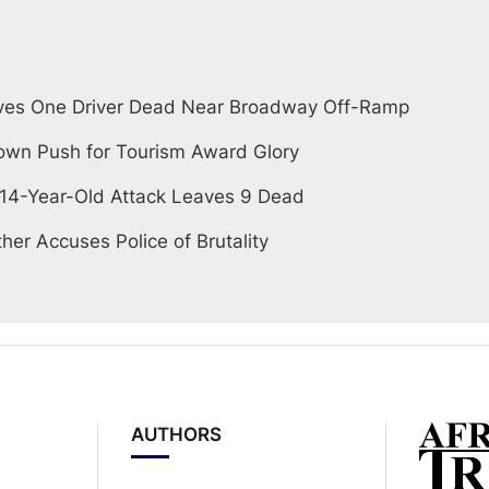
ves One Driver Dead Near Broadway Off-Ramp
wn Push for Tourism Award Glory
 14-Year-Old Attack Leaves 9 Dead
her Accuses Police of Brutality
AUTHORS