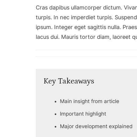
Cras dapibus ullamcorper dictum. Vivamu
turpis. In nec imperdiet turpis. Suspendi
ipsum. Integer eget sagittis nulla. Pra
lacus dui. Mauris tortor diam, laoreet 
Key Takeaways
Main insight from article
Important highlight
Major development explained