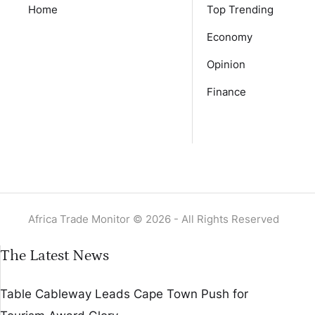
Home
Top Trending
Economy
Opinion
Finance
Africa Trade Monitor © 2026 - All Rights Reserved
The Latest News
Table Cableway Leads Cape Town Push for