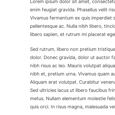
Lorem ipsum dolor sit amet, consectetu
enim feugiat gravida. Phasellus velit r
Vivamus fermentum ex quis imperdiet so
pellentesque ac. Nulla nibh libero, tin
libero sapien, et rutrum mi placerat ege
Sed rutrum, libero non pretium tristique,
dolor. Donec gravida, dolor ut auctor fa
nibh risus ac leo. Mauris volutpat aliqu
nibh et, pretium urna. Vivamus quam au
Aliquam erat volutpat. Curabitur venena
Sed ultricies lacus ut libero faucibus fri
metus. Nullam elementum molestie felis
quis orci. In risus magna, malesuada ve