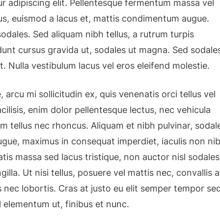
r adipiscing elit. Pellentesque fermentum massa vel
isus, euismod a lacus et, mattis condimentum augue.
dales. Sed aliquam nibh tellus, a rutrum turpis
cidunt cursus gravida ut, sodales ut magna. Sed sodale
t. Nulla vestibulum lacus vel eros eleifend molestie.
 arcu mi sollicitudin ex, quis venenatis orci tellus vel
cilisis, enim dolor pellentesque lectus, nec vehicula
am tellus nec rhoncus. Aliquam et nibh pulvinar, sodal
gue, maximus in consequat imperdiet, iaculis non nib
tis massa sed lacus tristique, non auctor nisl sodales
ngilla. Ut nisi tellus, posuere vel mattis nec, convallis a
 nec lobortis. Cras at justo eu elit semper tempor se
l elementum ut, finibus et nunc.