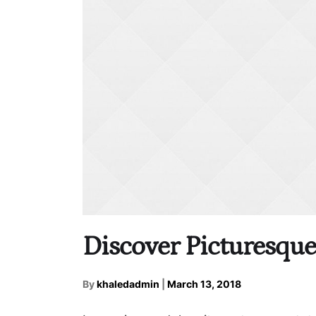
Discover Picturesqu
By
khaledadmin
|
March 13, 2018