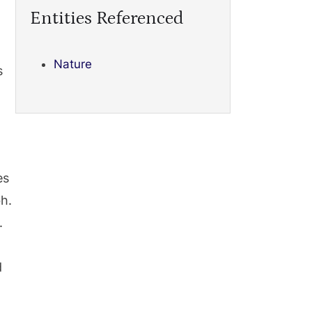
Entities Referenced
Nature
s
es
h.
.
d