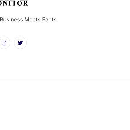
Business Meets Facts.