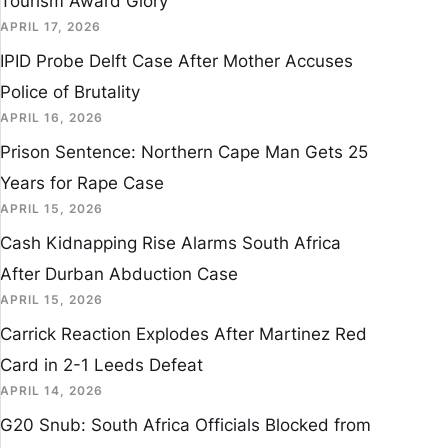
Tourism Award Glory
APRIL 17, 2026
IPID Probe Delft Case After Mother Accuses
Police of Brutality
APRIL 16, 2026
Prison Sentence: Northern Cape Man Gets 25
Years for Rape Case
APRIL 15, 2026
Cash Kidnapping Rise Alarms South Africa
After Durban Abduction Case
APRIL 15, 2026
Carrick Reaction Explodes After Martinez Red
Card in 2-1 Leeds Defeat
APRIL 14, 2026
G20 Snub: South Africa Officials Blocked from