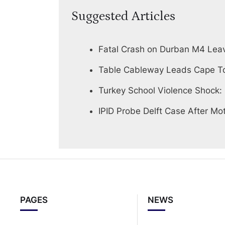
Suggested Articles
Fatal Crash on Durban M4 Lea
Table Cableway Leads Cape To
Turkey School Violence Shock:
IPID Probe Delft Case After Mot
PAGES
NEWS