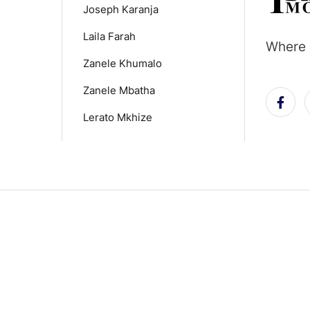
Joseph Karanja
Laila Farah
Where 
Zanele Khumalo
Zanele Mbatha
Lerato Mkhize