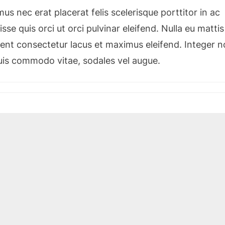
s nec erat placerat felis scelerisque porttitor in ac
sse quis orci ut orci pulvinar eleifend. Nulla eu mattis
esent consectetur lacus et maximus eleifend. Integer 
quis commodo vitae, sodales vel augue.