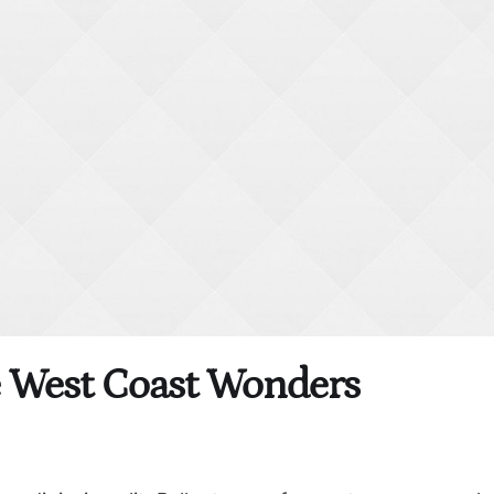
e West Coast Wonders