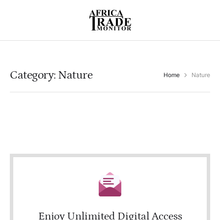
Category:
Nature
Home
Nature
Enjoy Unlimited Digital Access