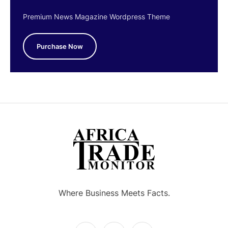
Premium News Magazine Wordpress Theme
Purchase Now
Where Business Meets Facts.