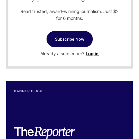
Read trusted, award-winning journalism. Just $2
for 6 months.
Subscribe Now
Already a subscriber?
Log in
BANNER PLACE