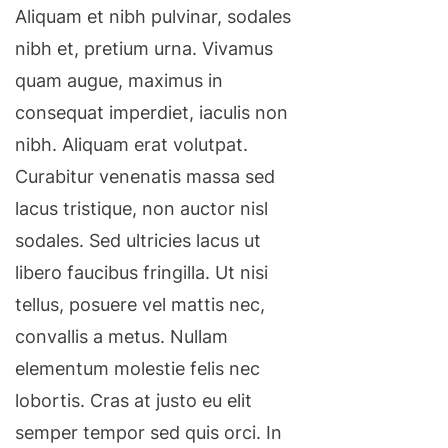
Aliquam et nibh pulvinar, sodales
nibh et, pretium urna. Vivamus
quam augue, maximus in
consequat imperdiet, iaculis non
nibh. Aliquam erat volutpat.
Curabitur venenatis massa sed
lacus tristique, non auctor nisl
sodales. Sed ultricies lacus ut
libero faucibus fringilla. Ut nisi
tellus, posuere vel mattis nec,
convallis a metus. Nullam
elementum molestie felis nec
lobortis. Cras at justo eu elit
semper tempor sed quis orci. In