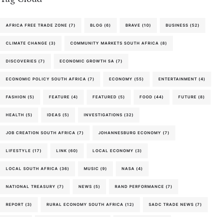
AFRICA FREE TRADE ZONE
(7)
BLOG
(6)
BRAVE
(10)
BUSINESS
(52)
CLIMATE CHANGE
(3)
COMMUNITY MARKETS SOUTH AFRICA
(8)
DISCOVERIES
(7)
ECONOMIC GROWTH SA
(7)
ECONOMIC POLICY SOUTH AFRICA
(7)
ECONOMY
(55)
ENTERTAINMENT
(4)
FASHION
(5)
FEATURE
(4)
FEATURED
(5)
FOOD
(44)
FUTURE
(8)
HEALTH
(5)
IDEAS
(5)
INVESTIGATIONS
(32)
JOB CREATION SOUTH AFRICA
(7)
JOHANNESBURG ECONOMY
(7)
LIFESTYLE
(17)
LINK
(60)
LOCAL ECONOMY
(3)
LOCAL SOUTH AFRICA
(36)
MUSIC
(9)
NASA
(4)
NATIONAL TREASURY
(7)
NEWS
(5)
RAND PERFORMANCE
(7)
REPORT
(3)
RURAL ECONOMY SOUTH AFRICA
(12)
SADC TRADE NEWS
(7)