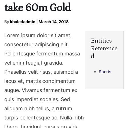
take 60m Gold
By
khaledadmin
|
March 14, 2018
Lorem ipsum dolor sit amet,
Entities
consectetur adipiscing elit.
Reference
Pellentesque fermentum massa
d
vel enim feugiat gravida.
Phasellus velit risus, euismod a
Sports
lacus et, mattis condimentum
augue. Vivamus fermentum ex
quis imperdiet sodales. Sed
aliquam nibh tellus, a rutrum
turpis pellentesque ac. Nulla nibh
libero, tincidunt cursus gravida