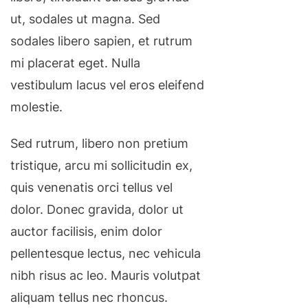
ut, sodales ut magna. Sed
sodales libero sapien, et rutrum
mi placerat eget. Nulla
vestibulum lacus vel eros eleifend
molestie.
Sed rutrum, libero non pretium
tristique, arcu mi sollicitudin ex,
quis venenatis orci tellus vel
dolor. Donec gravida, dolor ut
auctor facilisis, enim dolor
pellentesque lectus, nec vehicula
nibh risus ac leo. Mauris volutpat
aliquam tellus nec rhoncus.