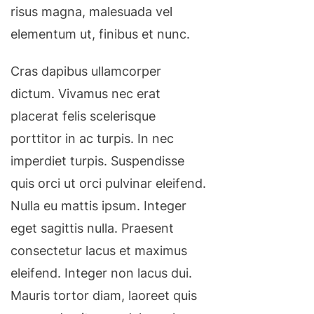
risus magna, malesuada vel
elementum ut, finibus et nunc.
Cras dapibus ullamcorper
dictum. Vivamus nec erat
placerat felis scelerisque
porttitor in ac turpis. In nec
imperdiet turpis. Suspendisse
quis orci ut orci pulvinar eleifend.
Nulla eu mattis ipsum. Integer
eget sagittis nulla. Praesent
consectetur lacus et maximus
eleifend. Integer non lacus dui.
Mauris tortor diam, laoreet quis