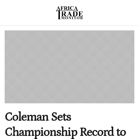
Coleman Sets
Championship Record to