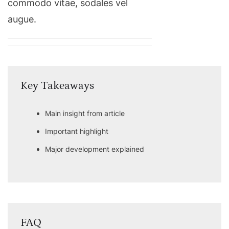
commodo vitae, sodales vel
augue.
Key Takeaways
Main insight from article
Important highlight
Major development explained
FAQ