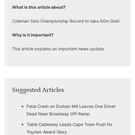
What is this article about?
Coleman Sets Championship Record to take 60m Gold
Why is it important?
This article explains an important news update.
Suggested Articles
Fatal Crash on Durban M4 Leaves One Driver
Dead Near Broadway Off-Ramp
Table Cableway Leads Cape Town Push for
Tourism Award Glory