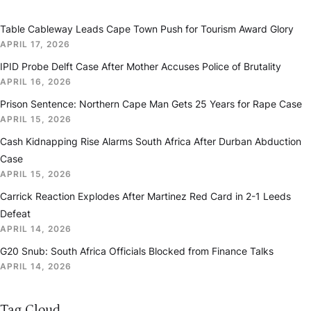
Table Cableway Leads Cape Town Push for Tourism Award Glory
APRIL 17, 2026
IPID Probe Delft Case After Mother Accuses Police of Brutality
APRIL 16, 2026
Prison Sentence: Northern Cape Man Gets 25 Years for Rape Case
APRIL 15, 2026
Cash Kidnapping Rise Alarms South Africa After Durban Abduction
Case
APRIL 15, 2026
Carrick Reaction Explodes After Martinez Red Card in 2-1 Leeds
Defeat
APRIL 14, 2026
G20 Snub: South Africa Officials Blocked from Finance Talks
APRIL 14, 2026
Tag Cloud