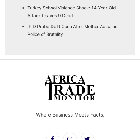
Turkey School Violence Shock: 14-Year-Old
Attack Leaves 9 Dead
IPID Probe Delft Case After Mother Accuses
Police of Brutality
Where Business Meets Facts.