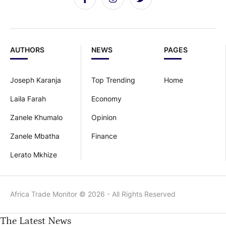
AUTHORS
NEWS
PAGES
Joseph Karanja
Top Trending
Home
Laila Farah
Economy
Zanele Khumalo
Opinion
Zanele Mbatha
Finance
Lerato Mkhize
Africa Trade Monitor © 2026 - All Rights Reserved
The Latest News