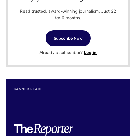
Read trusted, award-winning journalism. Just $2
for 6 months.
Subscribe Now
Already a subscriber?
Log in
BANNER PLACE