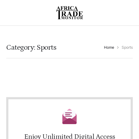
Category:
Sports
Home
Sports
Enjoy Unlimited Digital Access