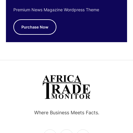
Premium News Magazine Wordpress Theme
Purchase Now
Where Business Meets Facts.