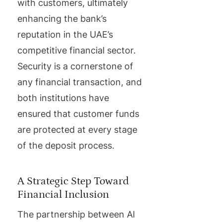
with customers, ultimately
enhancing the bank’s
reputation in the UAE’s
competitive financial sector.
Security is a cornerstone of
any financial transaction, and
both institutions have
ensured that customer funds
are protected at every stage
of the deposit process.
A Strategic Step Toward
Financial Inclusion
The partnership between Al