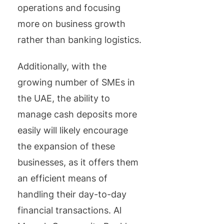
operations and focusing
more on business growth
rather than banking logistics.
Additionally, with the
growing number of SMEs in
the UAE, the ability to
manage cash deposits more
easily will likely encourage
the expansion of these
businesses, as it offers them
an efficient means of
handling their day-to-day
financial transactions. Al