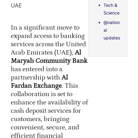
UAE
Tech &
Science
@nation
In a significant move to
al
expand access to banking
updates
services across the United
Arab Emirates (UAE),
Al
Maryah Community Bank
has entered into a
partnership with
Al
Fardan Exchange
. This
collaboration is set to
enhance the availability of
cash deposit services for
customers, bringing
convenient, secure, and
efficient financial