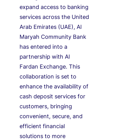
expand access to banking
services across the United
Arab Emirates (UAE), Al
Maryah Community Bank
has entered into a
partnership with Al
Fardan Exchange. This
collaboration is set to
enhance the availability of
cash deposit services for
customers, bringing
convenient, secure, and
efficient financial
solutions to more