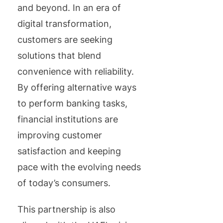
and beyond. In an era of
digital transformation,
customers are seeking
solutions that blend
convenience with reliability.
By offering alternative ways
to perform banking tasks,
financial institutions are
improving customer
satisfaction and keeping
pace with the evolving needs
of today’s consumers.
This partnership is also