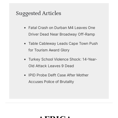
Suggested Articles
Fatal Crash on Durban M4 Leaves One
Driver Dead Near Broadway Off-Ramp
Table Cableway Leads Cape Town Push
for Tourism Award Glory
Turkey School Violence Shock: 14-Year-
Old Attack Leaves 9 Dead
IPID Probe Delft Case After Mother
Accuses Police of Brutality