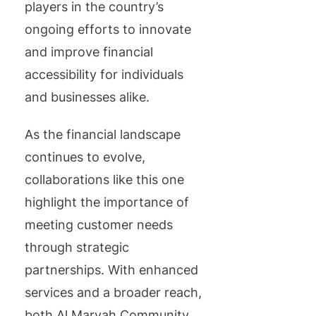
players in the country’s
ongoing efforts to innovate
and improve financial
accessibility for individuals
and businesses alike.
As the financial landscape
continues to evolve,
collaborations like this one
highlight the importance of
meeting customer needs
through strategic
partnerships. With enhanced
services and a broader reach,
both Al Maryah Community