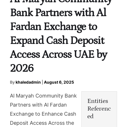
Bank Partners with Al
Fardan Exchange to
Expand Cash Deposit
Access Across UAE by
2026
By
khaledadmin
|
August 6, 2025
Al Maryah Community Bank
Entities
Partners with Al Fardan
Referenc
Exchange to Enhance Cash
ed
Deposit Access Across the