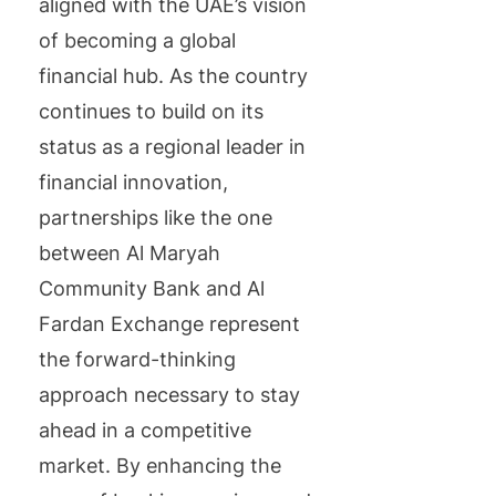
aligned with the UAE’s vision
of becoming a global
financial hub. As the country
continues to build on its
status as a regional leader in
financial innovation,
partnerships like the one
between Al Maryah
Community Bank and Al
Fardan Exchange represent
the forward-thinking
approach necessary to stay
ahead in a competitive
market. By enhancing the