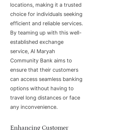
locations, making it a trusted
choice for individuals seeking
efficient and reliable services.
By teaming up with this well-
established exchange
service, Al Maryah
Community Bank aims to
ensure that their customers
can access seamless banking
options without having to
travel long distances or face
any inconvenience.
Enhancing Customer