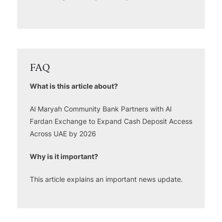
FAQ
What is this article about?
Al Maryah Community Bank Partners with Al
Fardan Exchange to Expand Cash Deposit Access
Across UAE by 2026
Why is it important?
This article explains an important news update.