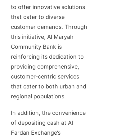
to offer innovative solutions
that cater to diverse
customer demands. Through
this initiative, Al Maryah
Community Bank is
reinforcing its dedication to
providing comprehensive,
customer-centric services
that cater to both urban and
regional populations.
In addition, the convenience
of depositing cash at Al
Fardan Exchange’s