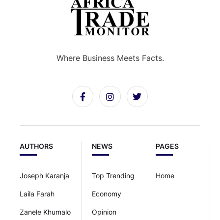
Where Business Meets Facts.
AUTHORS
NEWS
PAGES
Joseph Karanja
Top Trending
Home
Laila Farah
Economy
Zanele Khumalo
Opinion