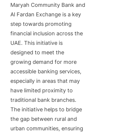
Maryah Community Bank and
Al Fardan Exchange is a key
step towards promoting
financial inclusion across the
UAE. This initiative is
designed to meet the
growing demand for more
accessible banking services,
especially in areas that may
have limited proximity to
traditional bank branches.
The initiative helps to bridge
the gap between rural and
urban communities, ensuring