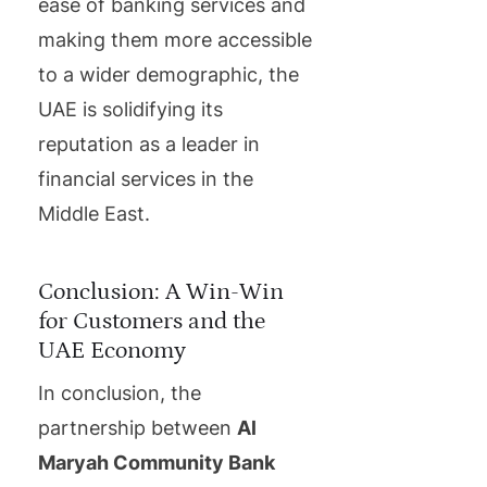
ease of banking services and
making them more accessible
to a wider demographic, the
UAE is solidifying its
reputation as a leader in
financial services in the
Middle East.
Conclusion: A Win-Win
for Customers and the
UAE Economy
In conclusion, the
partnership between
Al
Maryah Community Bank