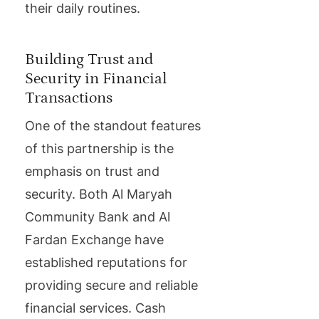
their daily routines.
Building Trust and
Security in Financial
Transactions
One of the standout features
of this partnership is the
emphasis on trust and
security. Both Al Maryah
Community Bank and Al
Fardan Exchange have
established reputations for
providing secure and reliable
financial services. Cash