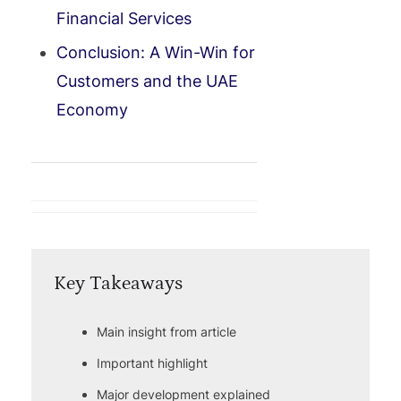
Financial Services
Conclusion: A Win-Win for
Customers and the UAE
Economy
Key Takeaways
Main insight from article
Important highlight
Major development explained