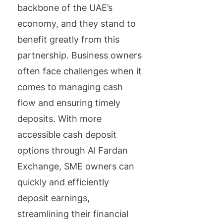
backbone of the UAE’s
economy, and they stand to
benefit greatly from this
partnership. Business owners
often face challenges when it
comes to managing cash
flow and ensuring timely
deposits. With more
accessible cash deposit
options through Al Fardan
Exchange, SME owners can
quickly and efficiently
deposit earnings,
streamlining their financial