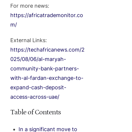
For more news:
https://africatrademonitor.co
m/
External Links:
https://techafricanews.com/2
025/08/06/al-maryah-
community-bank-partners-
with-al-fardan-exchange-to-
expand-cash-deposit-
access-across-uae/
Table of Contents
In a significant move to