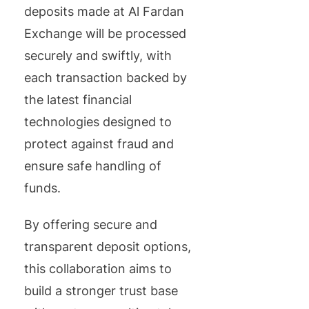
deposits made at Al Fardan
Exchange will be processed
securely and swiftly, with
each transaction backed by
the latest financial
technologies designed to
protect against fraud and
ensure safe handling of
funds.
By offering secure and
transparent deposit options,
this collaboration aims to
build a stronger trust base