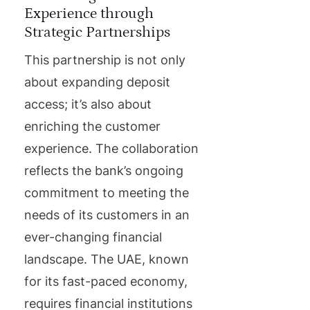
Experience through
Strategic Partnerships
This partnership is not only
about expanding deposit
access; it’s also about
enriching the customer
experience. The collaboration
reflects the bank’s ongoing
commitment to meeting the
needs of its customers in an
ever-changing financial
landscape. The UAE, known
for its fast-paced economy,
requires financial institutions