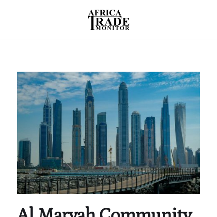
Al Maryah Community