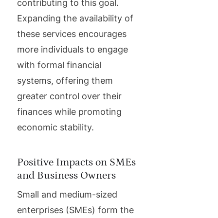
contributing to this goal.
Expanding the availability of
these services encourages
more individuals to engage
with formal financial
systems, offering them
greater control over their
finances while promoting
economic stability.
Positive Impacts on SMEs
and Business Owners
Small and medium-sized
enterprises (SMEs) form the