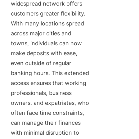
widespread network offers
customers greater flexibility.
With many locations spread
across major cities and
towns, individuals can now
make deposits with ease,
even outside of regular
banking hours. This extended
access ensures that working
professionals, business
owners, and expatriates, who
often face time constraints,
can manage their finances
with minimal disruption to