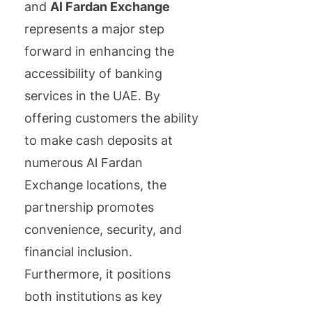
and
Al Fardan Exchange
represents a major step
forward in enhancing the
accessibility of banking
services in the UAE. By
offering customers the ability
to make cash deposits at
numerous Al Fardan
Exchange locations, the
partnership promotes
convenience, security, and
financial inclusion.
Furthermore, it positions
both institutions as key