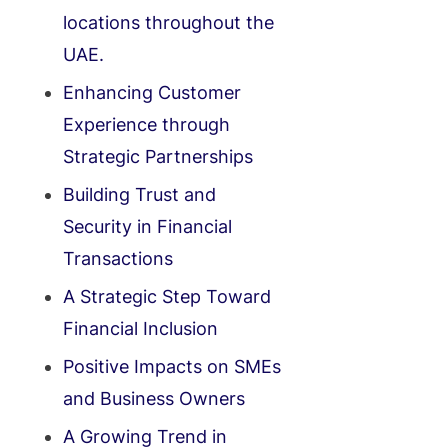
locations throughout the
UAE.
Enhancing Customer
Experience through
Strategic Partnerships
Building Trust and
Security in Financial
Transactions
A Strategic Step Toward
Financial Inclusion
Positive Impacts on SMEs
and Business Owners
A Growing Trend in