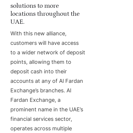
solutions to more
locations throughout the
UAE.
With this new alliance,
customers will have access
to a wider network of deposit
points, allowing them to
deposit cash into their
accounts at any of Al Fardan
Exchange’s branches. Al
Fardan Exchange, a
prominent name in the UAE’s
financial services sector,
operates across multiple