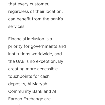
that every customer,
regardless of their location,
can benefit from the bank’s
services.
Financial inclusion is a
priority for governments and
institutions worldwide, and
the UAE is no exception. By
creating more accessible
touchpoints for cash
deposits, Al Maryah
Community Bank and Al
Fardan Exchange are