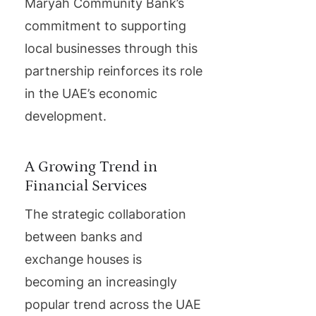
Maryah Community Bank’s
commitment to supporting
local businesses through this
partnership reinforces its role
in the UAE’s economic
development.
A Growing Trend in
Financial Services
The strategic collaboration
between banks and
exchange houses is
becoming an increasingly
popular trend across the UAE