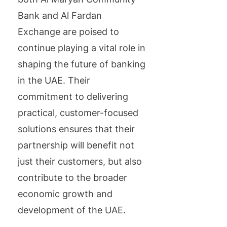
Bank and Al Fardan
Exchange are poised to
continue playing a vital role in
shaping the future of banking
in the UAE. Their
commitment to delivering
practical, customer-focused
solutions ensures that their
partnership will benefit not
just their customers, but also
contribute to the broader
economic growth and
development of the UAE.