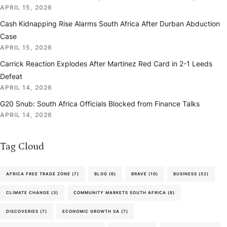
APRIL 15, 2026
Cash Kidnapping Rise Alarms South Africa After Durban Abduction
Case
APRIL 15, 2026
Carrick Reaction Explodes After Martinez Red Card in 2-1 Leeds
Defeat
APRIL 14, 2026
G20 Snub: South Africa Officials Blocked from Finance Talks
APRIL 14, 2026
Tag Cloud
AFRICA FREE TRADE ZONE
(7)
BLOG
(6)
BRAVE
(10)
BUSINESS
(52)
CLIMATE CHANGE
(3)
COMMUNITY MARKETS SOUTH AFRICA
(8)
DISCOVERIES
(7)
ECONOMIC GROWTH SA
(7)