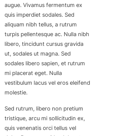
augue. Vivamus fermentum ex
quis imperdiet sodales. Sed
aliquam nibh tellus, a rutrum
turpis pellentesque ac. Nulla nibh
libero, tincidunt cursus gravida
ut, sodales ut magna. Sed
sodales libero sapien, et rutrum
mi placerat eget. Nulla
vestibulum lacus vel eros eleifend
molestie.
Sed rutrum, libero non pretium
tristique, arcu mi sollicitudin ex,
quis venenatis orci tellus vel