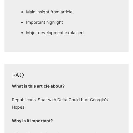
Main insight from article
Important highlight
Major development explained
FAQ
What is this article about?
Republicans’ Spat with Delta Could hurt Georgia’s
Hopes
Why is it important?