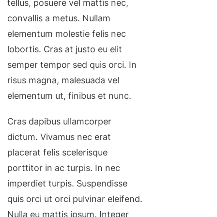
tellus, posuere vel mattis nec,
convallis a metus. Nullam
elementum molestie felis nec
lobortis. Cras at justo eu elit
semper tempor sed quis orci. In
risus magna, malesuada vel
elementum ut, finibus et nunc.
Cras dapibus ullamcorper
dictum. Vivamus nec erat
placerat felis scelerisque
porttitor in ac turpis. In nec
imperdiet turpis. Suspendisse
quis orci ut orci pulvinar eleifend.
Nulla eu mattis ipsum. Integer