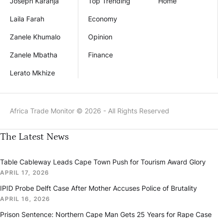
Joseph Karanja
Top Trending
Home
Laila Farah
Economy
Zanele Khumalo
Opinion
Zanele Mbatha
Finance
Lerato Mkhize
Africa Trade Monitor © 2026 - All Rights Reserved
The Latest News
Table Cableway Leads Cape Town Push for Tourism Award Glory
APRIL 17, 2026
IPID Probe Delft Case After Mother Accuses Police of Brutality
APRIL 16, 2026
Prison Sentence: Northern Cape Man Gets 25 Years for Rape Case