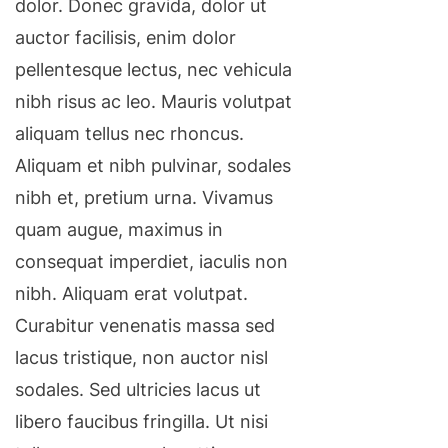
dolor. Donec gravida, dolor ut
auctor facilisis, enim dolor
pellentesque lectus, nec vehicula
nibh risus ac leo. Mauris volutpat
aliquam tellus nec rhoncus.
Aliquam et nibh pulvinar, sodales
nibh et, pretium urna. Vivamus
quam augue, maximus in
consequat imperdiet, iaculis non
nibh. Aliquam erat volutpat.
Curabitur venenatis massa sed
lacus tristique, non auctor nisl
sodales. Sed ultricies lacus ut
libero faucibus fringilla. Ut nisi