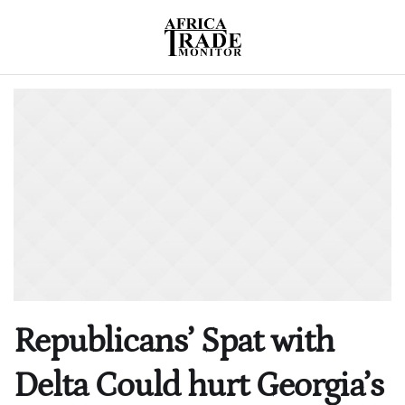
Republicans’ Spat with
Delta Could hurt Georgia’s