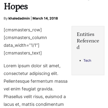
Hopes
By
khaledadmin
|
March 14, 2018
[cmsmasters_row]
Entities
[cmsmasters_column
Reference
data_width=”1/1″]
d
[cmsmasters_text]
Tech
Lorem ipsum dolor sit amet,
consectetur adipiscing elit.
Pellentesque fermentum massa
vel enim feugiat gravida.
Phasellus velit risus, euismod a
lacus et, mattis condimentum