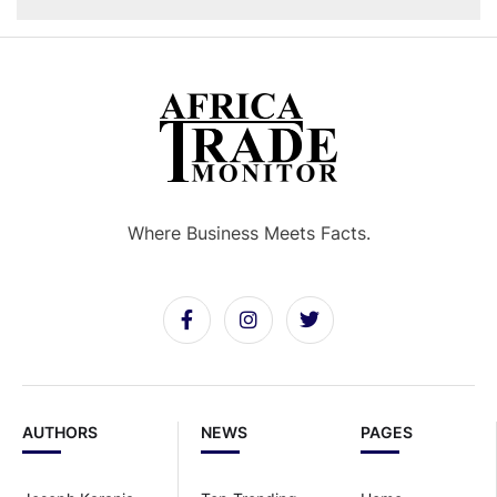
Where Business Meets Facts.
AUTHORS
NEWS
PAGES