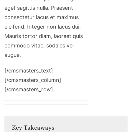
eget sagittis nulla. Praesent
consectetur lacus et maximus
eleifend. Integer non lacus dui.
Mauris tortor diam, laoreet quis
commodo vitae, sodales vel
augue.
[/cmsmasters_text]
[/cmsmasters_column]
[/cmsmasters_row]
Key Takeaways