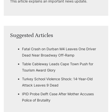
This article explains an important news update.
Suggested Articles
Fatal Crash on Durban M4 Leaves One Driver
Dead Near Broadway Off-Ramp
Table Cableway Leads Cape Town Push for
Tourism Award Glory
Turkey School Violence Shock: 14-Year-Old
Attack Leaves 9 Dead
IPID Probe Delft Case After Mother Accuses
Police of Brutality