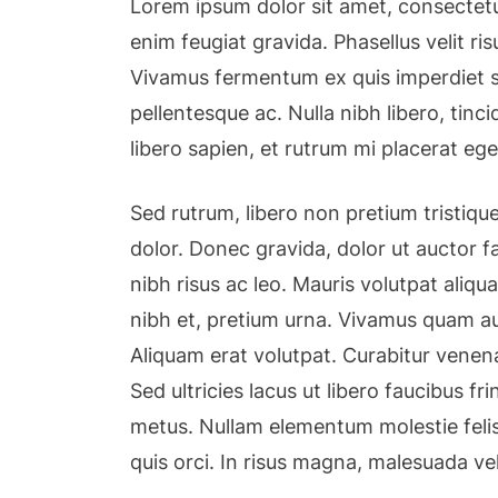
Lorem ipsum dolor sit amet, consectetu
enim feugiat gravida. Phasellus velit r
Vivamus fermentum ex quis imperdiet so
pellentesque ac. Nulla nibh libero, tin
libero sapien, et rutrum mi placerat ege
Sed rutrum, libero non pretium tristique,
dolor. Donec gravida, dolor ut auctor fa
nibh risus ac leo. Mauris volutpat aliqu
nibh et, pretium urna. Vivamus quam au
Aliquam erat volutpat. Curabitur venena
Sed ultricies lacus ut libero faucibus fri
metus. Nullam elementum molestie felis
quis orci. In risus magna, malesuada ve