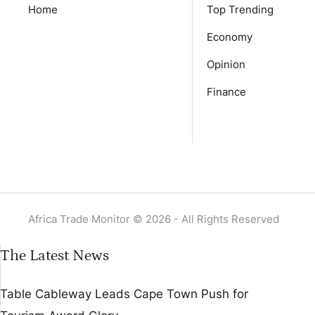
Home
Top Trending
Economy
Opinion
Finance
Africa Trade Monitor © 2026 - All Rights Reserved
The Latest News
Table Cableway Leads Cape Town Push for