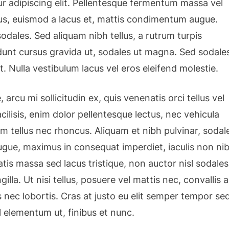
r adipiscing elit. Pellentesque fermentum massa vel
isus, euismod a lacus et, mattis condimentum augue.
dales. Sed aliquam nibh tellus, a rutrum turpis
cidunt cursus gravida ut, sodales ut magna. Sed sodale
t. Nulla vestibulum lacus vel eros eleifend molestie.
 arcu mi sollicitudin ex, quis venenatis orci tellus vel
cilisis, enim dolor pellentesque lectus, nec vehicula
am tellus nec rhoncus. Aliquam et nibh pulvinar, sodal
gue, maximus in consequat imperdiet, iaculis non nib
tis massa sed lacus tristique, non auctor nisl sodales
ngilla. Ut nisi tellus, posuere vel mattis nec, convallis a
 nec lobortis. Cras at justo eu elit semper tempor se
l elementum ut, finibus et nunc.