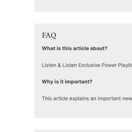
FAQ
What is this article about?
Listen & Listen Exclusive Power Playli
Why is it important?
This article explains an important ne