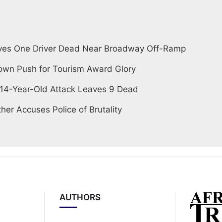
ves One Driver Dead Near Broadway Off-Ramp
wn Push for Tourism Award Glory
 14-Year-Old Attack Leaves 9 Dead
her Accuses Police of Brutality
AUTHORS