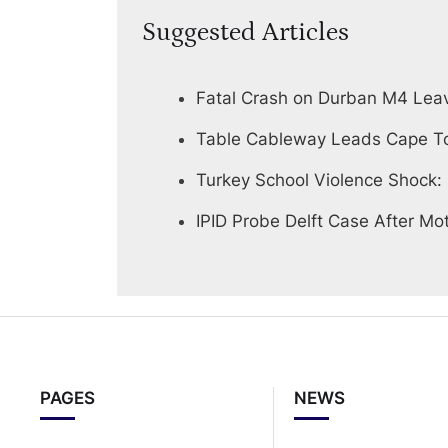
Suggested Articles
Fatal Crash on Durban M4 Lea
Table Cableway Leads Cape To
Turkey School Violence Shock:
IPID Probe Delft Case After Mot
PAGES
NEWS