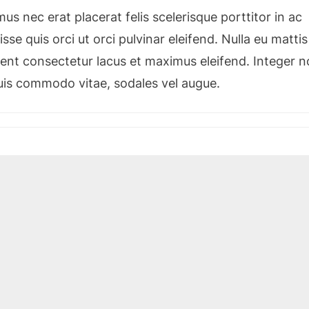
s nec erat placerat felis scelerisque porttitor in ac
sse quis orci ut orci pulvinar eleifend. Nulla eu mattis
esent consectetur lacus et maximus eleifend. Integer 
quis commodo vitae, sodales vel augue.