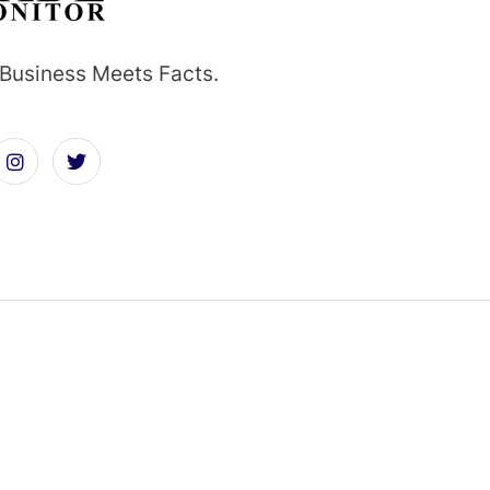
Business Meets Facts.