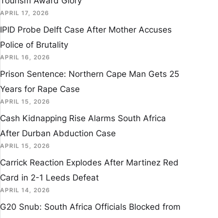
Tourism Award Glory
APRIL 17, 2026
IPID Probe Delft Case After Mother Accuses
Police of Brutality
APRIL 16, 2026
Prison Sentence: Northern Cape Man Gets 25
Years for Rape Case
APRIL 15, 2026
Cash Kidnapping Rise Alarms South Africa
After Durban Abduction Case
APRIL 15, 2026
Carrick Reaction Explodes After Martinez Red
Card in 2-1 Leeds Defeat
APRIL 14, 2026
G20 Snub: South Africa Officials Blocked from