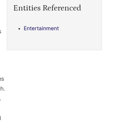
Entities Referenced
Entertainment
s
es
h.
.
d