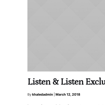
Listen & Listen Exclu
By
khaledadmin
|
March 12, 2018