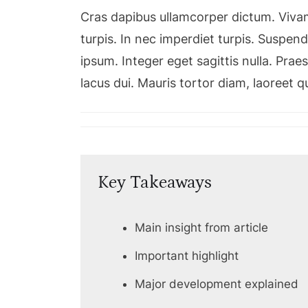
Cras dapibus ullamcorper dictum. Vivamu
turpis. In nec imperdiet turpis. Suspendi
ipsum. Integer eget sagittis nulla. Pra
lacus dui. Mauris tortor diam, laoreet 
Key Takeaways
Main insight from article
Important highlight
Major development explained