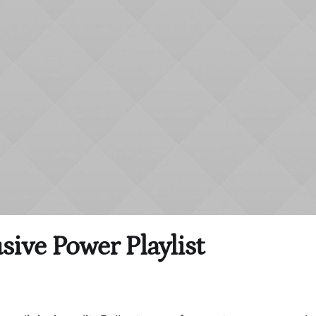
sive Power Playlist