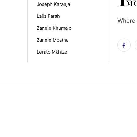
Joseph Karanja
Laila Farah
Where 
Zanele Khumalo
Zanele Mbatha
Lerato Mkhize