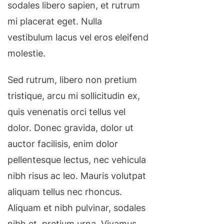
sodales libero sapien, et rutrum
mi placerat eget. Nulla
vestibulum lacus vel eros eleifend
molestie.
Sed rutrum, libero non pretium
tristique, arcu mi sollicitudin ex,
quis venenatis orci tellus vel
dolor. Donec gravida, dolor ut
auctor facilisis, enim dolor
pellentesque lectus, nec vehicula
nibh risus ac leo. Mauris volutpat
aliquam tellus nec rhoncus.
Aliquam et nibh pulvinar, sodales
nibh et, pretium urna. Vivamus