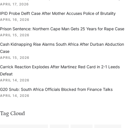
APRIL 17, 2026
IPID Probe Delft Case After Mother Accuses Police of Brutality
APRIL 16, 2026
Prison Sentence: Northern Cape Man Gets 25 Years for Rape Case
APRIL 15, 2026
Cash Kidnapping Rise Alarms South Africa After Durban Abduction
Case
APRIL 15, 2026
Carrick Reaction Explodes After Martinez Red Card in 2-1 Leeds
Defeat
APRIL 14, 2026
G20 Snub: South Africa Officials Blocked from Finance Talks
APRIL 14, 2026
Tag Cloud