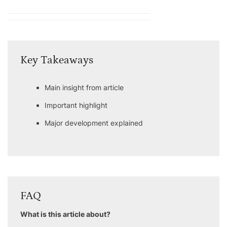
Key Takeaways
Main insight from article
Important highlight
Major development explained
FAQ
What is this article about?