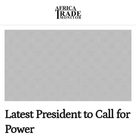
Latest President to Call for
Power