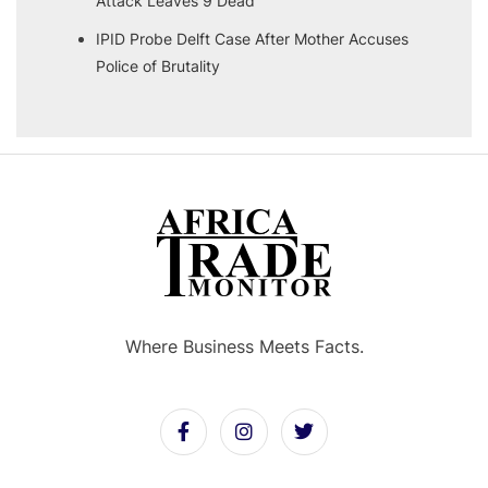
Attack Leaves 9 Dead
IPID Probe Delft Case After Mother Accuses
Police of Brutality
Where Business Meets Facts.