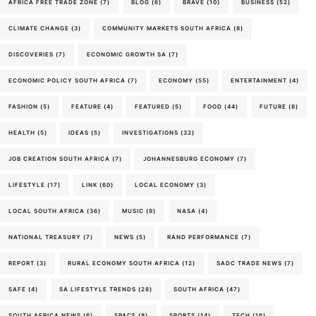
AFRICA FREE TRADE ZONE
(7)
BLOG
(6)
BRAVE
(10)
BUSINESS
(52)
CLIMATE CHANGE
(3)
COMMUNITY MARKETS SOUTH AFRICA
(8)
DISCOVERIES
(7)
ECONOMIC GROWTH SA
(7)
ECONOMIC POLICY SOUTH AFRICA
(7)
ECONOMY
(55)
ENTERTAINMENT
(4)
FASHION
(5)
FEATURE
(4)
FEATURED
(5)
FOOD
(44)
FUTURE
(8)
HEALTH
(5)
IDEAS
(5)
INVESTIGATIONS
(32)
JOB CREATION SOUTH AFRICA
(7)
JOHANNESBURG ECONOMY
(7)
LIFESTYLE
(17)
LINK
(60)
LOCAL ECONOMY
(3)
LOCAL SOUTH AFRICA
(36)
MUSIC
(9)
NASA
(4)
NATIONAL TREASURY
(7)
NEWS
(5)
RAND PERFORMANCE
(7)
REPORT
(3)
RURAL ECONOMY SOUTH AFRICA
(12)
SADC TRADE NEWS
(7)
SAFE
(4)
SA LIFESTYLE TRENDS
(28)
SOUTH AFRICA
(47)
SOUTH AFRICA NEWS
(6)
SPACE
(8)
SPORTS
(14)
TECH
(16)