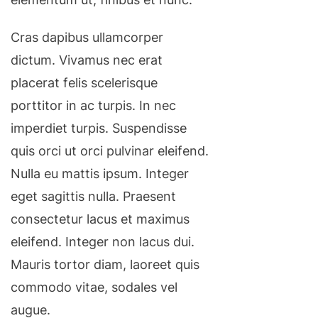
Cras dapibus ullamcorper
dictum. Vivamus nec erat
placerat felis scelerisque
porttitor in ac turpis. In nec
imperdiet turpis. Suspendisse
quis orci ut orci pulvinar eleifend.
Nulla eu mattis ipsum. Integer
eget sagittis nulla. Praesent
consectetur lacus et maximus
eleifend. Integer non lacus dui.
Mauris tortor diam, laoreet quis
commodo vitae, sodales vel
augue.