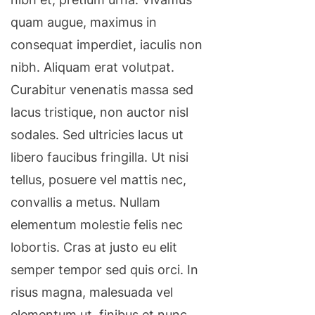
quam augue, maximus in
consequat imperdiet, iaculis non
nibh. Aliquam erat volutpat.
Curabitur venenatis massa sed
lacus tristique, non auctor nisl
sodales. Sed ultricies lacus ut
libero faucibus fringilla. Ut nisi
tellus, posuere vel mattis nec,
convallis a metus. Nullam
elementum molestie felis nec
lobortis. Cras at justo eu elit
semper tempor sed quis orci. In
risus magna, malesuada vel
elementum ut, finibus et nunc.