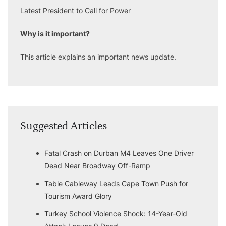
Latest President to Call for Power
Why is it important?
This article explains an important news update.
Suggested Articles
Fatal Crash on Durban M4 Leaves One Driver
Dead Near Broadway Off-Ramp
Table Cableway Leads Cape Town Push for
Tourism Award Glory
Turkey School Violence Shock: 14-Year-Old