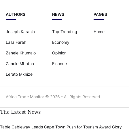
AUTHORS
NEWS
PAGES
Joseph Karanja
Top Trending
Home
Laila Farah
Economy
Zanele Khumalo
Opinion
Zanele Mbatha
Finance
Lerato Mkhize
Africa Trade Monitor © 2026 - All Rights Reserved
The Latest News
Table Cableway Leads Cape Town Push for Tourism Award Glory