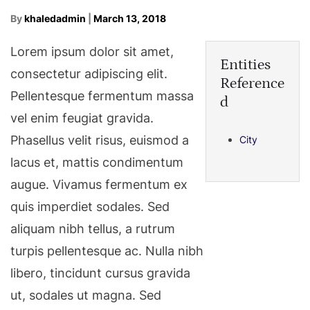
By
khaledadmin
|
March 13, 2018
Lorem ipsum dolor sit amet,
Entities
consectetur adipiscing elit.
Reference
Pellentesque fermentum massa
d
vel enim feugiat gravida.
Phasellus velit risus, euismod a
City
lacus et, mattis condimentum
augue. Vivamus fermentum ex
quis imperdiet sodales. Sed
aliquam nibh tellus, a rutrum
turpis pellentesque ac. Nulla nibh
libero, tincidunt cursus gravida
ut, sodales ut magna. Sed