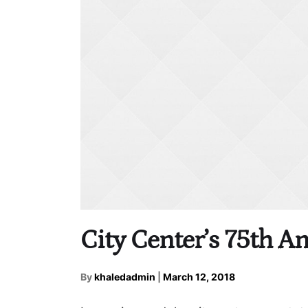
City Center’s 75th A
By
khaledadmin
|
March 12, 2018