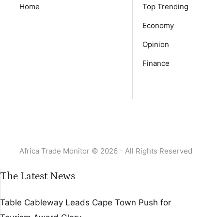
Home
Top Trending
Economy
Opinion
Finance
Africa Trade Monitor © 2026 - All Rights Reserved
The Latest News
Table Cableway Leads Cape Town Push for