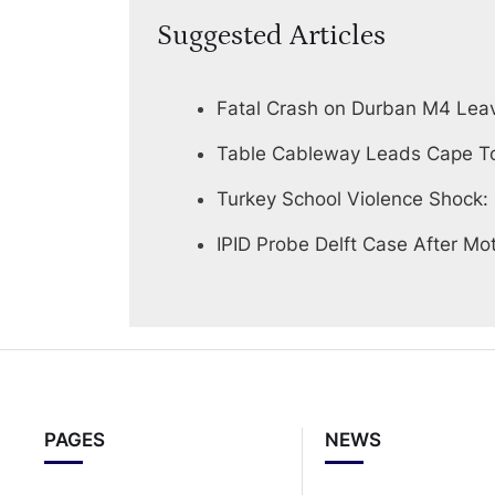
Suggested Articles
Fatal Crash on Durban M4 Lea
Table Cableway Leads Cape To
Turkey School Violence Shock:
IPID Probe Delft Case After Mot
PAGES
NEWS