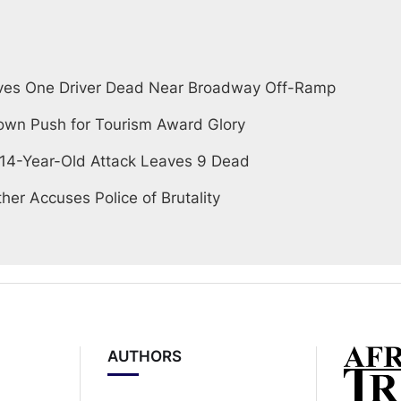
ves One Driver Dead Near Broadway Off-Ramp
wn Push for Tourism Award Glory
 14-Year-Old Attack Leaves 9 Dead
her Accuses Police of Brutality
AUTHORS