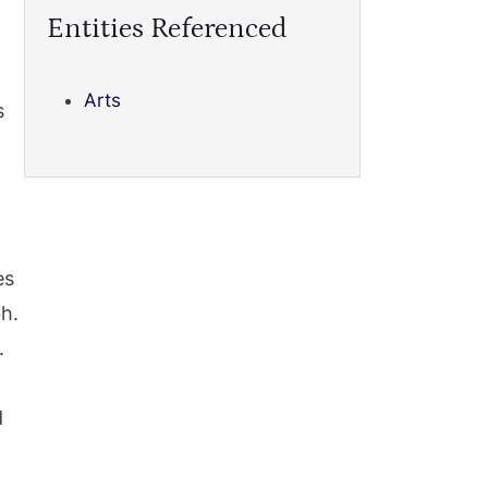
Entities Referenced
Arts
s
es
h.
.
d