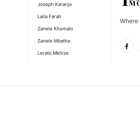
Joseph Karanja
Laila Farah
Where 
Zanele Khumalo
Zanele Mbatha
Lerato Mkhize