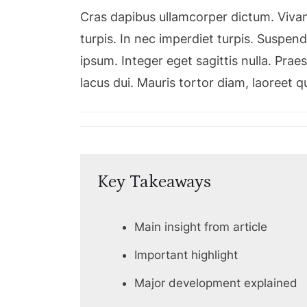
Cras dapibus ullamcorper dictum. Vivamu
turpis. In nec imperdiet turpis. Suspendi
ipsum. Integer eget sagittis nulla. Pra
lacus dui. Mauris tortor diam, laoreet 
Key Takeaways
Main insight from article
Important highlight
Major development explained