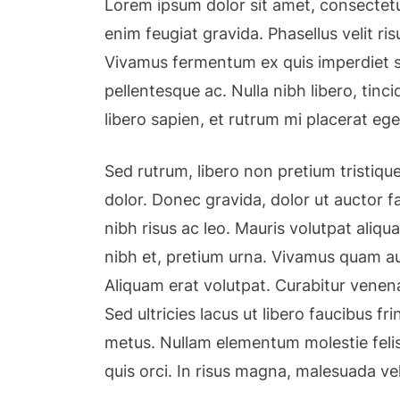
Lorem ipsum dolor sit amet, consectetu
enim feugiat gravida. Phasellus velit r
Vivamus fermentum ex quis imperdiet so
pellentesque ac. Nulla nibh libero, tin
libero sapien, et rutrum mi placerat ege
Sed rutrum, libero non pretium tristique,
dolor. Donec gravida, dolor ut auctor fa
nibh risus ac leo. Mauris volutpat aliqu
nibh et, pretium urna. Vivamus quam au
Aliquam erat volutpat. Curabitur venena
Sed ultricies lacus ut libero faucibus fri
metus. Nullam elementum molestie felis
quis orci. In risus magna, malesuada ve