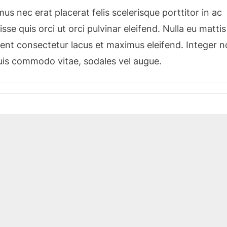
s nec erat placerat felis scelerisque porttitor in ac
sse quis orci ut orci pulvinar eleifend. Nulla eu mattis
esent consectetur lacus et maximus eleifend. Integer 
quis commodo vitae, sodales vel augue.