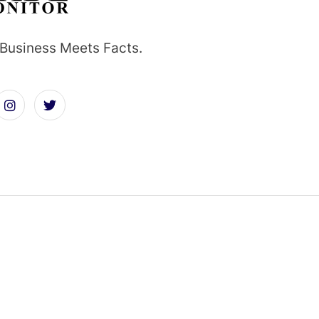
Business Meets Facts.