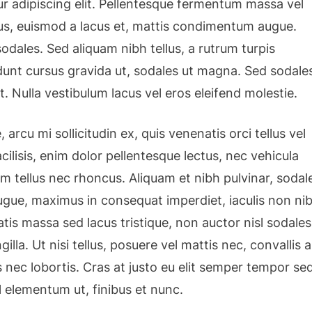
r adipiscing elit. Pellentesque fermentum massa vel
isus, euismod a lacus et, mattis condimentum augue.
dales. Sed aliquam nibh tellus, a rutrum turpis
cidunt cursus gravida ut, sodales ut magna. Sed sodale
t. Nulla vestibulum lacus vel eros eleifend molestie.
 arcu mi sollicitudin ex, quis venenatis orci tellus vel
cilisis, enim dolor pellentesque lectus, nec vehicula
am tellus nec rhoncus. Aliquam et nibh pulvinar, sodal
gue, maximus in consequat imperdiet, iaculis non nib
tis massa sed lacus tristique, non auctor nisl sodales
ngilla. Ut nisi tellus, posuere vel mattis nec, convallis a
 nec lobortis. Cras at justo eu elit semper tempor se
l elementum ut, finibus et nunc.