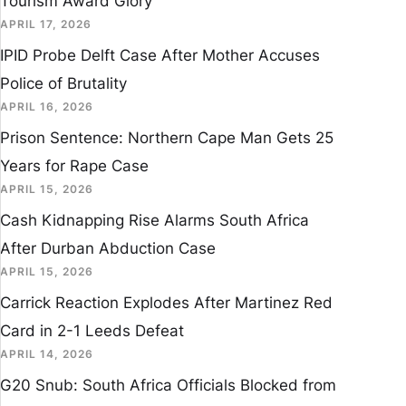
Tourism Award Glory
APRIL 17, 2026
IPID Probe Delft Case After Mother Accuses
Police of Brutality
APRIL 16, 2026
Prison Sentence: Northern Cape Man Gets 25
Years for Rape Case
APRIL 15, 2026
Cash Kidnapping Rise Alarms South Africa
After Durban Abduction Case
APRIL 15, 2026
Carrick Reaction Explodes After Martinez Red
Card in 2-1 Leeds Defeat
APRIL 14, 2026
G20 Snub: South Africa Officials Blocked from