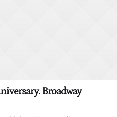
nniversary. Broadway