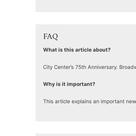
FAQ
What is this article about?
City Center’s 75th Anniversary. Broa
Why is it important?
This article explains an important ne