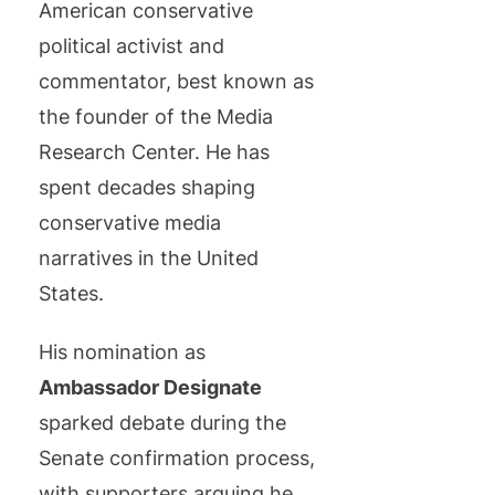
American conservative
political activist and
commentator, best known as
the founder of the Media
Research Center. He has
spent decades shaping
conservative media
narratives in the United
States.
His nomination as
Ambassador Designate
sparked debate during the
Senate confirmation process,
with supporters arguing he