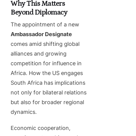
Why This Matters
Beyond Diplomacy
The appointment of a new
Ambassador Designate
comes amid shifting global
alliances and growing
competition for influence in
Africa. How the US engages
South Africa has implications
not only for bilateral relations
but also for broader regional
dynamics.
Economic cooperation,