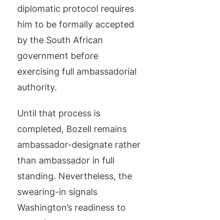
diplomatic protocol requires
him to be formally accepted
by the South African
government before
exercising full ambassadorial
authority.
Until that process is
completed, Bozell remains
ambassador-designate rather
than ambassador in full
standing. Nevertheless, the
swearing-in signals
Washington’s readiness to