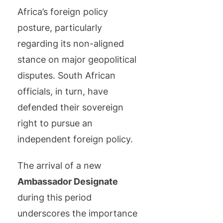
Africa’s foreign policy
posture, particularly
regarding its non-aligned
stance on major geopolitical
disputes. South African
officials, in turn, have
defended their sovereign
right to pursue an
independent foreign policy.
The arrival of a new
Ambassador Designate
during this period
underscores the importance