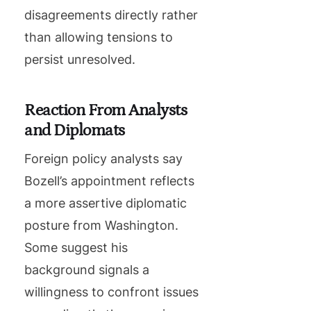
disagreements directly rather
than allowing tensions to
persist unresolved.
Reaction From Analysts
and Diplomats
Foreign policy analysts say
Bozell’s appointment reflects
a more assertive diplomatic
posture from Washington.
Some suggest his
background signals a
willingness to confront issues