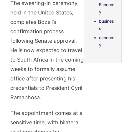
The swearing-in ceremony,
Econom
held in the United States,
y
busines
completes Bozell’s
s
confirmation process
econom
following Senate approval.
y
He is now expected to travel
to South Africa in the coming
weeks to formally assume
office after presenting his
credentials to President Cyril
Ramaphosa.
The appointment comes at a
sensitive time, with bilateral
relations shaped by