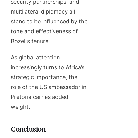
security partnerships, and
multilateral diplomacy all
stand to be influenced by the
tone and effectiveness of
Bozell’s tenure.
As global attention
increasingly turns to Africa’s
strategic importance, the
role of the US ambassador in
Pretoria carries added
weight.
Conclusion