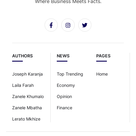
Where Business Meets Facts.
AUTHORS
NEWS
PAGES
Joseph Karanja
Top Trending
Home
Laila Farah
Economy
Zanele Khumalo
Opinion
Zanele Mbatha
Finance
Lerato Mkhize