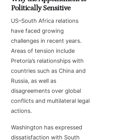
Politically Sensitive
US–South Africa relations
have faced growing
challenges in recent years.
Areas of tension include
Pretoria’s relationships with
countries such as China and
Russia, as well as
disagreements over global
conflicts and multilateral legal
actions.
Washington has expressed
dissatisfaction with South