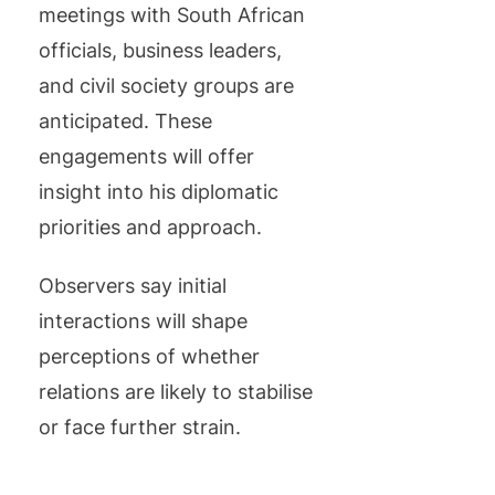
meetings with South African
officials, business leaders,
and civil society groups are
anticipated. These
engagements will offer
insight into his diplomatic
priorities and approach.
Observers say initial
interactions will shape
perceptions of whether
relations are likely to stabilise
or face further strain.