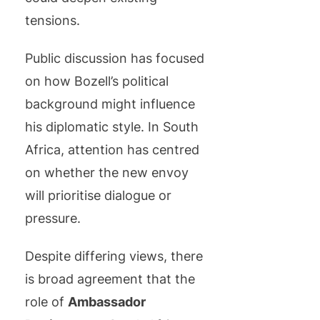
tensions.
Public discussion has focused
on how Bozell’s political
background might influence
his diplomatic style. In South
Africa, attention has centred
on whether the new envoy
will prioritise dialogue or
pressure.
Despite differing views, there
is broad agreement that the
role of
Ambassador