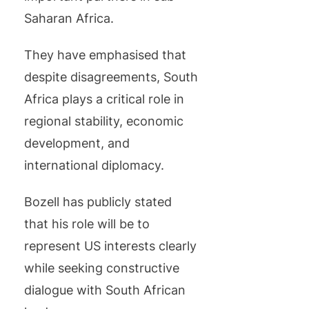
Saharan Africa.
They have emphasised that
despite disagreements, South
Africa plays a critical role in
regional stability, economic
development, and
international diplomacy.
Bozell has publicly stated
that his role will be to
represent US interests clearly
while seeking constructive
dialogue with South African