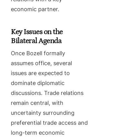
economic partner.
Key Issues on the
Bilateral Agenda
Once Bozell formally
assumes office, several
issues are expected to
dominate diplomatic
discussions. Trade relations
remain central, with
uncertainty surrounding
preferential trade access and
long-term economic