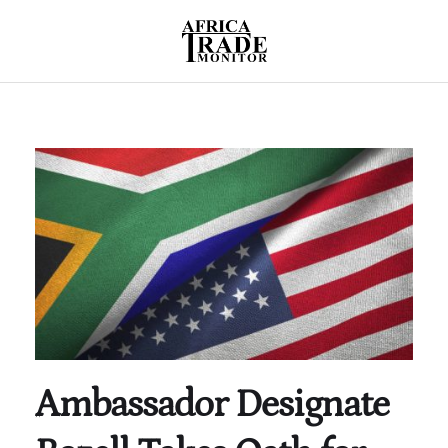
Ambassador Designate