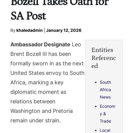
Bozell Takes Oath for
SA Post
By
khaledadmin
|
January 12, 2026
Ambassador Designate
Leo
Entities
Brent Bozell III has been
Referenc
formally sworn in as the next
ed
United States envoy to South
Africa, marking a key
South
Africa
diplomatic moment as
News
relations between
Econom
Washington and Pretoria
y &
remain under strain.
Trade
Local