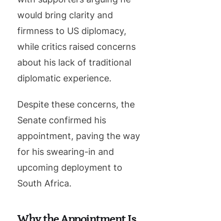
would bring clarity and
firmness to US diplomacy,
while critics raised concerns
about his lack of traditional
diplomatic experience.
Despite these concerns, the
Senate confirmed his
appointment, paving the way
for his swearing-in and
upcoming deployment to
South Africa.
Why the Appointment Is