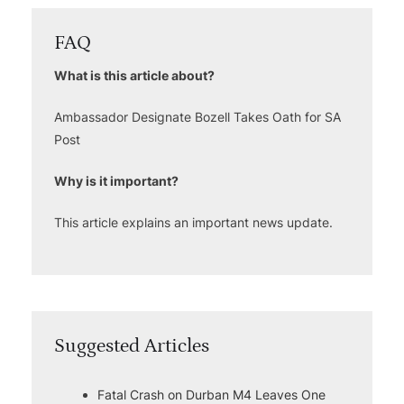
FAQ
What is this article about?
Ambassador Designate Bozell Takes Oath for SA
Post
Why is it important?
This article explains an important news update.
Suggested Articles
Fatal Crash on Durban M4 Leaves One