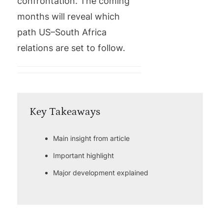
confrontation. The coming
months will reveal which
path US–South Africa
relations are set to follow.
Key Takeaways
Main insight from article
Important highlight
Major development explained