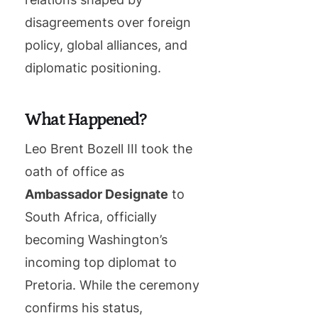
disagreements over foreign
policy, global alliances, and
diplomatic positioning.
What Happened?
Leo Brent Bozell III took the
oath of office as
Ambassador Designate
to
South Africa, officially
becoming Washington’s
incoming top diplomat to
Pretoria. While the ceremony
confirms his status,