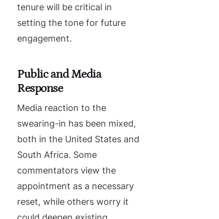
tenure will be critical in
setting the tone for future
engagement.
Public and Media
Response
Media reaction to the
swearing-in has been mixed,
both in the United States and
South Africa. Some
commentators view the
appointment as a necessary
reset, while others worry it
could deepen existing