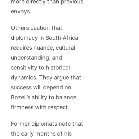
more directly than previous
envoys.
Others caution that
diplomacy in South Africa
requires nuance, cultural
understanding, and
sensitivity to historical
dynamics. They argue that
success will depend on
Bozell’s ability to balance
firmness with respect.
Former diplomats note that
the early months of his