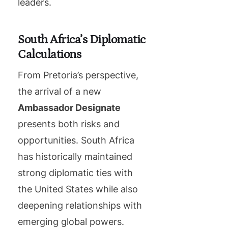
leaders.
South Africa’s Diplomatic
Calculations
From Pretoria’s perspective,
the arrival of a new
Ambassador Designate
presents both risks and
opportunities. South Africa
has historically maintained
strong diplomatic ties with
the United States while also
deepening relationships with
emerging global powers.