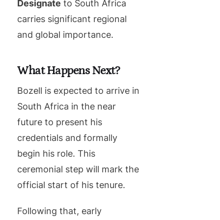
Designate
to South Africa
carries significant regional
and global importance.
What Happens Next?
Bozell is expected to arrive in
South Africa in the near
future to present his
credentials and formally
begin his role. This
ceremonial step will mark the
official start of his tenure.
Following that, early