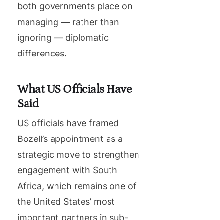
both governments place on
managing — rather than
ignoring — diplomatic
differences.
What US Officials Have
Said
US officials have framed
Bozell’s appointment as a
strategic move to strengthen
engagement with South
Africa, which remains one of
the United States’ most
important partners in sub-