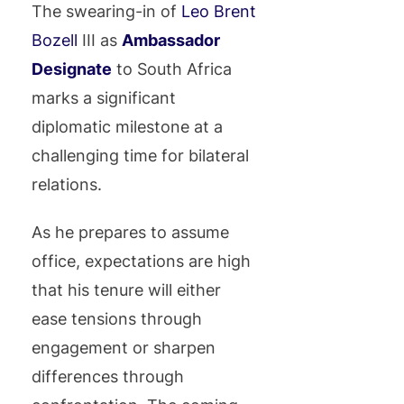
The swearing-in of
Leo Brent
Bozell
III as
Ambassador
Designate
to South Africa
marks a significant
diplomatic milestone at a
challenging time for bilateral
relations.
As he prepares to assume
office, expectations are high
that his tenure will either
ease tensions through
engagement or sharpen
differences through