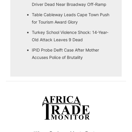
Driver Dead Near Broadway Off-Ramp
Table Cableway Leads Cape Town Push
for Tourism Award Glory
Turkey School Violence Shock: 14-Year-
Old Attack Leaves 9 Dead
IPID Probe Delft Case After Mother
Accuses Police of Brutality