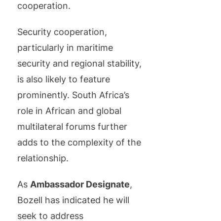
cooperation.
Security cooperation,
particularly in maritime
security and regional stability,
is also likely to feature
prominently. South Africa’s
role in African and global
multilateral forums further
adds to the complexity of the
relationship.
As
Ambassador Designate
,
Bozell has indicated he will
seek to address