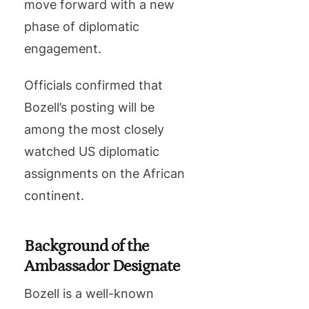
move forward with a new
phase of diplomatic
engagement.
Officials confirmed that
Bozell’s posting will be
among the most closely
watched US diplomatic
assignments on the African
continent.
Background of the
Ambassador Designate
Bozell is a well-known