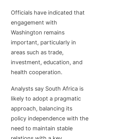
Officials have indicated that
engagement with
Washington remains
important, particularly in
areas such as trade,
investment, education, and
health cooperation.
Analysts say South Africa is
likely to adopt a pragmatic
approach, balancing its
policy independence with the
need to maintain stable
relations with a key