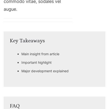
commodo vitae, sodales vel
augue.
Key Takeaways
Main insight from article
Important highlight
Major development explained
FAQ