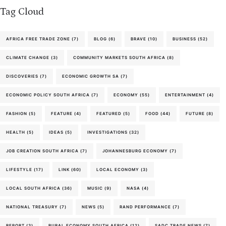
Tag Cloud
AFRICA FREE TRADE ZONE
(7)
BLOG
(6)
BRAVE
(10)
BUSINESS
(52)
CLIMATE CHANGE
(3)
COMMUNITY MARKETS SOUTH AFRICA
(8)
DISCOVERIES
(7)
ECONOMIC GROWTH SA
(7)
ECONOMIC POLICY SOUTH AFRICA
(7)
ECONOMY
(55)
ENTERTAINMENT
(4)
FASHION
(5)
FEATURE
(4)
FEATURED
(5)
FOOD
(44)
FUTURE
(8)
HEALTH
(5)
IDEAS
(5)
INVESTIGATIONS
(32)
JOB CREATION SOUTH AFRICA
(7)
JOHANNESBURG ECONOMY
(7)
LIFESTYLE
(17)
LINK
(60)
LOCAL ECONOMY
(3)
LOCAL SOUTH AFRICA
(36)
MUSIC
(9)
NASA
(4)
NATIONAL TREASURY
(7)
NEWS
(5)
RAND PERFORMANCE
(7)
REPORT
(3)
RURAL ECONOMY SOUTH AFRICA
(12)
SADC TRADE NEWS
(7)