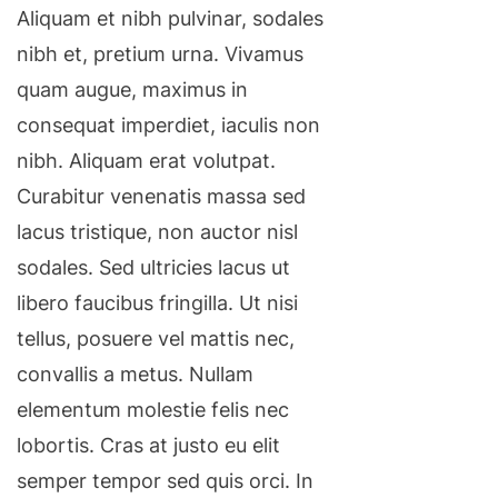
Aliquam et nibh pulvinar, sodales
nibh et, pretium urna. Vivamus
quam augue, maximus in
consequat imperdiet, iaculis non
nibh. Aliquam erat volutpat.
Curabitur venenatis massa sed
lacus tristique, non auctor nisl
sodales. Sed ultricies lacus ut
libero faucibus fringilla. Ut nisi
tellus, posuere vel mattis nec,
convallis a metus. Nullam
elementum molestie felis nec
lobortis. Cras at justo eu elit
semper tempor sed quis orci. In