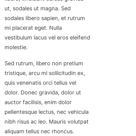
ut, sodales ut magna. Sed
sodales libero sapien, et rutrum
mi placerat eget. Nulla
vestibulum lacus vel eros eleifend
molestie.
Sed rutrum, libero non pretium
tristique, arcu mi sollicitudin ex,
quis venenatis orci tellus vel
dolor. Donec gravida, dolor ut
auctor facilisis, enim dolor
pellentesque lectus, nec vehicula
nibh risus ac leo. Mauris volutpat
aliquam tellus nec rhoncus.