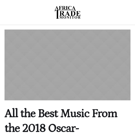
All the Best Music From
the 2018 Oscar-