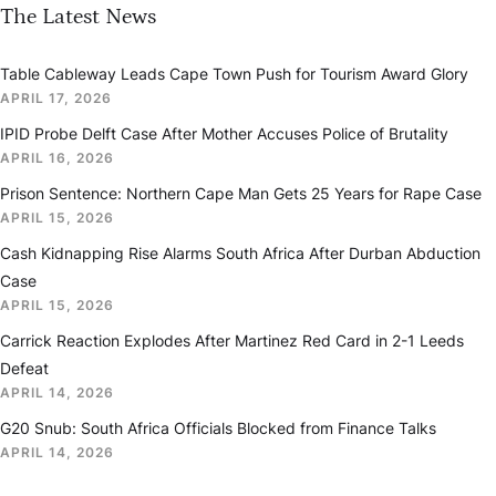
The Latest News
Table Cableway Leads Cape Town Push for Tourism Award Glory
APRIL 17, 2026
IPID Probe Delft Case After Mother Accuses Police of Brutality
APRIL 16, 2026
Prison Sentence: Northern Cape Man Gets 25 Years for Rape Case
APRIL 15, 2026
Cash Kidnapping Rise Alarms South Africa After Durban Abduction
Case
APRIL 15, 2026
Carrick Reaction Explodes After Martinez Red Card in 2-1 Leeds
Defeat
APRIL 14, 2026
G20 Snub: South Africa Officials Blocked from Finance Talks
APRIL 14, 2026