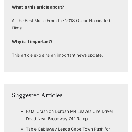
What is this article about?
All the Best Music From the 2018 Oscar-Nominated
Films
Why is it important?
This article explains an important news update.
Suggested Articles
Fatal Crash on Durban M4 Leaves One Driver
Dead Near Broadway Off-Ramp
Table Cableway Leads Cape Town Push for