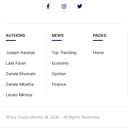
AUTHORS
NEWS
PAGES
Joseph Karanja
Top Trending
Home
Laila Farah
Economy
Zanele Khumalo
Opinion
Zanele Mbatha
Finance
Lerato Mkhize
Africa Trade Monitor © 2026 - All Rights Reserved