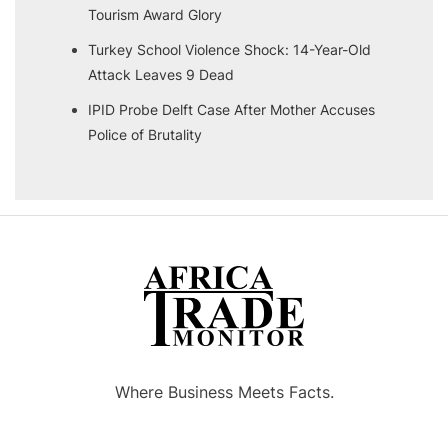
Tourism Award Glory
Turkey School Violence Shock: 14-Year-Old
Attack Leaves 9 Dead
IPID Probe Delft Case After Mother Accuses
Police of Brutality
Where Business Meets Facts.