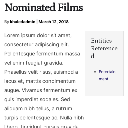
Nominated Films
By
khaledadmin
|
March 12, 2018
Lorem ipsum dolor sit amet,
Entities
consectetur adipiscing elit.
Reference
Pellentesque fermentum massa
d
vel enim feugiat gravida.
Phasellus velit risus, euismod a
Entertain
ment
lacus et, mattis condimentum
augue. Vivamus fermentum ex
quis imperdiet sodales. Sed
aliquam nibh tellus, a rutrum
turpis pellentesque ac. Nulla nibh
libero, tincidunt cursus gravida