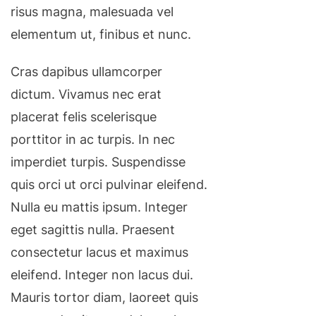
risus magna, malesuada vel
elementum ut, finibus et nunc.
Cras dapibus ullamcorper
dictum. Vivamus nec erat
placerat felis scelerisque
porttitor in ac turpis. In nec
imperdiet turpis. Suspendisse
quis orci ut orci pulvinar eleifend.
Nulla eu mattis ipsum. Integer
eget sagittis nulla. Praesent
consectetur lacus et maximus
eleifend. Integer non lacus dui.
Mauris tortor diam, laoreet quis