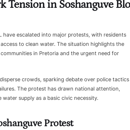
k Tension in Soshanguve Blo
have escalated into major protests, with residents
 access to clean water. The situation highlights the
communities in Pretoria and the urgent need for
disperse crowds, sparking debate over police tactics
ilures. The protest has drawn national attention,
 water supply as a basic civic necessity.
oshanguve Protest