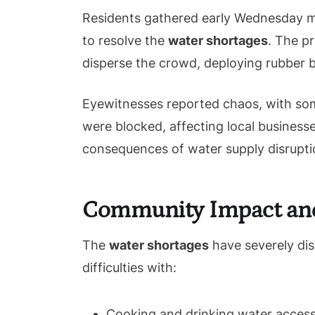
Residents gathered early Wednesday m
to resolve the
water shortages
. The p
disperse the crowd, deploying rubber b
Eyewitnesses reported chaos, with some
were blocked, affecting local businesse
consequences of water supply disrupti
Community Impact an
The
water shortages
have severely disr
difficulties with:
Cooking and drinking water access