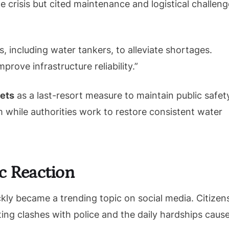
crisis but cited maintenance and logistical challeng
including water tankers, to alleviate shortages.
rove infrastructure reliability.”
lets
as a last-resort measure to maintain public safet
m while authorities work to restore consistent water
c Reaction
kly became a trending topic on social media. Citizen
ting clashes with police and the daily hardships caus