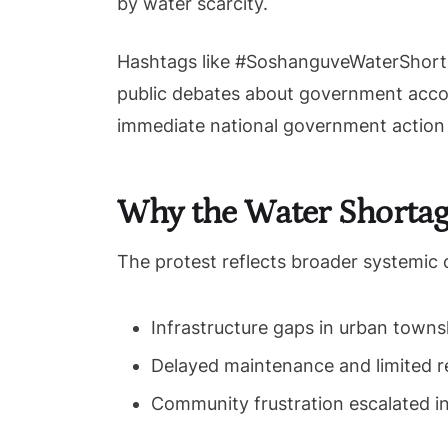
by water scarcity.
Hashtags like #SoshanguveWaterShorta
public debates about government accoun
immediate national government action t
Why the Water Shortag
The protest reflects broader systemic 
Infrastructure gaps in urban towns
Delayed maintenance and limited r
Community frustration escalated i