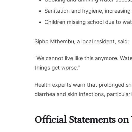
Sanitation and hygiene, increasing 
Children missing school due to wat
Sipho Mthembu, a local resident, said:
“We cannot live like this anymore. Wate
things get worse.”
Health experts warn that prolonged sh
diarrhea and skin infections, particula
Official Statements on