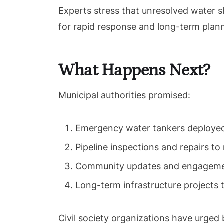
Experts stress that unresolved water s
for rapid response and long-term plan
What Happens Next?
Municipal authorities promised:
Emergency water tankers deployed
Pipeline inspections and repairs to 
Community updates and engagemen
Long-term infrastructure projects 
Civil society organizations have urged b