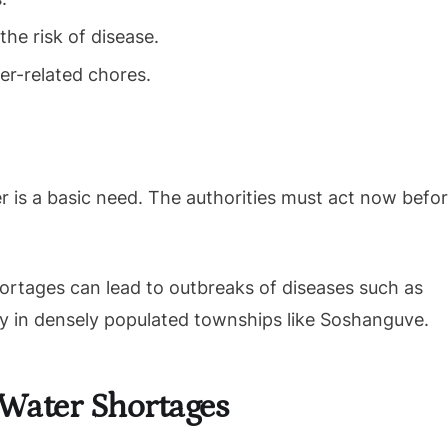
the risk of disease.
er-related chores.
r is a basic need. The authorities must act now befo
ortages can lead to outbreaks of diseases such as
rly in densely populated townships like Soshanguve.
 Water Shortages