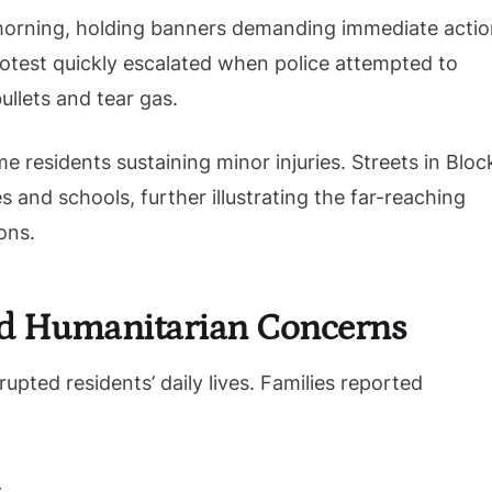
orning, holding banners demanding immediate actio
rotest quickly escalated when police attempted to
ullets and tear gas.
 residents sustaining minor injuries. Streets in Bloc
s and schools, further illustrating the far-reaching
ons.
d Humanitarian Concerns
upted residents’ daily lives. Families reported
.