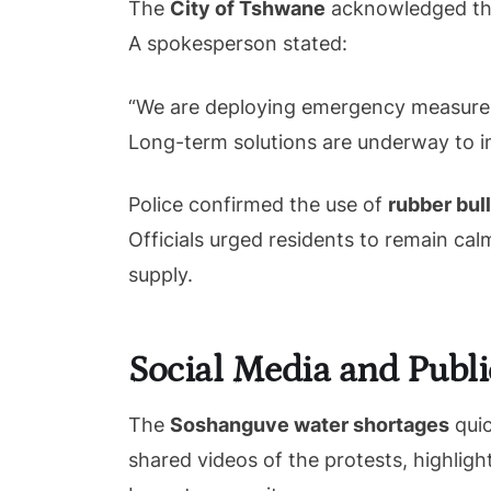
The
City of Tshwane
acknowledged the 
A spokesperson stated:
“We are deploying emergency measures, 
Long-term solutions are underway to imp
Police confirmed the use of
rubber bul
Officials urged residents to remain cal
supply.
Social Media and Publi
The
Soshanguve water shortages
quic
shared videos of the protests, highligh