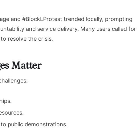
ge and #BlockLProtest trended locally, prompting
tability and service delivery. Many users called for
o resolve the crisis.
es Matter
challenges:
hips.
esources.
nto public demonstrations.