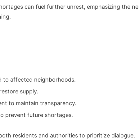
hortages can fuel further unrest, emphasizing the n
ning.
 to affected neighborhoods.
restore supply.
t to maintain transparency.
to prevent future shortages.
oth residents and authorities to prioritize dialogue,