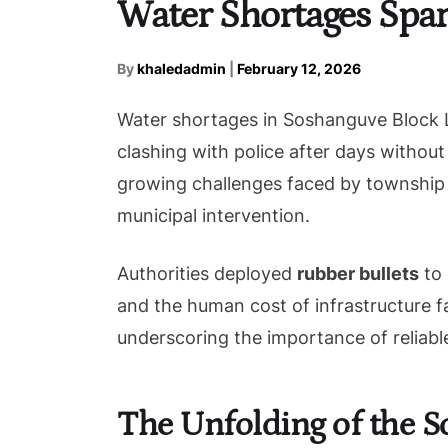
Water Shortages Spar
By
khaledadmin
|
February 12, 2026
Water shortages in Soshanguve Block L 
clashing with police after days without
growing challenges faced by township 
municipal intervention.
Authorities deployed
rubber bullets
to 
and the human cost of infrastructure fa
underscoring the importance of reliable
The Unfolding of the S