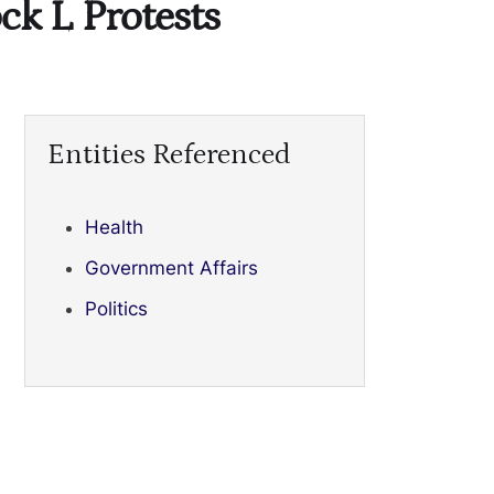
ck L Protests
Entities Referenced
Health
Government Affairs
Politics