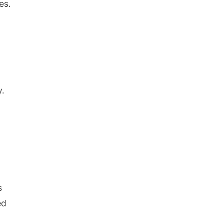
es.
y.
s
ed