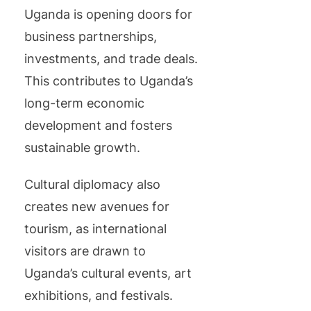
Uganda is opening doors for
business partnerships,
investments, and trade deals.
This contributes to Uganda’s
long-term economic
development and fosters
sustainable growth.
Cultural diplomacy also
creates new avenues for
tourism, as international
visitors are drawn to
Uganda’s cultural events, art
exhibitions, and festivals.