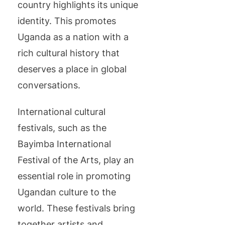
country highlights its unique
identity. This promotes
Uganda as a nation with a
rich cultural history that
deserves a place in global
conversations.
International cultural
festivals, such as the
Bayimba International
Festival of the Arts, play an
essential role in promoting
Ugandan culture to the
world. These festivals bring
together artists and