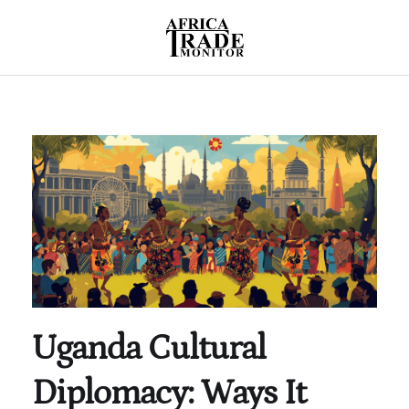
Uganda Cultural
Diplomacy: Ways It