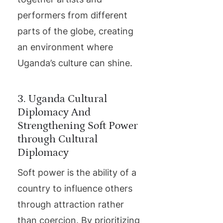
performers from different
parts of the globe, creating
an environment where
Uganda’s culture can shine.
3. Uganda Cultural
Diplomacy And
Strengthening Soft Power
through Cultural
Diplomacy
Soft power is the ability of a
country to influence others
through attraction rather
than coercion. By prioritizing