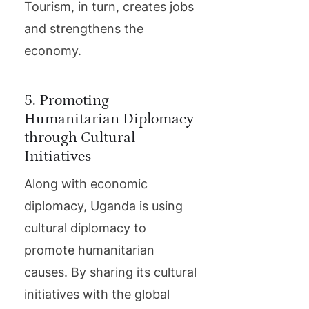
Tourism, in turn, creates jobs
and strengthens the
economy.
5. Promoting
Humanitarian Diplomacy
through Cultural
Initiatives
Along with economic
diplomacy, Uganda is using
cultural diplomacy to
promote humanitarian
causes. By sharing its cultural
initiatives with the global