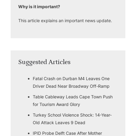
Why is it important?
This article explains an important news update.
Suggested Articles
Fatal Crash on Durban M4 Leaves One
Driver Dead Near Broadway Off-Ramp
Table Cableway Leads Cape Town Push
for Tourism Award Glory
Turkey School Violence Shock: 14-Year-
Old Attack Leaves 9 Dead
IPID Probe Delft Case After Mother