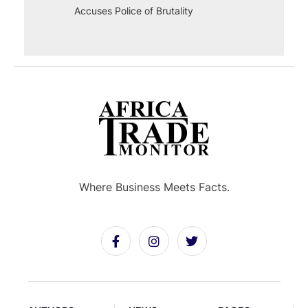
Accuses Police of Brutality
Where Business Meets Facts.