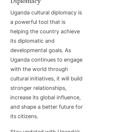
Diplomacy
Uganda cultural diplomacy is
a powerful tool that is
helping the country achieve
its diplomatic and
developmental goals. As
Uganda continues to engage
with the world through
cultural initiatives, it will build
stronger relationships,
increase its global influence,
and shape a better future for
its citizens.
Stay updated with Uganda’s