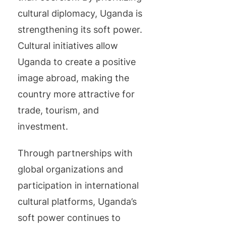
cultural diplomacy, Uganda is
strengthening its soft power.
Cultural initiatives allow
Uganda to create a positive
image abroad, making the
country more attractive for
trade, tourism, and
investment.
Through partnerships with
global organizations and
participation in international
cultural platforms, Uganda’s
soft power continues to