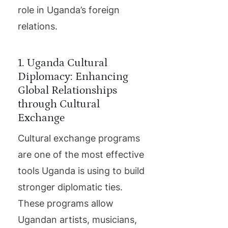
role in Uganda’s foreign
relations.
1. Uganda Cultural
Diplomacy: Enhancing
Global Relationships
through Cultural
Exchange
Cultural exchange programs
are one of the most effective
tools Uganda is using to build
stronger diplomatic ties.
These programs allow
Ugandan artists, musicians,