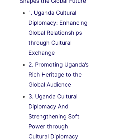
Shapes the Global Future
1. Uganda Cultural
Diplomacy: Enhancing
Global Relationships
through Cultural
Exchange
2. Promoting Uganda’s
Rich Heritage to the
Global Audience
3. Uganda Cultural
Diplomacy And
Strengthening Soft
Power through
Cultural Diplomacy