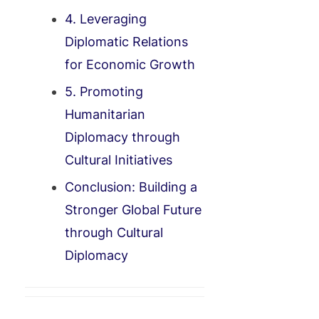
4. Leveraging
Diplomatic Relations
for Economic Growth
5. Promoting
Humanitarian
Diplomacy through
Cultural Initiatives
Conclusion: Building a
Stronger Global Future
through Cultural
Diplomacy