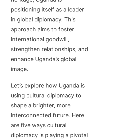
positioning itself as a leader
in global diplomacy. This
approach aims to foster
international goodwill,
strengthen relationships, and
enhance Uganda’s global
image.
Let’s explore how Uganda is
using cultural diplomacy to
shape a brighter, more
interconnected future. Here
are five ways cultural
diplomacy is playing a pivotal