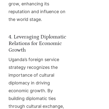
grow, enhancing its
reputation and influence on
the world stage.
4. Leveraging Diplomatic
Relations for Economic
Growth
Uganda’s foreign service
strategy recognizes the
importance of cultural
diplomacy in driving
economic growth. By
building diplomatic ties
through cultural exchange,