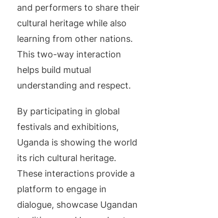
and performers to share their
cultural heritage while also
learning from other nations.
This two-way interaction
helps build mutual
understanding and respect.
By participating in global
festivals and exhibitions,
Uganda is showing the world
its rich cultural heritage.
These interactions provide a
platform to engage in
dialogue, showcase Ugandan