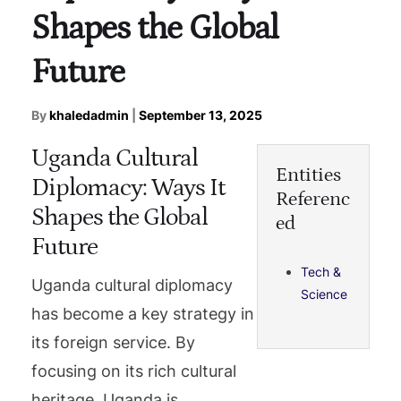
Shapes the Global
Future
By
khaledadmin
|
September 13, 2025
Uganda Cultural
Entities
Diplomacy: Ways It
Referenc
Shapes the Global
ed
Future
Tech &
Uganda cultural diplomacy
Science
has become a key strategy in
its foreign service. By
focusing on its rich cultural
heritage, Uganda is