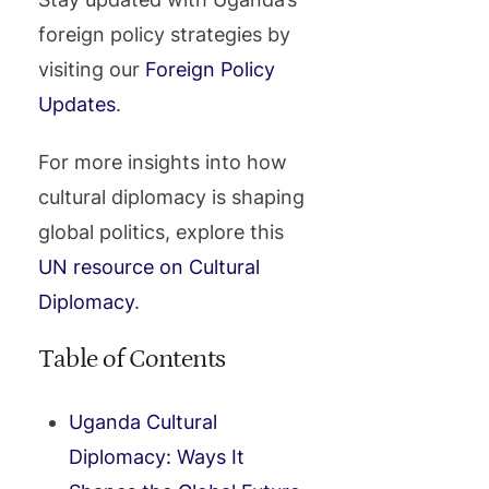
foreign policy strategies by
visiting our
Foreign Policy
Updates
.
For more insights into how
cultural diplomacy is shaping
global politics, explore this
UN resource on Cultural
Diplomacy
.
Table of Contents
Uganda Cultural
Diplomacy: Ways It