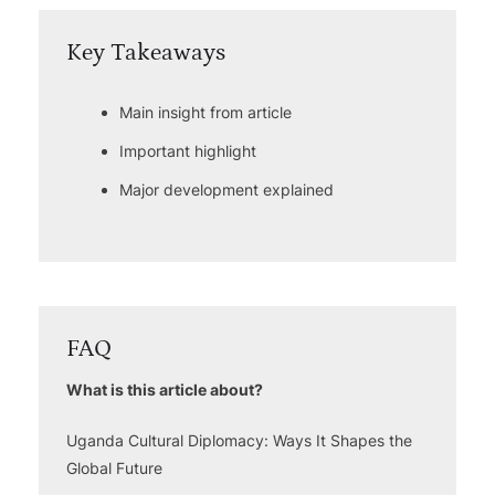
Key Takeaways
Main insight from article
Important highlight
Major development explained
FAQ
What is this article about?
Uganda Cultural Diplomacy: Ways It Shapes the
Global Future