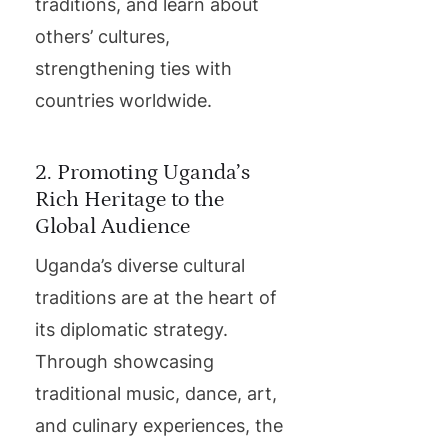
traditions, and learn about
others’ cultures,
strengthening ties with
countries worldwide.
2. Promoting Uganda’s
Rich Heritage to the
Global Audience
Uganda’s diverse cultural
traditions are at the heart of
its diplomatic strategy.
Through showcasing
traditional music, dance, art,
and culinary experiences, the