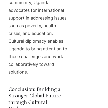
community, Uganda
advocates for international
support in addressing issues
such as poverty, health
crises, and education.
Cultural diplomacy enables
Uganda to bring attention to
these challenges and work
collaboratively toward
solutions.
Conclusion: Building a
Stronger Global Future
through Cultural