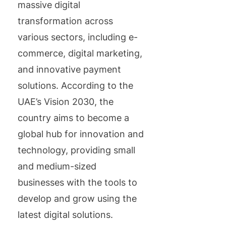
massive digital
transformation across
various sectors, including e-
commerce, digital marketing,
and innovative payment
solutions. According to the
UAE’s Vision 2030, the
country aims to become a
global hub for innovation and
technology, providing small
and medium-sized
businesses with the tools to
develop and grow using the
latest digital solutions.