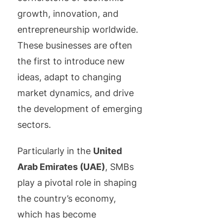
growth, innovation, and
entrepreneurship worldwide.
These businesses are often
the first to introduce new
ideas, adapt to changing
market dynamics, and drive
the development of emerging
sectors.
Particularly in the
United
Arab Emirates (UAE)
, SMBs
play a pivotal role in shaping
the country’s economy,
which has become