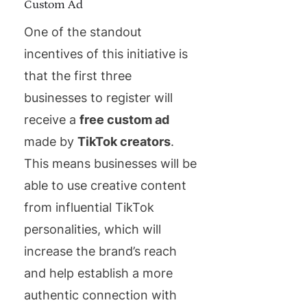
Custom Ad
One of the standout
incentives of this initiative is
that the first three
businesses to register will
receive a
free custom ad
made by
TikTok creators
.
This means businesses will be
able to use creative content
from influential TikTok
personalities, which will
increase the brand’s reach
and help establish a more
authentic connection with