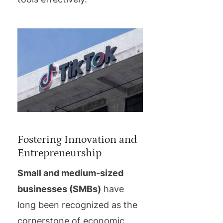
Fostering Innovation and
Entrepreneurship
Small and medium-sized
businesses (SMBs)
have
long been recognized as the
cornerstone of economic