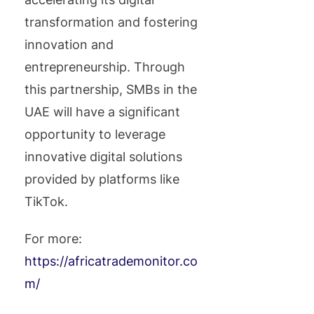
transformation and fostering
innovation and
entrepreneurship. Through
this partnership, SMBs in the
UAE will have a significant
opportunity to leverage
innovative digital solutions
provided by platforms like
TikTok.
For more:
https://africatrademonitor.co
m/