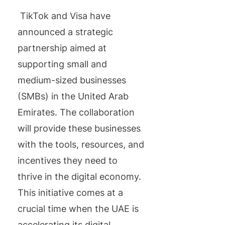
TikTok and Visa have
announced a strategic
partnership aimed at
supporting small and
medium-sized businesses
(SMBs) in the United Arab
Emirates. The collaboration
will provide these businesses
with the tools, resources, and
incentives they need to
thrive in the digital economy.
This initiative comes at a
crucial time when the UAE is
accelerating its digital