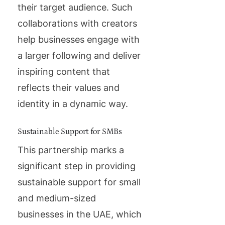
their target audience. Such
collaborations with creators
help businesses engage with
a larger following and deliver
inspiring content that
reflects their values and
identity in a dynamic way.
Sustainable Support for SMBs
This partnership marks a
significant step in providing
sustainable support for small
and medium-sized
businesses in the UAE, which