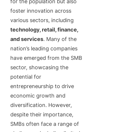
for the population but also
foster innovation across
various sectors, including
technology, retail, finance,
and services
. Many of the
nation’s leading companies
have emerged from the SMB
sector, showcasing the
potential for
entrepreneurship to drive
economic growth and
diversification. However,
despite their importance,
SMBs often face a range of