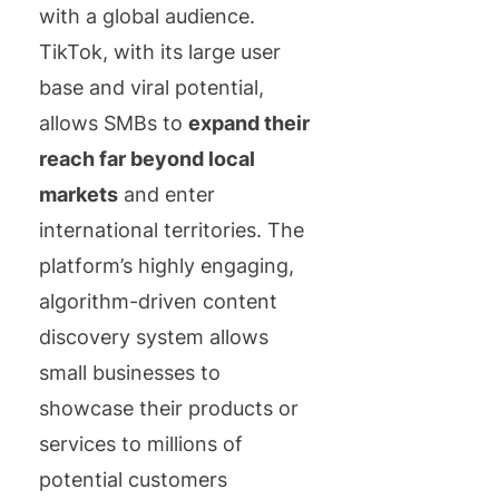
with a global audience.
TikTok, with its large user
base and viral potential,
allows SMBs to
expand their
reach far beyond local
markets
and enter
international territories. The
platform’s highly engaging,
algorithm-driven content
discovery system allows
small businesses to
showcase their products or
services to millions of
potential customers