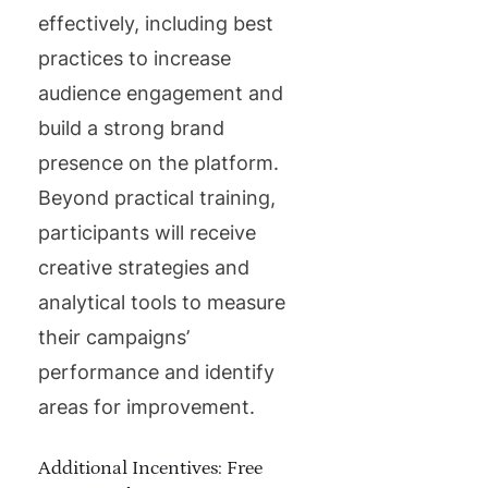
effectively, including best
practices to increase
audience engagement and
build a strong brand
presence on the platform.
Beyond practical training,
participants will receive
creative strategies and
analytical tools to measure
their campaigns’
performance and identify
areas for improvement.
Additional Incentives: Free