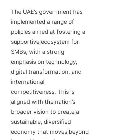
The UAE’s government has
implemented a range of
policies aimed at fostering a
supportive ecosystem for
SMBs, with a strong
emphasis on technology,
digital transformation, and
international
competitiveness. This is
aligned with the nation’s
broader vision to create a
sustainable, diversified
economy that moves beyond