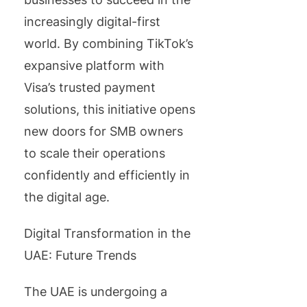
increasingly digital-first
world. By combining TikTok’s
expansive platform with
Visa’s trusted payment
solutions, this initiative opens
new doors for SMB owners
to scale their operations
confidently and efficiently in
the digital age.
Digital Transformation in the
UAE: Future Trends
The UAE is undergoing a