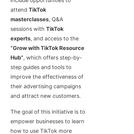
include opportunities to
attend
TikTok
masterclasses
, Q&A
sessions with
TikTok
experts
, and access to the
“Grow with TikTok Resource
Hub”
, which offers step-by-
step guides and tools to
improve the effectiveness of
their advertising campaigns
and attract new customers.
The goal of this initiative is to
empower businesses to learn
how to use TikTok more