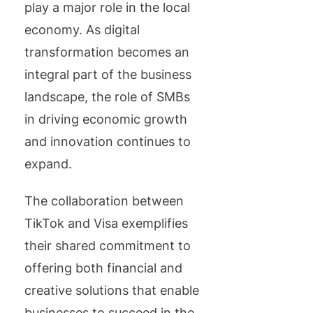
play a major role in the local
economy. As digital
transformation becomes an
integral part of the business
landscape, the role of SMBs
in driving economic growth
and innovation continues to
expand.
The collaboration between
TikTok and Visa exemplifies
their shared commitment to
offering both financial and
creative solutions that enable
businesses to succeed in the