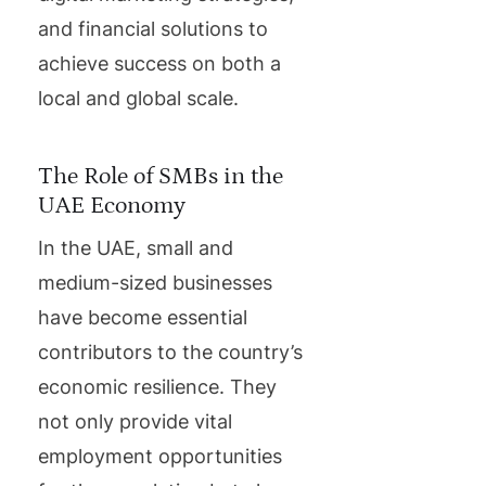
and financial solutions to
achieve success on both a
local and global scale.
The Role of SMBs in the
UAE Economy
In the UAE, small and
medium-sized businesses
have become essential
contributors to the country’s
economic resilience. They
not only provide vital
employment opportunities