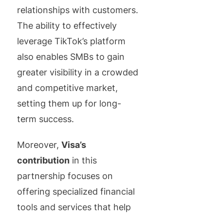
relationships with customers.
The ability to effectively
leverage TikTok’s platform
also enables SMBs to gain
greater visibility in a crowded
and competitive market,
setting them up for long-
term success.
Moreover,
Visa’s
contribution
in this
partnership focuses on
offering specialized financial
tools and services that help