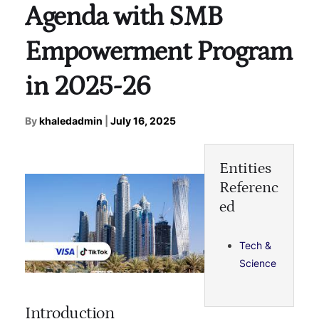
Agenda with SMB
Empowerment Program
in 2025-26
By
khaledadmin
|
July 16, 2025
Entities
Referenc
ed
Tech &
Science
Introduction