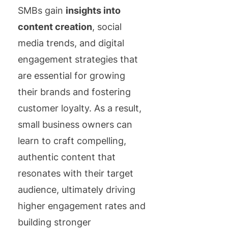
SMBs gain
insights into
content creation
, social
media trends, and digital
engagement strategies that
are essential for growing
their brands and fostering
customer loyalty. As a result,
small business owners can
learn to craft compelling,
authentic content that
resonates with their target
audience, ultimately driving
higher engagement rates and
building stronger