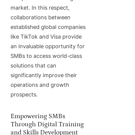
market. In this respect,
collaborations between
established global companies
like TikTok and Visa provide
an invaluable opportunity for
SMBs to access world-class
solutions that can
significantly improve their
operations and growth
prospects.
Empowering SMBs
Through Digital Training
and Skills Development