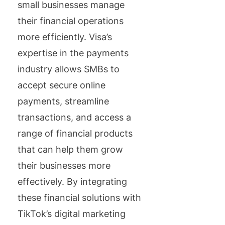
small businesses manage
their financial operations
more efficiently. Visa’s
expertise in the payments
industry allows SMBs to
accept secure online
payments, streamline
transactions, and access a
range of financial products
that can help them grow
their businesses more
effectively. By integrating
these financial solutions with
TikTok’s digital marketing