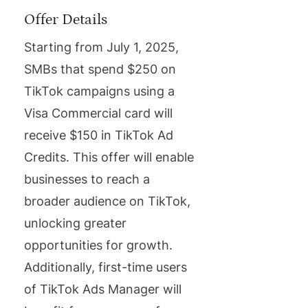
Offer Details
Starting from July 1, 2025,
SMBs that spend $250 on
TikTok campaigns using a
Visa Commercial card will
receive $150 in TikTok Ad
Credits. This offer will enable
businesses to reach a
broader audience on TikTok,
unlocking greater
opportunities for growth.
Additionally, first-time users
of TikTok Ads Manager will