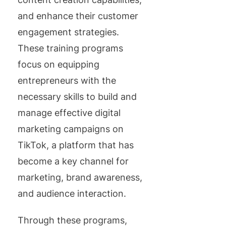
and enhance their customer
engagement strategies.
These training programs
focus on equipping
entrepreneurs with the
necessary skills to build and
manage effective digital
marketing campaigns on
TikTok, a platform that has
become a key channel for
marketing, brand awareness,
and audience interaction.
Through these programs,