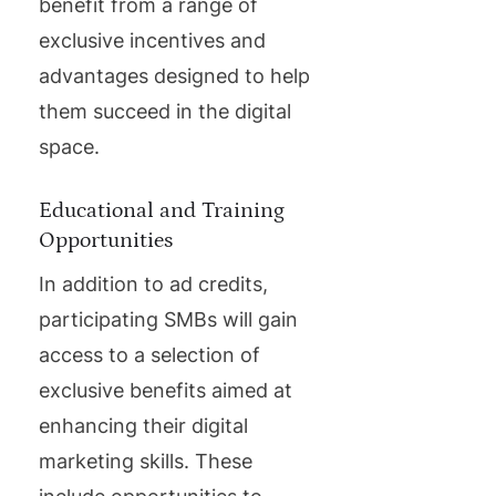
benefit from a range of
exclusive incentives and
advantages designed to help
them succeed in the digital
space.
Educational and Training
Opportunities
In addition to ad credits,
participating SMBs will gain
access to a selection of
exclusive benefits aimed at
enhancing their digital
marketing skills. These