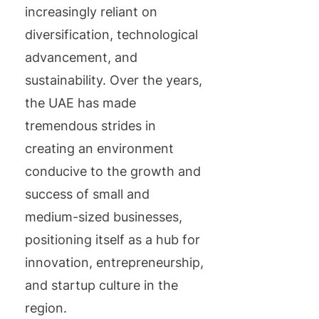
increasingly reliant on
diversification, technological
advancement, and
sustainability. Over the years,
the UAE has made
tremendous strides in
creating an environment
conducive to the growth and
success of small and
medium-sized businesses,
positioning itself as a hub for
innovation, entrepreneurship,
and startup culture in the
region.