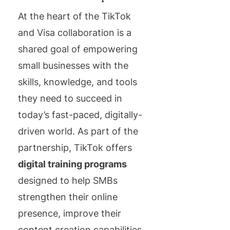
At the heart of the TikTok
and Visa collaboration is a
shared goal of empowering
small businesses with the
skills, knowledge, and tools
they need to succeed in
today’s fast-paced, digitally-
driven world. As part of the
partnership, TikTok offers
digital training programs
designed to help SMBs
strengthen their online
presence, improve their
content creation capabilities,