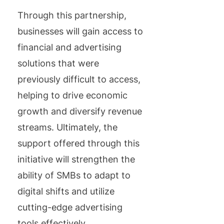
Through this partnership,
businesses will gain access to
financial and advertising
solutions that were
previously difficult to access,
helping to drive economic
growth and diversify revenue
streams. Ultimately, the
support offered through this
initiative will strengthen the
ability of SMBs to adapt to
digital shifts and utilize
cutting-edge advertising
tools effectively.