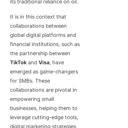
its traditional reliance on oil.
It is in this context that
collaborations between
global digital platforms and
financial institutions, such as
the partnership between
TikTok
and
Visa
, have
emerged as game-changers
for SMBs. These
collaborations are pivotal in
empowering small
businesses, helping them to
leverage cutting-edge tools,
digital marketing strategies,