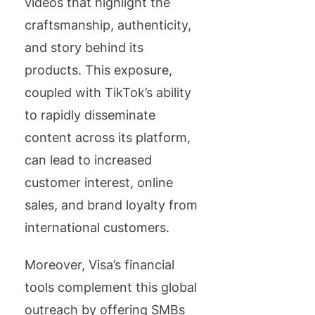
videos that highlight the
craftsmanship, authenticity,
and story behind its
products. This exposure,
coupled with TikTok’s ability
to rapidly disseminate
content across its platform,
can lead to increased
customer interest, online
sales, and brand loyalty from
international customers.
Moreover, Visa’s financial
tools complement this global
outreach by offering SMBs