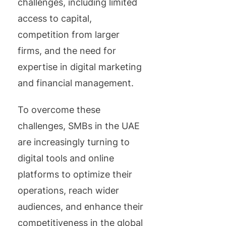
challenges, including limited
access to capital,
competition from larger
firms, and the need for
expertise in digital marketing
and financial management.
To overcome these
challenges, SMBs in the UAE
are increasingly turning to
digital tools and online
platforms to optimize their
operations, reach wider
audiences, and enhance their
competitiveness in the global