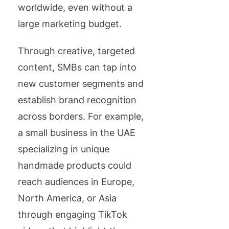
worldwide, even without a
large marketing budget.
Through creative, targeted
content, SMBs can tap into
new customer segments and
establish brand recognition
across borders. For example,
a small business in the UAE
specializing in unique
handmade products could
reach audiences in Europe,
North America, or Asia
through engaging TikTok