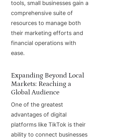
tools, small businesses gain a
comprehensive suite of
resources to manage both
their marketing efforts and
financial operations with
ease.
Expanding Beyond Local
Markets: Reaching a
Global Audience
One of the greatest
advantages of digital
platforms like TikTok is their
ability to connect businesses