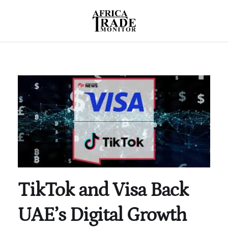
TikTok and Visa Back
UAE’s Digital Growth