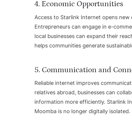
4. Economic Opportunities
Access to Starlink Internet opens ne
Entrepreneurs can engage in e-commerc
local businesses can expand their reach
helps communities generate sustainab
5. Communication and Conne
Reliable internet improves communicati
relatives abroad, businesses can colla
information more efficiently. Starlink 
Moomba is no longer digitally isolated.