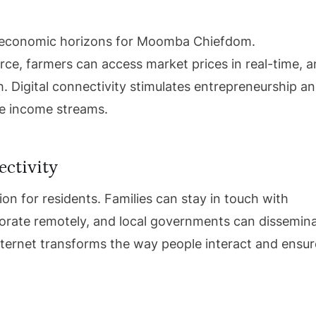
w economic horizons for Moomba Chiefdom.
e, farmers can access market prices in real-time, 
. Digital connectivity stimulates entrepreneurship a
le income streams.
ctivity
on for residents. Families can stay in touch with
borate remotely, and local governments can dissemin
Internet transforms the way people interact and ensu