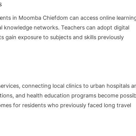
s
udents in Moomba Chiefdom can access online learnin
bal knowledge networks. Teachers can adopt digital
s gain exposure to subjects and skills previously
services, connecting local clinics to urban hospitals a
ations, and health education programs become possib
mes for residents who previously faced long travel