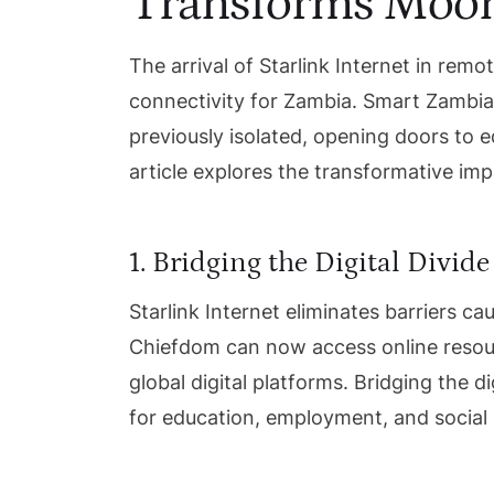
Transforms Moo
The arrival of Starlink Internet in re
connectivity for Zambia. Smart Zambia’s
previously isolated, opening doors to 
article explores the transformative im
1. Bridging the Digital Divide
Starlink Internet eliminates barriers 
Chiefdom can now access online resour
global digital platforms. Bridging the di
for education, employment, and socia