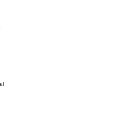
k
-
al
l