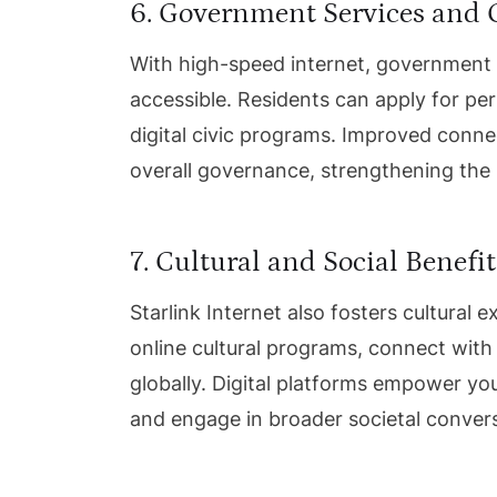
6. Government Services and
With high-speed internet, governmen
accessible. Residents can apply for per
digital civic programs. Improved conne
overall governance, strengthening the
7. Cultural and Social Benefit
Starlink Internet also fosters cultural
online cultural programs, connect with
globally. Digital platforms empower yout
and engage in broader societal conver