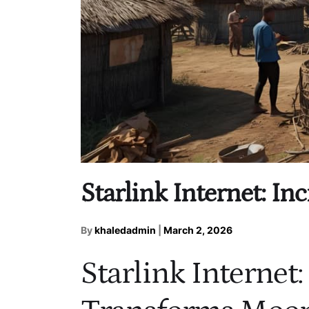
Starlink Internet: I
By
khaledadmin
|
March 2, 2026
Starlink Internet: