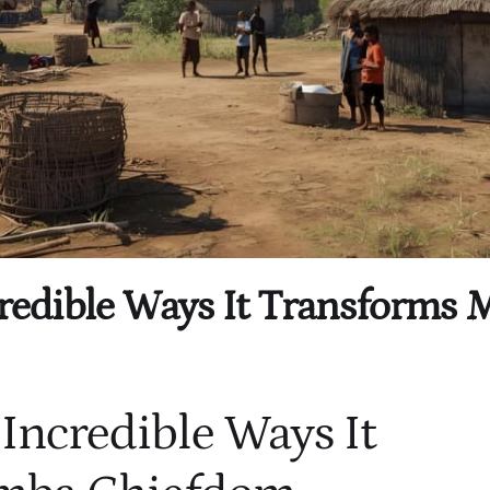
ncredible Ways It Transform
 Incredible Ways It