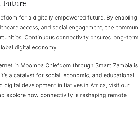
d Future
efdom for a digitally empowered future. By enabling
althcare access, and social engagement, the commun
unities. Continuous connectivity ensures long-term
lobal digital economy.
 Internet in Moomba Chiefdom through Smart Zambia is
it’s a catalyst for social, economic, and educational
 digital development initiatives in Africa, visit our
d explore how connectivity is reshaping remote