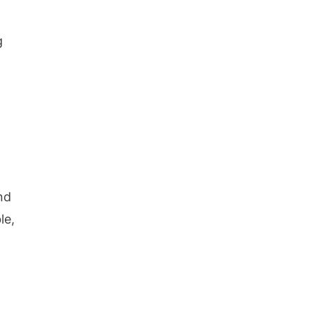
g
nd
le,