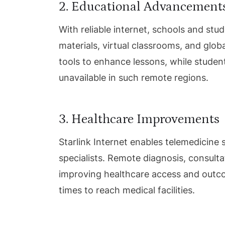
2. Educational Advancement
With reliable internet, schools and st
materials, virtual classrooms, and glo
tools to enhance lessons, while student
unavailable in such remote regions.
3. Healthcare Improvements
Starlink Internet enables telemedicine 
specialists. Remote diagnosis, consult
improving healthcare access and outco
times to reach medical facilities.