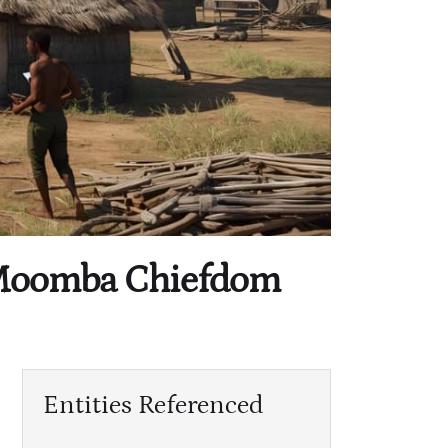
s Moomba Chiefdom
Entities Referenced