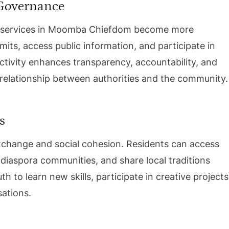
 Governance
t services in Moomba Chiefdom become more
mits, access public information, and participate in
ctivity enhances transparency, accountability, and
 relationship between authorities and the community.
s
 exchange and social cohesion. Residents can access
 diaspora communities, and share local traditions
h to learn new skills, participate in creative projects
sations.