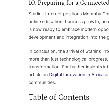
10. Preparing for a Connecte
Starlink Internet positions Moomba Chi
online education, business growth, he
is now ready to embrace modern opport
development and integration into the g
In conclusion, the arrival of Starlink
more than just technological progress, 
transformation. For further insights into
article on
Digital Innovation in Africa
an
communities.
Table of Contents