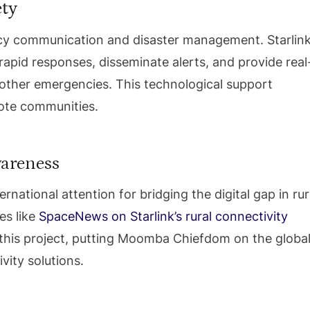
ety
ency communication and disaster management. Starlin
 rapid responses, disseminate alerts, and provide real
 other emergencies. This technological support
mote communities.
wareness
ernational attention for bridging the digital gap in rur
es like
SpaceNews on Starlink’s rural connectivity
 this project, putting Moomba Chiefdom on the globa
vity solutions.