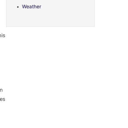
Weather
his
in
ies