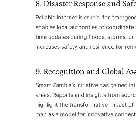
8. Disaster Response and Saf
Reliable internet is crucial for emerg
enables local authorities to coordinate
time updates during floods, storms, or
increases safety and resilience for re
9. Recognition and Global A
Smart Zambia’s initiative has gained int
areas. Reports and insights from sourc
highlight the transformative impact of
map as a model for innovative connecti