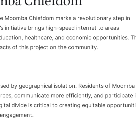
mba Chiefdom
mote Moomba Chiefdom marks a revolutionary step in
 initiative brings high-speed internet to areas
education, healthcare, and economic opportunities. T
pacts of this project on the community.
caused by geographical isolation. Residents of Moomba
ces, communicate more efficiently, and participate 
gital divide is critical to creating equitable opportunit
l engagement.