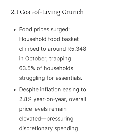
2.1 Cost‑of‑Living Crunch
Food prices surged:
Household food basket
climbed to around R5,348
in October, trapping
63.5% of households
struggling for essentials.
Despite inflation easing to
2.8% year‑on‑year, overall
price levels remain
elevated—pressuring
discretionary spending