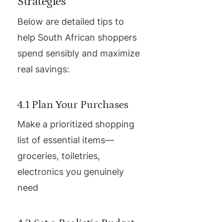
Strategies
Below are detailed tips to
help South African shoppers
spend sensibly and maximize
real savings:
4.1 Plan Your Purchases
Make a prioritized shopping
list of essential items—
groceries, toiletries,
electronics you genuinely
need