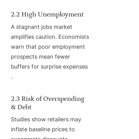
2.2 High Unemployment
A stagnant jobs market
amplifies caution. Economists
warn that poor employment
prospects mean fewer
buffers for surprise expenses
.
2.3 Risk of Overspending
& Debt
Studies show retailers may
inflate baseline prices to