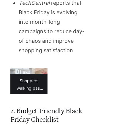
TechCentral
reports that
Black Friday is evolving
into month-long
campaigns to reduce day-
of chaos and improve
shopping satisfaction
Shoppers
walking past
Black Friday
signage in a
7. Budget-Friendly Black
South African
mall
Friday Checklist