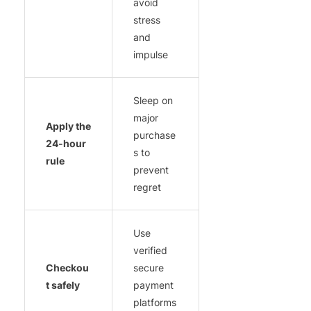
avoid
stress
and
impulse
Sleep on
major
Apply the
purchase
24-hour
s to
rule
prevent
regret
Use
verified
Checkou
secure
t safely
payment
platforms