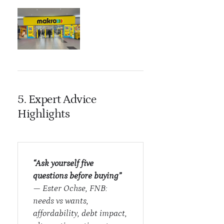
5. Expert Advice
Highlights
“Ask yourself five
questions before buying”
— Ester Ochse, FNB:
needs vs wants,
affordability, debt impact,