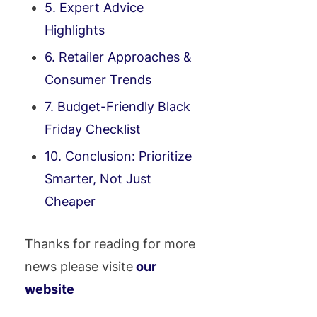
5. Expert Advice
Highlights
6. Retailer Approaches &
Consumer Trends
7. Budget-Friendly Black
Friday Checklist
10. Conclusion: Prioritize
Smarter, Not Just
Cheaper
Thanks for reading for more
news please visite
our
website