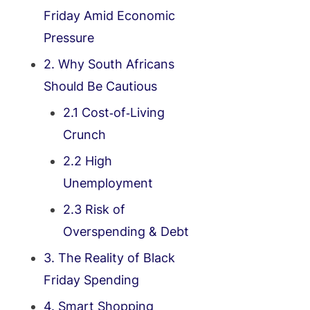
Friday Amid Economic
Pressure
2. Why South Africans
Should Be Cautious
2.1 Cost‑of‑Living
Crunch
2.2 High
Unemployment
2.3 Risk of
Overspending & Debt
3. The Reality of Black
Friday Spending
4. Smart Shopping