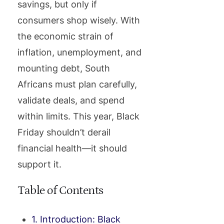
savings, but only if
consumers shop wisely. With
the economic strain of
inflation, unemployment, and
mounting debt, South
Africans must plan carefully,
validate deals, and spend
within limits. This year, Black
Friday shouldn’t derail
financial health—it should
support it.
Table of Contents
1. Introduction: Black