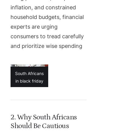
inflation, and constrained
household budgets, financial
experts are urging
consumers to tread carefully
and prioritize wise spending
South Africans
in black friday
2. Why South Africans
Should Be Cautious