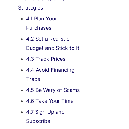
Strategies
4.1 Plan Your
Purchases
4.2 Set a Realistic
Budget and Stick to It
4.3 Track Prices
4.4 Avoid Financing
Traps
4.5 Be Wary of Scams
4.6 Take Your Time
4.7 Sign Up and
Subscribe