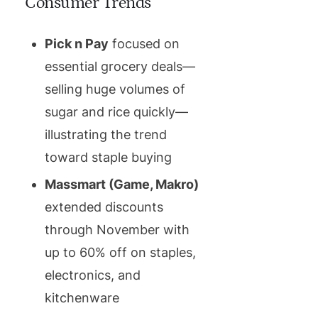
Consumer Trends
Pick n Pay
focused on
essential grocery deals—
selling huge volumes of
sugar and rice quickly—
illustrating the trend
toward staple buying
Massmart (Game, Makro)
extended discounts
through November with
up to 60% off on staples,
electronics, and
kitchenware