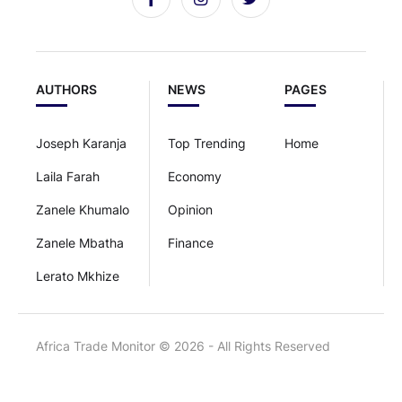
AUTHORS
NEWS
PAGES
Joseph Karanja
Top Trending
Home
Laila Farah
Economy
Zanele Khumalo
Opinion
Zanele Mbatha
Finance
Lerato Mkhize
Africa Trade Monitor © 2026 - All Rights Reserved