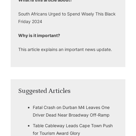
South Africans Urged to Spend Wisely This Black
Friday 2024
Why is it important?
This article explains an important news update.
Suggested Articles
Fatal Crash on Durban M4 Leaves One
Driver Dead Near Broadway Off-Ramp
Table Cableway Leads Cape Town Push
for Tourism Award Glory