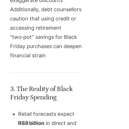
exaggerate discounts
Additionally, debt counsellors
caution that using credit or
accessing retirement
“two‑pot” savings for Black
Friday purchases can deepen
financial strain
3. The Reality of Black
Friday Spending
Retail forecasts expect
R88 billion
in direct and