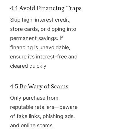
4.4 Avoid Financing Traps
Skip high-interest credit,
store cards, or dipping into
permanent savings. If
financing is unavoidable,
ensure it’s interest-free and
cleared quickly
4.5 Be Wary of Scams
Only purchase from
reputable retailers—beware
of fake links, phishing ads,
and online scams .