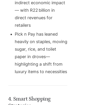
indirect economic impact
— with R22 billion in
direct revenues for
retailers
Pick n Pay has leaned
heavily on staples, moving
sugar, rice, and toilet
paper in droves—
highlighting a shift from
luxury items to necessities
4. Smart Shopping