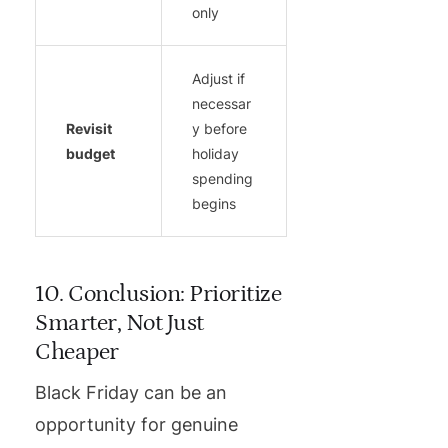
only
Adjust if
necessar
Revisit
y before
budget
holiday
spending
begins
10. Conclusion: Prioritize
Smarter, Not Just
Cheaper
Black Friday can be an
opportunity for genuine