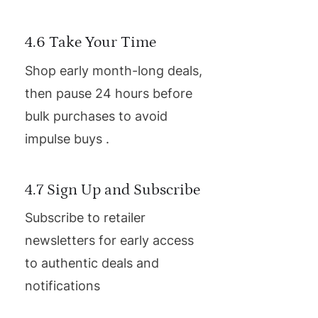
4.6 Take Your Time
Shop early month-long deals,
then pause 24 hours before
bulk purchases to avoid
impulse buys .
4.7 Sign Up and Subscribe
Subscribe to retailer
newsletters for early access
to authentic deals and
notifications