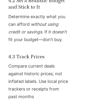
4.2 Set a Realistic Budget
and Stick to It
Determine exactly what you
can afford
without using
credit or savings.
If it doesn’t
fit your budget—don’t buy.
4.3 Track Prices
Compare current deals
against historic prices, not
inflated labels. Use local price
trackers or receipts from
past months