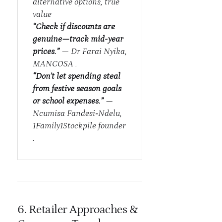
alternative options, true
value
“Check if discounts are
genuine—track mid-year
prices.”
— Dr Farai Nyika,
MANCOSA .
“Don’t let spending steal
from festive season goals
or school expenses.”
—
Ncumisa Fandesi‑Ndelu,
1Family1Stockpile founder
.
6. Retailer Approaches &