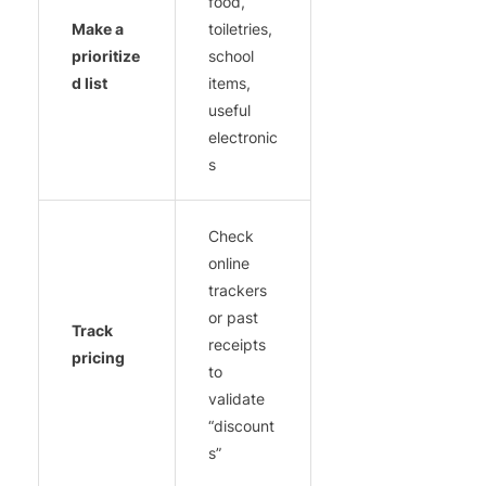
food,
Make a
toiletries,
prioritize
school
d list
items,
useful
electronic
s
Check
online
trackers
or past
Track
receipts
pricing
to
validate
“discount
s”