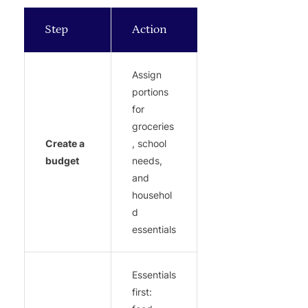
Step
Action
Assign
portions
for
groceries
Create a
, school
budget
needs,
and
househol
d
essentials
Essentials
first: