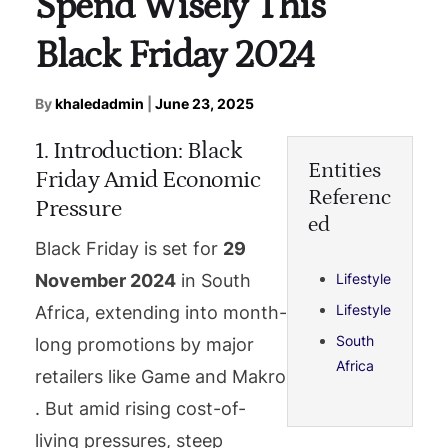
Spend Wisely This
Black Friday 2024
By
khaledadmin
|
June 23, 2025
1. Introduction: Black
Entities
Friday Amid Economic
Referenc
Pressure
ed
Black Friday is set for
29
Lifestyle
November 2024
in South
Lifestyle
Africa, extending into month-
South
long promotions by major
Africa
retailers like Game and Makro
. But amid rising cost-of-
living pressures, steep