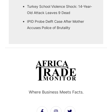
Turkey School Violence Shock: 14-Year-
Old Attack Leaves 9 Dead
IPID Probe Delft Case After Mother
Accuses Police of Brutality
Where Business Meets Facts.