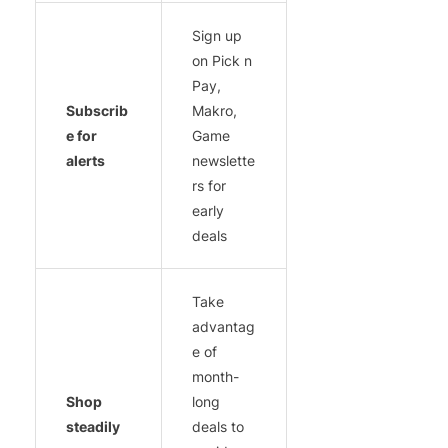
Sign up
on Pick n
Pay,
Subscrib
Makro,
e for
Game
alerts
newslette
rs for
early
deals
Take
advantag
e of
month-
Shop
long
steadily
deals to