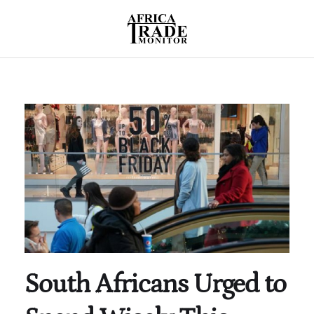
South Africans Urged to