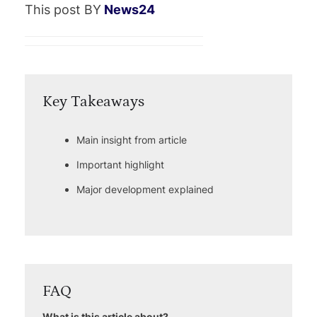
This post BY
News24
Key Takeaways
Main insight from article
Important highlight
Major development explained
FAQ
What is this article about?