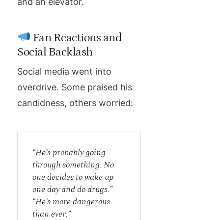
and an elevator.
Fan Reactions and
Social Backlash
Social media went into
overdrive. Some praised his
candidness, others worried:
“He’s probably going
through something. No
one decides to wake up
one day and do drugs.”
“He’s more dangerous
than ever.”