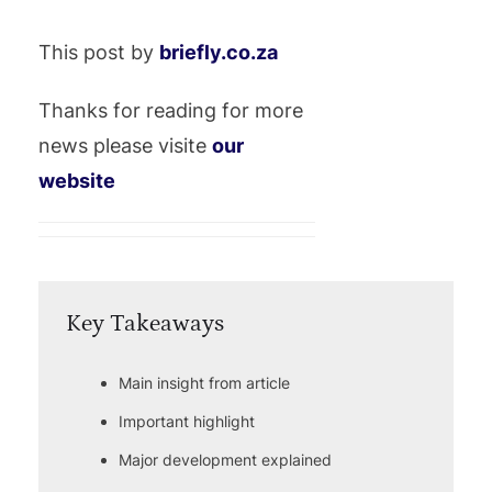
This post by
briefly.co.za
Thanks for reading for more
news please visite
our
website
Key Takeaways
Main insight from article
Important highlight
Major development explained