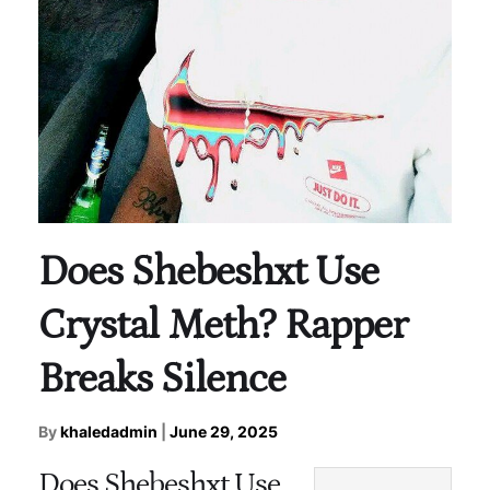
Does Shebeshxt Use
Crystal Meth? Rapper
Breaks Silence
By
khaledadmin
|
June 29, 2025
Does Shebeshxt Use