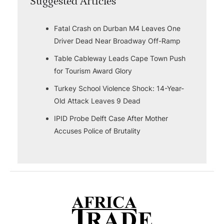
Suggested Articles
Fatal Crash on Durban M4 Leaves One
Driver Dead Near Broadway Off-Ramp
Table Cableway Leads Cape Town Push
for Tourism Award Glory
Turkey School Violence Shock: 14-Year-
Old Attack Leaves 9 Dead
IPID Probe Delft Case After Mother
Accuses Police of Brutality