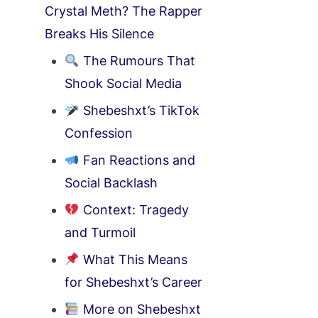
Crystal Meth? The Rapper
Breaks His Silence
The Rumours That
Shook Social Media
Shebeshxt’s TikTok
Confession
Fan Reactions and
Social Backlash
Context: Tragedy
and Turmoil
What This Means
for Shebeshxt’s Career
More on Shebeshxt