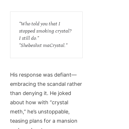
“Who told you that I
stopped smoking crystal?
I still do.”
“Shebeshxt maCrystal.”
His response was defiant—
embracing the scandal rather
than denying it. He joked
about how with “crystal
meth,” he’s unstoppable,
teasing plans for a mansion