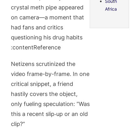
South
crystal meth pipe appeared
Africa
on camera—a moment that
had fans and critics
questioning his drug habits
:contentReference
Netizens scrutinized the
video frame-by-frame. In one
critical snippet, a friend
hastily covers the object,
only fueling speculation: “Was
this a recent slip‑up or an old
clip?”