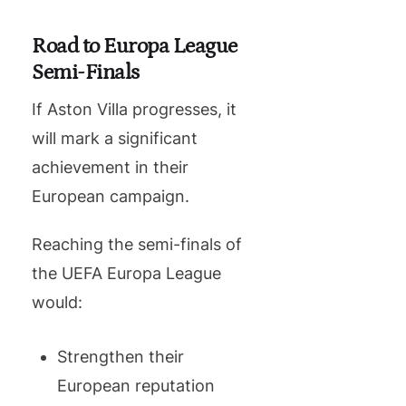
Road to Europa League
Semi-Finals
If Aston Villa progresses, it
will mark a significant
achievement in their
European campaign.
Reaching the semi-finals of
the UEFA Europa League
would:
Strengthen their
European reputation