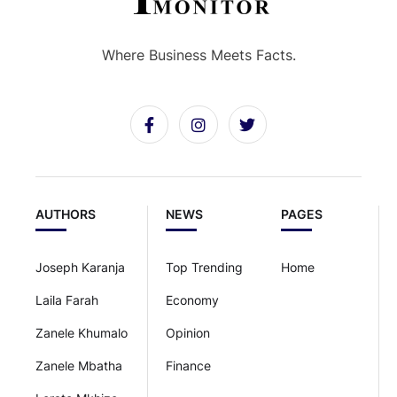
Where Business Meets Facts.
AUTHORS
NEWS
PAGES
Joseph Karanja
Top Trending
Home
Laila Farah
Economy
Zanele Khumalo
Opinion
Zanele Mbatha
Finance