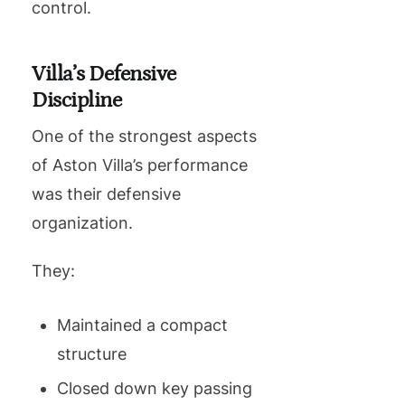
control.
Villa’s Defensive
Discipline
One of the strongest aspects
of Aston Villa’s performance
was their defensive
organization.
They:
Maintained a compact
structure
Closed down key passing