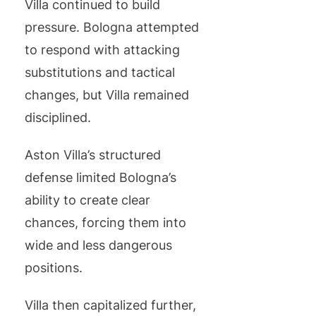
Villa continued to build
pressure. Bologna attempted
to respond with attacking
substitutions and tactical
changes, but Villa remained
disciplined.
Aston Villa’s structured
defense limited Bologna’s
ability to create clear
chances, forcing them into
wide and less dangerous
positions.
Villa then capitalized further,