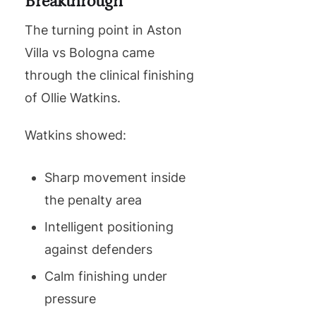
Breakthrough
The turning point in Aston
Villa vs Bologna came
through the clinical finishing
of Ollie Watkins.
Watkins showed:
Sharp movement inside
the penalty area
Intelligent positioning
against defenders
Calm finishing under
pressure