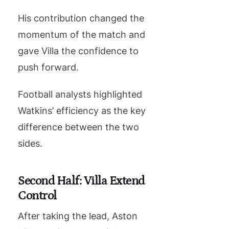
His contribution changed the
momentum of the match and
gave Villa the confidence to
push forward.
Football analysts highlighted
Watkins’ efficiency as the key
difference between the two
sides.
Second Half: Villa Extend
Control
After taking the lead, Aston