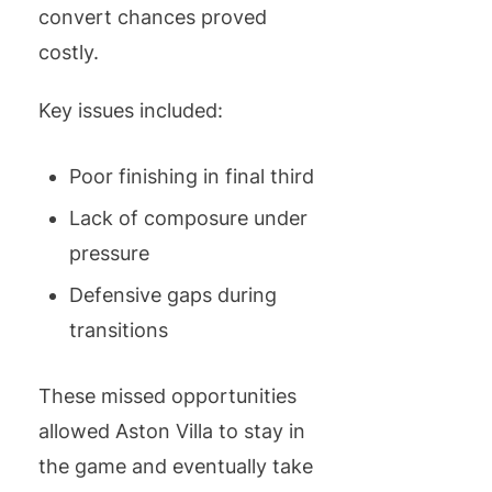
convert chances proved
costly.
Key issues included:
Poor finishing in final third
Lack of composure under
pressure
Defensive gaps during
transitions
These missed opportunities
allowed Aston Villa to stay in
the game and eventually take