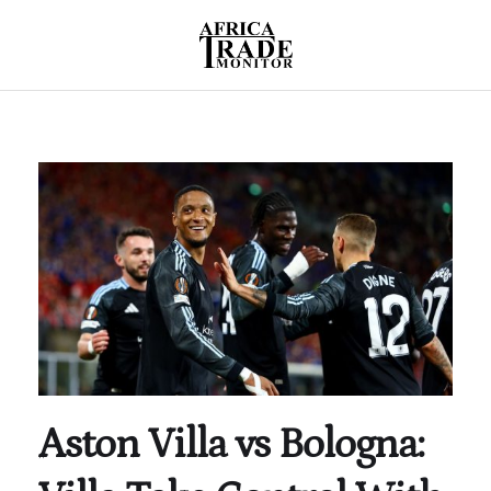
Aston Villa vs Bologna: