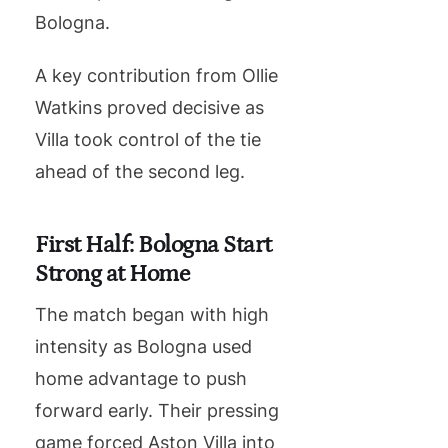
Bologna.
A key contribution from Ollie
Watkins proved decisive as
Villa took control of the tie
ahead of the second leg.
First Half: Bologna Start
Strong at Home
The match began with high
intensity as Bologna used
home advantage to push
forward early. Their pressing
game forced Aston Villa into