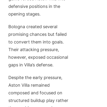
defensive positions in the
opening stages.
Bologna created several
promising chances but failed
to convert them into goals.
Their attacking pressure,
however, exposed occasional
gaps in Villa’s defense.
Despite the early pressure,
Aston Villa remained
composed and focused on
structured buildup play rather