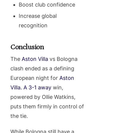
Boost club confidence
Increase global
recognition
Conclusion
The
Aston Villa
vs Bologna
clash ended as a defining
European night for
Aston
Villa. A 3-1 away
win,
powered by Ollie Watkins,
puts them firmly in control of
the tie.
While Bologna still have a