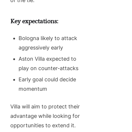
of the tie.
Key expectations:
Bologna likely to attack
aggressively early
Aston Villa expected to
play on counter-attacks
Early goal could decide
momentum
Villa will aim to protect their
advantage while looking for
opportunities to extend it.