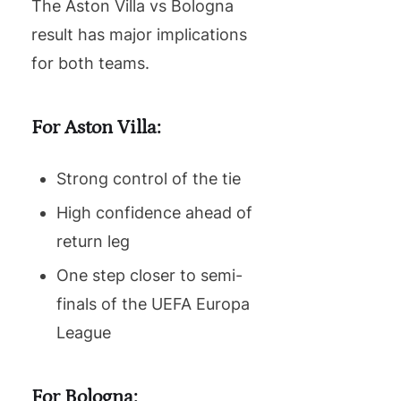
The Aston Villa vs Bologna
result has major implications
for both teams.
For Aston Villa:
Strong control of the tie
High confidence ahead of
return leg
One step closer to semi-
finals of the UEFA Europa
League
For Bologna: