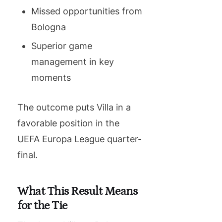
Missed opportunities from
Bologna
Superior game
management in key
moments
The outcome puts Villa in a
favorable position in the
UEFA Europa League quarter-
final.
What This Result Means
for the Tie