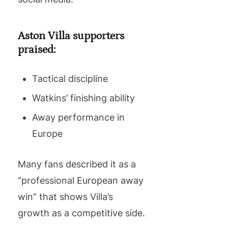
Aston Villa supporters
praised:
Tactical discipline
Watkins’ finishing ability
Away performance in
Europe
Many fans described it as a
“professional European away
win” that shows Villa’s
growth as a competitive side.