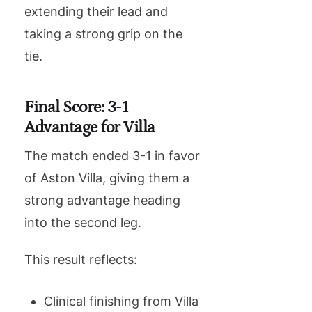
extending their lead and
taking a strong grip on the
tie.
Final Score: 3-1
Advantage for Villa
The match ended 3-1 in favor
of Aston Villa, giving them a
strong advantage heading
into the second leg.
This result reflects:
Clinical finishing from Villa