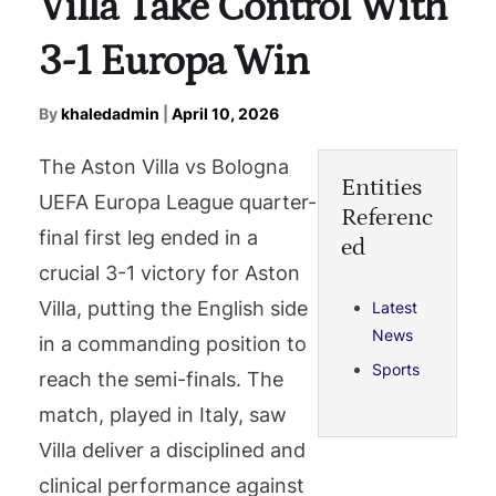
Villa Take Control With
3-1 Europa Win
By
khaledadmin
|
April 10, 2026
The Aston Villa vs Bologna
Entities
UEFA Europa League quarter-
Referenc
final first leg ended in a
ed
crucial 3-1 victory for Aston
Villa, putting the English side
Latest
News
in a commanding position to
Sports
reach the semi-finals. The
match, played in Italy, saw
Villa deliver a disciplined and
clinical performance against