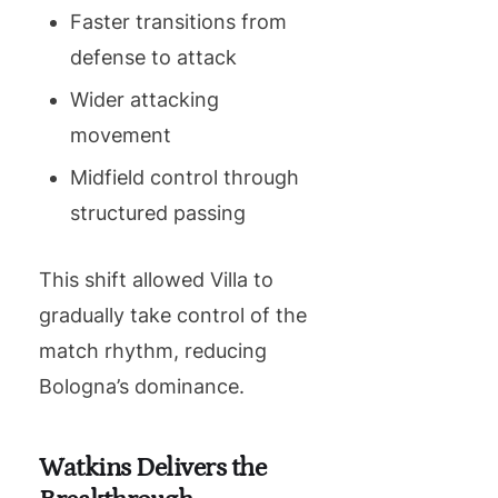
Faster transitions from
defense to attack
Wider attacking
movement
Midfield control through
structured passing
This shift allowed Villa to
gradually take control of the
match rhythm, reducing
Bologna’s dominance.
Watkins Delivers the