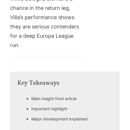
chance in the return leg,
Villa’s performance shows
they are serious contenders
for a deep Europa League
run.
Key Takeaways
Main insight from article
Important highlight
Major development explained