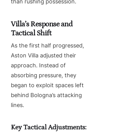
than rushing possession.
Villa’s Response and
Tactical Shift
As the first half progressed,
Aston Villa adjusted their
approach. Instead of
absorbing pressure, they
began to exploit spaces left
behind Bologna’s attacking
lines.
Key Tactical Adjustments: