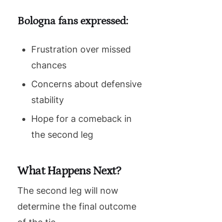
Bologna fans expressed:
Frustration over missed
chances
Concerns about defensive
stability
Hope for a comeback in
the second leg
What Happens Next?
The second leg will now
determine the final outcome