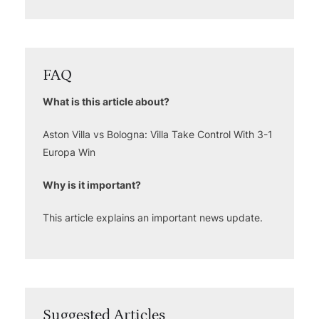
FAQ
What is this article about?
Aston Villa vs Bologna: Villa Take Control With 3-1
Europa Win
Why is it important?
This article explains an important news update.
Suggested Articles