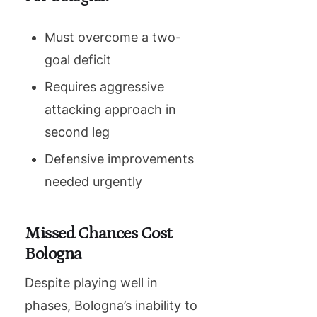
Must overcome a two-
goal deficit
Requires aggressive
attacking approach in
second leg
Defensive improvements
needed urgently
Missed Chances Cost
Bologna
Despite playing well in
phases, Bologna’s inability to