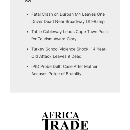
Fatal Crash on Durban M4 Leaves One
Driver Dead Near Broadway Off-Ramp
Table Cableway Leads Cape Town Push
for Tourism Award Glory
Turkey School Violence Shock: 14-Year-
Old Attack Leaves 9 Dead
IPID Probe Delft Case After Mother
Accuses Police of Brutality