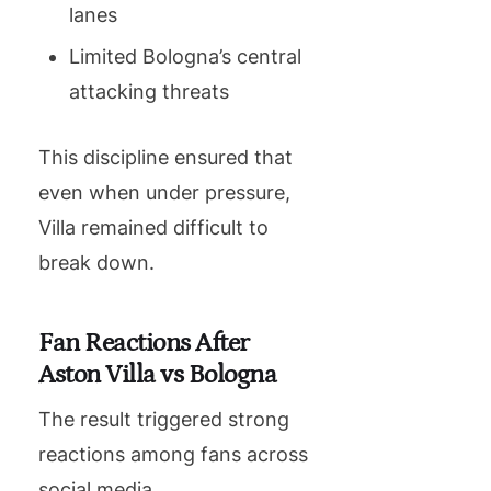
lanes
Limited Bologna’s central
attacking threats
This discipline ensured that
even when under pressure,
Villa remained difficult to
break down.
Fan Reactions After
Aston Villa vs Bologna
The result triggered strong
reactions among fans across
social media.