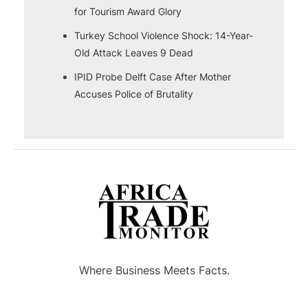
for Tourism Award Glory
Turkey School Violence Shock: 14-Year-
Old Attack Leaves 9 Dead
IPID Probe Delft Case After Mother
Accuses Police of Brutality
Where Business Meets Facts.