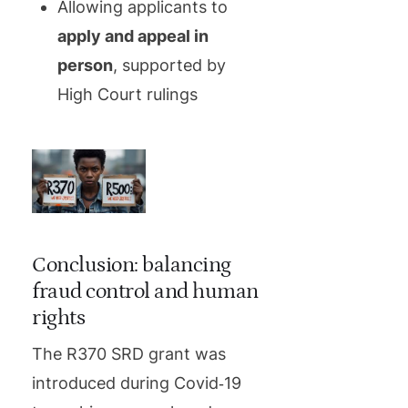
Allowing applicants to
apply and appeal in
person
, supported by
High Court rulings
Conclusion: balancing
fraud control and human
rights
The R370 SRD grant was
introduced during Covid‑19