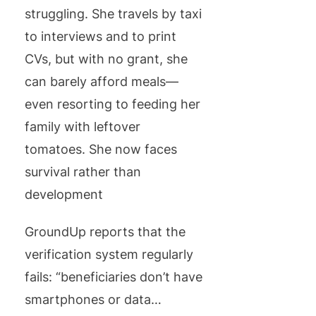
struggling. She travels by taxi
to interviews and to print
CVs, but with no grant, she
can barely afford meals—
even resorting to feeding her
family with leftover
tomatoes. She now faces
survival rather than
development
GroundUp reports that the
verification system regularly
fails: “beneficiaries don’t have
smartphones or data…