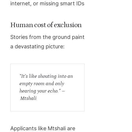
internet, or missing smart IDs
Human cost of exclusion
Stories from the ground paint
a devastating picture:
“It’s like shouting into an
empty room and only
hearing your echo.” –
Mtshali
Applicants like Mtshali are