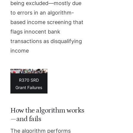
being excluded—mostly due
to errors in an algorithm-
based income screening that
flags innocent bank
transactions as disqualifying
income
R370 SRD
Grant Failures
How the algorithm works
—and fails
The algorithm performs