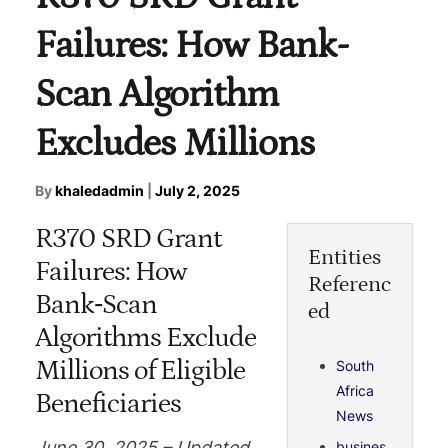
Failures: How Bank-
Scan Algorithm
Excludes Millions
By
khaledadmin
|
July 2, 2025
R370 SRD Grant
Entities
Failures: How
Referenc
Bank‑Scan
ed
Algorithms Exclude
Millions of Eligible
South
Africa
Beneficiaries
News
June 30, 2025 – Updated
busines