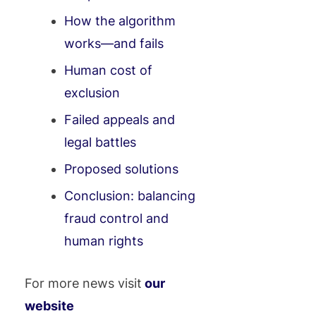
How the algorithm
works—and fails
Human cost of
exclusion
Failed appeals and
legal battles
Proposed solutions
Conclusion: balancing
fraud control and
human rights
For more news visit
our
website