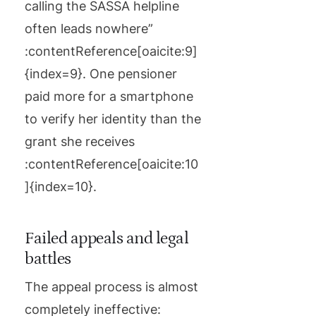
calling the SASSA helpline
often leads nowhere”
:contentReference[oaicite:9]
{index=9}. One pensioner
paid more for a smartphone
to verify her identity than the
grant she receives
:contentReference[oaicite:10
]{index=10}.
Failed appeals and legal
battles
The appeal process is almost
completely ineffective: