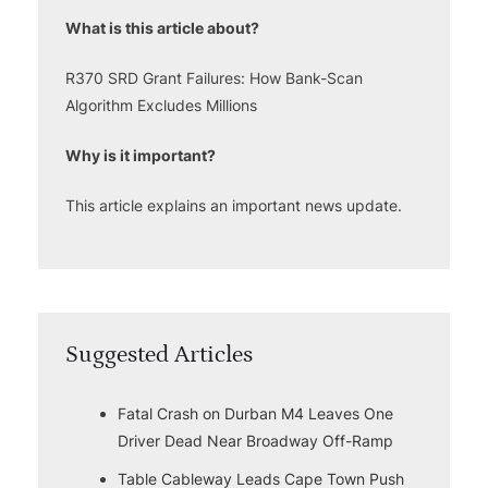
What is this article about?
R370 SRD Grant Failures: How Bank-Scan
Algorithm Excludes Millions
Why is it important?
This article explains an important news update.
Suggested Articles
Fatal Crash on Durban M4 Leaves One
Driver Dead Near Broadway Off-Ramp
Table Cableway Leads Cape Town Push