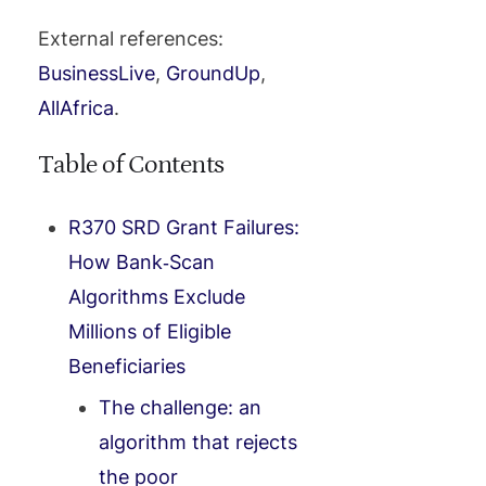
External references:
BusinessLive
,
GroundUp
,
AllAfrica
.
Table of Contents
R370 SRD Grant Failures:
How Bank‑Scan
Algorithms Exclude
Millions of Eligible
Beneficiaries
The challenge: an
algorithm that rejects
the poor