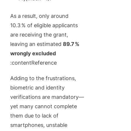
As a result, only around
10.3 % of eligible applicants
are receiving the grant,
leaving an estimated
89.7 %
wrongly excluded
:contentReference
Adding to the frustrations,
biometric and identity
verifications are mandatory—
yet many cannot complete
them due to lack of
smartphones, unstable