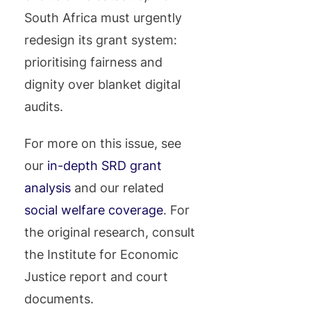
South Africa must urgently
redesign its grant system:
prioritising fairness and
dignity over blanket digital
audits.
For more on this issue, see
our
in-depth SRD grant
analysis
and our related
social welfare coverage
. For
the original research, consult
the Institute for Economic
Justice report and court
documents.