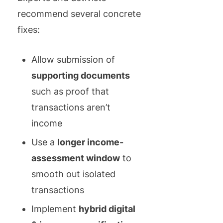
recommend several concrete
fixes:
Allow submission of
supporting documents
such as proof that
transactions aren’t
income
Use a
longer income-
assessment window
to
smooth out isolated
transactions
Implement
hybrid digital