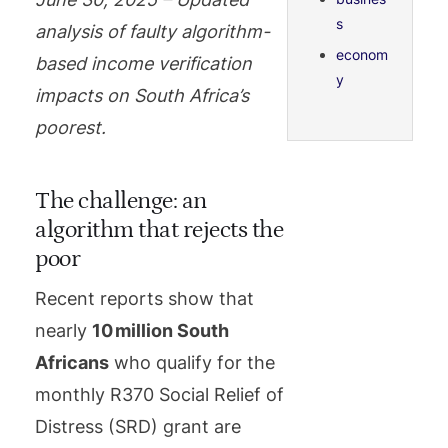
s
analysis of faulty algorithm-
econom
based income verification
y
impacts on South Africa’s
poorest.
The challenge: an
algorithm that rejects the
poor
Recent reports show that
nearly
10 million South
Africans
who qualify for the
monthly R370 Social Relief of
Distress (SRD) grant are