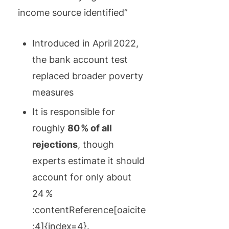
income source identified”
Introduced in April 2022,
the bank account test
replaced broader poverty
measures
It is responsible for
roughly
80 % of all
rejections
, though
experts estimate it should
account for only about
24 %
:contentReference[oaicite
:4]{index=4}.