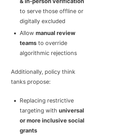
& in-person verification
to serve those offline or
digitally excluded
Allow
manual review
teams
to override
algorithmic rejections
Additionally, policy think
tanks propose:
Replacing restrictive
targeting with
universal
or more inclusive social
grants