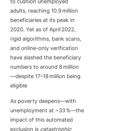
to cushion unemployed
adults, reaching 10.9 million
beneficiaries at its peak in
2020. Yet as of April 2022,
rigid algorithms, bank scans,
and online-only verification
have slashed the beneficiary
numbers to around 8 million
—despite 17–18 million being
eligible
As poverty deepens—with
unemployment at ~33 %—the
impact of this automated
exclusion is
catastrophic