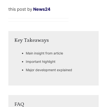
this post by
News24
Key Takeaways
Main insight from article
Important highlight
Major development explained
FAQ