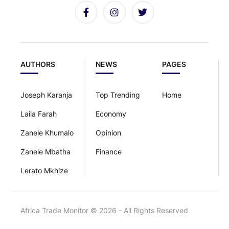
AUTHORS
NEWS
PAGES
Joseph Karanja
Top Trending
Home
Laila Farah
Economy
Zanele Khumalo
Opinion
Zanele Mbatha
Finance
Lerato Mkhize
Africa Trade Monitor © 2026 - All Rights Reserved