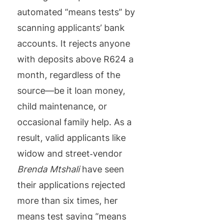
automated “means tests” by
scanning applicants’ bank
accounts. It rejects anyone
with deposits above R624 a
month, regardless of the
source—be it loan money,
child maintenance, or
occasional family help. As a
result, valid applicants like
widow and street‑vendor
Brenda Mtshali
have seen
their applications rejected
more than six times, her
means test saying “means