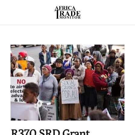
R370 SRD Grant