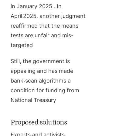
in January 2025 . In
April 2025, another judgment
reaffirmed that the means
tests are unfair and mis-
targeted
Still, the government is
appealing and has made
bank‑scan algorithms a
condition for funding from
National Treasury
Proposed solutions
Experts and activists