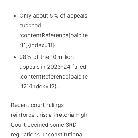
Only about 5 % of appeals
succeed
:contentReference[oaicite
:11]{index=11}.
98 % of the 10 million
appeals in 2023–24 failed
:contentReference[oaicite
:12]{index=12}.
Recent court rulings
reinforce this: a Pretoria High
Court deemed some SRD
regulations unconstitutional