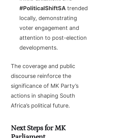
#PoliticalShiftSA
trended
locally, demonstrating
voter engagement and
attention to post-election
developments.
The coverage and public
discourse reinforce the
significance of MK Party’s
actions in shaping South
Africa’s political future.
Next Steps for MK
Parliament