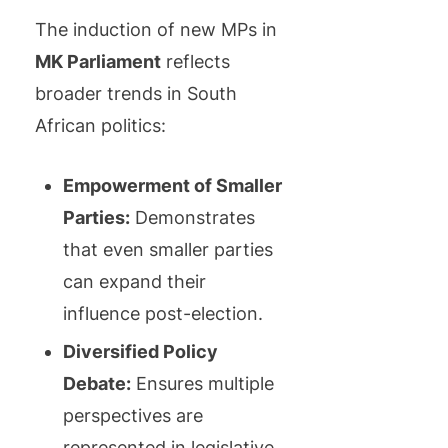
The induction of new MPs in
MK Parliament
reflects
broader trends in South
African politics:
Empowerment of Smaller
Parties:
Demonstrates
that even smaller parties
can expand their
influence post-election.
Diversified Policy
Debate:
Ensures multiple
perspectives are
represented in legislative