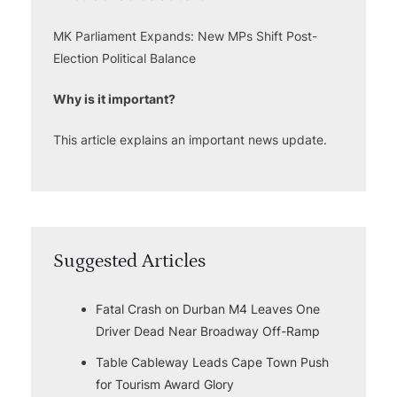
MK Parliament Expands: New MPs Shift Post-
Election Political Balance
Why is it important?
This article explains an important news update.
Suggested Articles
Fatal Crash on Durban M4 Leaves One
Driver Dead Near Broadway Off-Ramp
Table Cableway Leads Cape Town Push
for Tourism Award Glory