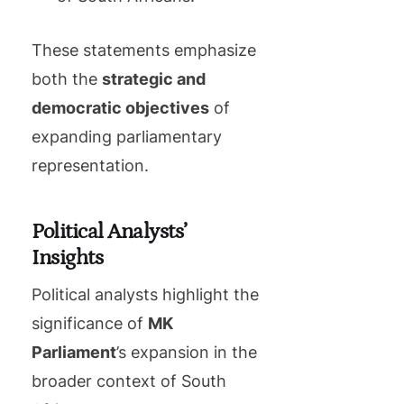
These statements emphasize
both the
strategic and
democratic objectives
of
expanding parliamentary
representation.
Political Analysts’
Insights
Political analysts highlight the
significance of
MK
Parliament
’s expansion in the
broader context of South