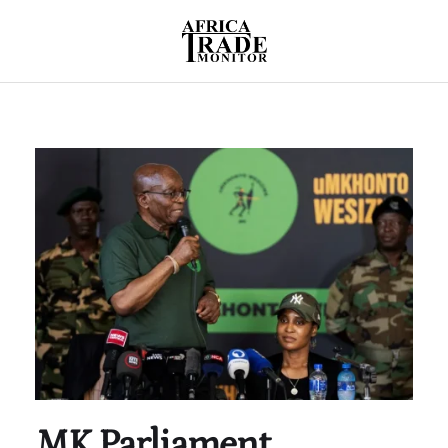
MK Parliament