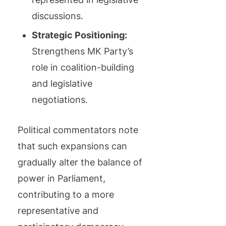
discussions.
Strategic Positioning:
Strengthens MK Party’s
role in coalition-building
and legislative
negotiations.
Political commentators note
that such expansions can
gradually alter the balance of
power in Parliament,
contributing to a more
representative and