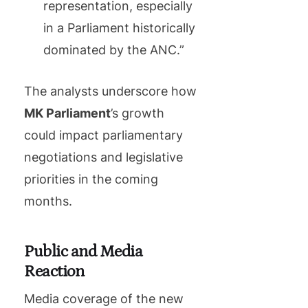
representation, especially
in a Parliament historically
dominated by the ANC.”
The analysts underscore how
MK Parliament
’s growth
could impact parliamentary
negotiations and legislative
priorities in the coming
months.
Public and Media
Reaction
Media coverage of the new