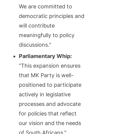
We are committed to
democratic principles and
will contribute
meaningfully to policy
discussions.”
Parliamentary Whip:
“This expansion ensures
that MK Party is well-
positioned to participate
actively in legislative
processes and advocate
for policies that reflect
our vision and the needs
of South Africans.”