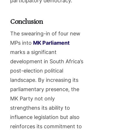
participatory democracy.
Conclusion
The swearing-in of four new
MPs into
MK Parliament
marks a significant
development in South Africa’s
post-election political
landscape. By increasing its
parliamentary presence, the
MK Party not only
strengthens its ability to
influence legislation but also
reinforces its commitment to