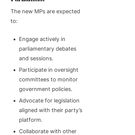
The new MPs are expected
to:
Engage actively in
parliamentary debates
and sessions.
Participate in oversight
committees to monitor
government policies.
Advocate for legislation
aligned with their party’s
platform.
Collaborate with other