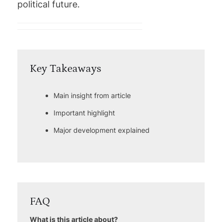
political future.
Key Takeaways
Main insight from article
Important highlight
Major development explained
FAQ
What is this article about?