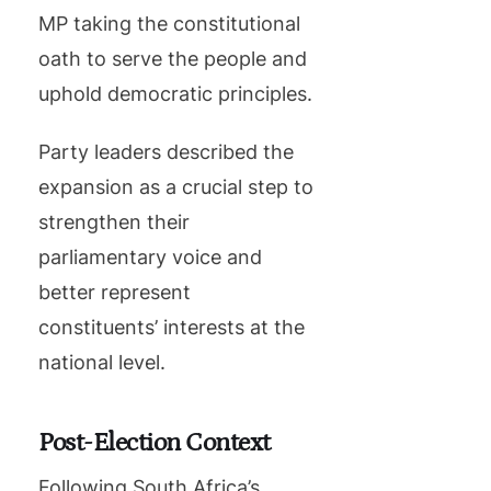
MP taking the constitutional
oath to serve the people and
uphold democratic principles.
Party leaders described the
expansion as a crucial step to
strengthen their
parliamentary voice and
better represent
constituents’ interests at the
national level.
Post-Election Context
Following South Africa’s