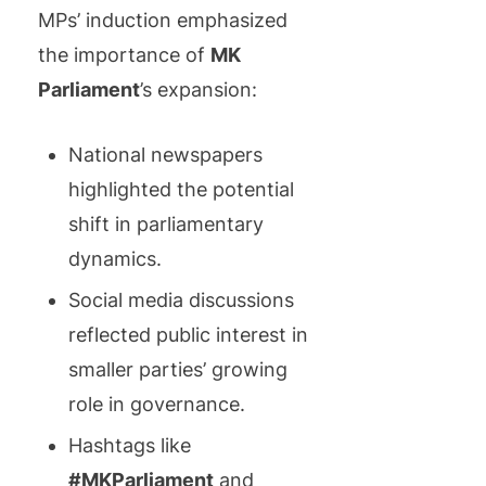
MPs’ induction emphasized
the importance of
MK
Parliament
’s expansion:
National newspapers
highlighted the potential
shift in parliamentary
dynamics.
Social media discussions
reflected public interest in
smaller parties’ growing
role in governance.
Hashtags like
#MKParliament
and