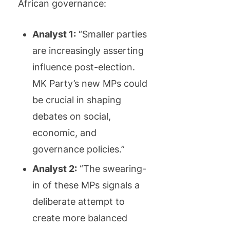
African governance:
Analyst 1:
“Smaller parties
are increasingly asserting
influence post-election.
MK Party’s new MPs could
be crucial in shaping
debates on social,
economic, and
governance policies.”
Analyst 2:
“The swearing-
in of these MPs signals a
deliberate attempt to
create more balanced