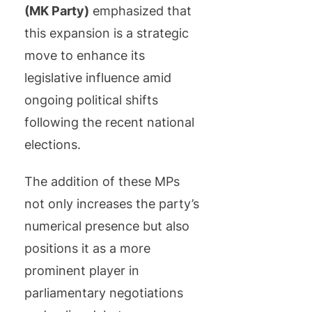
(MK Party)
emphasized that
this expansion is a strategic
move to enhance its
legislative influence amid
ongoing political shifts
following the recent national
elections.
The addition of these MPs
not only increases the party’s
numerical presence but also
positions it as a more
prominent player in
parliamentary negotiations