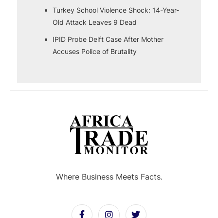
Turkey School Violence Shock: 14-Year-
Old Attack Leaves 9 Dead
IPID Probe Delft Case After Mother
Accuses Police of Brutality
Where Business Meets Facts.