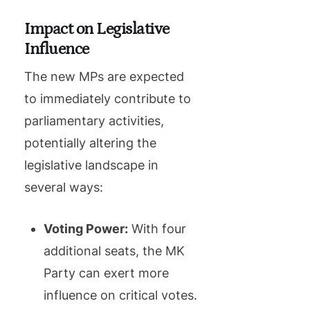
Impact on Legislative
Influence
The new MPs are expected
to immediately contribute to
parliamentary activities,
potentially altering the
legislative landscape in
several ways:
Voting Power:
With four
additional seats, the MK
Party can exert more
influence on critical votes.