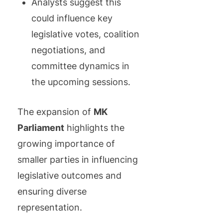
Analysts suggest this
could influence key
legislative votes, coalition
negotiations, and
committee dynamics in
the upcoming sessions.
The expansion of
MK
Parliament
highlights the
growing importance of
smaller parties in influencing
legislative outcomes and
ensuring diverse
representation.