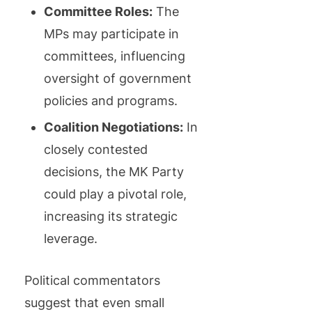
Committee Roles:
The
MPs may participate in
committees, influencing
oversight of government
policies and programs.
Coalition Negotiations:
In
closely contested
decisions, the MK Party
could play a pivotal role,
increasing its strategic
leverage.
Political commentators
suggest that even small