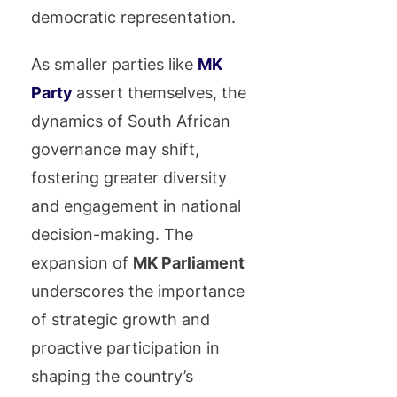
democratic representation.
As smaller parties like
MK
Party
assert themselves, the
dynamics of South African
governance may shift,
fostering greater diversity
and engagement in national
decision-making. The
expansion of
MK Parliament
underscores the importance
of strategic growth and
proactive participation in
shaping the country’s