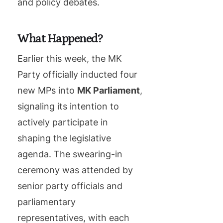
and policy debates.
What Happened?
Earlier this week, the MK
Party officially inducted four
new MPs into
MK Parliament
,
signaling its intention to
actively participate in
shaping the legislative
agenda. The swearing-in
ceremony was attended by
senior party officials and
parliamentary
representatives, with each