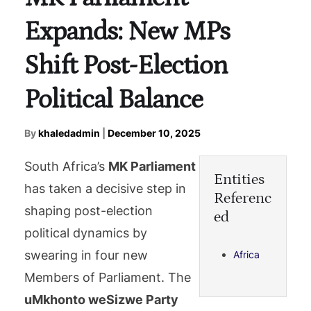
Expands: New MPs
Shift Post-Election
Political Balance
By
khaledadmin
|
December 10, 2025
South Africa’s
MK Parliament
Entities
has taken a decisive step in
Referenc
shaping post-election
ed
political dynamics by
swearing in four new
Africa
Members of Parliament. The
uMkhonto weSizwe Party