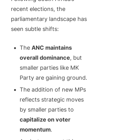
recent elections, the
parliamentary landscape has
seen subtle shifts:
The
ANC maintains
overall dominance
, but
smaller parties like MK
Party are gaining ground.
The addition of new MPs
reflects strategic moves
by smaller parties to
capitalize on voter
momentum
.