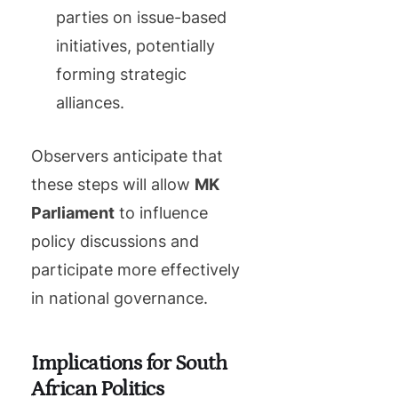
parties on issue-based
initiatives, potentially
forming strategic
alliances.
Observers anticipate that
these steps will allow
MK
Parliament
to influence
policy discussions and
participate more effectively
in national governance.
Implications for South
African Politics