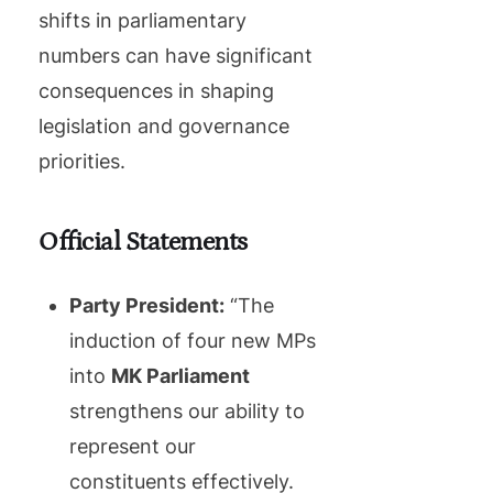
shifts in parliamentary
numbers can have significant
consequences in shaping
legislation and governance
priorities.
Official Statements
Party President:
“The
induction of four new MPs
into
MK Parliament
strengthens our ability to
represent our
constituents effectively.