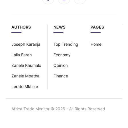
AUTHORS
NEWS
PAGES
Joseph Karanja
Top Trending
Home
Laila Farah
Economy
Zanele Khumalo
Opinion
Zanele Mbatha
Finance
Lerato Mkhize
Africa Trade Monitor © 2026 - All Rights Reserved