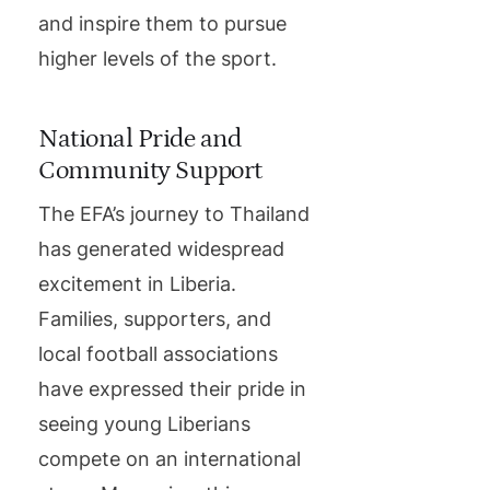
and inspire them to pursue
higher levels of the sport.
National Pride and
Community Support
The EFA’s journey to Thailand
has generated widespread
excitement in Liberia.
Families, supporters, and
local football associations
have expressed their pride in
seeing young Liberians
compete on an international