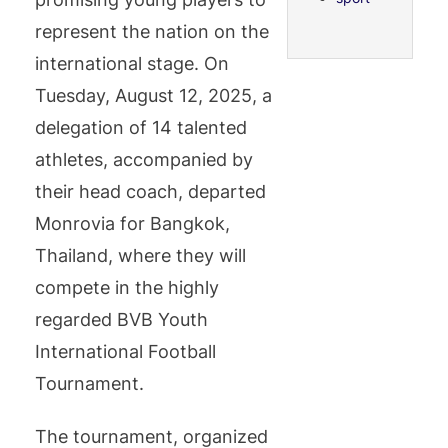
represent the nation on the
international stage. On
Tuesday, August 12, 2025, a
delegation of 14 talented
athletes, accompanied by
their head coach, departed
Monrovia for Bangkok,
Thailand, where they will
compete in the highly
regarded BVB Youth
International Football
Tournament.
The tournament, organized