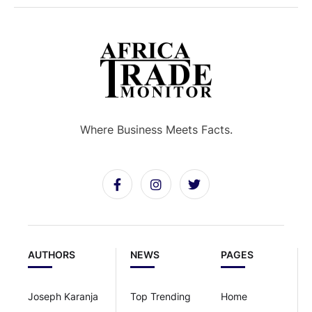
Where Business Meets Facts.
AUTHORS
NEWS
PAGES
Joseph Karanja
Top Trending
Home