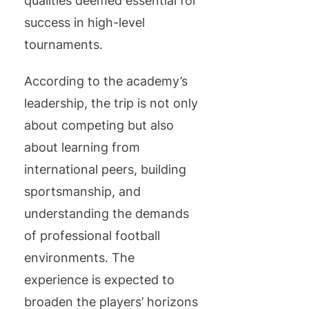
qualities deemed essential for
success in high-level
tournaments.
According to the academy’s
leadership, the trip is not only
about competing but also
about learning from
international peers, building
sportsmanship, and
understanding the demands
of professional football
environments. The
experience is expected to
broaden the players’ horizons