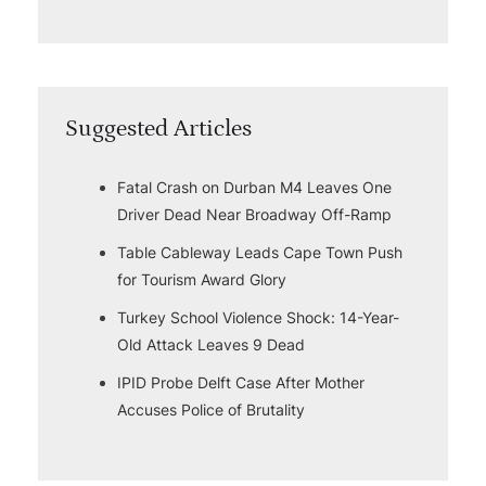
Suggested Articles
Fatal Crash on Durban M4 Leaves One
Driver Dead Near Broadway Off-Ramp
Table Cableway Leads Cape Town Push
for Tourism Award Glory
Turkey School Violence Shock: 14-Year-
Old Attack Leaves 9 Dead
IPID Probe Delft Case After Mother
Accuses Police of Brutality