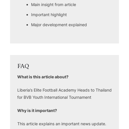
Main insight from article
Important highlight
Major development explained
FAQ
What is this article about?
Liberia’s Elite Football Academy Heads to Thailand
for BVB Youth International Tournament
Why is it important?
This article explains an important news update.