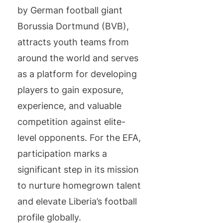
by German football giant
Borussia Dortmund (BVB),
attracts youth teams from
around the world and serves
as a platform for developing
players to gain exposure,
experience, and valuable
competition against elite-
level opponents. For the EFA,
participation marks a
significant step in its mission
to nurture homegrown talent
and elevate Liberia’s football
profile globally.