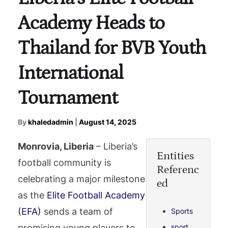
Academy Heads to
Thailand for BVB Youth
International
Tournament
By
khaledadmin
|
August 14, 2025
Monrovia, Liberia
– Liberia’s
Entities
football community is
Referenc
celebrating a major milestone
ed
as the
Elite Football Academy
(EFA)
sends a team of
Sports
promising young players to
sport