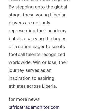
By stepping onto the global
stage, these young Liberian
players are not only
representing their academy
but also carrying the hopes
of a nation eager to see its
football talents recognized
worldwide. Win or lose, their
journey serves as an
inspiration to aspiring
athletes across Liberia.
for more news
:
africatrademonitor.com