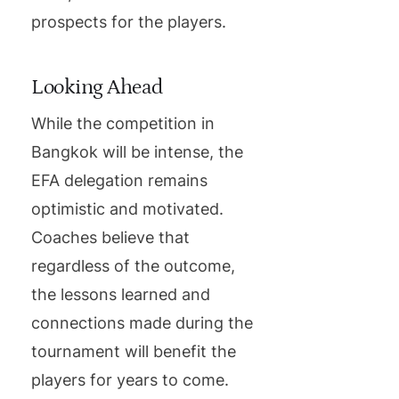
prospects for the players.
Looking Ahead
While the competition in
Bangkok will be intense, the
EFA delegation remains
optimistic and motivated.
Coaches believe that
regardless of the outcome,
the lessons learned and
connections made during the
tournament will benefit the
players for years to come.