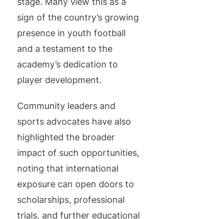
stage. Many view this as a
sign of the country’s growing
presence in youth football
and a testament to the
academy’s dedication to
player development.
Community leaders and
sports advocates have also
highlighted the broader
impact of such opportunities,
noting that international
exposure can open doors to
scholarships, professional
trials, and further educational