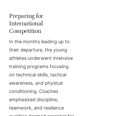
Preparing for
International
Competition
In the months leading up to
their departure, the young
athletes underwent intensive
training programs focusing
on technical skills, tactical
awareness, and physical
conditioning. Coaches
emphasized discipline,
teamwork, and resilience