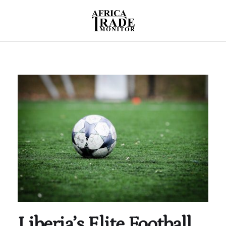
Liberia’s Elite Football