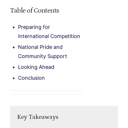
Table of Contents
Preparing for
International Competition
National Pride and
Community Support
Looking Ahead
Conclusion
Key Takeaways