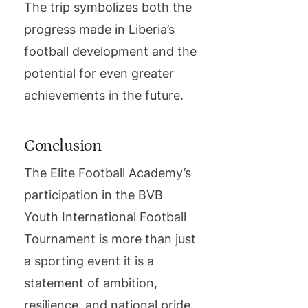
The trip symbolizes both the
progress made in Liberia’s
football development and the
potential for even greater
achievements in the future.
Conclusion
The Elite Football Academy’s
participation in the BVB
Youth International Football
Tournament is more than just
a sporting event it is a
statement of ambition,
resilience, and national pride.