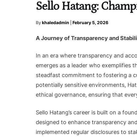
Sello Hatang: Champ
By
khaledadmin
|
February 5, 2026
A Journey of Transparency and Stabili
In an era where transparency and acco
emerges as a leader who exemplifies t
steadfast commitment to fostering a cul
potentially sensitive environments, Ha
ethical governance, ensuring that every
Sello Hatang’s career is built on a f
designed to enhance transparency and a
implemented regular disclosures to stak