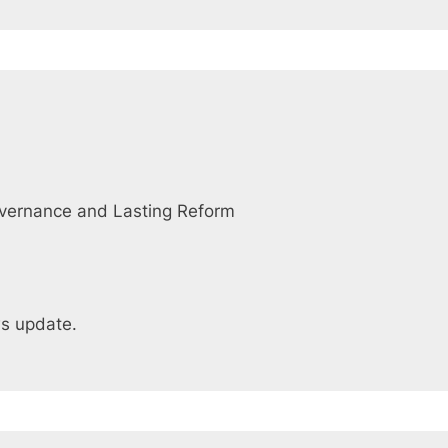
overnance and Lasting Reform
ws update.