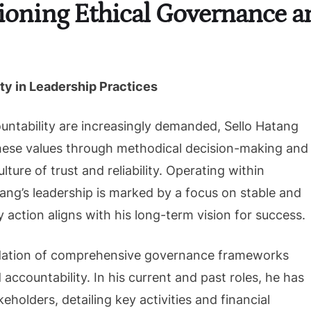
ioning Ethical Governance a
ty in Leadership Practices
untability are increasingly demanded, Sello Hatang
hese values through methodical decision-making and
ture of trust and reliability. Operating within
tang’s leadership is marked by a focus on stable and
 action aligns with his long-term vision for success.
oundation of comprehensive governance frameworks
ccountability. In his current and past roles, he has
eholders, detailing key activities and financial