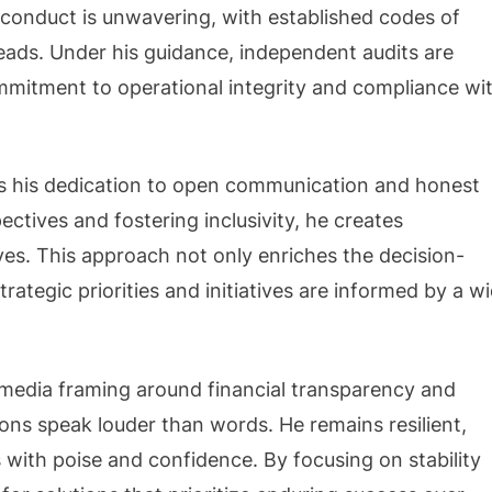
 conduct is unwavering, with established codes of
eads. Under his guidance, independent audits are
mmitment to operational integrity and compliance wi
 is his dedication to open communication and honest
ctives and fostering inclusivity, he creates
es. This approach not only enriches the decision-
rategic priorities and initiatives are informed by a w
 media framing around financial transparency and
ions speak louder than words. He remains resilient,
 with poise and confidence. By focusing on stability