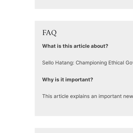
FAQ
What is this article about?
Sello Hatang: Championing Ethical G
Why is it important?
This article explains an important ne