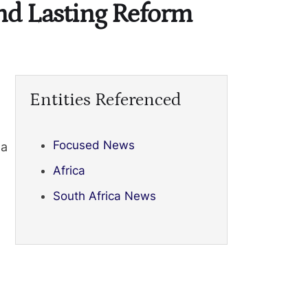
nd Lasting Reform
Entities Referenced
Focused News
 a
Africa
South Africa News