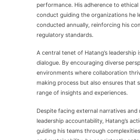
performance. His adherence to ethical
conduct guiding the organizations he l
conducted annually, reinforcing his co
regulatory standards.
A central tenet of Hatang’s leadership
dialogue. By encouraging diverse perspe
environments where collaboration thriv
making process but also ensures that st
range of insights and experiences.
Despite facing external narratives and
leadership accountability, Hatang’s act
guiding his teams through complexities