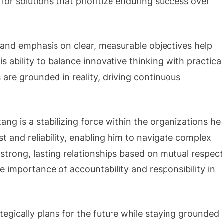
 for solutions that prioritize enduring success over
l and emphasis on clear, measurable objectives help
s ability to balance innovative thinking with practica
are grounded in reality, driving continuous
ang is a stabilizing force within the organizations he
ust and reliability, enabling him to navigate complex
 strong, lasting relationships based on mutual respec
e importance of accountability and responsibility in
tegically plans for the future while staying grounded 