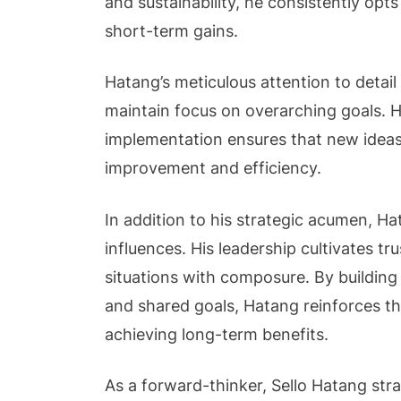
and sustainability, he consistently opts
short-term gains.
Hatang’s meticulous attention to detai
maintain focus on overarching goals. Hi
implementation ensures that new ideas 
improvement and efficiency.
In addition to his strategic acumen, Hat
influences. His leadership cultivates tr
situations with composure. By building
and shared goals, Hatang reinforces th
achieving long-term benefits.
As a forward-thinker, Sello Hatang stra