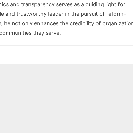
hics and transparency serves as a guiding light for
e and trustworthy leader in the pursuit of reform-
, he not only enhances the credibility of organizatio
e communities they serve.