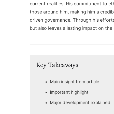
current realities. His commitment to et
those around him, making him a credibl
driven governance. Through his efforts
but also leaves a lasting impact on th
Key Takeaways
Main insight from article
Important highlight
Major development explained