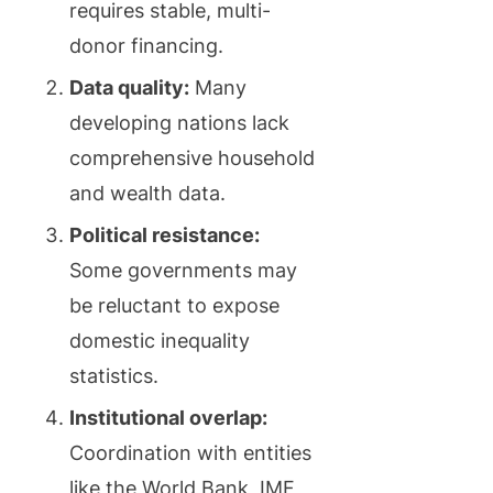
requires stable, multi-
donor financing.
Data quality:
Many
developing nations lack
comprehensive household
and wealth data.
Political resistance:
Some governments may
be reluctant to expose
domestic inequality
statistics.
Institutional overlap:
Coordination with entities
like the World Bank, IMF,