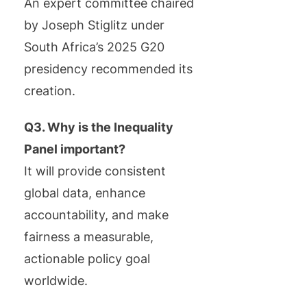
An expert committee chaired
by Joseph Stiglitz under
South Africa’s 2025 G20
presidency recommended its
creation.
Q3. Why is the Inequality
Panel important?
It will provide consistent
global data, enhance
accountability, and make
fairness a measurable,
actionable policy goal
worldwide.