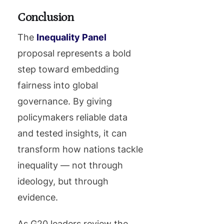
Conclusion
The
Inequality Panel
proposal represents a bold
step toward embedding
fairness into global
governance. By giving
policymakers reliable data
and tested insights, it can
transform how nations tackle
inequality — not through
ideology, but through
evidence.
As G20 leaders review the