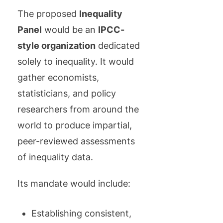
The proposed
Inequality
Panel
would be an
IPCC-
style organization
dedicated
solely to inequality. It would
gather economists,
statisticians, and policy
researchers from around the
world to produce impartial,
peer-reviewed assessments
of inequality data.
Its mandate would include:
Establishing consistent,