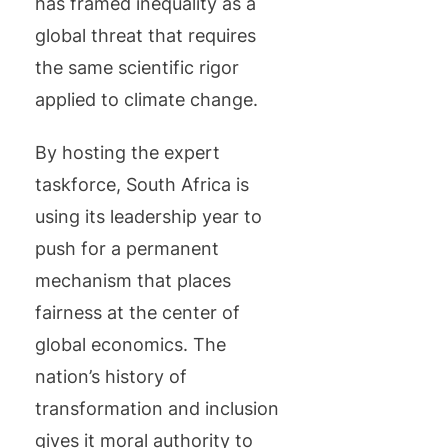
has framed inequality as a
global threat that requires
the same scientific rigor
applied to climate change.
By hosting the expert
taskforce, South Africa is
using its leadership year to
push for a permanent
mechanism that places
fairness at the center of
global economics. The
nation’s history of
transformation and inclusion
gives it moral authority to