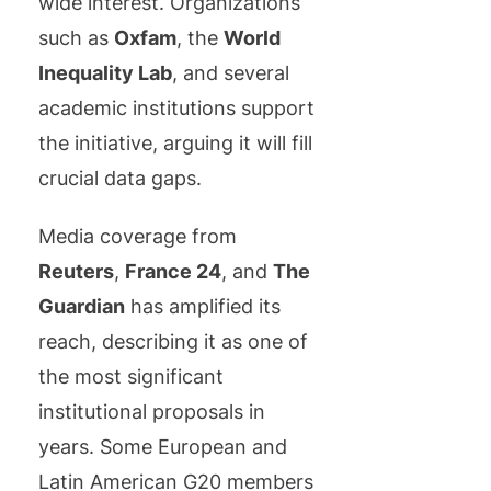
wide interest. Organizations
such as
Oxfam
, the
World
Inequality Lab
, and several
academic institutions support
the initiative, arguing it will fill
crucial data gaps.
Media coverage from
Reuters
,
France 24
, and
The
Guardian
has amplified its
reach, describing it as one of
the most significant
institutional proposals in
years. Some European and
Latin American G20 members