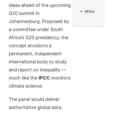
ideas ahead of the upcoming
Africa
G20 summit in
Johannesburg. Proposed by
a committee under South
Africa’s G20 presidency, the
concept envisions a
permanent, independent
international body to study
and report on inequality —
much like the
IPCC
monitors
climate science.
The panel would deliver
authoritative global data,