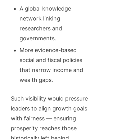
A global knowledge
network linking
researchers and
governments.
More evidence-based
social and fiscal policies
that narrow income and
wealth gaps.
Such visibility would pressure
leaders to align growth goals
with fairness — ensuring
prosperity reaches those
historically left behind.