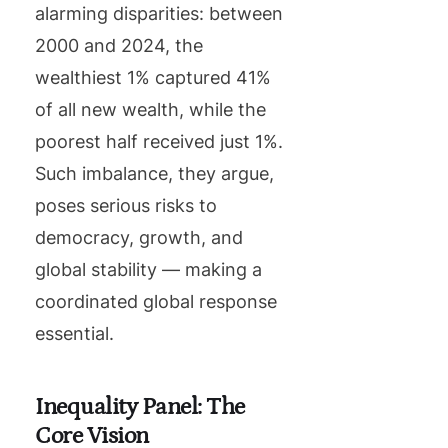
alarming disparities: between
2000 and 2024, the
wealthiest 1% captured 41%
of all new wealth, while the
poorest half received just 1%.
Such imbalance, they argue,
poses serious risks to
democracy, growth, and
global stability — making a
coordinated global response
essential.
Inequality Panel: The
Core Vision