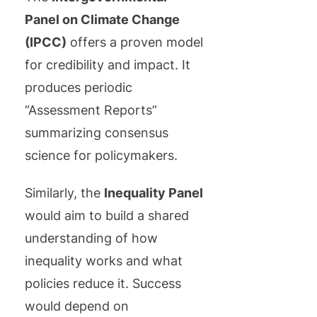
Panel on Climate Change
(IPCC)
offers a proven model
for credibility and impact. It
produces periodic
“Assessment Reports”
summarizing consensus
science for policymakers.
Similarly, the
Inequality Panel
would aim to build a shared
understanding of how
inequality works and what
policies reduce it. Success
would depend on