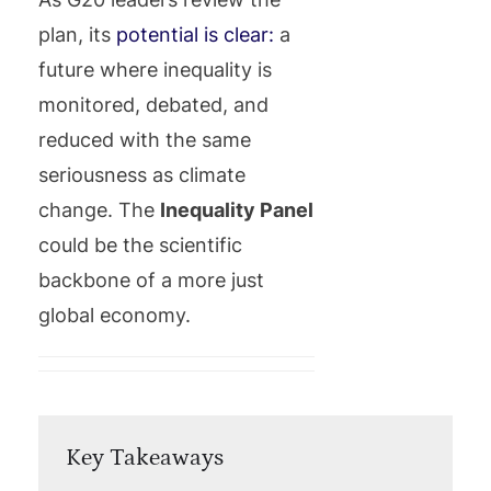
plan, its
potential is clear:
a
future where inequality is
monitored, debated, and
reduced with the same
seriousness as climate
change. The
Inequality Panel
could be the scientific
backbone of a more just
global economy.
Key Takeaways