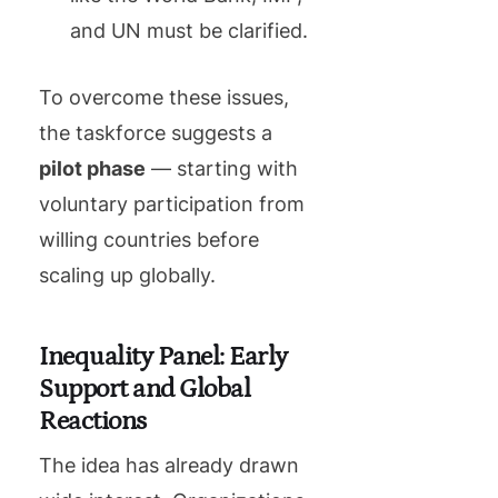
and UN must be clarified.
To overcome these issues,
the taskforce suggests a
pilot phase
— starting with
voluntary participation from
willing countries before
scaling up globally.
Inequality Panel: Early
Support and Global
Reactions
The idea has already drawn