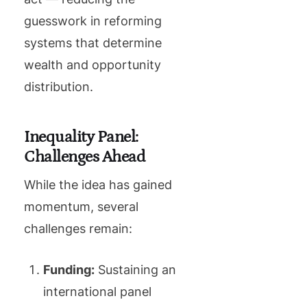
guesswork in reforming
systems that determine
wealth and opportunity
distribution.
Inequality Panel:
Challenges Ahead
While the idea has gained
momentum, several
challenges remain:
Funding:
Sustaining an
international panel