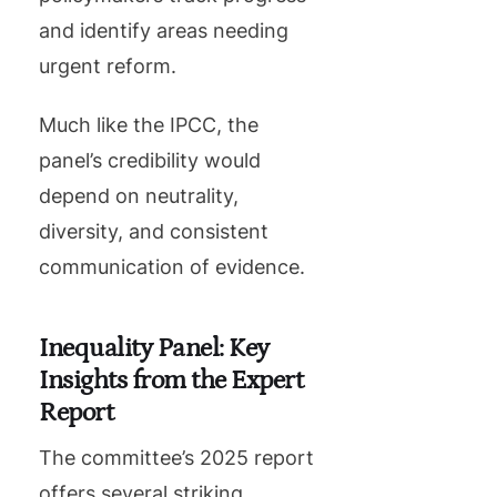
and identify areas needing
urgent reform.
Much like the IPCC, the
panel’s credibility would
depend on neutrality,
diversity, and consistent
communication of evidence.
Inequality Panel: Key
Insights from the Expert
Report
The committee’s 2025 report
offers several striking