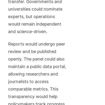
transfer. Governments and
universities could nominate
experts, but operations
would remain independent
and science-driven.
Reports would undergo peer
review and be published
openly. The panel could also
maintain a public data portal,
allowing researchers and
journalists to access
comparable metrics. This
transparency would help
policymakers track progress