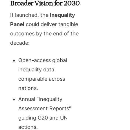
Broader Vision for 2030
If launched, the
Inequality
Panel
could deliver tangible
outcomes by the end of the
decade:
Open-access global
inequality data
comparable across
nations.
Annual “Inequality
Assessment Reports”
guiding G20 and UN
actions.