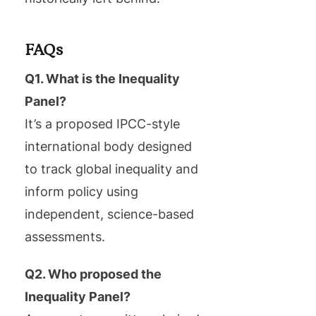
FAQs
Q1. What is the Inequality
Panel?
It’s a proposed IPCC-style
international body designed
to track global inequality and
inform policy using
independent, science-based
assessments.
Q2. Who proposed the
Inequality Panel?