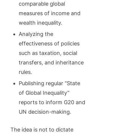
comparable global
measures of income and
wealth inequality.
Analyzing the
effectiveness of policies
such as taxation, social
transfers, and inheritance
rules.
Publishing regular “State
of Global Inequality”
reports to inform G20 and
UN decision-making.
The idea is not to dictate