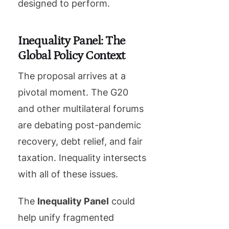
designed to perform.
Inequality Panel: The
Global Policy Context
The proposal arrives at a
pivotal moment. The G20
and other multilateral forums
are debating post-pandemic
recovery, debt relief, and fair
taxation. Inequality intersects
with all of these issues.
The
Inequality Panel
could
help unify fragmented