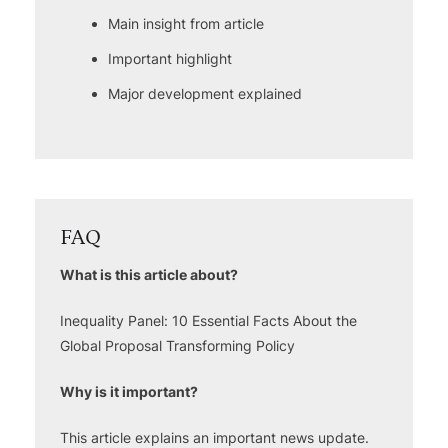
Main insight from article
Important highlight
Major development explained
FAQ
What is this article about?
Inequality Panel: 10 Essential Facts About the
Global Proposal Transforming Policy
Why is it important?
This article explains an important news update.