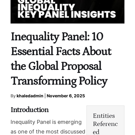
Inequality Panel: 10
Essential Facts About
the Global Proposal
Transforming Policy
By
khaledadmin
|
November 6, 2025
Introduction
Entities
Inequality Panel is emerging
Referenc
ed
as one of the most discussed