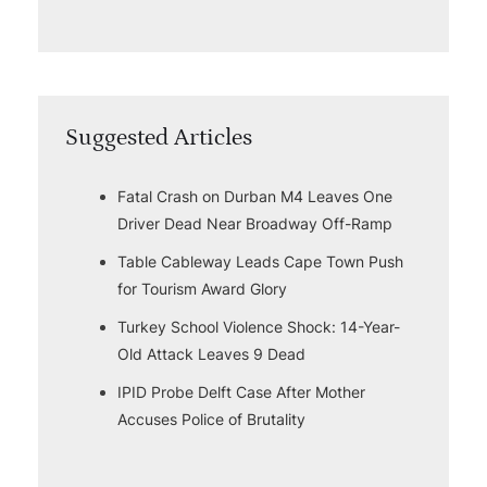
Suggested Articles
Fatal Crash on Durban M4 Leaves One
Driver Dead Near Broadway Off-Ramp
Table Cableway Leads Cape Town Push
for Tourism Award Glory
Turkey School Violence Shock: 14-Year-
Old Attack Leaves 9 Dead
IPID Probe Delft Case After Mother
Accuses Police of Brutality