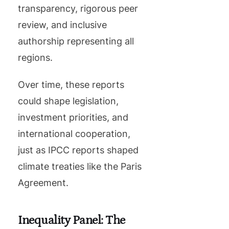
transparency, rigorous peer
review, and inclusive
authorship representing all
regions.
Over time, these reports
could shape legislation,
investment priorities, and
international cooperation,
just as IPCC reports shaped
climate treaties like the Paris
Agreement.
Inequality Panel: The