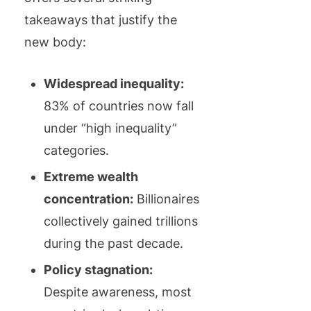
takeaways that justify the
new body:
Widespread inequality:
83% of countries now fall
under “high inequality”
categories.
Extreme wealth
concentration:
Billionaires
collectively gained trillions
during the past decade.
Policy stagnation:
Despite awareness, most