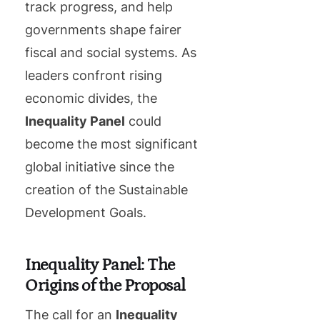
track progress, and help
governments shape fairer
fiscal and social systems. As
leaders confront rising
economic divides, the
Inequality Panel
could
become the most significant
global initiative since the
creation of the Sustainable
Development Goals.
Inequality Panel: The
Origins of the Proposal
The call for an
Inequality