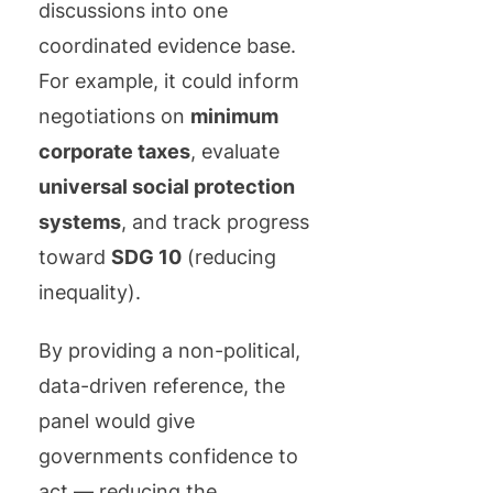
discussions into one
coordinated evidence base.
For example, it could inform
negotiations on
minimum
corporate taxes
, evaluate
universal social protection
systems
, and track progress
toward
SDG 10
(reducing
inequality).
By providing a non-political,
data-driven reference, the
panel would give
governments confidence to
act — reducing the