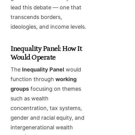
lead this debate — one that
transcends borders,
ideologies, and income levels.
Inequality Panel: How It
Would Operate
The
Inequality Panel
would
function through
working
groups
focusing on themes
such as wealth
concentration, tax systems,
gender and racial equity, and
intergenerational wealth