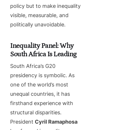
policy but to make inequality
visible, measurable, and
politically unavoidable.
Inequality Panel: Why
South Africa Is Leading
South Africa’s G20
presidency is symbolic. As
one of the world’s most
unequal countries, it has
firsthand experience with
structural disparities.
President
Cyril Ramaphosa