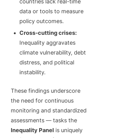
countries lack real-time
data or tools to measure
policy outcomes.
Cross-cutting crises:
Inequality aggravates
climate vulnerability, debt
distress, and political
instability.
These findings underscore
the need for continuous
monitoring and standardized
assessments — tasks the
Inequality Panel
is uniquely