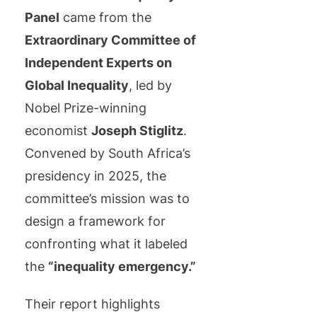
Panel
came from the
Extraordinary Committee of
Independent Experts on
Global Inequality
, led by
Nobel Prize-winning
economist
Joseph Stiglitz
.
Convened by South Africa’s
presidency in 2025, the
committee’s mission was to
design a framework for
confronting what it labeled
the
“inequality emergency.”
Their report highlights