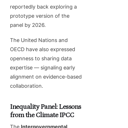
reportedly back exploring a
prototype version of the
panel by 2026.
The United Nations and
OECD have also expressed
openness to sharing data
expertise — signaling early
alignment on evidence-based
collaboration.
Inequality Panel: Lessons
from the Climate IPCC
The
Intergovernmental