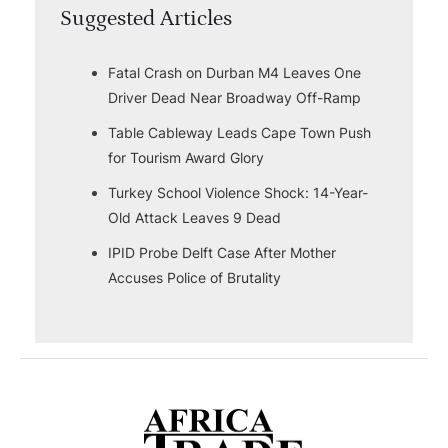
Suggested Articles
Fatal Crash on Durban M4 Leaves One
Driver Dead Near Broadway Off-Ramp
Table Cableway Leads Cape Town Push
for Tourism Award Glory
Turkey School Violence Shock: 14-Year-
Old Attack Leaves 9 Dead
IPID Probe Delft Case After Mother
Accuses Police of Brutality