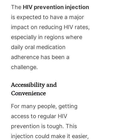
The
HIV prevention injection
is expected to have a major
impact on reducing HIV rates,
especially in regions where
daily oral medication
adherence has been a
challenge.
Accessibility and
Convenience
For many people, getting
access to regular HIV
prevention is tough. This
injection could make it easier,