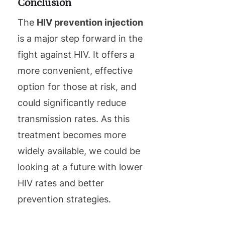
Conclusion
The
HIV prevention injection
is a major step forward in the
fight against HIV. It offers a
more convenient, effective
option for those at risk, and
could significantly reduce
transmission rates. As this
treatment becomes more
widely available, we could be
looking at a future with lower
HIV rates and better
prevention strategies.