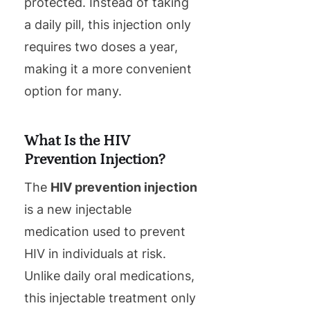
protected. Instead of taking
a daily pill, this injection only
requires two doses a year,
making it a more convenient
option for many.
What Is the HIV
Prevention Injection?
The
HIV prevention injection
is a new injectable
medication used to prevent
HIV in individuals at risk.
Unlike daily oral medications,
this injectable treatment only