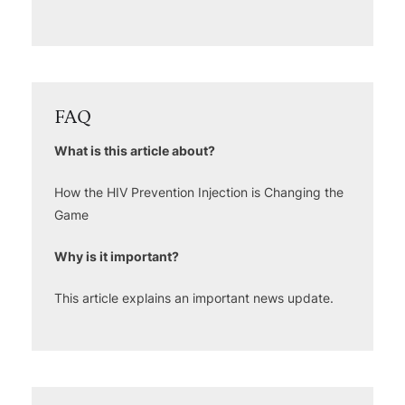
FAQ
What is this article about?
How the HIV Prevention Injection is Changing the
Game
Why is it important?
This article explains an important news update.