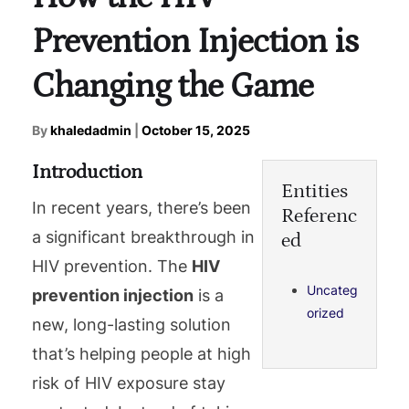
Prevention Injection is
Changing the Game
By
khaledadmin
|
October 15, 2025
Introduction
Entities
In recent years, there’s been
Referenc
a significant breakthrough in
ed
HIV prevention. The
HIV
Uncateg
prevention injection
is a
orized
new, long-lasting solution
that’s helping people at high
risk of HIV exposure stay