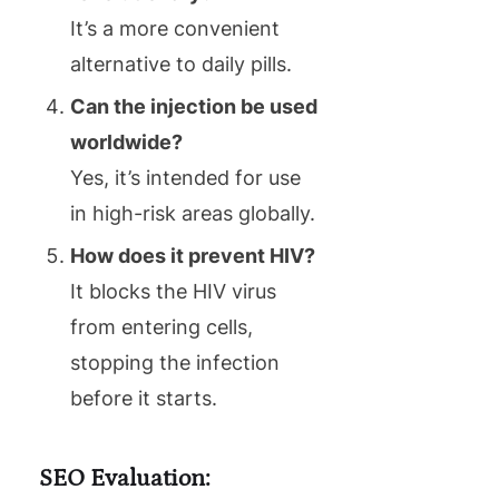
It’s a more convenient
alternative to daily pills.
Can the injection be used
worldwide?
Yes, it’s intended for use
in high-risk areas globally.
How does it prevent HIV?
It blocks the HIV virus
from entering cells,
stopping the infection
before it starts.
SEO Evaluation: