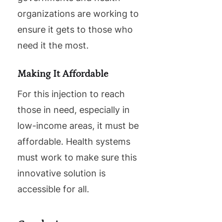
organizations are working to
ensure it gets to those who
need it the most.
Making It Affordable
For this injection to reach
those in need, especially in
low-income areas, it must be
affordable. Health systems
must work to make sure this
innovative solution is
accessible for all.