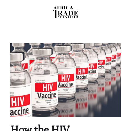
How the HIV