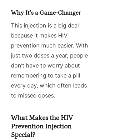
Why It’s a Game-Changer
This injection is a big deal
because it makes HIV
prevention much easier. With
just two doses a year, people
don’t have to worry about
remembering to take a pill
every day, which often leads
to missed doses.
What Makes the HIV
Prevention Injection
Special?