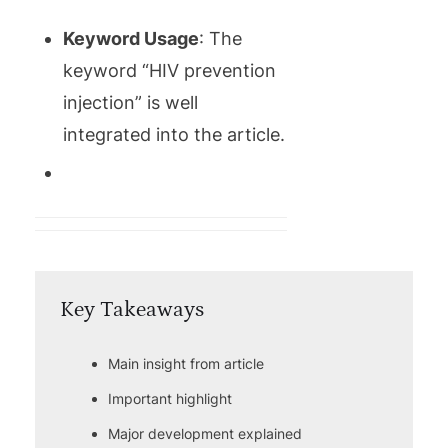
Keyword Usage
: The
keyword “HIV prevention
injection” is well
integrated into the article.
Key Takeaways
Main insight from article
Important highlight
Major development explained