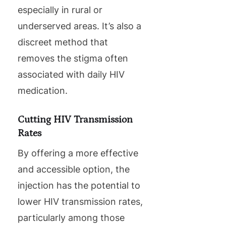
especially in rural or
underserved areas. It’s also a
discreet method that
removes the stigma often
associated with daily HIV
medication.
Cutting HIV Transmission
Rates
By offering a more effective
and accessible option, the
injection has the potential to
lower HIV transmission rates,
particularly among those