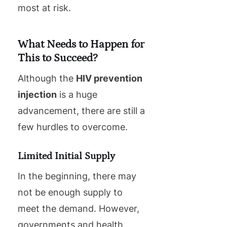
most at risk.
What Needs to Happen for
This to Succeed?
Although the
HIV prevention
injection
is a huge
advancement, there are still a
few hurdles to overcome.
Limited Initial Supply
In the beginning, there may
not be enough supply to
meet the demand. However,
governments and health