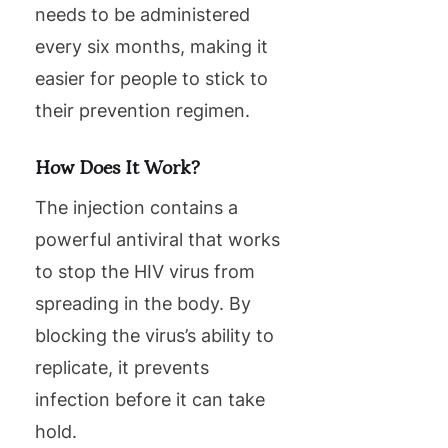
needs to be administered
every six months, making it
easier for people to stick to
their prevention regimen.
How Does It Work?
The injection contains a
powerful antiviral that works
to stop the HIV virus from
spreading in the body. By
blocking the virus’s ability to
replicate, it prevents
infection before it can take
hold.