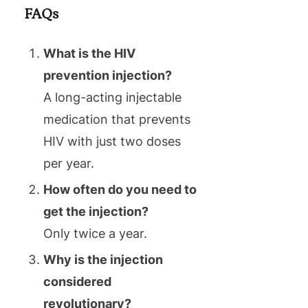
FAQs
What is the HIV
prevention injection?
A long-acting injectable
medication that prevents
HIV with just two doses
per year.
How often do you need to
get the injection?
Only twice a year.
Why is the injection
considered
revolutionary?