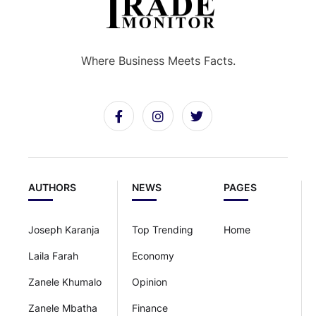
Where Business Meets Facts.
AUTHORS
NEWS
PAGES
Joseph Karanja
Top Trending
Home
Laila Farah
Economy
Zanele Khumalo
Opinion
Zanele Mbatha
Finance