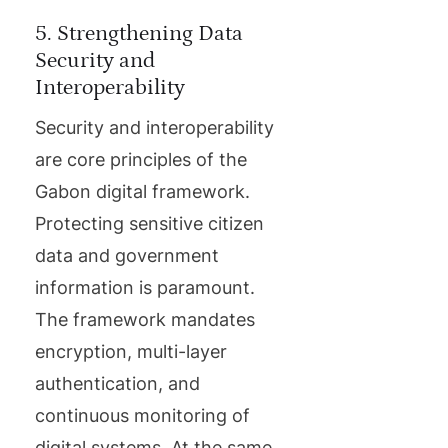
5. Strengthening Data
Security and
Interoperability
Security and interoperability
are core principles of the
Gabon digital framework.
Protecting sensitive citizen
data and government
information is paramount.
The framework mandates
encryption, multi-layer
authentication, and
continuous monitoring of
digital systems. At the same