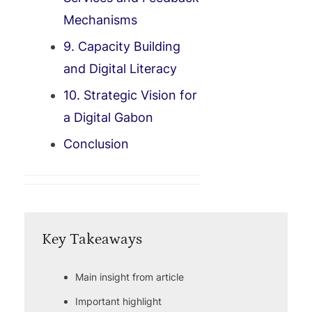
Mechanisms
9. Capacity Building
and Digital Literacy
10. Strategic Vision for
a Digital Gabon
Conclusion
Key Takeaways
Main insight from article
Important highlight