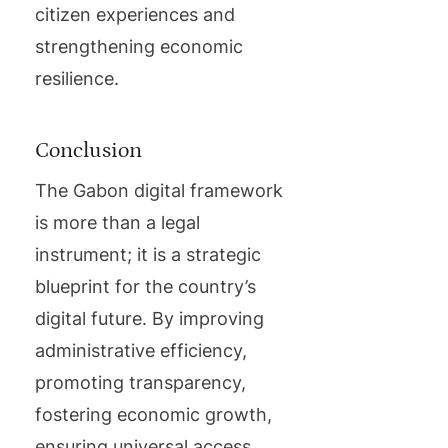
citizen experiences and
strengthening economic
resilience.
Conclusion
The Gabon digital framework
is more than a legal
instrument; it is a strategic
blueprint for the country’s
digital future. By improving
administrative efficiency,
promoting transparency,
fostering economic growth,
ensuring universal access,