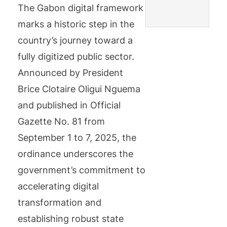
The Gabon digital framework
marks a historic step in the
country’s journey toward a
fully digitized public sector.
Announced by President
Brice Clotaire Oligui Nguema
and published in Official
Gazette No. 81 from
September 1 to 7, 2025, the
ordinance underscores the
government’s commitment to
accelerating digital
transformation and
establishing robust state