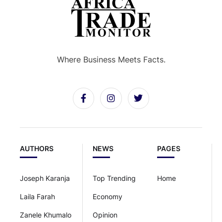
Where Business Meets Facts.
AUTHORS
NEWS
PAGES
Joseph Karanja
Top Trending
Home
Laila Farah
Economy
Zanele Khumalo
Opinion