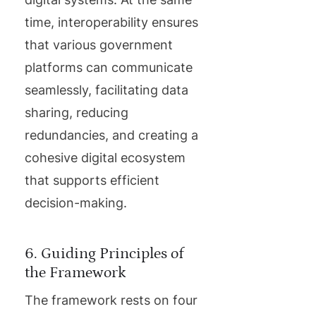
time, interoperability ensures
that various government
platforms can communicate
seamlessly, facilitating data
sharing, reducing
redundancies, and creating a
cohesive digital ecosystem
that supports efficient
decision-making.
6. Guiding Principles of
the Framework
The framework rests on four