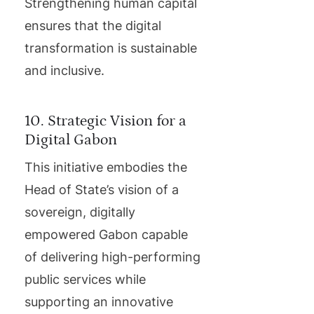
Strengthening human capital
ensures that the digital
transformation is sustainable
and inclusive.
10. Strategic Vision for a
Digital Gabon
This initiative embodies the
Head of State’s vision of a
sovereign, digitally
empowered Gabon capable
of delivering high-performing
public services while
supporting an innovative