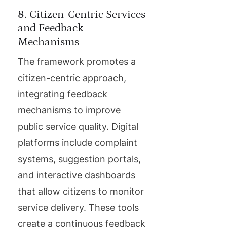
8. Citizen-Centric Services
and Feedback
Mechanisms
The framework promotes a
citizen-centric approach,
integrating feedback
mechanisms to improve
public service quality. Digital
platforms include complaint
systems, suggestion portals,
and interactive dashboards
that allow citizens to monitor
service delivery. These tools
create a continuous feedback