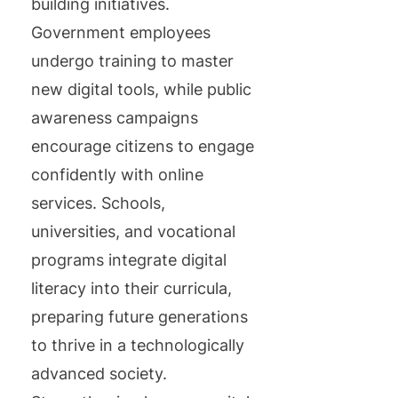
building initiatives.
Government employees
undergo training to master
new digital tools, while public
awareness campaigns
encourage citizens to engage
confidently with online
services. Schools,
universities, and vocational
programs integrate digital
literacy into their curricula,
preparing future generations
to thrive in a technologically
advanced society.