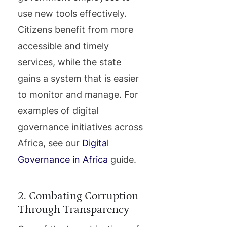
use new tools effectively.
Citizens benefit from more
accessible and timely
services, while the state
gains a system that is easier
to monitor and manage. For
examples of digital
governance initiatives across
Africa, see our
Digital
Governance in Africa
guide.
2. Combating Corruption
Through Transparency