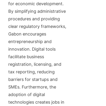
for economic development.
By simplifying administrative
procedures and providing
clear regulatory frameworks,
Gabon encourages
entrepreneurship and
innovation. Digital tools
facilitate business
registration, licensing, and
tax reporting, reducing
barriers for startups and
SMEs. Furthermore, the
adoption of digital
technologies creates jobs in