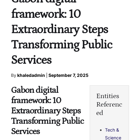
framework: 10
Extraordinary Steps
Transforming Public
Services
By
khaledadmin
|
September 7, 2025
Gabon digital
Entities
framework: 10
Referenc
Extraordinary Steps
ed
Transforming Public
Services
Tech &
Science