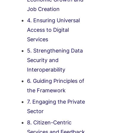
Job Creation
4. Ensuring Universal
Access to Digital
Services
5. Strengthening Data
Security and
Interoperability
6. Guiding Principles of
the Framework
7. Engaging the Private
Sector
8. Citizen-Centric
Services and Feedback