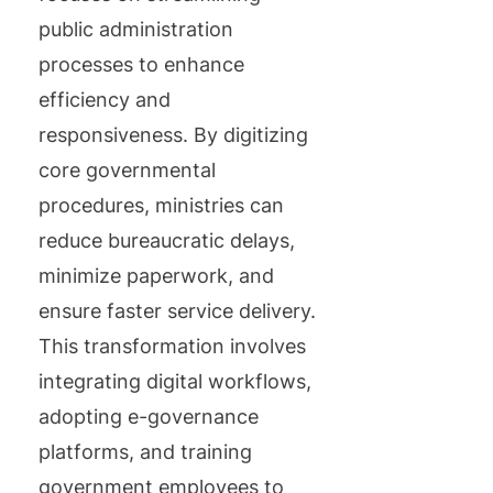
public administration
processes to enhance
efficiency and
responsiveness. By digitizing
core governmental
procedures, ministries can
reduce bureaucratic delays,
minimize paperwork, and
ensure faster service delivery.
This transformation involves
integrating digital workflows,
adopting e-governance
platforms, and training
government employees to