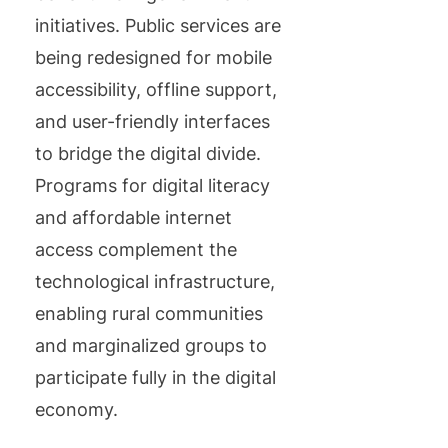
initiatives. Public services are
being redesigned for mobile
accessibility, offline support,
and user-friendly interfaces
to bridge the digital divide.
Programs for digital literacy
and affordable internet
access complement the
technological infrastructure,
enabling rural communities
and marginalized groups to
participate fully in the digital
economy.