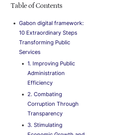
Table of Contents
Gabon digital framework:
10 Extraordinary Steps
Transforming Public
Services
1. Improving Public
Administration
Efficiency
2. Combating
Corruption Through
Transparency
3. Stimulating
Economic Growth and