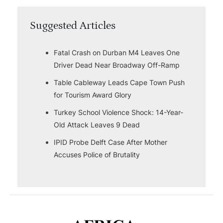
Suggested Articles
Fatal Crash on Durban M4 Leaves One
Driver Dead Near Broadway Off-Ramp
Table Cableway Leads Cape Town Push
for Tourism Award Glory
Turkey School Violence Shock: 14-Year-
Old Attack Leaves 9 Dead
IPID Probe Delft Case After Mother
Accuses Police of Brutality