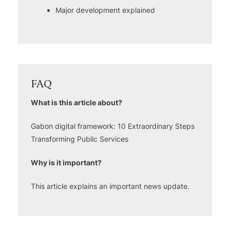
Major development explained
FAQ
What is this article about?
Gabon digital framework: 10 Extraordinary Steps
Transforming Public Services
Why is it important?
This article explains an important news update.