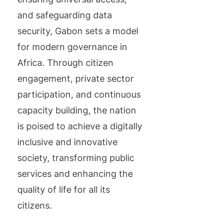
and safeguarding data
security, Gabon sets a model
for modern governance in
Africa. Through citizen
engagement, private sector
participation, and continuous
capacity building, the nation
is poised to achieve a digitally
inclusive and innovative
society, transforming public
services and enhancing the
quality of life for all its
citizens.