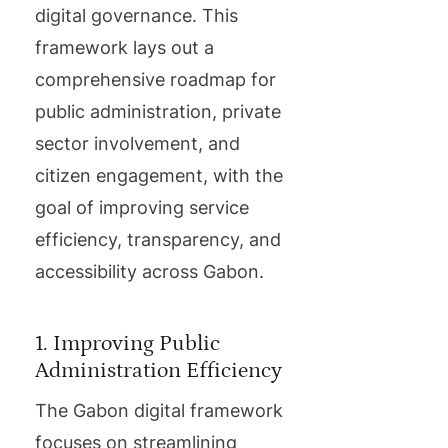
digital governance. This
framework lays out a
comprehensive roadmap for
public administration, private
sector involvement, and
citizen engagement, with the
goal of improving service
efficiency, transparency, and
accessibility across Gabon.
1. Improving Public
Administration Efficiency
The Gabon digital framework
focuses on streamlining