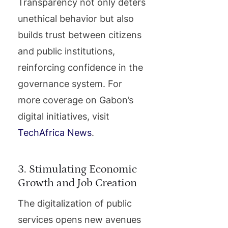
Transparency not only deters
unethical behavior but also
builds trust between citizens
and public institutions,
reinforcing confidence in the
governance system. For
more coverage on Gabon’s
digital initiatives, visit
TechAfrica News
.
3. Stimulating Economic
Growth and Job Creation
The digitalization of public
services opens new avenues