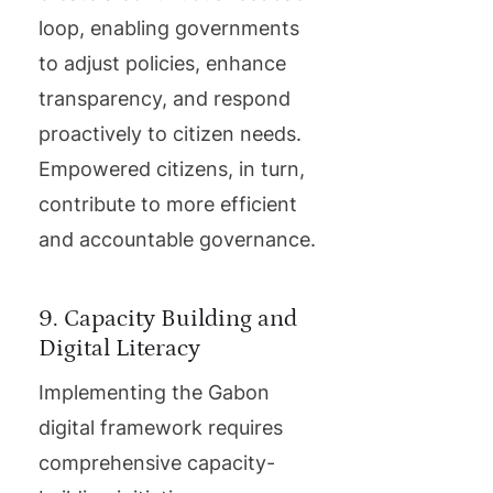
loop, enabling governments
to adjust policies, enhance
transparency, and respond
proactively to citizen needs.
Empowered citizens, in turn,
contribute to more efficient
and accountable governance.
9. Capacity Building and
Digital Literacy
Implementing the Gabon
digital framework requires
comprehensive capacity-