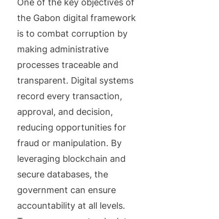
One of the key objectives of
the Gabon digital framework
is to combat corruption by
making administrative
processes traceable and
transparent. Digital systems
record every transaction,
approval, and decision,
reducing opportunities for
fraud or manipulation. By
leveraging blockchain and
secure databases, the
government can ensure
accountability at all levels.