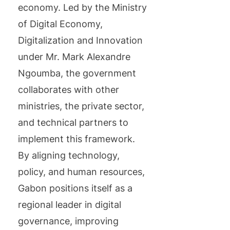
economy. Led by the Ministry
of Digital Economy,
Digitalization and Innovation
under Mr. Mark Alexandre
Ngoumba, the government
collaborates with other
ministries, the private sector,
and technical partners to
implement this framework.
By aligning technology,
policy, and human resources,
Gabon positions itself as a
regional leader in digital
governance, improving