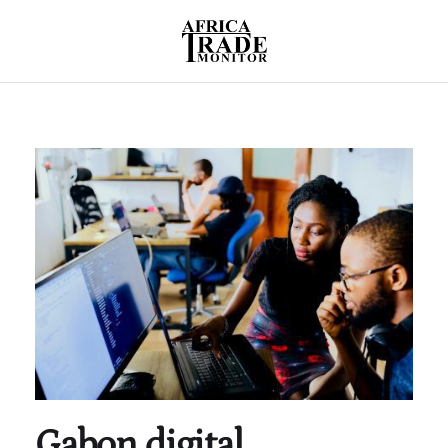
Gabon digital