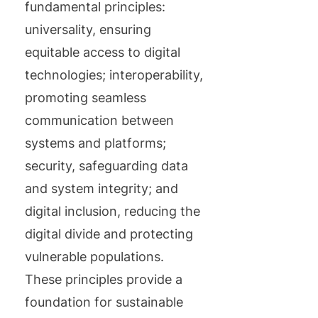
fundamental principles:
universality, ensuring
equitable access to digital
technologies; interoperability,
promoting seamless
communication between
systems and platforms;
security, safeguarding data
and system integrity; and
digital inclusion, reducing the
digital divide and protecting
vulnerable populations.
These principles provide a
foundation for sustainable