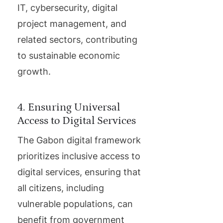
IT, cybersecurity, digital
project management, and
related sectors, contributing
to sustainable economic
growth.
4. Ensuring Universal
Access to Digital Services
The Gabon digital framework
prioritizes inclusive access to
digital services, ensuring that
all citizens, including
vulnerable populations, can
benefit from government