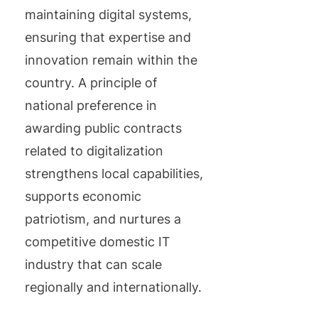
maintaining digital systems,
ensuring that expertise and
innovation remain within the
country. A principle of
national preference in
awarding public contracts
related to digitalization
strengthens local capabilities,
supports economic
patriotism, and nurtures a
competitive domestic IT
industry that can scale
regionally and internationally.