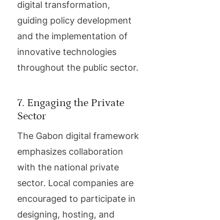
digital transformation,
guiding policy development
and the implementation of
innovative technologies
throughout the public sector.
7. Engaging the Private
Sector
The Gabon digital framework
emphasizes collaboration
with the national private
sector. Local companies are
encouraged to participate in
designing, hosting, and