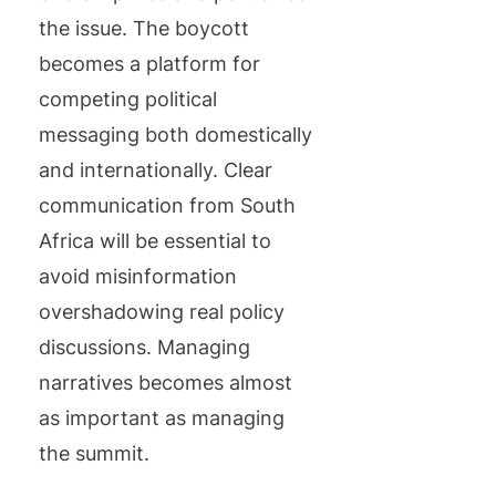
the issue. The boycott
becomes a platform for
competing political
messaging both domestically
and internationally. Clear
communication from South
Africa will be essential to
avoid misinformation
overshadowing real policy
discussions. Managing
narratives becomes almost
as important as managing
the summit.