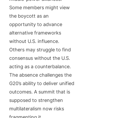
Some members might view
the boycott as an
opportunity to advance
alternative frameworks
without U.S. influence.
Others may struggle to find
consensus without the U.S.
acting as a counterbalance.
The absence challenges the
G20’s ability to deliver unified
outcomes. A summit that is
supposed to strengthen
multilateralism now risks
fragmenting it.