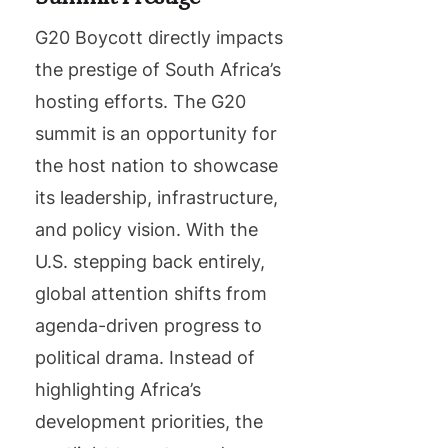
G20 Boycott directly impacts
the prestige of South Africa’s
hosting efforts. The G20
summit is an opportunity for
the host nation to showcase
its leadership, infrastructure,
and policy vision. With the
U.S. stepping back entirely,
global attention shifts from
agenda-driven progress to
political drama. Instead of
highlighting Africa’s
development priorities, the