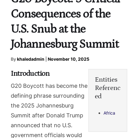
Consequences of the
U.S. Snub at the
Johannesburg Summit
By
khaledadmin
|
November 10, 2025
Introduction
Entities
G20 Boycott has become the
Referenc
ed
defining phrase surrounding
the 2025 Johannesburg
Africa
Summit after Donald Trump
announced that no U.S.
government officials would