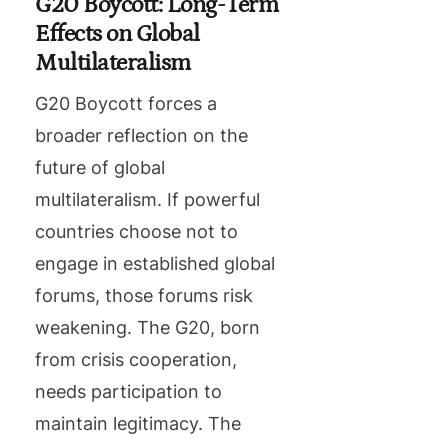
G20 Boycott: Long-Term
Effects on Global
Multilateralism
G20 Boycott forces a
broader reflection on the
future of global
multilateralism. If powerful
countries choose not to
engage in established global
forums, those forums risk
weakening. The G20, born
from crisis cooperation,
needs participation to
maintain legitimacy. The