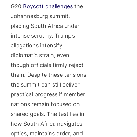
G20
Boycott challenges
the
Johannesburg summit,
placing South Africa under
intense scrutiny. Trump’s
allegations intensify
diplomatic strain, even
though officials firmly reject
them. Despite these tensions,
the summit can still deliver
practical progress if member
nations remain focused on
shared goals. The test lies in
how South Africa navigates
optics, maintains order, and