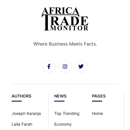
Where Business Meets Facts.
AUTHORS
NEWS
PAGES
Joseph Karanja
Top Trending
Home
Laila Farah
Economy