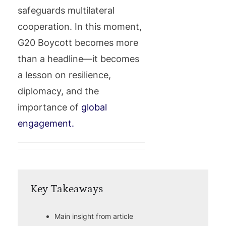
safeguards multilateral
cooperation. In this moment,
G20 Boycott becomes more
than a headline—it becomes
a lesson on resilience,
diplomacy, and the
importance of
global
engagement.
Key Takeaways
Main insight from article