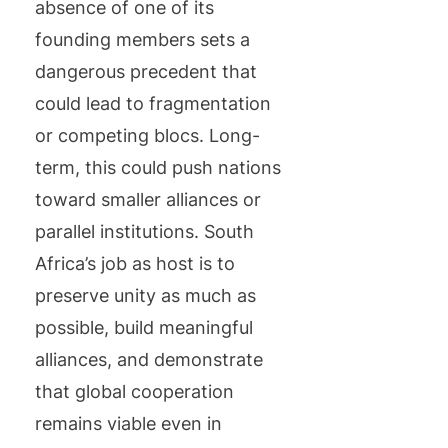
absence of one of its
founding members sets a
dangerous precedent that
could lead to fragmentation
or competing blocs. Long-
term, this could push nations
toward smaller alliances or
parallel institutions. South
Africa’s job as host is to
preserve unity as much as
possible, build meaningful
alliances, and demonstrate
that global cooperation
remains viable even in