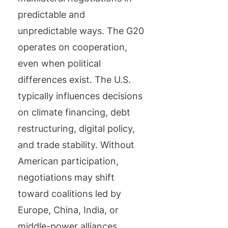
predictable and
unpredictable ways. The G20
operates on cooperation,
even when political
differences exist. The U.S.
typically influences decisions
on climate financing, debt
restructuring, digital policy,
and trade stability. Without
American participation,
negotiations may shift
toward coalitions led by
Europe, China, India, or
middle-power alliances.