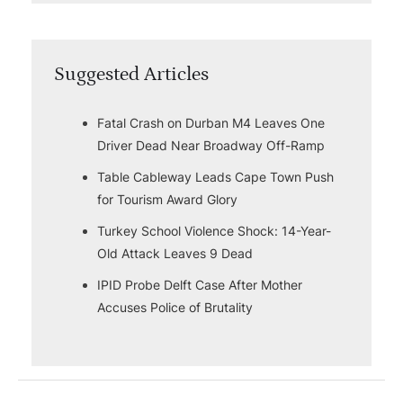
Suggested Articles
Fatal Crash on Durban M4 Leaves One
Driver Dead Near Broadway Off-Ramp
Table Cableway Leads Cape Town Push
for Tourism Award Glory
Turkey School Violence Shock: 14-Year-
Old Attack Leaves 9 Dead
IPID Probe Delft Case After Mother
Accuses Police of Brutality