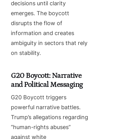
decisions until clarity
emerges. The boycott
disrupts the flow of
information and creates
ambiguity in sectors that rely
on stability.
G20 Boycott: Narrative
and Political Messaging
G20 Boycott triggers
powerful narrative battles.
Trump’s allegations regarding
“human-rights abuses”
against white