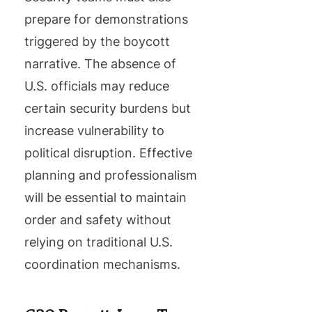
prepare for demonstrations
triggered by the boycott
narrative. The absence of
U.S. officials may reduce
certain security burdens but
increase vulnerability to
political disruption. Effective
planning and professionalism
will be essential to maintain
order and safety without
relying on traditional U.S.
coordination mechanisms.