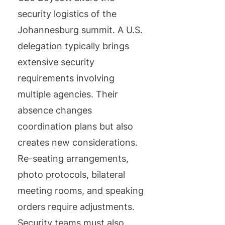
security logistics of the
Johannesburg summit. A U.S.
delegation typically brings
extensive security
requirements involving
multiple agencies. Their
absence changes
coordination plans but also
creates new considerations.
Re-seating arrangements,
photo protocols, bilateral
meeting rooms, and speaking
orders require adjustments.
Security teams must also