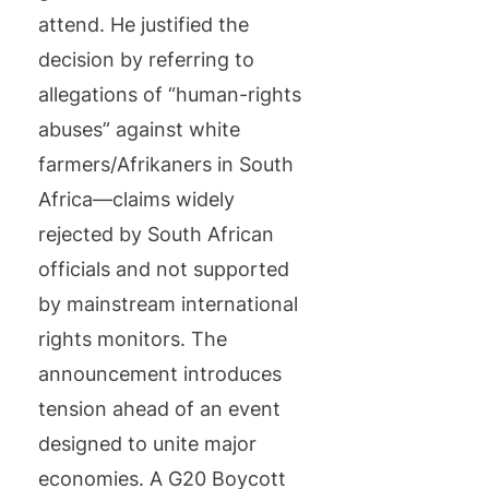
attend. He justified the
decision by referring to
allegations of “human-rights
abuses” against white
farmers/Afrikaners in South
Africa—claims widely
rejected by South African
officials and not supported
by mainstream international
rights monitors. The
announcement introduces
tension ahead of an event
designed to unite major
economies. A G20 Boycott