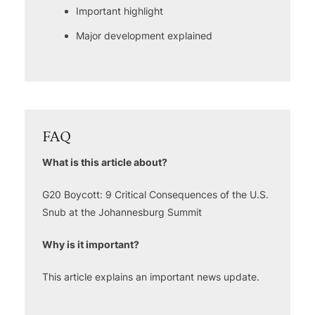
Important highlight
Major development explained
FAQ
What is this article about?
G20 Boycott: 9 Critical Consequences of the U.S.
Snub at the Johannesburg Summit
Why is it important?
This article explains an important news update.