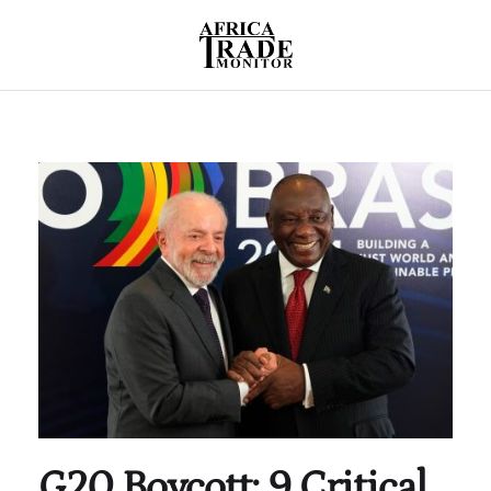
G20 Boycott: 9 Critical