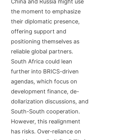
China and Russia might use
the moment to emphasize
their diplomatic presence,
offering support and
positioning themselves as
reliable global partners.
South Africa could lean
further into BRICS-driven
agendas, which focus on
development finance, de-
dollarization discussions, and
South-South cooperation.
However, this realignment
has risks. Over-reliance on