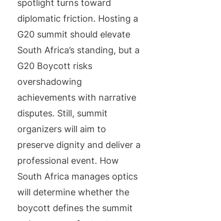
spotlight turns toward
diplomatic friction. Hosting a
G20 summit should elevate
South Africa’s standing, but a
G20 Boycott risks
overshadowing
achievements with narrative
disputes. Still, summit
organizers will aim to
preserve dignity and deliver a
professional event. How
South Africa manages optics
will determine whether the
boycott defines the summit