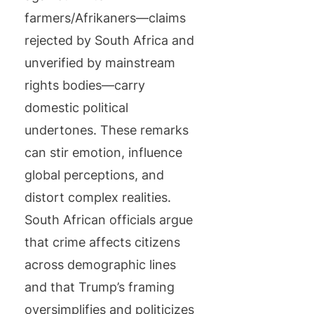
farmers/Afrikaners—claims
rejected by South Africa and
unverified by mainstream
rights bodies—carry
domestic political
undertones. These remarks
can stir emotion, influence
global perceptions, and
distort complex realities.
South African officials argue
that crime affects citizens
across demographic lines
and that Trump’s framing
oversimplifies and politicizes