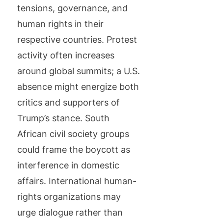
tensions, governance, and
human rights in their
respective countries. Protest
activity often increases
around global summits; a U.S.
absence might energize both
critics and supporters of
Trump’s stance. South
African civil society groups
could frame the boycott as
interference in domestic
affairs. International human-
rights organizations may
urge dialogue rather than