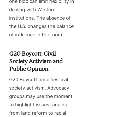
one bloc can limit flexibility in
dealing with Western
institutions. The absence of
the U.S. changes the balance
of influence in the room.
G20 Boycott: Civil
Society Activism and
Public Opinion
G20 Boycott amplifies civil
society activism. Advocacy
groups may use the moment
to highlight issues ranging
from land reform to racial