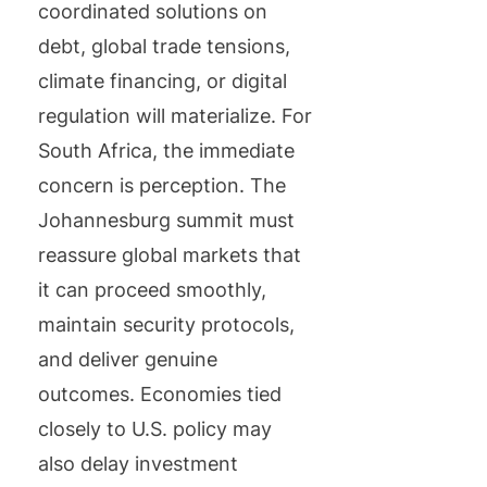
coordinated solutions on
debt, global trade tensions,
climate financing, or digital
regulation will materialize. For
South Africa, the immediate
concern is perception. The
Johannesburg summit must
reassure global markets that
it can proceed smoothly,
maintain security protocols,
and deliver genuine
outcomes. Economies tied
closely to U.S. policy may
also delay investment