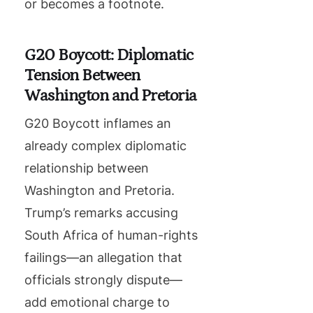
or becomes a footnote.
G20 Boycott: Diplomatic
Tension Between
Washington and Pretoria
G20 Boycott inflames an
already complex diplomatic
relationship between
Washington and Pretoria.
Trump’s remarks accusing
South Africa of human-rights
failings—an allegation that
officials strongly dispute—
add emotional charge to