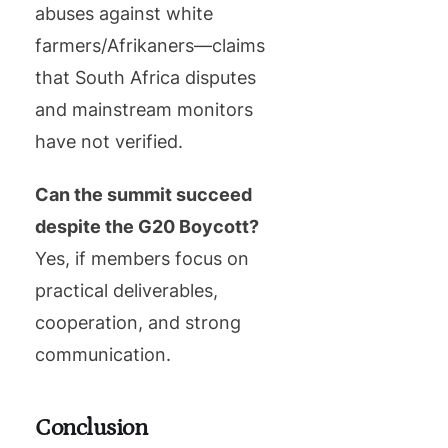
abuses against white
farmers/Afrikaners—claims
that South Africa disputes
and mainstream monitors
have not verified.
Can the summit succeed
despite the G20 Boycott?
Yes, if members focus on
practical deliverables,
cooperation, and strong
communication.
Conclusion