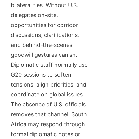
bilateral ties. Without U.S.
delegates on-site,
opportunities for corridor
discussions, clarifications,
and behind-the-scenes
goodwill gestures vanish.
Diplomatic staff normally use
G20 sessions to soften
tensions, align priorities, and
coordinate on global issues.
The absence of U.S. officials
removes that channel. South
Africa may respond through
formal diplomatic notes or