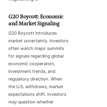
G20 Boycott: Economic
and Market Signaling
G20 Boycott introduces
market uncertainty. Investors
often watch major summits
for signals regarding global
economic cooperation,
investment trends, and
regulatory direction. When
the U.S. withdraws, market
expectations shift. Investors
may question whether