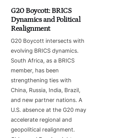
G20 Boycott: BRICS
Dynamics and Political
Realignment
G20 Boycott intersects with
evolving BRICS dynamics.
South Africa, as a BRICS
member, has been
strengthening ties with
China, Russia, India, Brazil,
and new partner nations. A
U.S. absence at the G20 may
accelerate regional and
geopolitical realignment.