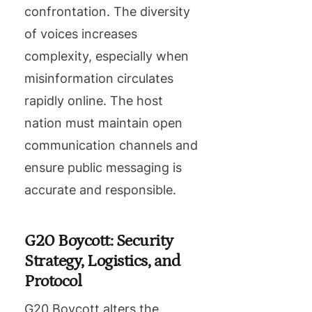
confrontation. The diversity
of voices increases
complexity, especially when
misinformation circulates
rapidly online. The host
nation must maintain open
communication channels and
ensure public messaging is
accurate and responsible.
G20 Boycott: Security
Strategy, Logistics, and
Protocol
G20 Boycott alters the