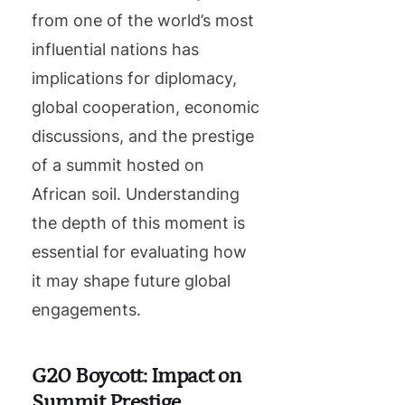
from one of the world’s most
influential nations has
implications for diplomacy,
global cooperation, economic
discussions, and the prestige
of a summit hosted on
African soil. Understanding
the depth of this moment is
essential for evaluating how
it may shape future global
engagements.
G20 Boycott: Impact on
Summit Prestige