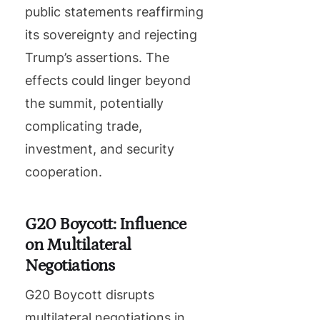
public statements reaffirming
its sovereignty and rejecting
Trump’s assertions. The
effects could linger beyond
the summit, potentially
complicating trade,
investment, and security
cooperation.
G20 Boycott: Influence
on Multilateral
Negotiations
G20 Boycott disrupts
multilateral negotiations in