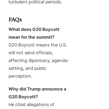
turbulent political periods.
FAQs
What does G20 Boycott
mean for the summit?
G20 Boycott means the U.S.
will not send officials,
affecting diplomacy, agenda-
setting, and public
perception.
Why did Trump announce a
G20 Boycott?
He cited allegations of