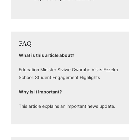
FAQ
What is this article about?
Education Minister Siviwe Gwarube Visits Fezeka
School: Student Engagement Highlights
Why is it important?
This article explains an important news update.