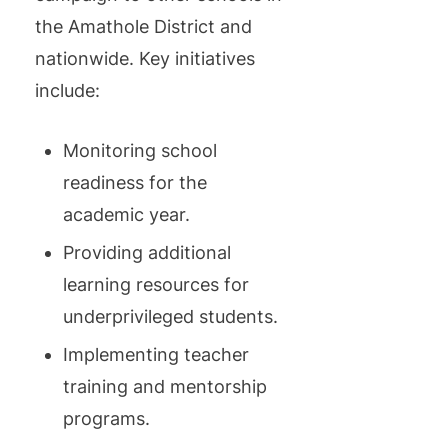
the Amathole District and
nationwide. Key initiatives
include:
Monitoring school
readiness for the
academic year.
Providing additional
learning resources for
underprivileged students.
Implementing teacher
training and mentorship
programs.