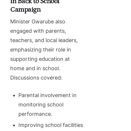
in Back to School
Campaign
Minister Gwarube also
engaged with parents,
teachers, and local leaders,
emphasizing their role in
supporting education at
home and in school.
Discussions covered:
Parental involvement in
monitoring school
performance.
Improving school facilities