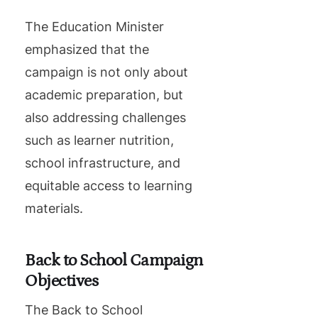
The Education Minister
emphasized that the
campaign is not only about
academic preparation, but
also addressing challenges
such as learner nutrition,
school infrastructure, and
equitable access to learning
materials.
Back to School Campaign
Objectives
The Back to School