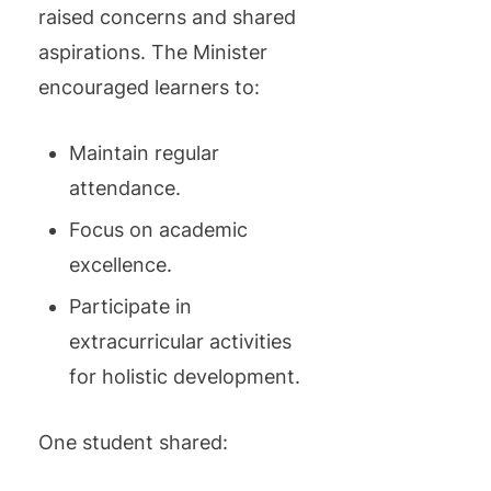
raised concerns and shared
aspirations. The Minister
encouraged learners to:
Maintain regular
attendance.
Focus on academic
excellence.
Participate in
extracurricular activities
for holistic development.
One student shared: