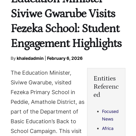
Siviwe Gwarube Visits
Fezeka School: Student
Engagement Highlights
By
khaledadmin
|
February 6, 2026
The Education Minister,
Entities
Siviwe Gwarube, visited
Referenc
Fezeka Primary School in
ed
Peddie, Amathole District, as
part of the Department of
Focused
News
Basic Education’s Back to
Africa
School Campaign. This visit