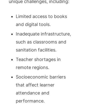
unique challenges, including:
Limited access to books
and digital tools.
Inadequate infrastructure,
such as classrooms and
sanitation facilities.
Teacher shortages in
remote regions.
Socioeconomic barriers
that affect learner
attendance and
performance.