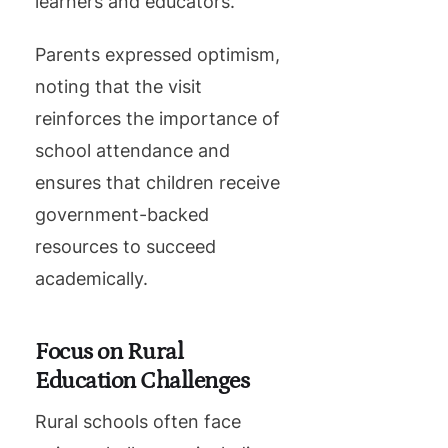
learners and educators.”
Parents expressed optimism,
noting that the visit
reinforces the importance of
school attendance and
ensures that children receive
government-backed
resources to succeed
academically.
Focus on Rural
Education Challenges
Rural schools often face