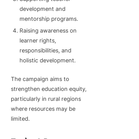
development and
mentorship programs.
Raising awareness on
learner rights,
responsibilities, and
holistic development.
The campaign aims to
strengthen education equity,
particularly in rural regions
where resources may be
limited.