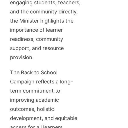
engaging students, teachers,
and the community directly,
the Minister highlights the
importance of learner
readiness, community
support, and resource
provision.
The Back to School
Campaign reflects a long-
term commitment to
improving academic
outcomes, holistic
development, and equitable
access for all learners.