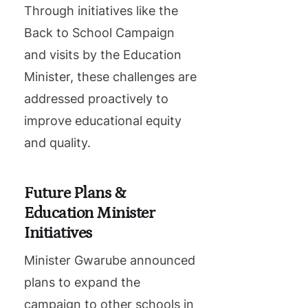
Through initiatives like the
Back to School Campaign
and visits by the Education
Minister, these challenges are
addressed proactively to
improve educational equity
and quality.
Future Plans &
Education Minister
Initiatives
Minister Gwarube announced
plans to expand the
campaign to other schools in