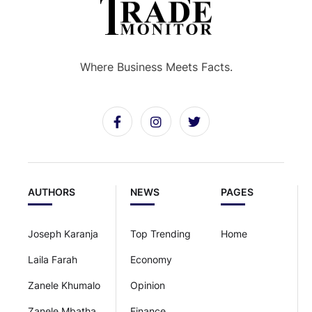
Where Business Meets Facts.
AUTHORS
NEWS
PAGES
Joseph Karanja
Top Trending
Home
Laila Farah
Economy
Zanele Khumalo
Opinion
Zanele Mbatha
Finance