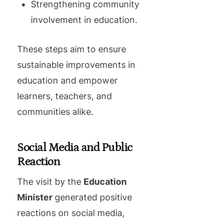
Strengthening community
involvement in education.
These steps aim to ensure
sustainable improvements in
education and empower
learners, teachers, and
communities alike.
Social Media and Public
Reaction
The visit by the
Education
Minister
generated positive
reactions on social media,