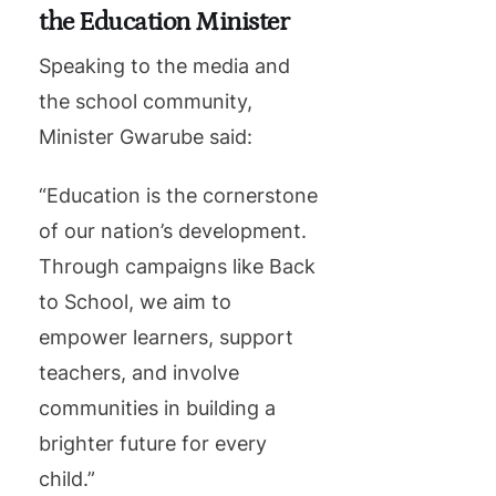
the Education Minister
Speaking to the media and
the school community,
Minister Gwarube said:
“Education is the cornerstone
of our nation’s development.
Through campaigns like Back
to School, we aim to
empower learners, support
teachers, and involve
communities in building a
brighter future for every
child.”