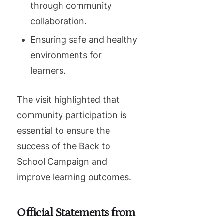
through community
collaboration.
Ensuring safe and healthy
environments for
learners.
The visit highlighted that
community participation is
essential to ensure the
success of the Back to
School Campaign and
improve learning outcomes.
Official Statements from