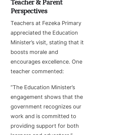
Teacher & Parent
Perspectives
Teachers at Fezeka Primary
appreciated the Education
Minister’s visit, stating that it
boosts morale and
encourages excellence. One
teacher commented:
“The Education Minister’s
engagement shows that the
government recognizes our
work and is committed to
providing support for both