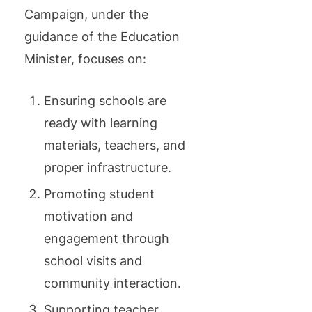
Campaign, under the
guidance of the Education
Minister, focuses on:
Ensuring schools are
ready with learning
materials, teachers, and
proper infrastructure.
Promoting student
motivation and
engagement through
school visits and
community interaction.
Supporting teacher