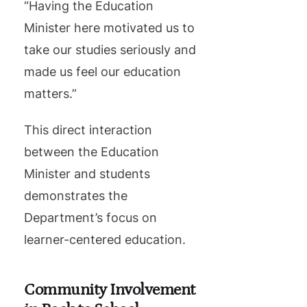
“Having the Education
Minister here motivated us to
take our studies seriously and
made us feel our education
matters.”
This direct interaction
between the Education
Minister and students
demonstrates the
Department’s focus on
learner-centered education.
Community Involvement