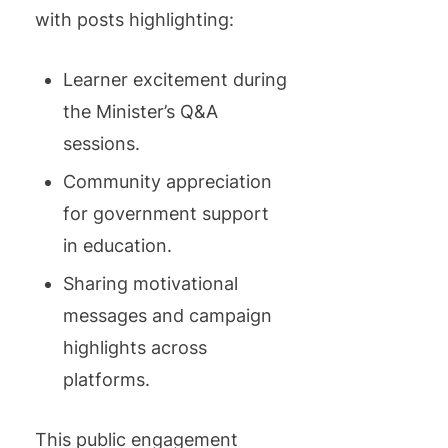
with posts highlighting:
Learner excitement during
the Minister’s Q&A
sessions.
Community appreciation
for government support
in education.
Sharing motivational
messages and campaign
highlights across
platforms.
This public engagement