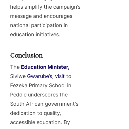
helps amplify the campaign’s
message and encourages
national participation in
education initiatives.
Conclusion
The
Education Minister,
Siviwe
Gwarube’s, visit
to
Fezeka Primary School in
Peddie underscores the
South African government’s
dedication to quality,
accessible education. By