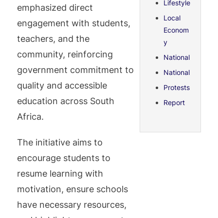
Lifestyle
emphasized direct
Local
engagement with students,
Econom
teachers, and the
y
community, reinforcing
National
government commitment to
National
quality and accessible
Protests
education across South
Report
Africa.
The initiative aims to
encourage students to
resume learning with
motivation, ensure schools
have necessary resources,