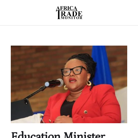
Education Minister