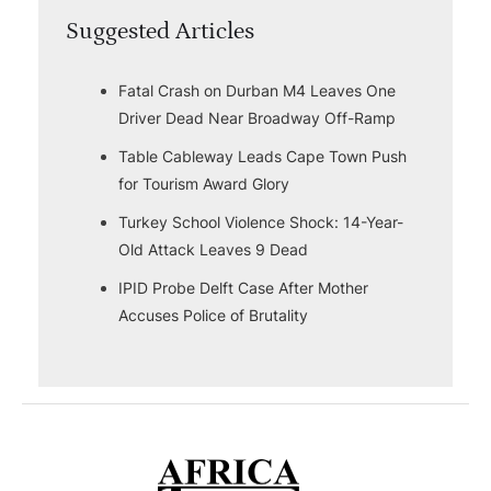
Suggested Articles
Fatal Crash on Durban M4 Leaves One
Driver Dead Near Broadway Off-Ramp
Table Cableway Leads Cape Town Push
for Tourism Award Glory
Turkey School Violence Shock: 14-Year-
Old Attack Leaves 9 Dead
IPID Probe Delft Case After Mother
Accuses Police of Brutality