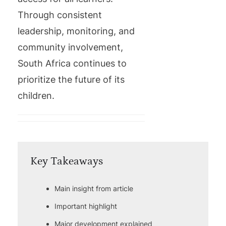
Through consistent
leadership, monitoring, and
community involvement,
South Africa continues to
prioritize the future of its
children.
Key Takeaways
Main insight from article
Important highlight
Major development explained