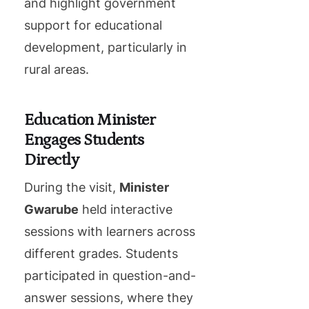
and highlight government
support for educational
development, particularly in
rural areas.
Education Minister
Engages Students
Directly
During the visit,
Minister
Gwarube
held interactive
sessions with learners across
different grades. Students
participated in question-and-
answer sessions, where they