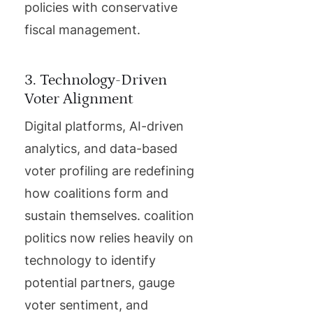
policies with conservative
fiscal management.
3. Technology-Driven
Voter Alignment
Digital platforms, AI-driven
analytics, and data-based
voter profiling are redefining
how coalitions form and
sustain themselves. coalition
politics now relies heavily on
technology to identify
potential partners, gauge
voter sentiment, and