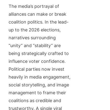
The media’s portrayal of
alliances can make or break
coalition politics. In the lead-
up to the 2026 elections,
narratives surrounding
“unity” and “stability” are
being strategically crafted to
influence voter confidence.
Political parties now invest
heavily in media engagement,
social storytelling, and image
management to frame their
coalitions as credible and
trustworthy. A single viral