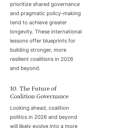
prioritize shared governance
and pragmatic policy-making
tend to achieve greater
longevity. These international
lessons offer blueprints for
building stronger, more
resilient coalitions in 2026
and beyond.
10. The Future of
Coalition Governance
Looking ahead, coalition
politics in 2026 and beyond
will likely evolve into a more