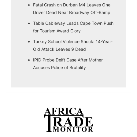
Fatal Crash on Durban M4 Leaves One
Driver Dead Near Broadway Off-Ramp
Table Cableway Leads Cape Town Push
for Tourism Award Glory
Turkey School Violence Shock: 14-Year-
Old Attack Leaves 9 Dead
IPID Probe Delft Case After Mother
Accuses Police of Brutality