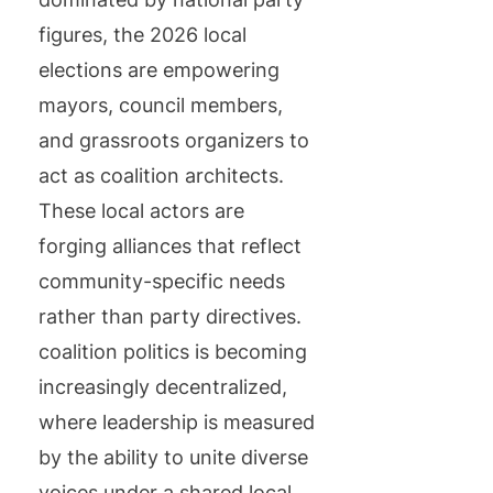
figures, the 2026 local
elections are empowering
mayors, council members,
and grassroots organizers to
act as coalition architects.
These local actors are
forging alliances that reflect
community-specific needs
rather than party directives.
coalition politics is becoming
increasingly decentralized,
where leadership is measured
by the ability to unite diverse
voices under a shared local