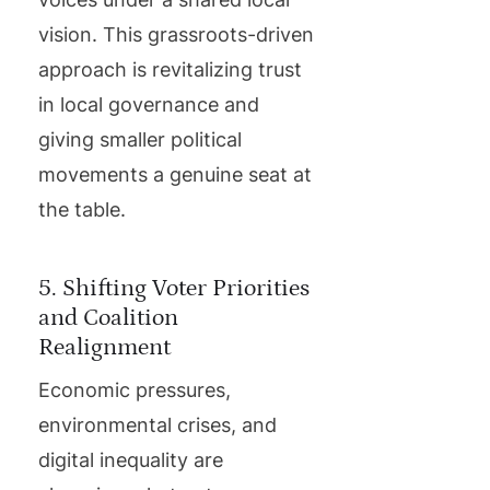
vision. This grassroots-driven
approach is revitalizing trust
in local governance and
giving smaller political
movements a genuine seat at
the table.
5. Shifting Voter Priorities
and Coalition
Realignment
Economic pressures,
environmental crises, and
digital inequality are