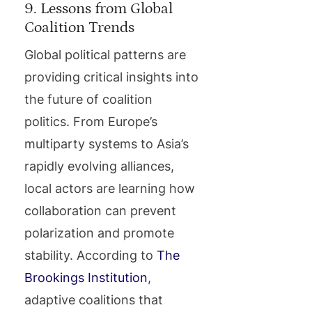
9. Lessons from Global
Coalition Trends
Global political patterns are
providing critical insights into
the future of coalition
politics. From Europe’s
multiparty systems to Asia’s
rapidly evolving alliances,
local actors are learning how
collaboration can prevent
polarization and promote
stability. According to
The
Brookings Institution
,
adaptive coalitions that