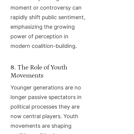
moment or controversy can
rapidly shift public sentiment,
emphasizing the growing
power of perception in
modern coalition-building.
8. The Role of Youth
Movements
Younger generations are no
longer passive spectators in
political processes they are
now central players. Youth
movements are shaping