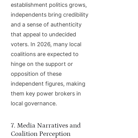
establishment politics grows,
independents bring credibility
and a sense of authenticity
that appeal to undecided
voters. In 2026, many local
coalitions are expected to
hinge on the support or
opposition of these
independent figures, making
them key power brokers in
local governance.
7. Media Narratives and
Coalition Perception