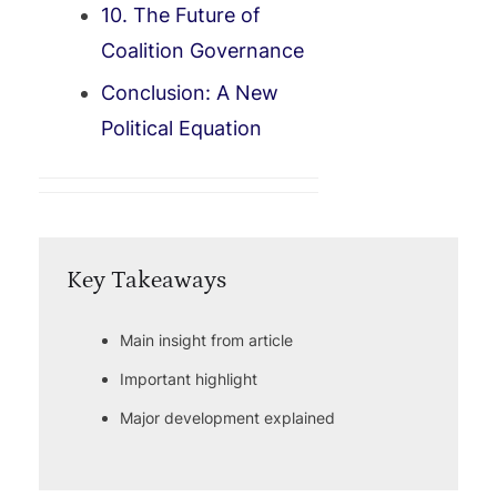
10. The Future of
Coalition Governance
Conclusion: A New
Political Equation
Key Takeaways
Main insight from article
Important highlight
Major development explained