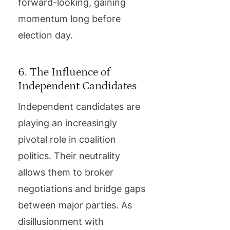
forward-looking, gaining
momentum long before
election day.
6. The Influence of
Independent Candidates
Independent candidates are
playing an increasingly
pivotal role in coalition
politics. Their neutrality
allows them to broker
negotiations and bridge gaps
between major parties. As
disillusionment with