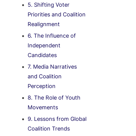
5. Shifting Voter
Priorities and Coalition
Realignment
6. The Influence of
Independent
Candidates
7. Media Narratives
and Coalition
Perception
8. The Role of Youth
Movements
9. Lessons from Global
Coalition Trends