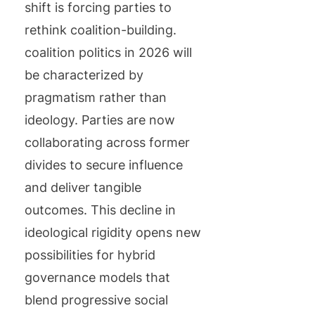
shift is forcing parties to
rethink coalition-building.
coalition politics in 2026 will
be characterized by
pragmatism rather than
ideology. Parties are now
collaborating across former
divides to secure influence
and deliver tangible
outcomes. This decline in
ideological rigidity opens new
possibilities for hybrid
governance models that
blend progressive social