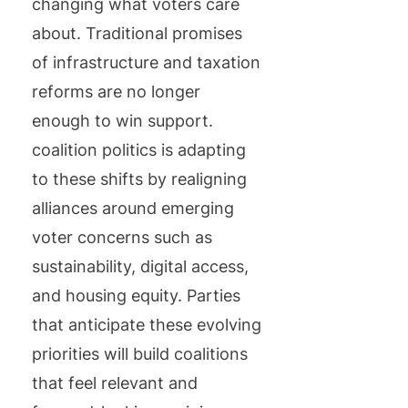
changing what voters care
about. Traditional promises
of infrastructure and taxation
reforms are no longer
enough to win support.
coalition politics is adapting
to these shifts by realigning
alliances around emerging
voter concerns such as
sustainability, digital access,
and housing equity. Parties
that anticipate these evolving
priorities will build coalitions
that feel relevant and