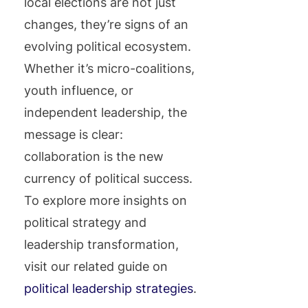
local elections are not just
changes, they’re signs of an
evolving political ecosystem.
Whether it’s micro-coalitions,
youth influence, or
independent leadership, the
message is clear:
collaboration is the new
currency of political success.
To explore more insights on
political strategy and
leadership transformation,
visit our related guide on
political leadership strategies
.