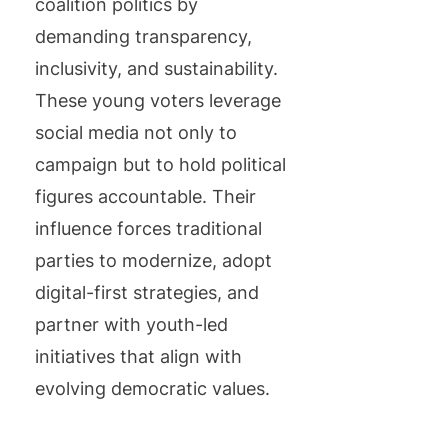
coalition politics by
demanding transparency,
inclusivity, and sustainability.
These young voters leverage
social media not only to
campaign but to hold political
figures accountable. Their
influence forces traditional
parties to modernize, adopt
digital-first strategies, and
partner with youth-led
initiatives that align with
evolving democratic values.