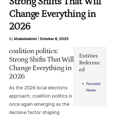
Strong Shifts That Will
Change Everything in
2026
By
khaledadmin
|
October 6, 2025
coalition politics:
Entities
Strong Shifts That Will
Referenc
Change Everything in
ed
2026
Focused
As the 2026 local elections
News
approach, coalition politics is
once again emerging as the
decisive factor shaping