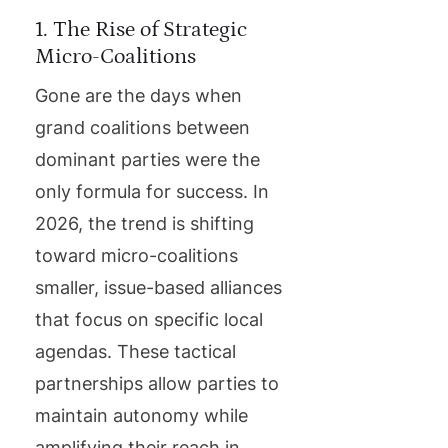
1. The Rise of Strategic
Micro-Coalitions
Gone are the days when
grand coalitions between
dominant parties were the
only formula for success. In
2026, the trend is shifting
toward micro-coalitions
smaller, issue-based alliances
that focus on specific local
agendas. These tactical
partnerships allow parties to
maintain autonomy while
amplifying their reach in