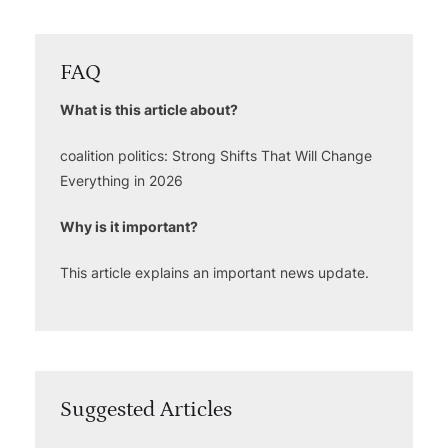
FAQ
What is this article about?
coalition politics: Strong Shifts That Will Change
Everything in 2026
Why is it important?
This article explains an important news update.
Suggested Articles