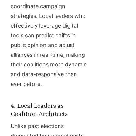
coordinate campaign
strategies. Local leaders who
effectively leverage digital
tools can predict shifts in
public opinion and adjust
alliances in real-time, making
their coalitions more dynamic
and data-responsive than
ever before.
4. Local Leaders as
Coalition Architects
Unlike past elections
dominated by national party