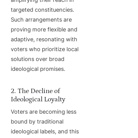
targeted constituencies.
Such arrangements are
proving more flexible and
adaptive, resonating with
voters who prioritize local
solutions over broad
ideological promises.
2. The Decline of
Ideological Loyalty
Voters are becoming less
bound by traditional
ideological labels, and this