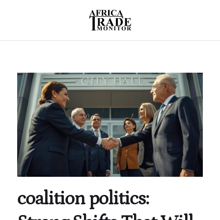
coalition politics: