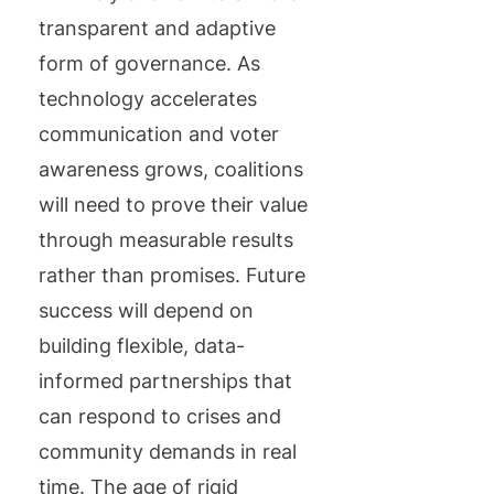
transparent and adaptive
form of governance. As
technology accelerates
communication and voter
awareness grows, coalitions
will need to prove their value
through measurable results
rather than promises. Future
success will depend on
building flexible, data-
informed partnerships that
can respond to crises and
community demands in real
time. The age of rigid