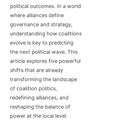
political outcomes. In a world
where alliances define
governance and strategy,
understanding how coalitions
evolve is key to predicting
the next political wave. This
article explores five powerful
shifts that are already
transforming the landscape
of coalition politics,
redefining alliances, and
reshaping the balance of
power at the local level.