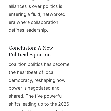
alliances is over politics is
entering a fluid, networked
era where collaboration
defines leadership.
Conclusion: A New
Political Equation
coalition politics has become
the heartbeat of local
democracy, reshaping how
power is negotiated and
shared. The five powerful
shifts leading up to the 2026