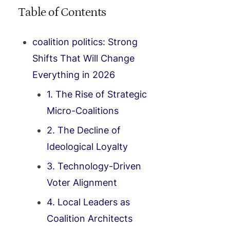
Table of Contents
coalition politics: Strong
Shifts That Will Change
Everything in 2026
1. The Rise of Strategic
Micro-Coalitions
2. The Decline of
Ideological Loyalty
3. Technology-Driven
Voter Alignment
4. Local Leaders as
Coalition Architects