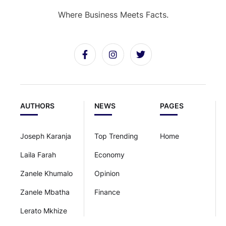
Where Business Meets Facts.
AUTHORS
NEWS
PAGES
Joseph Karanja
Top Trending
Home
Laila Farah
Economy
Zanele Khumalo
Opinion
Zanele Mbatha
Finance
Lerato Mkhize