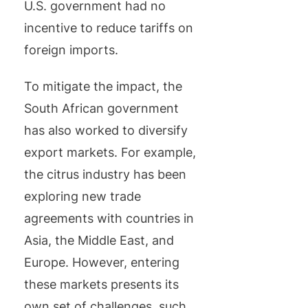
U.S. government had no
incentive to reduce tariffs on
foreign imports.
To mitigate the impact, the
South African government
has also worked to diversify
export markets. For example,
the citrus industry has been
exploring new trade
agreements with countries in
Asia, the Middle East, and
Europe. However, entering
these markets presents its
own set of challenges, such