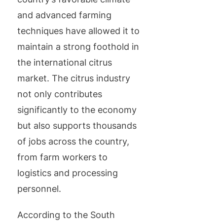
and advanced farming
techniques have allowed it to
maintain a strong foothold in
the international citrus
market. The citrus industry
not only contributes
significantly to the economy
but also supports thousands
of jobs across the country,
from farm workers to
logistics and processing
personnel.
According to the South