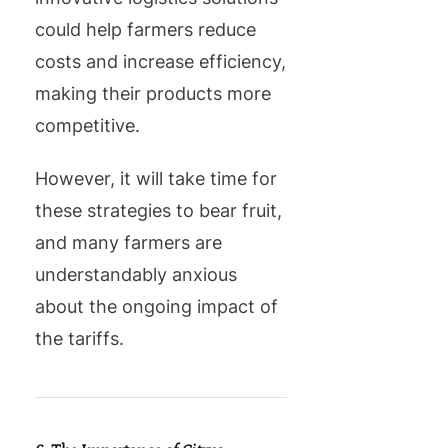
could help farmers reduce
costs and increase efficiency,
making their products more
competitive.
However, it will take time for
these strategies to bear fruit,
and many farmers are
understandably anxious
about the ongoing impact of
the tariffs.