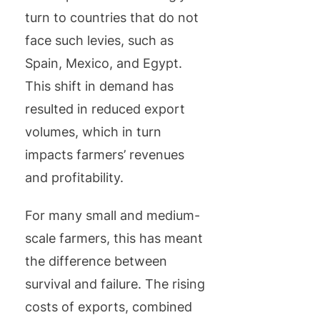
turn to countries that do not
face such levies, such as
Spain, Mexico, and Egypt.
This shift in demand has
resulted in reduced export
volumes, which in turn
impacts farmers’ revenues
and profitability.
For many small and medium-
scale farmers, this has meant
the difference between
survival and failure. The rising
costs of exports, combined