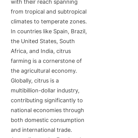
with their reach spanning
from tropical and subtropical
climates to temperate zones.
In countries like Spain, Brazil,
the United States, South
Africa, and India, citrus
farming is a cornerstone of
the agricultural economy.
Globally, citrus is a
multibillion-dollar industry,
contributing significantly to
national economies through
both domestic consumption
and international trade.