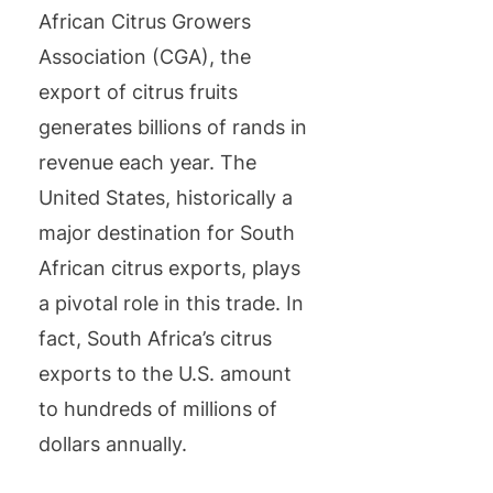
African Citrus Growers
Association (CGA), the
export of citrus fruits
generates billions of rands in
revenue each year. The
United States, historically a
major destination for South
African citrus exports, plays
a pivotal role in this trade. In
fact, South Africa’s citrus
exports to the U.S. amount
to hundreds of millions of
dollars annually.