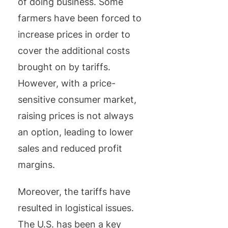
of doing business. Some
farmers have been forced to
increase prices in order to
cover the additional costs
brought on by tariffs.
However, with a price-
sensitive consumer market,
raising prices is not always
an option, leading to lower
sales and reduced profit
margins.
Moreover, the tariffs have
resulted in logistical issues.
The U.S. has been a key