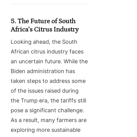
5. The Future of South
Africa’s Citrus Industry
Looking ahead, the South
African citrus industry faces
an uncertain future. While the
Biden administration has
taken steps to address some
of the issues raised during
the Trump era, the tariffs still
pose a significant challenge.
As a result, many farmers are
exploring more sustainable