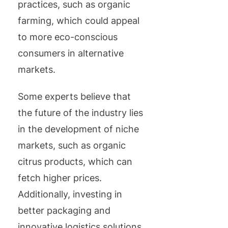
practices, such as organic
farming, which could appeal
to more eco-conscious
consumers in alternative
markets.
Some experts believe that
the future of the industry lies
in the development of niche
markets, such as organic
citrus products, which can
fetch higher prices.
Additionally, investing in
better packaging and
innovative logistics solutions