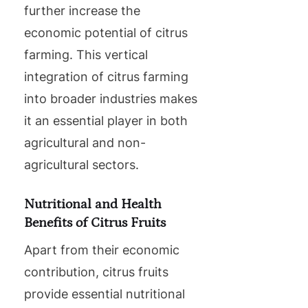
further increase the
economic potential of citrus
farming. This vertical
integration of citrus farming
into broader industries makes
it an essential player in both
agricultural and non-
agricultural sectors.
Nutritional and Health
Benefits of Citrus Fruits
Apart from their economic
contribution, citrus fruits
provide essential nutritional