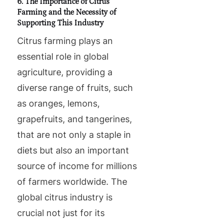
6. The Importance of Citrus
Farming and the Necessity of
Supporting This Industry
Citrus farming plays an
essential role in global
agriculture, providing a
diverse range of fruits, such
as oranges, lemons,
grapefruits, and tangerines,
that are not only a staple in
diets but also an important
source of income for millions
of farmers worldwide. The
global citrus industry is
crucial not just for its