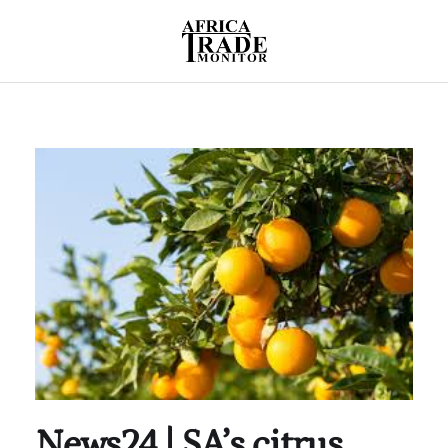
News24 | SA’s citrus