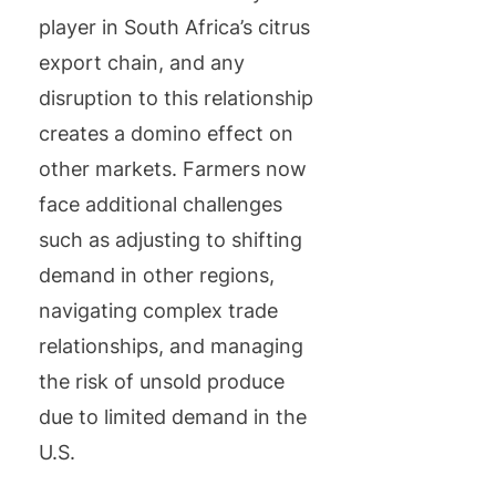
player in South Africa’s citrus
export chain, and any
disruption to this relationship
creates a domino effect on
other markets. Farmers now
face additional challenges
such as adjusting to shifting
demand in other regions,
navigating complex trade
relationships, and managing
the risk of unsold produce
due to limited demand in the
U.S.