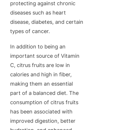
protecting against chronic
diseases such as heart
disease, diabetes, and certain
types of cancer.
In addition to being an
important source of Vitamin
C, citrus fruits are low in
calories and high in fiber,
making them an essential
part of a balanced diet. The
consumption of citrus fruits
has been associated with
improved digestion, better