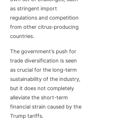
as stringent import
regulations and competition
from other citrus-producing
countries.
The government’s push for
trade diversification is seen
as crucial for the long-term
sustainability of the industry,
but it does not completely
alleviate the short-term
financial strain caused by the
Trump tariffs.