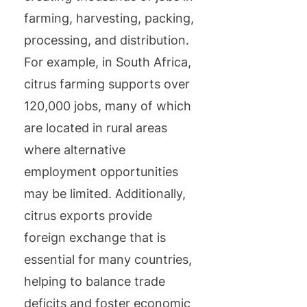
farming, harvesting, packing,
processing, and distribution.
For example, in South Africa,
citrus farming supports over
120,000 jobs, many of which
are located in rural areas
where alternative
employment opportunities
may be limited. Additionally,
citrus exports provide
foreign exchange that is
essential for many countries,
helping to balance trade
deficits and foster economic