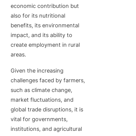
economic contribution but
also for its nutritional
benefits, its environmental
impact, and its ability to
create employment in rural
areas.
Given the increasing
challenges faced by farmers,
such as climate change,
market fluctuations, and
global trade disruptions, it is
vital for governments,
institutions, and agricultural