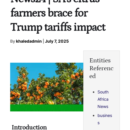
farmers brace for
Trump tariffs impact
By
khaledadmin
|
July 7, 2025
Entities
Referenc
ed
South
Africa
News
busines
s
Introduction