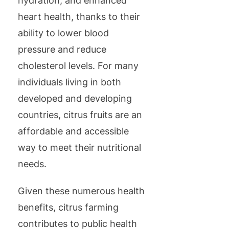
hydration, and enhanced
heart health, thanks to their
ability to lower blood
pressure and reduce
cholesterol levels. For many
individuals living in both
developed and developing
countries, citrus fruits are an
affordable and accessible
way to meet their nutritional
needs.
Given these numerous health
benefits, citrus farming
contributes to public health