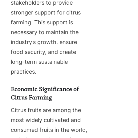
stakeholders to provide
stronger support for citrus
farming. This support is
necessary to maintain the
industry’s growth, ensure
food security, and create
long-term sustainable
practices.
Economic Significance of
Citrus Farming
Citrus fruits are among the
most widely cultivated and
consumed fruits in the world,