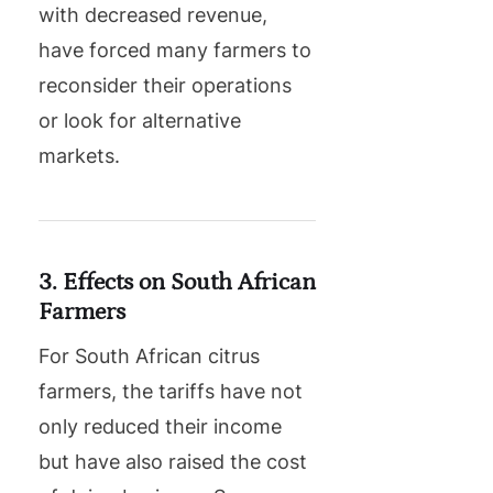
with decreased revenue,
have forced many farmers to
reconsider their operations
or look for alternative
markets.
3. Effects on South African
Farmers
For South African citrus
farmers, the tariffs have not
only reduced their income
but have also raised the cost