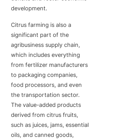
development.
Citrus farming is also a
significant part of the
agribusiness supply chain,
which includes everything
from fertilizer manufacturers
to packaging companies,
food processors, and even
the transportation sector.
The value-added products
derived from citrus fruits,
such as juices, jams, essential
oils, and canned goods,