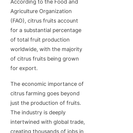
According to the Food and
Agriculture Organization
(FAO), citrus fruits account
for a substantial percentage
of total fruit production
worldwide, with the majority
of citrus fruits being grown
for export.
The economic importance of
citrus farming goes beyond
just the production of fruits.
The industry is deeply
intertwined with global trade,
creating thousands of jobs in