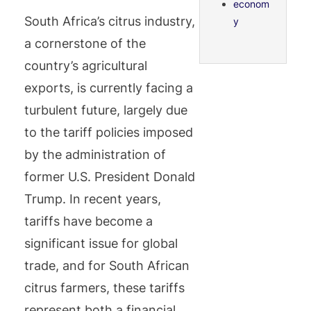
econom
South Africa’s citrus industry,
y
a cornerstone of the
country’s agricultural
exports, is currently facing a
turbulent future, largely due
to the tariff policies imposed
by the administration of
former U.S. President Donald
Trump. In recent years,
tariffs have become a
significant issue for global
trade, and for South African
citrus farmers, these tariffs
represent both a financial