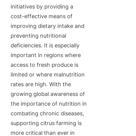
initiatives by providing a
cost-effective means of
improving dietary intake and
preventing nutritional
deficiencies. It is especially
important in regions where
access to fresh produce is
limited or where malnutrition
rates are high. With the
growing global awareness of
the importance of nutrition in
combating chronic diseases,
supporting citrus farming is
more critical than ever in