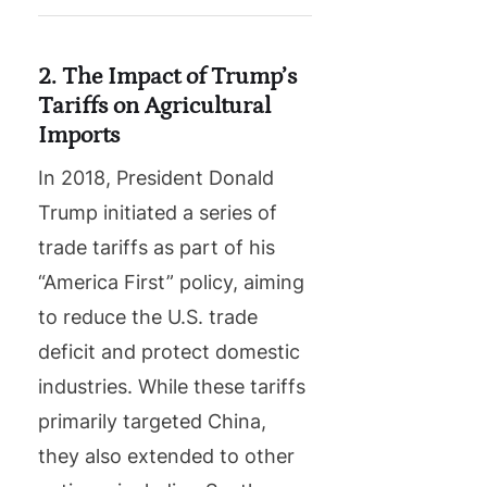
2. The Impact of Trump’s
Tariffs on Agricultural
Imports
In 2018, President Donald
Trump initiated a series of
trade tariffs as part of his
“America First” policy, aiming
to reduce the U.S. trade
deficit and protect domestic
industries. While these tariffs
primarily targeted China,
they also extended to other