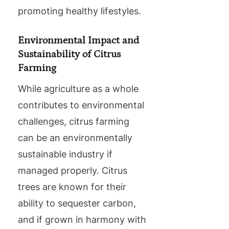
promoting healthy lifestyles.
Environmental Impact and
Sustainability of Citrus
Farming
While agriculture as a whole
contributes to environmental
challenges, citrus farming
can be an environmentally
sustainable industry if
managed properly. Citrus
trees are known for their
ability to sequester carbon,
and if grown in harmony with