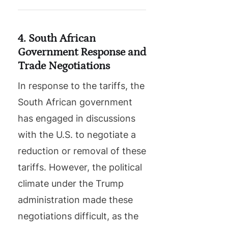
4. South African
Government Response and
Trade Negotiations
In response to the tariffs, the
South African government
has engaged in discussions
with the U.S. to negotiate a
reduction or removal of these
tariffs. However, the political
climate under the Trump
administration made these
negotiations difficult, as the