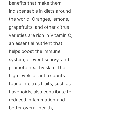
benefits that make them
indispensable in diets around
the world. Oranges, lemons,
grapefruits, and other citrus
varieties are rich in Vitamin C,
an essential nutrient that
helps boost the immune
system, prevent scurvy, and
promote healthy skin. The
high levels of antioxidants
found in citrus fruits, such as
flavonoids, also contribute to
reduced inflammation and
better overall health,