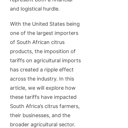
and logistical hurdle.
With the United States being
one of the largest importers
of South African citrus
products, the imposition of
tariffs on agricultural imports
has created a ripple effect
across the industry. In this
article, we will explore how
these tariffs have impacted
South Africa’s citrus farmers,
their businesses, and the
broader agricultural sector.