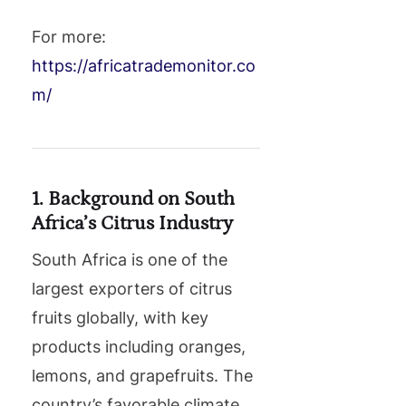
For more:
https://africatrademonitor.co
m/
1. Background on South
Africa’s Citrus Industry
South Africa is one of the
largest exporters of citrus
fruits globally, with key
products including oranges,
lemons, and grapefruits. The
country’s favorable climate