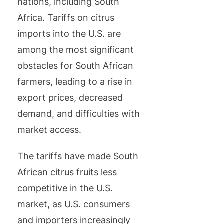
nations, including South
Africa. Tariffs on citrus
imports into the U.S. are
among the most significant
obstacles for South African
farmers, leading to a rise in
export prices, decreased
demand, and difficulties with
market access.
The tariffs have made South
African citrus fruits less
competitive in the U.S.
market, as U.S. consumers
and importers increasingly