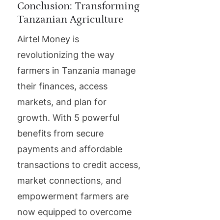
Conclusion: Transforming
Tanzanian Agriculture
Airtel Money is
revolutionizing the way
farmers in Tanzania manage
their finances, access
markets, and plan for
growth. With 5 powerful
benefits from secure
payments and affordable
transactions to credit access,
market connections, and
empowerment farmers are
now equipped to overcome