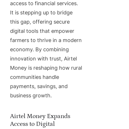
access to financial services.
It is stepping up to bridge
this gap, offering secure
digital tools that empower
farmers to thrive in a modern
economy. By combining
innovation with trust, Airtel
Money is reshaping how rural
communities handle
payments, savings, and
business growth.
Airtel Money Expands
Access to Digital