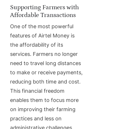
Supporting Farmers with
Affordable Transactions
One of the most powerful
features of Airtel Money is
the affordability of its
services. Farmers no longer
need to travel long distances
to make or receive payments,
reducing both time and cost.
This financial freedom
enables them to focus more
on improving their farming
practices and less on
administrative challenges.