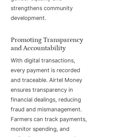
strengthens community
development.
Promoting Transparency
and Accountability
With digital transactions,
every payment is recorded
and traceable. Airtel Money
ensures transparency in
financial dealings, reducing
fraud and mismanagement.
Farmers can track payments,
monitor spending, and