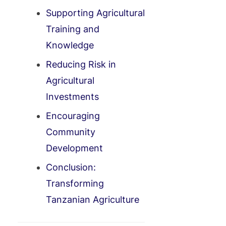
Supporting Agricultural
Training and
Knowledge
Reducing Risk in
Agricultural
Investments
Encouraging
Community
Development
Conclusion:
Transforming
Tanzanian Agriculture