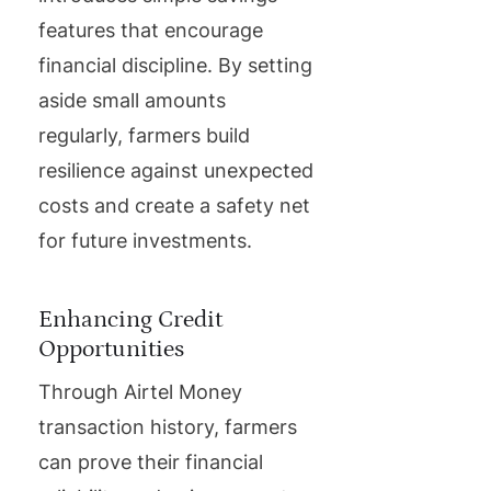
features that encourage
financial discipline. By setting
aside small amounts
regularly, farmers build
resilience against unexpected
costs and create a safety net
for future investments.
Enhancing Credit
Opportunities
Through Airtel Money
transaction history, farmers
can prove their financial