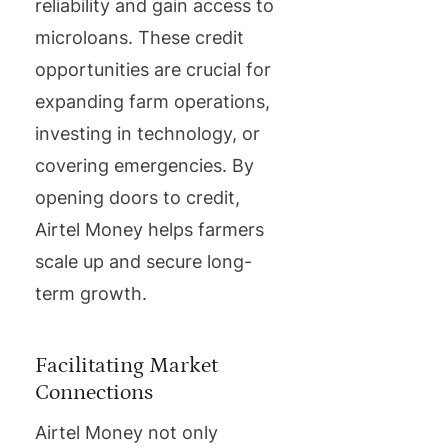
reliability and gain access to
microloans. These credit
opportunities are crucial for
expanding farm operations,
investing in technology, or
covering emergencies. By
opening doors to credit,
Airtel Money helps farmers
scale up and secure long-
term growth.
Facilitating Market
Connections
Airtel Money not only