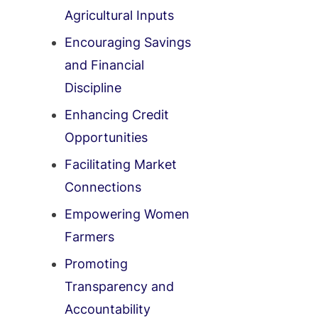
Agricultural Inputs
Encouraging Savings
and Financial
Discipline
Enhancing Credit
Opportunities
Facilitating Market
Connections
Empowering Women
Farmers
Promoting
Transparency and
Accountability