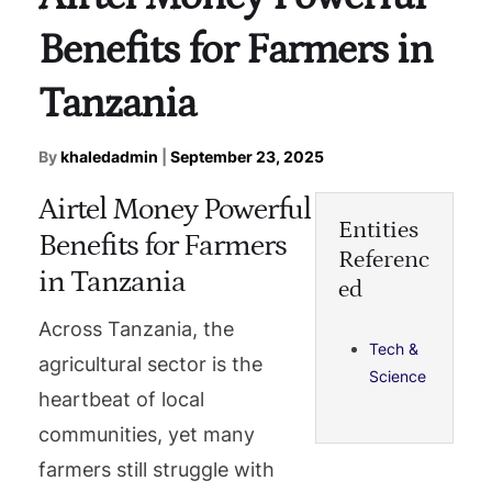
Benefits for Farmers in
Tanzania
By
khaledadmin
|
September 23, 2025
Airtel Money Powerful
Entities
Benefits for Farmers
Referenc
in Tanzania
ed
Across Tanzania, the
Tech &
agricultural sector is the
Science
heartbeat of local
communities, yet many
farmers still struggle with