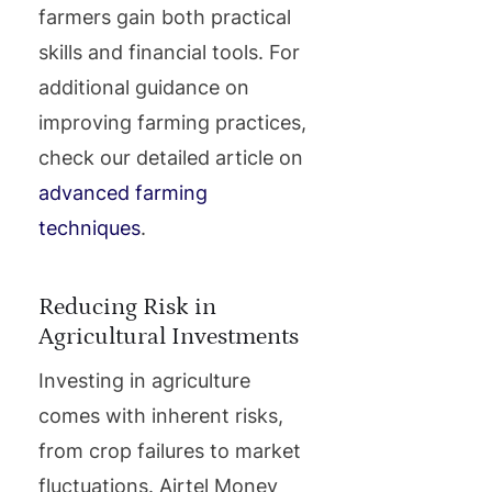
farmers gain both practical
skills and financial tools. For
additional guidance on
improving farming practices,
check our detailed article on
advanced farming
techniques
.
Reducing Risk in
Agricultural Investments
Investing in agriculture
comes with inherent risks,
from crop failures to market
fluctuations. Airtel Money