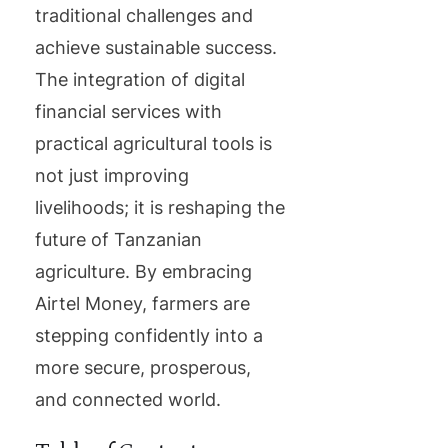
traditional challenges and
achieve sustainable success.
The integration of digital
financial services with
practical agricultural tools is
not just improving
livelihoods; it is reshaping the
future of Tanzanian
agriculture. By embracing
Airtel Money, farmers are
stepping confidently into a
more secure, prosperous,
and connected world.