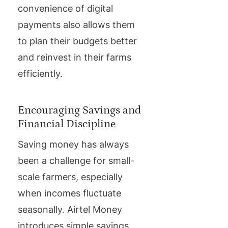
convenience of digital
payments also allows them
to plan their budgets better
and reinvest in their farms
efficiently.
Encouraging Savings and
Financial Discipline
Saving money has always
been a challenge for small-
scale farmers, especially
when incomes fluctuate
seasonally. Airtel Money
introduces simple savings