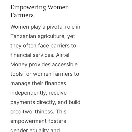
Empowering Women
Farmers
Women play a pivotal role in
Tanzanian agriculture, yet
they often face barriers to
financial services. Airtel
Money provides accessible
tools for women farmers to
manage their finances
independently, receive
payments directly, and build
creditworthiness. This
empowerment fosters
gender equality and