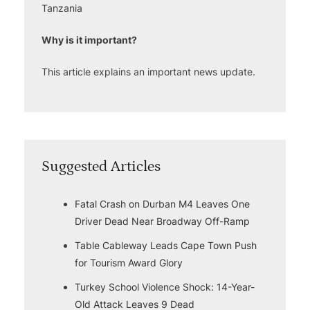
Tanzania
Why is it important?
This article explains an important news update.
Suggested Articles
Fatal Crash on Durban M4 Leaves One
Driver Dead Near Broadway Off-Ramp
Table Cableway Leads Cape Town Push
for Tourism Award Glory
Turkey School Violence Shock: 14-Year-
Old Attack Leaves 9 Dead