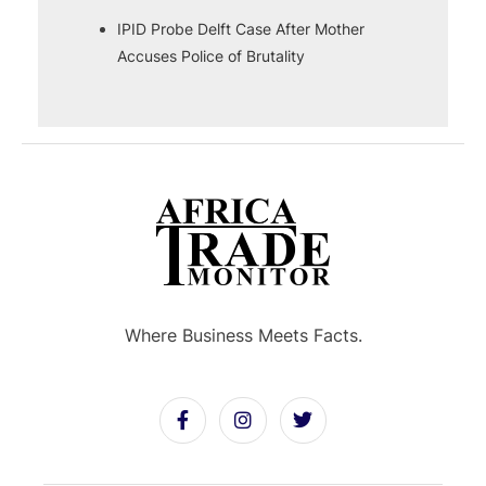
IPID Probe Delft Case After Mother
Accuses Police of Brutality
Where Business Meets Facts.