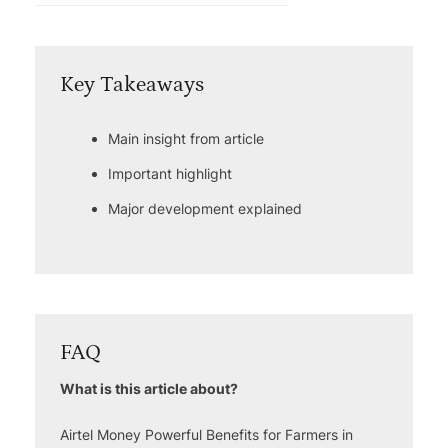
Key Takeaways
Main insight from article
Important highlight
Major development explained
FAQ
What is this article about?
Airtel Money Powerful Benefits for Farmers in