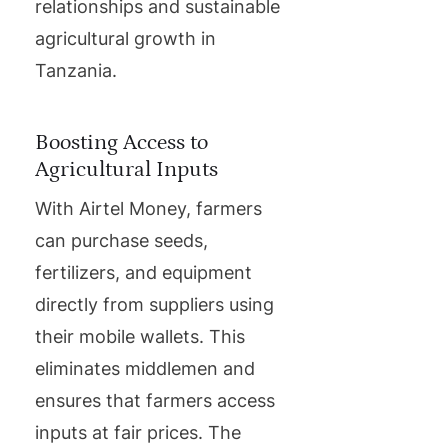
relationships and sustainable
agricultural growth in
Tanzania.
Boosting Access to
Agricultural Inputs
With Airtel Money, farmers
can purchase seeds,
fertilizers, and equipment
directly from suppliers using
their mobile wallets. This
eliminates middlemen and
ensures that farmers access
inputs at fair prices. The