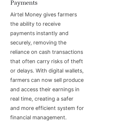
Payments
Airtel Money gives farmers
the ability to receive
payments instantly and
securely, removing the
reliance on cash transactions
that often carry risks of theft
or delays. With digital wallets,
farmers can now sell produce
and access their earnings in
real time, creating a safer
and more efficient system for
financial management.