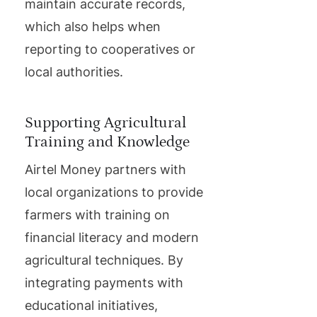
maintain accurate records,
which also helps when
reporting to cooperatives or
local authorities.
Supporting Agricultural
Training and Knowledge
Airtel Money partners with
local organizations to provide
farmers with training on
financial literacy and modern
agricultural techniques. By
integrating payments with
educational initiatives,