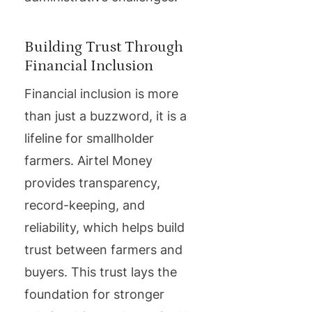
Building Trust Through
Financial Inclusion
Financial inclusion is more
than just a buzzword, it is a
lifeline for smallholder
farmers. Airtel Money
provides transparency,
record-keeping, and
reliability, which helps build
trust between farmers and
buyers. This trust lays the
foundation for stronger