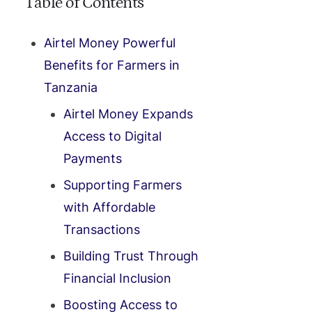
Table of Contents
Airtel Money Powerful
Benefits for Farmers in
Tanzania
Airtel Money Expands
Access to Digital
Payments
Supporting Farmers
with Affordable
Transactions
Building Trust Through
Financial Inclusion
Boosting Access to