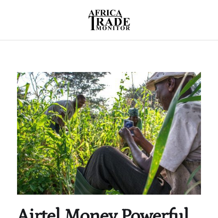
Airtel Money Powerful