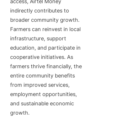
access, Airtel Money
indirectly contributes to
broader community growth.
Farmers can reinvest in local
infrastructure, support
education, and participate in
cooperative initiatives. As
farmers thrive financially, the
entire community benefits
from improved services,
employment opportunities,
and sustainable economic
growth.