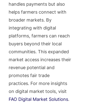
handles payments but also
helps farmers connect with
broader markets. By
integrating with digital
platforms, farmers can reach
buyers beyond their local
communities. This expanded
market access increases their
revenue potential and
promotes fair trade
practices. For more insights
on digital market tools, visit
FAO Digital Market Solutions
.