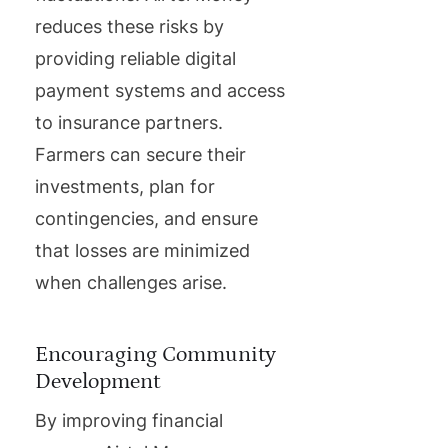
reduces these risks by
providing reliable digital
payment systems and access
to insurance partners.
Farmers can secure their
investments, plan for
contingencies, and ensure
that losses are minimized
when challenges arise.
Encouraging Community
Development
By improving financial