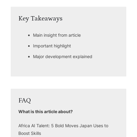
Key Takeaways
Main insight from article
Important highlight
Major development explained
FAQ
What is this article about?
Africa AI Talent: 5 Bold Moves Japan Uses to
Boost Skills