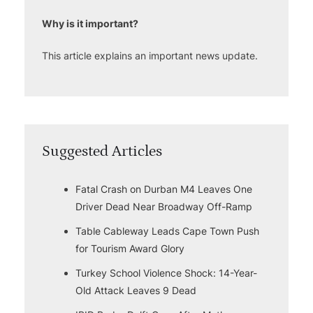
Why is it important?
This article explains an important news update.
Suggested Articles
Fatal Crash on Durban M4 Leaves One
Driver Dead Near Broadway Off-Ramp
Table Cableway Leads Cape Town Push
for Tourism Award Glory
Turkey School Violence Shock: 14-Year-
Old Attack Leaves 9 Dead