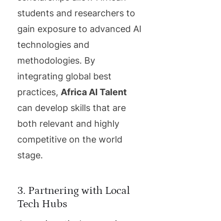
students and researchers to
gain exposure to advanced AI
technologies and
methodologies. By
integrating global best
practices,
Africa AI Talent
can develop skills that are
both relevant and highly
competitive on the world
stage.
3. Partnering with Local
Tech Hubs