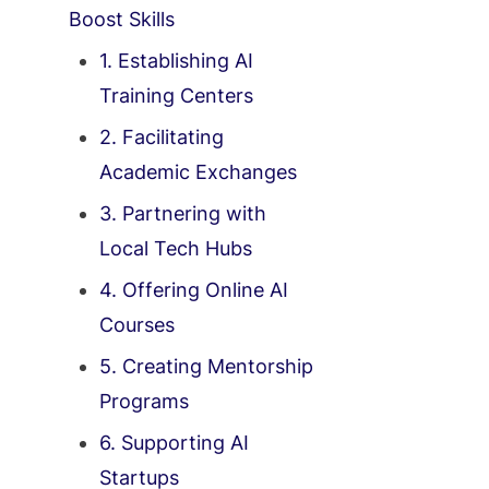
Boost Skills
1. Establishing AI
Training Centers
2. Facilitating
Academic Exchanges
3. Partnering with
Local Tech Hubs
4. Offering Online AI
Courses
5. Creating Mentorship
Programs
6. Supporting AI
Startups