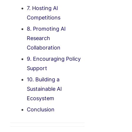
7. Hosting AI
Competitions
8. Promoting AI
Research
Collaboration
9. Encouraging Policy
Support
10. Building a
Sustainable AI
Ecosystem
Conclusion