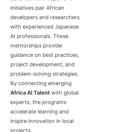
initiatives pair African
developers and researchers
with experienced Japanese
AI professionals. These
mentorships provide
guidance on best practices,
project development, and
problem-solving strategies.
By connecting emerging
Africa AI Talent
with global
experts, the programs
accelerate learning and
inspire innovation in local
projects.