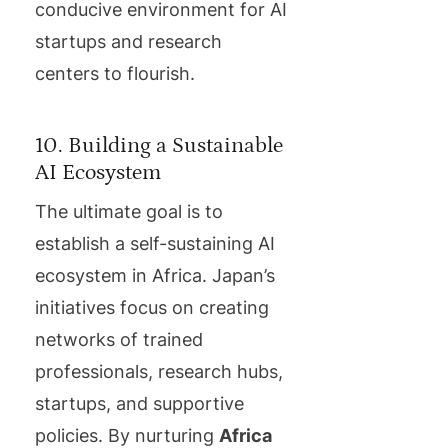
conducive environment for AI
startups and research
centers to flourish.
10. Building a Sustainable
AI Ecosystem
The ultimate goal is to
establish a self-sustaining AI
ecosystem in Africa. Japan’s
initiatives focus on creating
networks of trained
professionals, research hubs,
startups, and supportive
policies. By nurturing
Africa