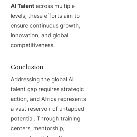
AI Talent
across multiple
levels, these efforts aim to
ensure continuous growth,
innovation, and global
competitiveness.
Conclusion
Addressing the global AI
talent gap requires strategic
action, and Africa represents
a vast reservoir of untapped
potential. Through training
centers, mentorship,