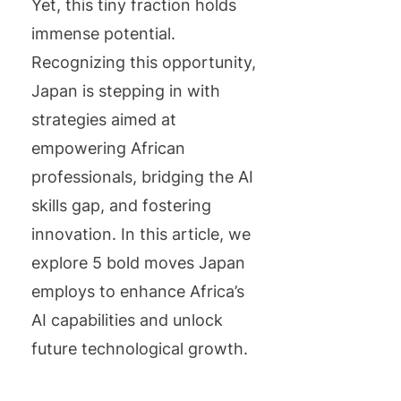
Yet, this tiny fraction holds
immense potential.
Recognizing this opportunity,
Japan is stepping in with
strategies aimed at
empowering African
professionals, bridging the AI
skills gap, and fostering
innovation. In this article, we
explore 5 bold moves Japan
employs to enhance Africa’s
AI capabilities and unlock
future technological growth.