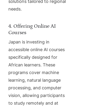
solutions tailored to regional
needs.
4. Offering Online AI
Courses
Japan is investing in
accessible online AI courses
specifically designed for
African learners. These
programs cover machine
learning, natural language
processing, and computer
vision, allowing participants
to study remotely and at