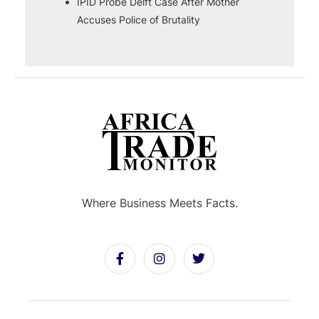
IPID Probe Delft Case After Mother
Accuses Police of Brutality
Where Business Meets Facts.