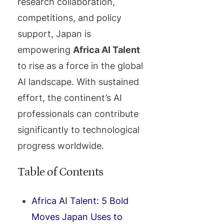
research collaboration,
competitions, and policy
support, Japan is
empowering
Africa AI Talent
to rise as a force in the global
AI landscape. With sustained
effort, the continent’s AI
professionals can contribute
significantly to technological
progress worldwide.
Table of Contents
Africa AI Talent: 5 Bold
Moves Japan Uses to