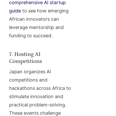
comprehensive AI startup
guide
to see how emerging
African innovators can
leverage mentorship and
funding to succeed.
7. Hosting AI
Competitions
Japan organizes AI
competitions and
hackathons across Africa to
stimulate innovation and
practical problem-solving.
These events challenge