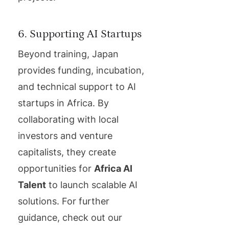
6. Supporting AI Startups
Beyond training, Japan
provides funding, incubation,
and technical support to AI
startups in Africa. By
collaborating with local
investors and venture
capitalists, they create
opportunities for
Africa AI
Talent
to launch scalable AI
solutions. For further
guidance, check out our