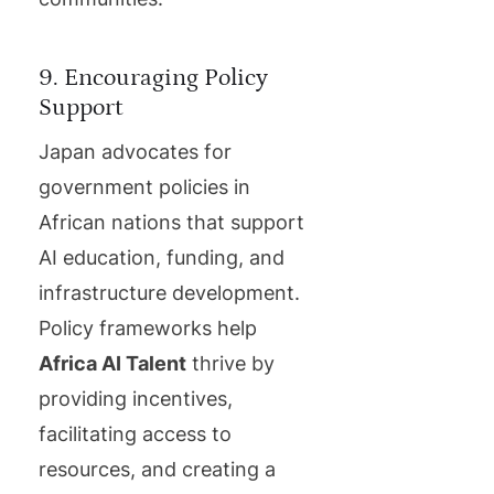
9. Encouraging Policy
Support
Japan advocates for
government policies in
African nations that support
AI education, funding, and
infrastructure development.
Policy frameworks help
Africa AI Talent
thrive by
providing incentives,
facilitating access to
resources, and creating a