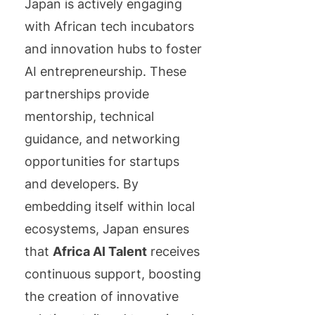
Japan is actively engaging
with African tech incubators
and innovation hubs to foster
AI entrepreneurship. These
partnerships provide
mentorship, technical
guidance, and networking
opportunities for startups
and developers. By
embedding itself within local
ecosystems, Japan ensures
that
Africa AI Talent
receives
continuous support, boosting
the creation of innovative