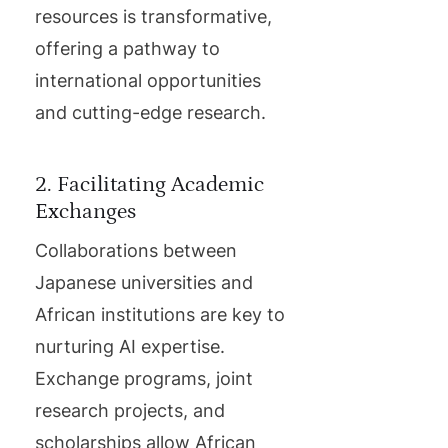
resources is transformative,
offering a pathway to
international opportunities
and cutting-edge research.
2. Facilitating Academic
Exchanges
Collaborations between
Japanese universities and
African institutions are key to
nurturing AI expertise.
Exchange programs, joint
research projects, and
scholarships allow African