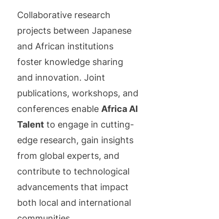
Collaborative research
projects between Japanese
and African institutions
foster knowledge sharing
and innovation. Joint
publications, workshops, and
conferences enable
Africa AI
Talent
to engage in cutting-
edge research, gain insights
from global experts, and
contribute to technological
advancements that impact
both local and international
communities.