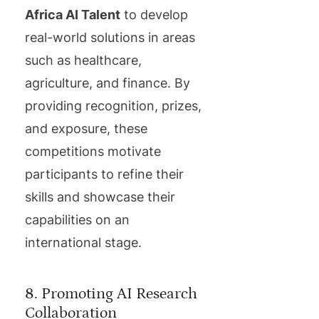
Africa AI Talent
to develop
real-world solutions in areas
such as healthcare,
agriculture, and finance. By
providing recognition, prizes,
and exposure, these
competitions motivate
participants to refine their
skills and showcase their
capabilities on an
international stage.
8. Promoting AI Research
Collaboration