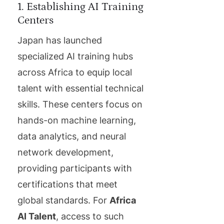
1. Establishing AI Training
Centers
Japan has launched
specialized AI training hubs
across Africa to equip local
talent with essential technical
skills. These centers focus on
hands-on machine learning,
data analytics, and neural
network development,
providing participants with
certifications that meet
global standards. For
Africa
AI Talent
, access to such