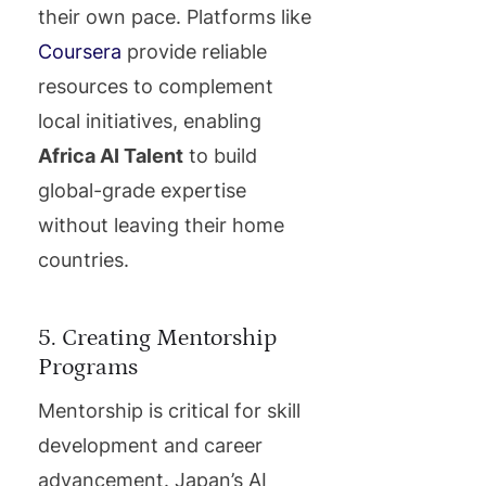
their own pace. Platforms like
Coursera
provide reliable
resources to complement
local initiatives, enabling
Africa AI Talent
to build
global-grade expertise
without leaving their home
countries.
5. Creating Mentorship
Programs
Mentorship is critical for skill
development and career
advancement. Japan’s AI