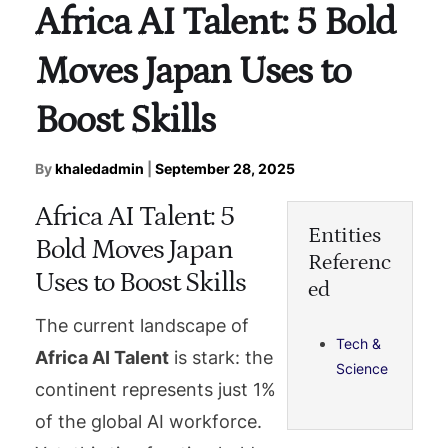
Africa AI Talent: 5 Bold
Moves Japan Uses to
Boost Skills
By
khaledadmin
|
September 28, 2025
Africa AI Talent: 5
Entities
Bold Moves Japan
Referenc
Uses to Boost Skills
ed
The current landscape of
Tech &
Africa AI Talent
is stark: the
Science
continent represents just 1%
of the global AI workforce.