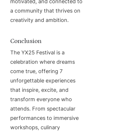
motivated, and connected to
a community that thrives on
creativity and ambition.
Conclusion
The YX25 Festival is a
celebration where dreams
come true, offering 7
unforgettable experiences
that inspire, excite, and
transform everyone who
attends. From spectacular
performances to immersive
workshops, culinary