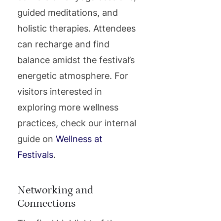
guided meditations, and
holistic therapies. Attendees
can recharge and find
balance amidst the festival’s
energetic atmosphere. For
visitors interested in
exploring more wellness
practices, check our internal
guide on
Wellness at
Festivals
.
Networking and
Connections