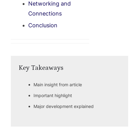
Networking and
Connections
Conclusion
Key Takeaways
Main insight from article
Important highlight
Major development explained