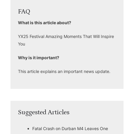
FAQ
What is this article about?
YX25 Festival Amazing Moments That Will Inspire
You
Why is it important?
This article explains an important news update.
Suggested Articles
Fatal Crash on Durban M4 Leaves One