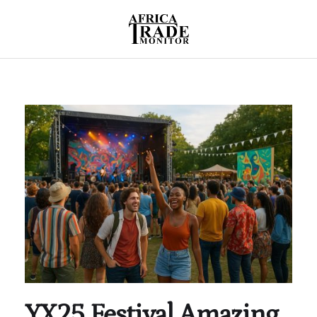
YX25 Festival Amazing