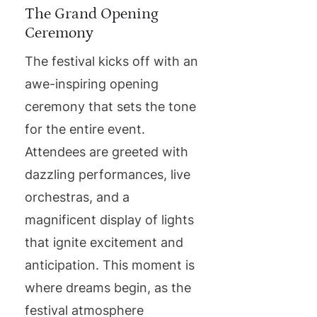
The Grand Opening
Ceremony
The festival kicks off with an
awe-inspiring opening
ceremony that sets the tone
for the entire event.
Attendees are greeted with
dazzling performances, live
orchestras, and a
magnificent display of lights
that ignite excitement and
anticipation. This moment is
where dreams begin, as the
festival atmosphere