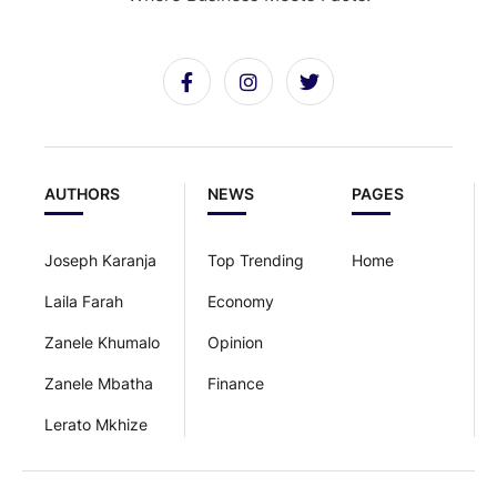
AUTHORS
NEWS
PAGES
Joseph Karanja
Top Trending
Home
Laila Farah
Economy
Zanele Khumalo
Opinion
Zanele Mbatha
Finance
Lerato Mkhize