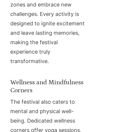
zones and embrace new
challenges. Every activity is
designed to ignite excitement
and leave lasting memories,
making the festival
experience truly
transformative.
Wellness and Mindfulness
Corners
The festival also caters to
mental and physical well-
being. Dedicated wellness
corners offer yoga sessions,