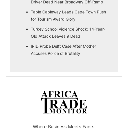
Driver Dead Near Broadway Off-Ramp
Table Cableway Leads Cape Town Push
for Tourism Award Glory
Turkey School Violence Shock: 14-Year-
Old Attack Leaves 9 Dead
IPID Probe Delft Case After Mother
Accuses Police of Brutality
Where Business Meets Facts.