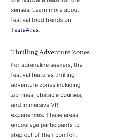
senses. Learn more about
festival food trends on
TasteAtlas
.
Thrilling Adventure Zones
For adrenaline seekers, the
festival features thrilling
adventure zones including
zip-lines, obstacle courses,
and immersive VR
experiences. These areas
encourage participants to
step out of their comfort