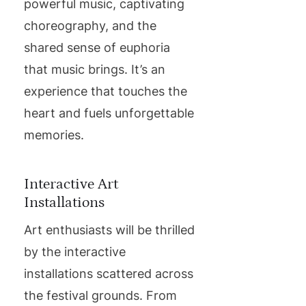
powerful music, captivating
choreography, and the
shared sense of euphoria
that music brings. It’s an
experience that touches the
heart and fuels unforgettable
memories.
Interactive Art
Installations
Art enthusiasts will be thrilled
by the interactive
installations scattered across
the festival grounds. From