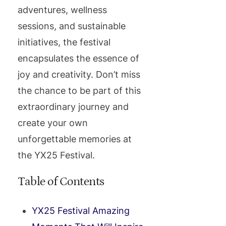
adventures, wellness
sessions, and sustainable
initiatives, the festival
encapsulates the essence of
joy and creativity. Don’t miss
the chance to be part of this
extraordinary journey and
create your own
unforgettable memories at
the YX25 Festival.
Table of Contents
YX25 Festival Amazing