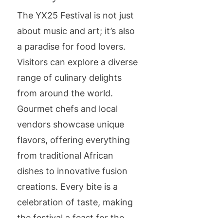
The YX25 Festival is not just
about music and art; it’s also
a paradise for food lovers.
Visitors can explore a diverse
range of culinary delights
from around the world.
Gourmet chefs and local
vendors showcase unique
flavors, offering everything
from traditional African
dishes to innovative fusion
creations. Every bite is a
celebration of taste, making
the festival a feast for the