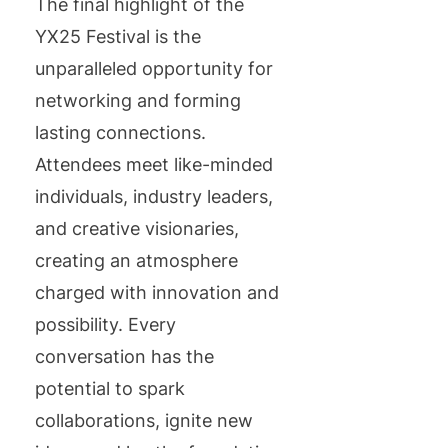
The final highlight of the
YX25 Festival is the
unparalleled opportunity for
networking and forming
lasting connections.
Attendees meet like-minded
individuals, industry leaders,
and creative visionaries,
creating an atmosphere
charged with innovation and
possibility. Every
conversation has the
potential to spark
collaborations, ignite new