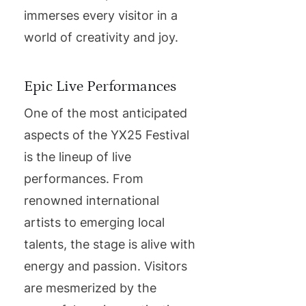
immerses every visitor in a
world of creativity and joy.
Epic Live Performances
One of the most anticipated
aspects of the YX25 Festival
is the lineup of live
performances. From
renowned international
artists to emerging local
talents, the stage is alive with
energy and passion. Visitors
are mesmerized by the