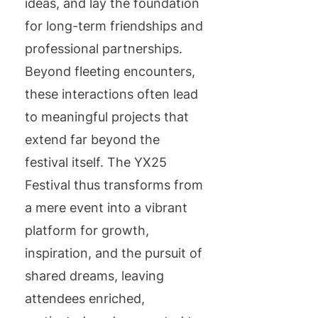
ideas, and lay the foundation
for long-term friendships and
professional partnerships.
Beyond fleeting encounters,
these interactions often lead
to meaningful projects that
extend far beyond the
festival itself. The YX25
Festival thus transforms from
a mere event into a vibrant
platform for growth,
inspiration, and the pursuit of
shared dreams, leaving
attendees enriched,