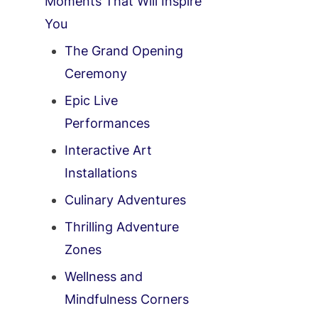
Moments That Will Inspire
You
The Grand Opening
Ceremony
Epic Live
Performances
Interactive Art
Installations
Culinary Adventures
Thrilling Adventure
Zones
Wellness and
Mindfulness Corners