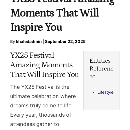
Moments That Will
Inspire You
By
khaledadmin
|
September 22, 2025
YX25 Festival
Entities
Amazing Moments
Referenc
That Will Inspire You
ed
The YX25 Festival is the
Lifestyle
ultimate celebration where
dreams truly come to life.
Every year, thousands of
attendees gather to