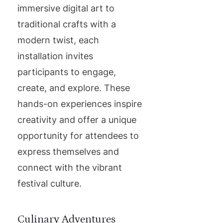
immersive digital art to
traditional crafts with a
modern twist, each
installation invites
participants to engage,
create, and explore. These
hands-on experiences inspire
creativity and offer a unique
opportunity for attendees to
express themselves and
connect with the vibrant
festival culture.
Culinary Adventures