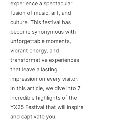
experience a spectacular
fusion of music, art, and
culture. This festival has
become synonymous with
unforgettable moments,
vibrant energy, and
transformative experiences
that leave a lasting
impression on every visitor.
In this article, we dive into 7
incredible highlights of the
YX25 Festival that will inspire
and captivate you.