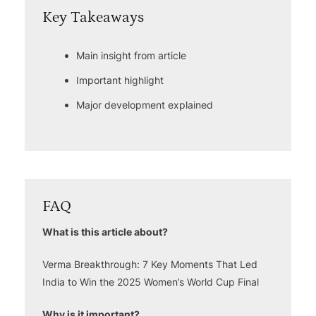
Key Takeaways
Main insight from article
Important highlight
Major development explained
FAQ
What is this article about?
Verma Breakthrough: 7 Key Moments That Led
India to Win the 2025 Women’s World Cup Final
Why is it important?