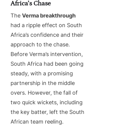
Africa’s Chase
The
Verma breakthrough
had a ripple effect on South
Africa’s confidence and their
approach to the chase.
Before Verma’s intervention,
South Africa had been going
steady, with a promising
partnership in the middle
overs. However, the fall of
two quick wickets, including
the key batter, left the South
African team reeling.