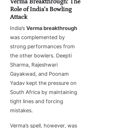
Verma Breakthrough: The
Role of India’s Bowling
Attack
India’s
Verma breakthrough
was complemented by
strong performances from
the other bowlers. Deepti
Sharma, Rajeshwari
Gayakwad, and Poonam
Yadav kept the pressure on
South Africa by maintaining
tight lines and forcing
mistakes.
Verma’s spell, however, was