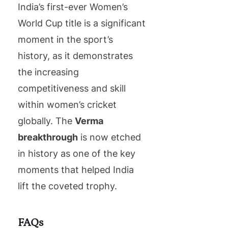
India’s first-ever Women’s
World Cup title is a significant
moment in the sport’s
history, as it demonstrates
the increasing
competitiveness and skill
within women’s cricket
globally. The
Verma
breakthrough
is now etched
in history as one of the key
moments that helped India
lift the coveted trophy.
FAQs