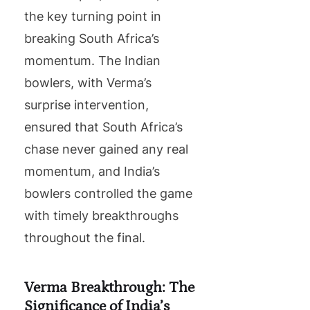
the key turning point in
breaking South Africa’s
momentum. The Indian
bowlers, with Verma’s
surprise intervention,
ensured that South Africa’s
chase never gained any real
momentum, and India’s
bowlers controlled the game
with timely breakthroughs
throughout the final.
Verma Breakthrough: The
Significance of India’s