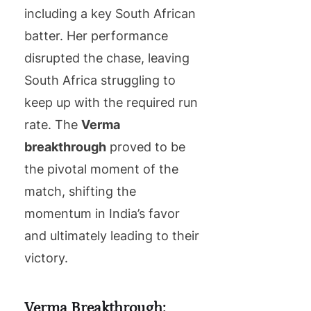
including a key South African
batter. Her performance
disrupted the chase, leaving
South Africa struggling to
keep up with the required run
rate. The
Verma
breakthrough
proved to be
the pivotal moment of the
match, shifting the
momentum in India’s favor
and ultimately leading to their
victory.
Verma Breakthrough: