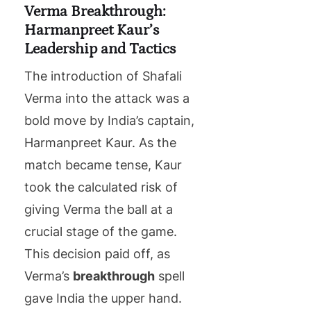
Verma Breakthrough:
Harmanpreet Kaur’s
Leadership and Tactics
The introduction of Shafali
Verma into the attack was a
bold move by India’s captain,
Harmanpreet Kaur. As the
match became tense, Kaur
took the calculated risk of
giving Verma the ball at a
crucial stage of the game.
This decision paid off, as
Verma’s
breakthrough
spell
gave India the upper hand.