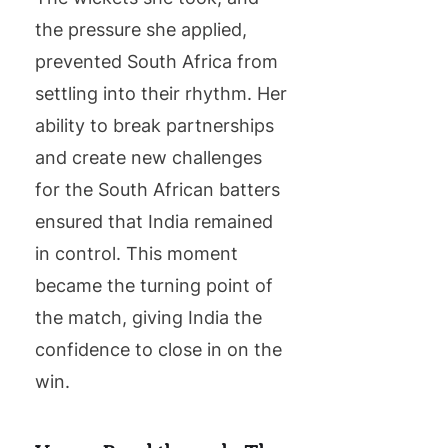
the pressure she applied,
prevented South Africa from
settling into their rhythm. Her
ability to break partnerships
and create new challenges
for the South African batters
ensured that India remained
in control. This moment
became the turning point of
the match, giving India the
confidence to close in on the
win.