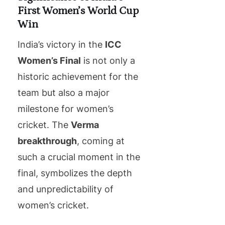
First Women’s World Cup
Win
India’s victory in the
ICC
Women’s Final
is not only a
historic achievement for the
team but also a major
milestone for women’s
cricket. The
Verma
breakthrough
, coming at
such a crucial moment in the
final, symbolizes the depth
and unpredictability of
women’s cricket.