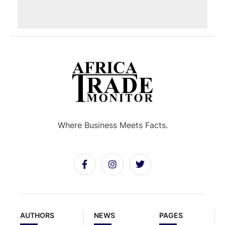
Where Business Meets Facts.
AUTHORS
NEWS
PAGES