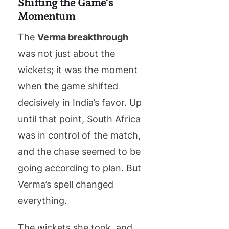
Shifting the Game’s
Momentum
The
Verma breakthrough
was not just about the
wickets; it was the moment
when the game shifted
decisively in India’s favor. Up
until that point, South Africa
was in control of the match,
and the chase seemed to be
going according to plan. But
Verma’s spell changed
everything.
The wickets she took, and