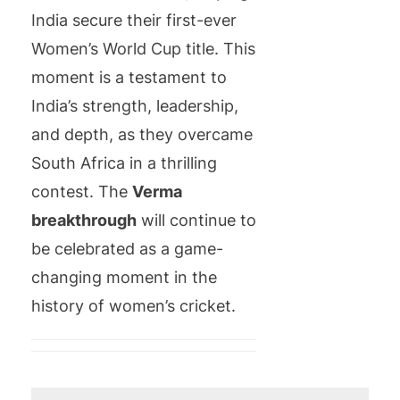
India secure their first-ever
Women’s World Cup title. This
moment is a testament to
India’s strength, leadership,
and depth, as they overcame
South Africa in a thrilling
contest. The
Verma
breakthrough
will continue to
be celebrated as a game-
changing moment in the
history of women’s cricket.