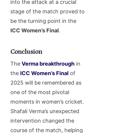
into the attack at a crucial
stage of the match proved to
be the turning point in the
ICC Women’s Final
.
Conclusion
The
Verma breakthrough
in
the
ICC Women’s Final
of
2025 will be remembered as
one of the most pivotal
moments in women’s cricket.
Shafali Verma’s unexpected
intervention changed the
course of the match, helping