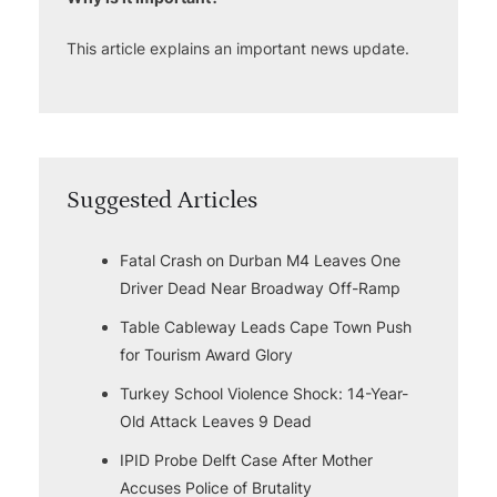
This article explains an important news update.
Suggested Articles
Fatal Crash on Durban M4 Leaves One
Driver Dead Near Broadway Off-Ramp
Table Cableway Leads Cape Town Push
for Tourism Award Glory
Turkey School Violence Shock: 14-Year-
Old Attack Leaves 9 Dead
IPID Probe Delft Case After Mother
Accuses Police of Brutality