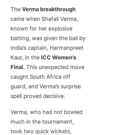
The
Verma breakthrough
came when Shafali Verma,
known for her explosive
batting, was given the ball by
India’s captain, Harmanpreet
Kaur, in the
ICC Women’s
Final
. This unexpected move
caught South Africa off
guard, and Verma’s surprise
spell proved decisive.
Verma, who had not bowled
much in the tournament,
took two quick wickets,