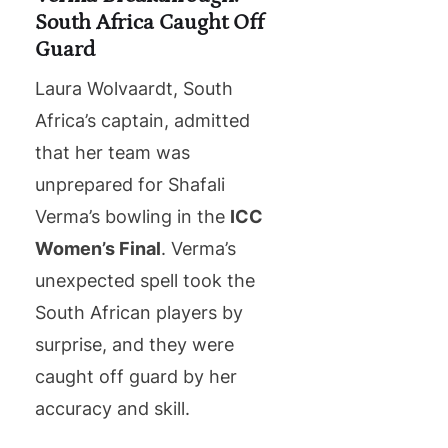
South Africa Caught Off
Guard
Laura Wolvaardt, South
Africa’s captain, admitted
that her team was
unprepared for Shafali
Verma’s bowling in the
ICC
Women’s Final
. Verma’s
unexpected spell took the
South African players by
surprise, and they were
caught off guard by her
accuracy and skill.