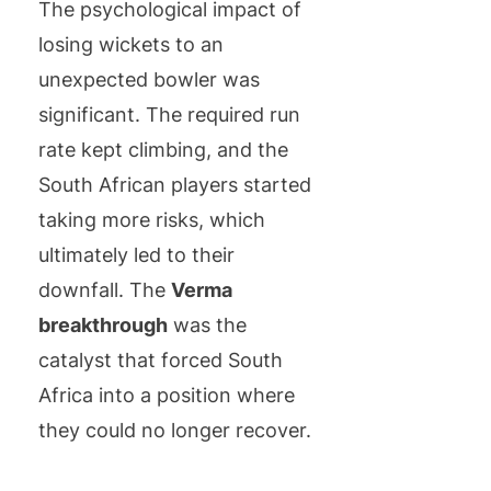
The psychological impact of
losing wickets to an
unexpected bowler was
significant. The required run
rate kept climbing, and the
South African players started
taking more risks, which
ultimately led to their
downfall. The
Verma
breakthrough
was the
catalyst that forced South
Africa into a position where
they could no longer recover.