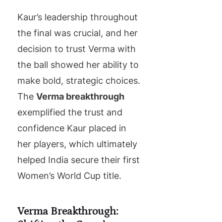
Kaur’s leadership throughout
the final was crucial, and her
decision to trust Verma with
the ball showed her ability to
make bold, strategic choices.
The
Verma breakthrough
exemplified the trust and
confidence Kaur placed in
her players, which ultimately
helped India secure their first
Women’s World Cup title.
Verma Breakthrough: