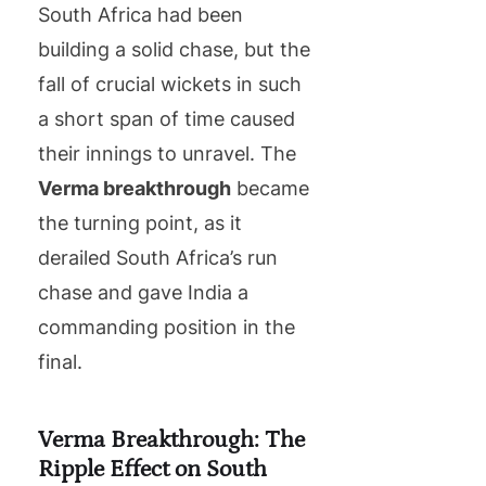
South Africa had been
building a solid chase, but the
fall of crucial wickets in such
a short span of time caused
their innings to unravel. The
Verma breakthrough
became
the turning point, as it
derailed South Africa’s run
chase and gave India a
commanding position in the
final.
Verma Breakthrough: The
Ripple Effect on South