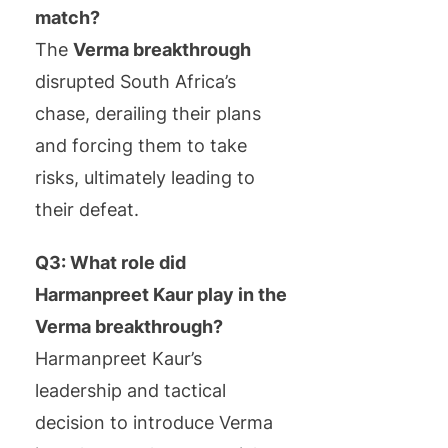
match?
The
Verma breakthrough
disrupted South Africa’s
chase, derailing their plans
and forcing them to take
risks, ultimately leading to
their defeat.
Q3: What role did
Harmanpreet Kaur play in the
Verma breakthrough?
Harmanpreet Kaur’s
leadership and tactical
decision to introduce Verma