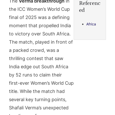
The
Verma breakthrough
in
Referenc
the ICC Women’s World Cup
ed
final of 2025 was a defining
Africa
moment that propelled India
to victory over South Africa.
The match, played in front of
a packed crowd, was a
thrilling contest that saw
India edge out South Africa
by 52 runs to claim their
first-ever Women’s World Cup
title. While the match had
several key turning points,
Shafali Verma’s unexpected