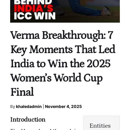
Verma Breakthrough: 7
Key Moments That Led
India to Win the 2025
Women’s World Cup
Final
By
khaledadmin
|
November 4, 2025
Introduction
Entities