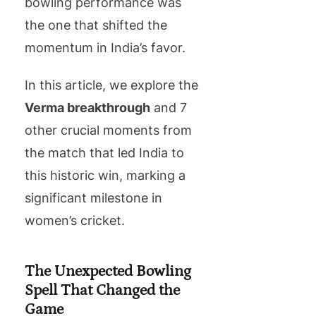
bowling performance was
the one that shifted the
momentum in India’s favor.
In this article, we explore the
Verma breakthrough
and 7
other crucial moments from
the match that led India to
this historic win, marking a
significant milestone in
women’s cricket.
The Unexpected Bowling
Spell That Changed the
Game