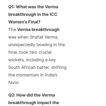
Q1: What was the Verma
breakthrough in the ICC
Women’s Final?
The
Verma breakthrough
was when Shafali Verma,
unexpectedly bowling in the
final, took two crucial
wickets, including a key
South African batter, shifting
the momentum in India’s
favor.
Q2: How did the Verma
breakthrough impact the