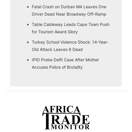
Fatal Crash on Durban M4 Leaves One
Driver Dead Near Broadway Off-Ramp
Table Cableway Leads Cape Town Push
for Tourism Award Glory
Turkey School Violence Shock: 14-Year-
Old Attack Leaves 9 Dead
IPID Probe Delft Case After Mother
Accuses Police of Brutality