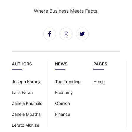
Where Business Meets Facts.
AUTHORS
NEWS
PAGES
Joseph Karanja
Top Trending
Home
Laila Farah
Economy
Zanele Khumalo
Opinion
Zanele Mbatha
Finance
Lerato Mkhize