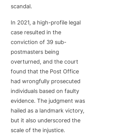
scandal.
In 2021, a high-profile legal
case resulted in the
conviction of 39 sub-
postmasters being
overturned, and the court
found that the Post Office
had wrongfully prosecuted
individuals based on faulty
evidence. The judgment was
hailed as a landmark victory,
but it also underscored the
scale of the injustice.