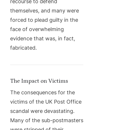
recourse to defend
themselves, and many were
forced to plead guilty in the
face of overwhelming
evidence that was, in fact,
fabricated.
The Impact on Victims
The consequences for the
victims of the UK Post Office
scandal were devastating.
Many of the sub-postmasters
were stripped of their