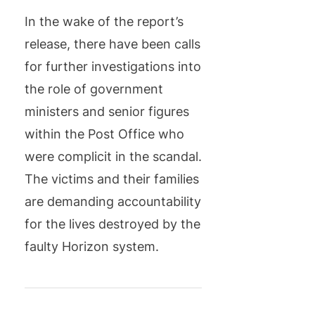
In the wake of the report’s
release, there have been calls
for further investigations into
the role of government
ministers and senior figures
within the Post Office who
were complicit in the scandal.
The victims and their families
are demanding accountability
for the lives destroyed by the
faulty Horizon system.