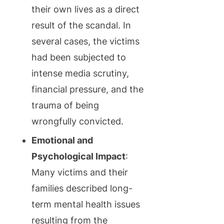
their own lives as a direct
result of the scandal. In
several cases, the victims
had been subjected to
intense media scrutiny,
financial pressure, and the
trauma of being
wrongfully convicted.
Emotional and
Psychological Impact
:
Many victims and their
families described long-
term mental health issues
resulting from the