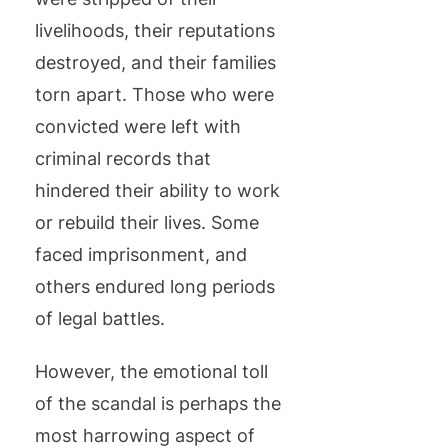
livelihoods, their reputations
destroyed, and their families
torn apart. Those who were
convicted were left with
criminal records that
hindered their ability to work
or rebuild their lives. Some
faced imprisonment, and
others endured long periods
of legal battles.
However, the emotional toll
of the scandal is perhaps the
most harrowing aspect of