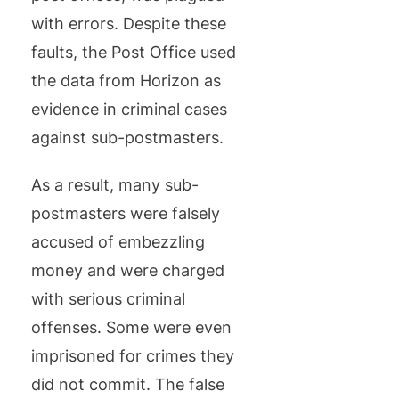
with errors. Despite these
faults, the Post Office used
the data from Horizon as
evidence in criminal cases
against sub-postmasters.
As a result, many sub-
postmasters were falsely
accused of embezzling
money and were charged
with serious criminal
offenses. Some were even
imprisoned for crimes they
did not commit. The false