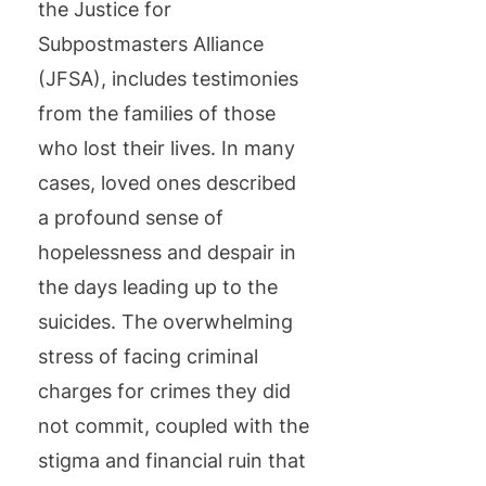
the Justice for
Subpostmasters Alliance
(JFSA), includes testimonies
from the families of those
who lost their lives. In many
cases, loved ones described
a profound sense of
hopelessness and despair in
the days leading up to the
suicides. The overwhelming
stress of facing criminal
charges for crimes they did
not commit, coupled with the
stigma and financial ruin that