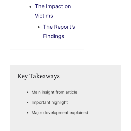
The Impact on
Victims
The Report’s
Findings
Key Takeaways
Main insight from article
Important highlight
Major development explained