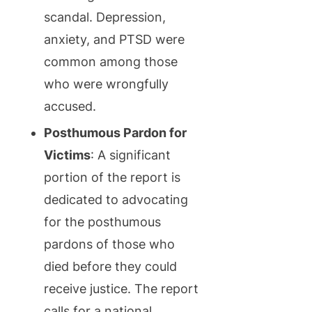
scandal. Depression,
anxiety, and PTSD were
common among those
who were wrongfully
accused.
Posthumous Pardon for
Victims
: A significant
portion of the report is
dedicated to advocating
for the posthumous
pardons of those who
died before they could
receive justice. The report
calls for a national