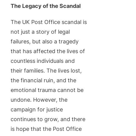
The Legacy of the Scandal
The UK Post Office scandal is
not just a story of legal
failures, but also a tragedy
that has affected the lives of
countless individuals and
their families. The lives lost,
the financial ruin, and the
emotional trauma cannot be
undone. However, the
campaign for justice
continues to grow, and there
is hope that the Post Office