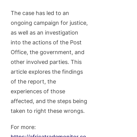
The case has led to an
ongoing campaign for justice,
as well as an investigation
into the actions of the Post
Office, the government, and
other involved parties. This
article explores the findings
of the report, the
experiences of those
affected, and the steps being
taken to right these wrongs.
For more:
https://africatrademonitor.co