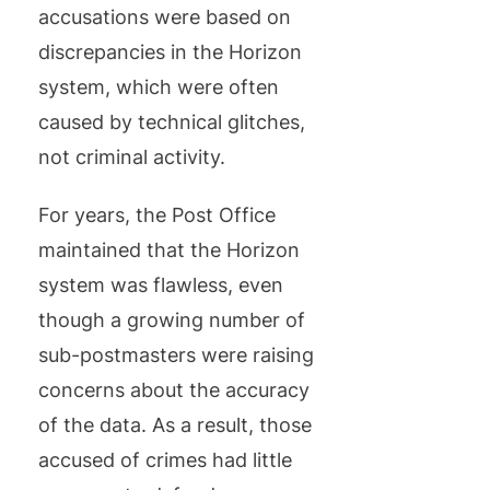
accusations were based on
discrepancies in the Horizon
system, which were often
caused by technical glitches,
not criminal activity.
For years, the Post Office
maintained that the Horizon
system was flawless, even
though a growing number of
sub-postmasters were raising
concerns about the accuracy
of the data. As a result, those
accused of crimes had little