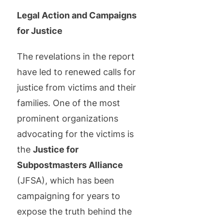
Legal Action and Campaigns
for Justice
The revelations in the report
have led to renewed calls for
justice from victims and their
families. One of the most
prominent organizations
advocating for the victims is
the
Justice for
Subpostmasters Alliance
(JFSA), which has been
campaigning for years to
expose the truth behind the