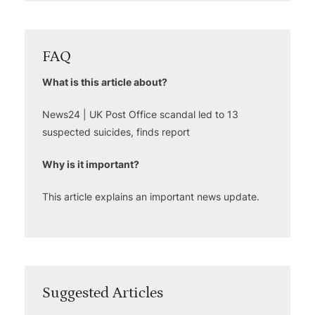
FAQ
What is this article about?
News24 | UK Post Office scandal led to 13
suspected suicides, finds report
Why is it important?
This article explains an important news update.
Suggested Articles