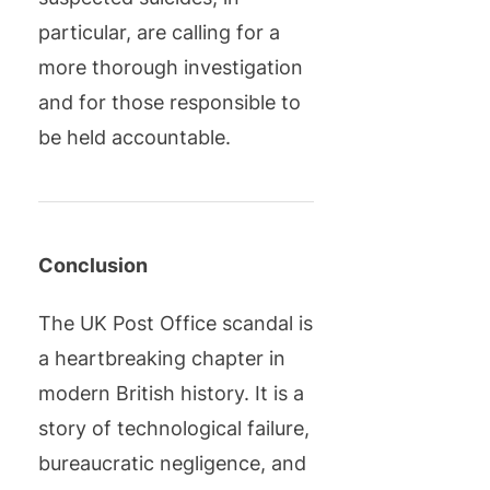
particular, are calling for a
more thorough investigation
and for those responsible to
be held accountable.
Conclusion
The UK Post Office scandal is
a heartbreaking chapter in
modern British history. It is a
story of technological failure,
bureaucratic negligence, and