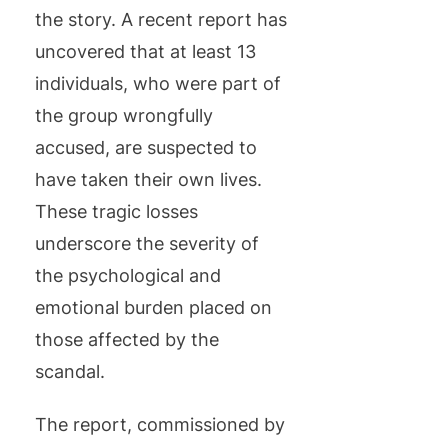
the story. A recent report has
uncovered that at least 13
individuals, who were part of
the group wrongfully
accused, are suspected to
have taken their own lives.
These tragic losses
underscore the severity of
the psychological and
emotional burden placed on
those affected by the
scandal.
The report, commissioned by