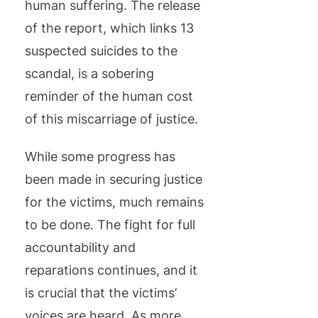
human suffering. The release
of the report, which links 13
suspected suicides to the
scandal, is a sobering
reminder of the human cost
of this miscarriage of justice.
While some progress has
been made in securing justice
for the victims, much remains
to be done. The fight for full
accountability and
reparations continues, and it
is crucial that the victims’
voices are heard. As more