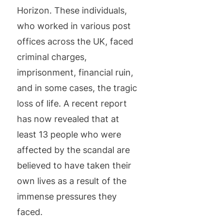
Horizon. These individuals,
who worked in various post
offices across the UK, faced
criminal charges,
imprisonment, financial ruin,
and in some cases, the tragic
loss of life. A recent report
has now revealed that at
least 13 people who were
affected by the scandal are
believed to have taken their
own lives as a result of the
immense pressures they
faced.