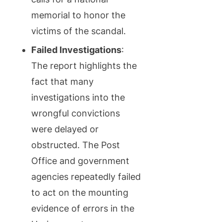
memorial to honor the
victims of the scandal.
Failed Investigations
:
The report highlights the
fact that many
investigations into the
wrongful convictions
were delayed or
obstructed. The Post
Office and government
agencies repeatedly failed
to act on the mounting
evidence of errors in the