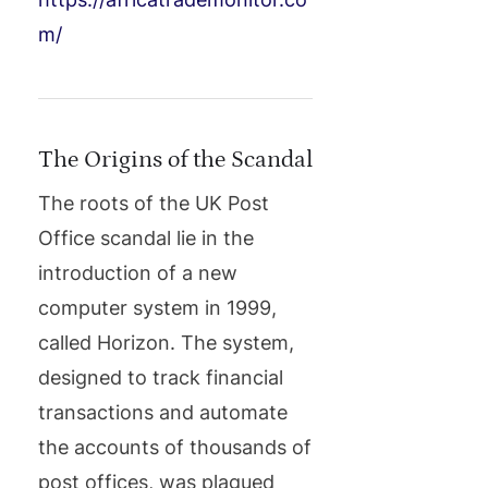
m/
The Origins of the Scandal
The roots of the UK Post
Office scandal lie in the
introduction of a new
computer system in 1999,
called Horizon. The system,
designed to track financial
transactions and automate
the accounts of thousands of
post offices, was plagued