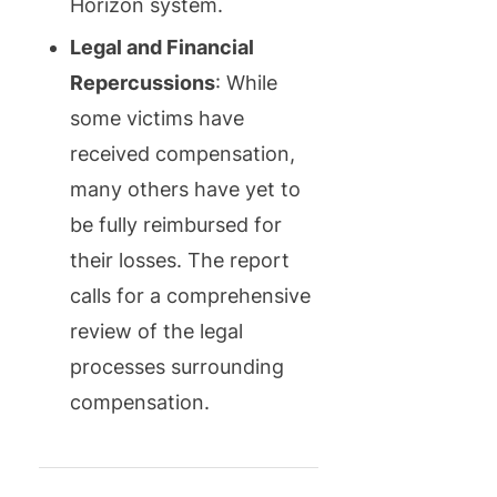
Horizon system.
Legal and Financial
Repercussions
: While
some victims have
received compensation,
many others have yet to
be fully reimbursed for
their losses. The report
calls for a comprehensive
review of the legal
processes surrounding
compensation.