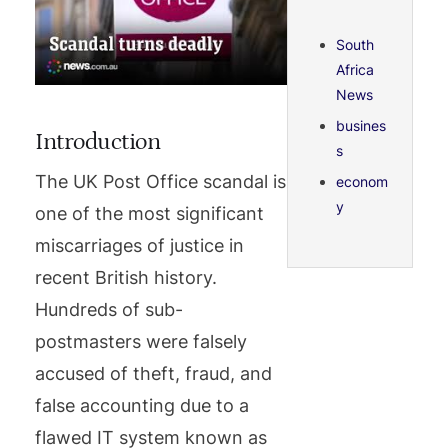
South
Africa
News
busines
Introduction
s
The UK Post Office scandal is
econom
y
one of the most significant
miscarriages of justice in
recent British history.
Hundreds of sub-
postmasters were falsely
accused of theft, fraud, and
false accounting due to a
flawed IT system known as