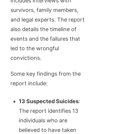
includes interviews with
survivors, family members,
and legal experts. The report
also details the timeline of
events and the failures that
led to the wrongful
convictions.
Some key findings from the
report include:
13 Suspected Suicides
:
The report identifies 13
individuals who are
believed to have taken