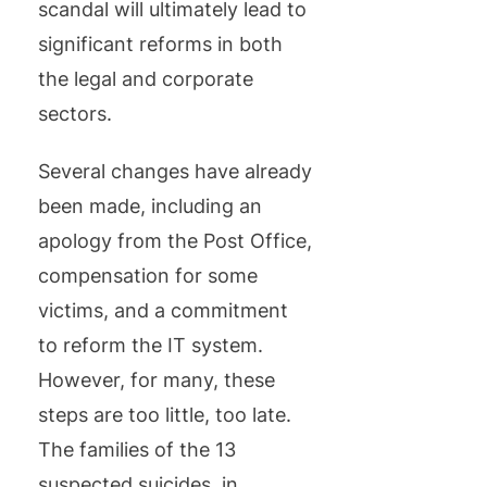
scandal will ultimately lead to
significant reforms in both
the legal and corporate
sectors.
Several changes have already
been made, including an
apology from the Post Office,
compensation for some
victims, and a commitment
to reform the IT system.
However, for many, these
steps are too little, too late.
The families of the 13
suspected suicides, in