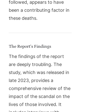
followed, appears to have
been a contributing factor in
these deaths.
The Report’s Findings
The findings of the report
are deeply troubling. The
study, which was released in
late 2023, provides a
comprehensive review of the
impact of the scandal on the
lives of those involved. It