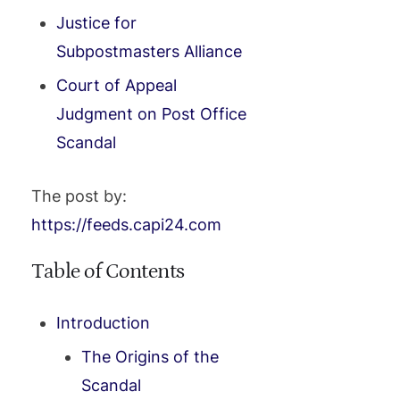
Justice for
Subpostmasters Alliance
Court of Appeal
Judgment on Post Office
Scandal
The post by:
https://feeds.capi24.com
Table of Contents
Introduction
The Origins of the
Scandal