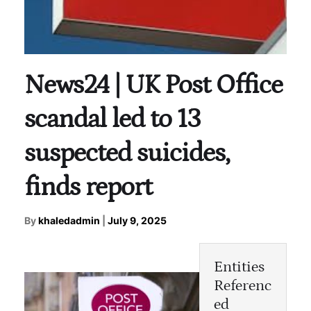
News24 | UK Post Office
scandal led to 13
suspected suicides,
finds report
By
khaledadmin
|
July 9, 2025
Entities
Referenc
ed