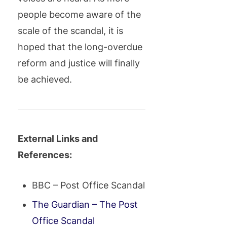
people become aware of the
scale of the scandal, it is
hoped that the long-overdue
reform and justice will finally
be achieved.
External Links and
References:
BBC – Post Office Scandal
The Guardian – The Post
Office Scandal