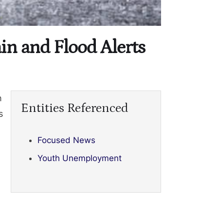
n and Flood Alerts
h
Entities Referenced
s
Focused News
Youth Unemployment