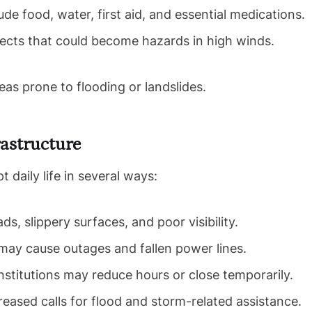
ude food, water, first aid, and essential medications.
ects that could become hazards in high winds.
reas prone to flooding or landslides.
rastructure
daily life in several ways:
s, slippery surfaces, and poor visibility.
ay cause outages and fallen power lines.
nstitutions may reduce hours or close temporarily.
eased calls for flood and storm-related assistance.