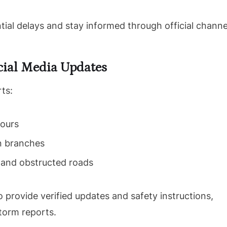
tial delays and stay informed through official channe
ial Media Updates
rts:
pours
en branches
 and obstructed roads
o provide verified updates and safety instructions,
torm reports.