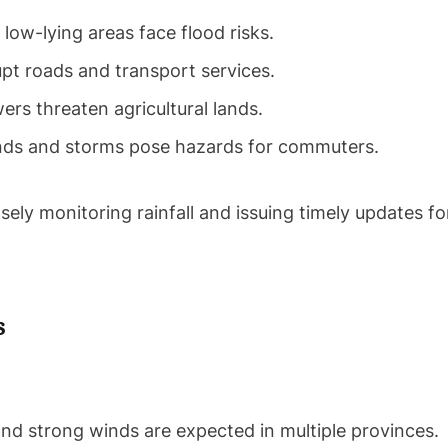
ow-lying areas face flood risks.
pt roads and transport services.
rs threaten agricultural lands.
ds and storms pose hazards for commuters.
y monitoring rainfall and issuing timely updates fo
s
and strong winds are expected in multiple provinces.