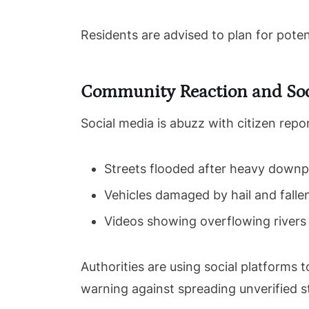
Residents are advised to plan for poten
Community Reaction and Soc
Social media is abuzz with citizen repo
Streets flooded after heavy down
Vehicles damaged by hail and fall
Videos showing overflowing rivers
Authorities are using social platforms t
warning against spreading unverified s