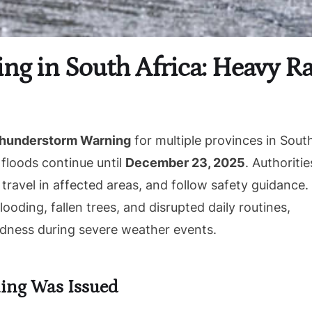
g in South Africa: Heavy Rai
hunderstorm Warning
for multiple provinces in Sout
l floods continue until
December 23, 2025
. Authoritie
 travel in affected areas, and follow safety guidance.
ooding, fallen trees, and disrupted daily routines,
edness during severe weather events.
ing Was Issued