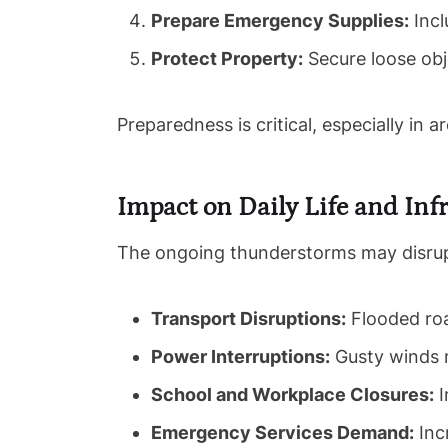
Prepare Emergency Supplies:
Incl
Protect Property:
Secure loose obj
Preparedness is critical, especially in a
Impact on Daily Life and Inf
The ongoing thunderstorms may disrupt 
Transport Disruptions:
Flooded road
Power Interruptions:
Gusty winds m
School and Workplace Closures:
I
Emergency Services Demand:
Incr