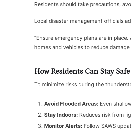
Residents should take precautions, avoi
Local disaster management officials a
“Ensure emergency plans are in place. 
homes and vehicles to reduce damage f
How Residents Can Stay Safe
To minimize risks during the thunders
Avoid Flooded Areas:
Even shallow
Stay Indoors:
Reduces risk from li
Monitor Alerts:
Follow SAWS updates