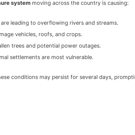
sure system
moving across the country is causing:
re leading to overflowing rivers and streams.
mage vehicles, roofs, and crops.
llen trees and potential power outages.
mal settlements are most vulnerable.
se conditions may persist for several days, prompt