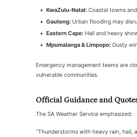
KwaZulu-Natal:
Coastal towns and l
Gauteng:
Urban flooding may disru
Eastern Cape:
Hail and heavy showe
Mpumalanga & Limpopo:
Gusty win
Emergency management teams are closel
vulnerable communities.
Official Guidance and Quote
The SA Weather Service emphasized:
“Thunderstorms with heavy rain, hail, 