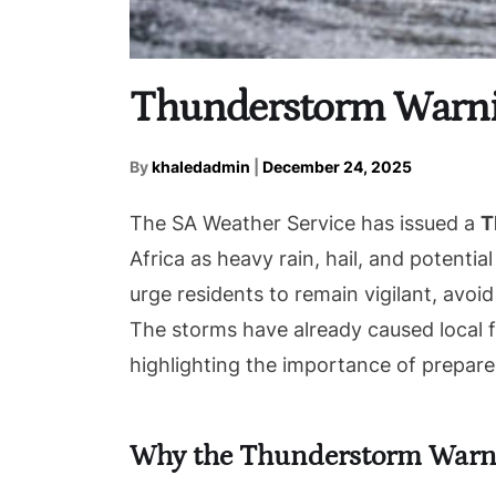
Thunderstorm Warnin
By
khaledadmin
|
December 24, 2025
The SA Weather Service has issued a
T
Africa as heavy rain, hail, and potentia
urge residents to remain vigilant, avoid
The storms have already caused local fl
highlighting the importance of prepar
Why the Thunderstorm Warn