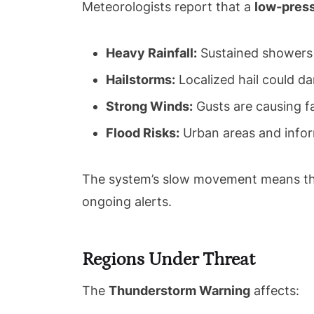
Meteorologists report that a
low-pres
Heavy Rainfall:
Sustained showers a
Hailstorms:
Localized hail could da
Strong Winds:
Gusts are causing fa
Flood Risks:
Urban areas and infor
The system’s slow movement means the
ongoing alerts.
Regions Under Threat
The
Thunderstorm Warning
affects: