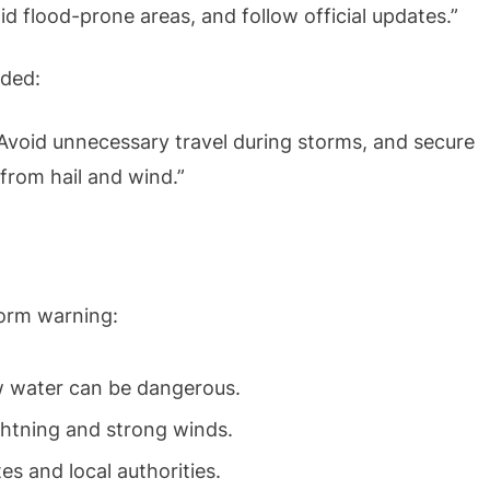
d flood-prone areas, and follow official updates.”
dded:
Avoid unnecessary travel during storms, and secure
rom hail and wind.”
torm warning:
 water can be dangerous.
ghtning and strong winds.
 and local authorities.