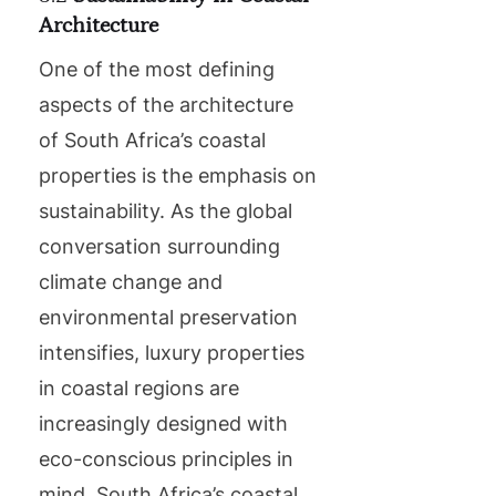
Architecture
One of the most defining
aspects of the architecture
of South Africa’s coastal
properties is the emphasis on
sustainability. As the global
conversation surrounding
climate change and
environmental preservation
intensifies, luxury properties
in coastal regions are
increasingly designed with
eco-conscious principles in
mind. South Africa’s coastal