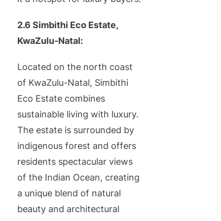
2.6 Simbithi Eco Estate,
KwaZulu-Natal:
Located on the north coast
of KwaZulu-Natal, Simbithi
Eco Estate combines
sustainable living with luxury.
The estate is surrounded by
indigenous forest and offers
residents spectacular views
of the Indian Ocean, creating
a unique blend of natural
beauty and architectural