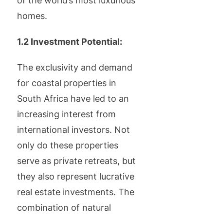
of the world’s most luxurious
homes.
1.2 Investment Potential:
The exclusivity and demand
for coastal properties in
South Africa have led to an
increasing interest from
international investors. Not
only do these properties
serve as private retreats, but
they also represent lucrative
real estate investments. The
combination of natural