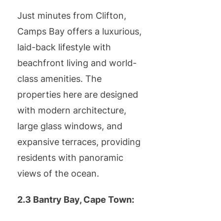
Just minutes from Clifton,
Camps Bay offers a luxurious,
laid-back lifestyle with
beachfront living and world-
class amenities. The
properties here are designed
with modern architecture,
large glass windows, and
expansive terraces, providing
residents with panoramic
views of the ocean.
2.3 Bantry Bay, Cape Town: