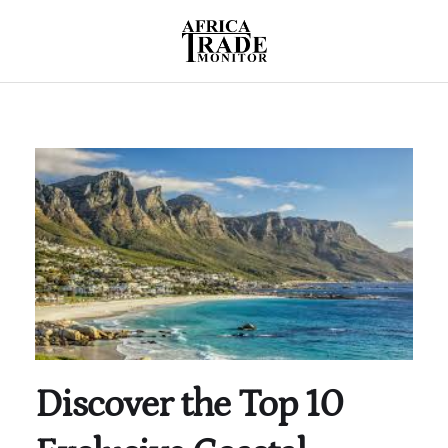
Discover the Top 10