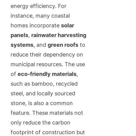
energy efficiency. For
instance, many coastal
homes incorporate
solar
panels
,
rainwater harvesting
systems
, and
green roofs
to
reduce their dependency on
municipal resources. The use
of
eco-friendly materials
,
such as bamboo, recycled
steel, and locally sourced
stone, is also a common
feature. These materials not
only reduce the carbon
footprint of construction but