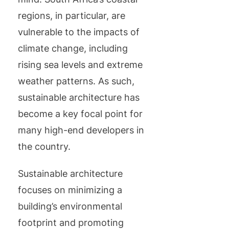
regions, in particular, are
vulnerable to the impacts of
climate change, including
rising sea levels and extreme
weather patterns. As such,
sustainable architecture has
become a key focal point for
many high-end developers in
the country.
Sustainable architecture
focuses on minimizing a
building’s environmental
footprint and promoting