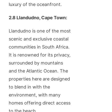
luxury of the oceanfront.
2.8 Llandudno, Cape Town:
Llandudno is one of the most
scenic and exclusive coastal
communities in South Africa.
It is renowned for its privacy,
surrounded by mountains
and the Atlantic Ocean. The
properties here are designed
to blend in with the
environment, with many
homes offering direct access
to the beach.