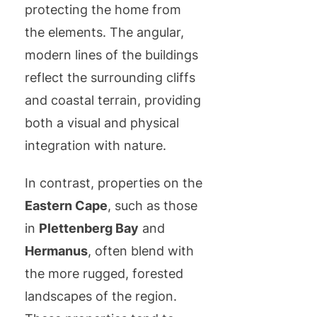
protecting the home from
the elements. The angular,
modern lines of the buildings
reflect the surrounding cliffs
and coastal terrain, providing
both a visual and physical
integration with nature.
In contrast, properties on the
Eastern Cape
, such as those
in
Plettenberg Bay
and
Hermanus
, often blend with
the more rugged, forested
landscapes of the region.