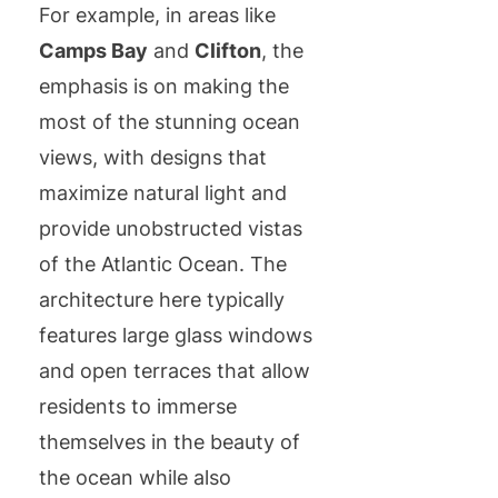
For example, in areas like
Camps Bay
and
Clifton
, the
emphasis is on making the
most of the stunning ocean
views, with designs that
maximize natural light and
provide unobstructed vistas
of the Atlantic Ocean. The
architecture here typically
features large glass windows
and open terraces that allow
residents to immerse
themselves in the beauty of
the ocean while also