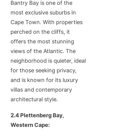
Bantry Bay is one of the
most exclusive suburbs in
Cape Town. With properties
perched on the cliffs, it
offers the most stunning
views of the Atlantic. The
neighborhood is quieter, ideal
for those seeking privacy,
and is known for its luxury
villas and contemporary
architectural style.
2.4 Plettenberg Bay,
Western Cape: