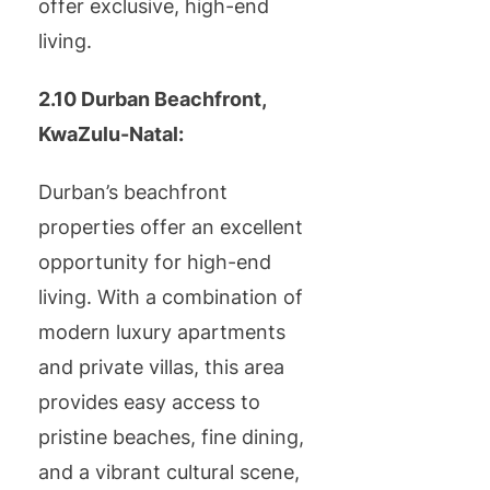
offer exclusive, high-end
living.
2.10 Durban Beachfront,
KwaZulu-Natal:
Durban’s beachfront
properties offer an excellent
opportunity for high-end
living. With a combination of
modern luxury apartments
and private villas, this area
provides easy access to
pristine beaches, fine dining,
and a vibrant cultural scene,