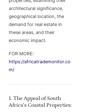
properties, examining their
architectural significance,
geographical location, the
demand for real estate in
these areas, and their
economic impact.
FOR MORE:
https://africatrademonitor.co
m/
1. The Appeal of South
Africa’s Coastal Properties: