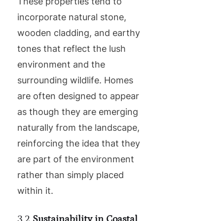
These properties tend to
incorporate natural stone,
wooden cladding, and earthy
tones that reflect the lush
environment and the
surrounding wildlife. Homes
are often designed to appear
as though they are emerging
naturally from the landscape,
reinforcing the idea that they
are part of the environment
rather than simply placed
within it.
3.2
Sustainability in Coastal