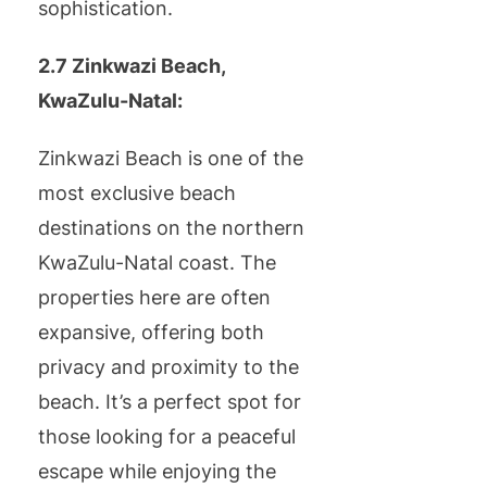
sophistication.
2.7 Zinkwazi Beach,
KwaZulu-Natal:
Zinkwazi Beach is one of the
most exclusive beach
destinations on the northern
KwaZulu-Natal coast. The
properties here are often
expansive, offering both
privacy and proximity to the
beach. It’s a perfect spot for
those looking for a peaceful
escape while enjoying the