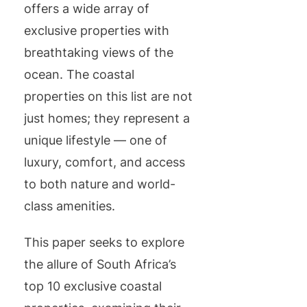
offers a wide array of
exclusive properties with
breathtaking views of the
ocean. The coastal
properties on this list are not
just homes; they represent a
unique lifestyle — one of
luxury, comfort, and access
to both nature and world-
class amenities.
This paper seeks to explore
the allure of South Africa’s
top 10 exclusive coastal