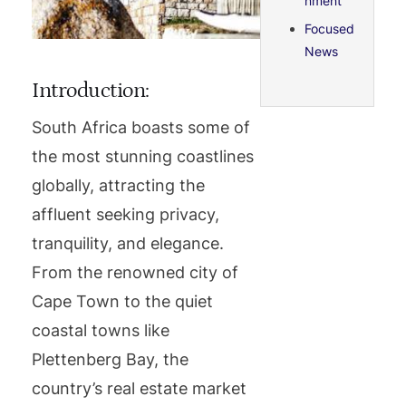
nment
Focused
News
Introduction:
South Africa boasts some of
the most stunning coastlines
globally, attracting the
affluent seeking privacy,
tranquility, and elegance.
From the renowned city of
Cape Town to the quiet
coastal towns like
Plettenberg Bay, the
country’s real estate market