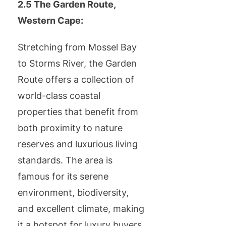
2.5 The Garden Route,
Western Cape:
Stretching from Mossel Bay
to Storms River, the Garden
Route offers a collection of
world-class coastal
properties that benefit from
both proximity to nature
reserves and luxurious living
standards. The area is
famous for its serene
environment, biodiversity,
and excellent climate, making
it a hotspot for luxury buyers.