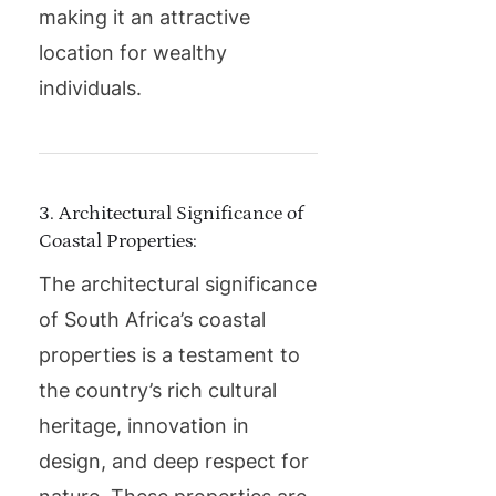
making it an attractive
location for wealthy
individuals.
3. Architectural Significance of
Coastal Properties:
The architectural significance
of South Africa’s coastal
properties is a testament to
the country’s rich cultural
heritage, innovation in
design, and deep respect for