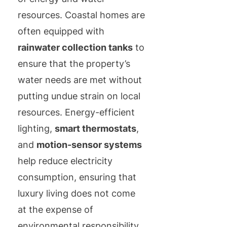
resources. Coastal homes are
often equipped with
rainwater collection tanks
to
ensure that the property’s
water needs are met without
putting undue strain on local
resources. Energy-efficient
lighting,
smart thermostats
,
and
motion-sensor systems
help reduce electricity
consumption, ensuring that
luxury living does not come
at the expense of
environmental responsibility.