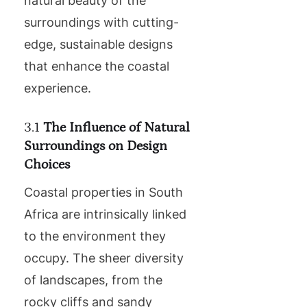
natural beauty of the
surroundings with cutting-
edge, sustainable designs
that enhance the coastal
experience.
3.1
The Influence of Natural
Surroundings on Design
Choices
Coastal properties in South
Africa are intrinsically linked
to the environment they
occupy. The sheer diversity
of landscapes, from the
rocky cliffs and sandy