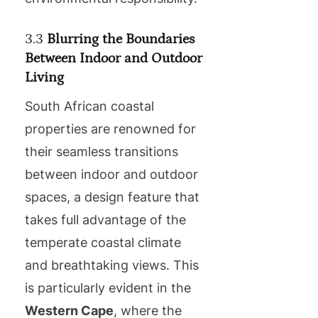
3.3
Blurring the Boundaries
Between Indoor and Outdoor
Living
South African coastal
properties are renowned for
their seamless transitions
between indoor and outdoor
spaces, a design feature that
takes full advantage of the
temperate coastal climate
and breathtaking views. This
is particularly evident in the
Western Cape
, where the