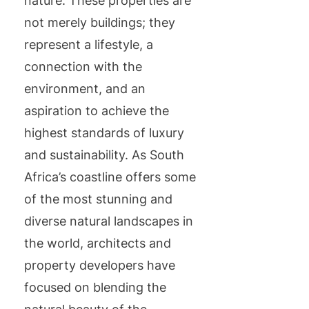
nature. These properties are
not merely buildings; they
represent a lifestyle, a
connection with the
environment, and an
aspiration to achieve the
highest standards of luxury
and sustainability. As South
Africa’s coastline offers some
of the most stunning and
diverse natural landscapes in
the world, architects and
property developers have
focused on blending the