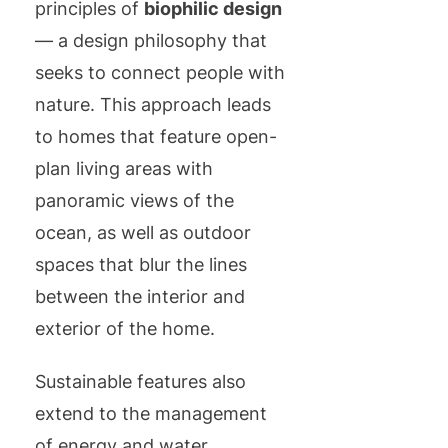
principles of
biophilic design
— a design philosophy that
seeks to connect people with
nature. This approach leads
to homes that feature open-
plan living areas with
panoramic views of the
ocean, as well as outdoor
spaces that blur the lines
between the interior and
exterior of the home.
Sustainable features also
extend to the management
of energy and water