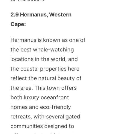
2.9 Hermanus, Western
Cape:
Hermanus is known as one of
the best whale-watching
locations in the world, and
the coastal properties here
reflect the natural beauty of
the area. This town offers
both luxury oceanfront
homes and eco-friendly
retreats, with several gated
communities designed to