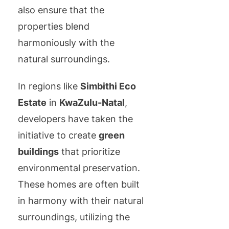
also ensure that the
properties blend
harmoniously with the
natural surroundings.
In regions like
Simbithi Eco
Estate
in
KwaZulu-Natal
,
developers have taken the
initiative to create
green
buildings
that prioritize
environmental preservation.
These homes are often built
in harmony with their natural
surroundings, utilizing the