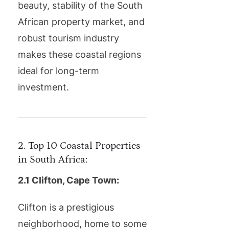
beauty, stability of the South
African property market, and
robust tourism industry
makes these coastal regions
ideal for long-term
investment.
2. Top 10 Coastal Properties
in South Africa:
2.1 Clifton, Cape Town:
Clifton is a prestigious
neighborhood, home to some