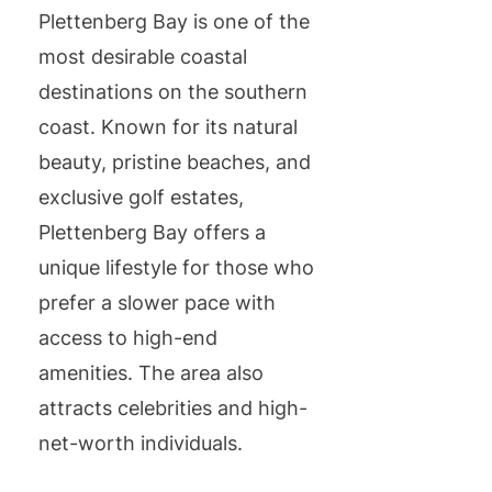
Plettenberg Bay is one of the
most desirable coastal
destinations on the southern
coast. Known for its natural
beauty, pristine beaches, and
exclusive golf estates,
Plettenberg Bay offers a
unique lifestyle for those who
prefer a slower pace with
access to high-end
amenities. The area also
attracts celebrities and high-
net-worth individuals.