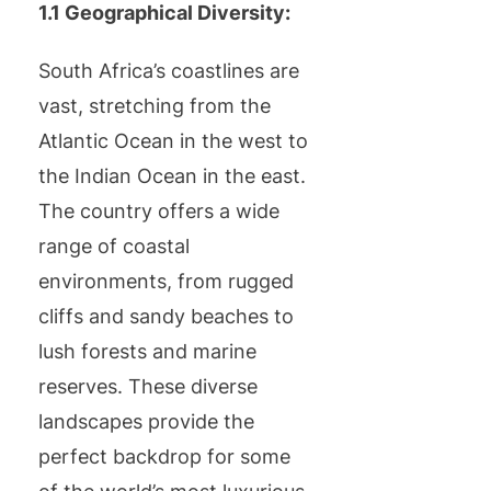
1.1 Geographical Diversity:
South Africa’s coastlines are
vast, stretching from the
Atlantic Ocean in the west to
the Indian Ocean in the east.
The country offers a wide
range of coastal
environments, from rugged
cliffs and sandy beaches to
lush forests and marine
reserves. These diverse
landscapes provide the
perfect backdrop for some