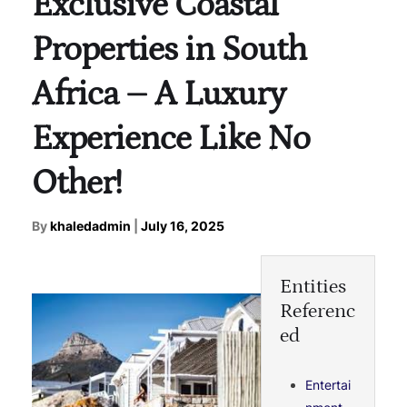
Exclusive Coastal
Properties in South
Africa – A Luxury
Experience Like No
Other!
By
khaledadmin
|
July 16, 2025
Entities
Referenc
ed
Entertai