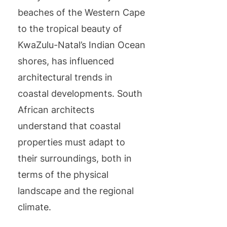
beaches of the Western Cape
to the tropical beauty of
KwaZulu-Natal’s Indian Ocean
shores, has influenced
architectural trends in
coastal developments. South
African architects
understand that coastal
properties must adapt to
their surroundings, both in
terms of the physical
landscape and the regional
climate.