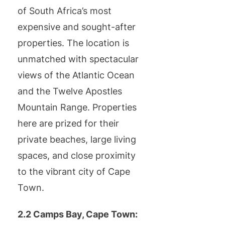
of South Africa’s most
expensive and sought-after
properties. The location is
unmatched with spectacular
views of the Atlantic Ocean
and the Twelve Apostles
Mountain Range. Properties
here are prized for their
private beaches, large living
spaces, and close proximity
to the vibrant city of Cape
Town.
2.2 Camps Bay, Cape Town: