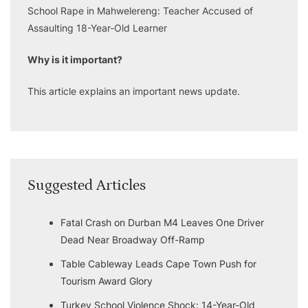
School Rape in Mahwelereng: Teacher Accused of
Assaulting 18-Year-Old Learner
Why is it important?
This article explains an important news update.
Suggested Articles
Fatal Crash on Durban M4 Leaves One Driver
Dead Near Broadway Off-Ramp
Table Cableway Leads Cape Town Push for
Tourism Award Glory
Turkey School Violence Shock: 14-Year-Old