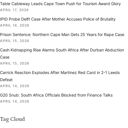
Table Cableway Leads Cape Town Push for Tourism Award Glory
APRIL 17, 2026
IPID Probe Delft Case After Mother Accuses Police of Brutality
APRIL 16, 2026
Prison Sentence: Northern Cape Man Gets 25 Years for Rape Case
APRIL 15, 2026
Cash Kidnapping Rise Alarms South Africa After Durban Abduction
Case
APRIL 15, 2026
Carrick Reaction Explodes After Martinez Red Card in 2-1 Leeds
Defeat
APRIL 14, 2026
G20 Snub: South Africa Officials Blocked from Finance Talks
APRIL 14, 2026
Tag Cloud