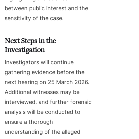
between public interest and the
sensitivity of the case.
Next Steps in the
Investigation
Investigators will continue
gathering evidence before the
next hearing on 25 March 2026.
Additional witnesses may be
interviewed, and further forensic
analysis will be conducted to
ensure a thorough
understanding of the alleged