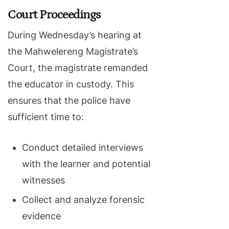
Court Proceedings
During Wednesday’s hearing at
the Mahwelereng Magistrate’s
Court, the magistrate remanded
the educator in custody. This
ensures that the police have
sufficient time to:
Conduct detailed interviews
with the learner and potential
witnesses
Collect and analyze forensic
evidence