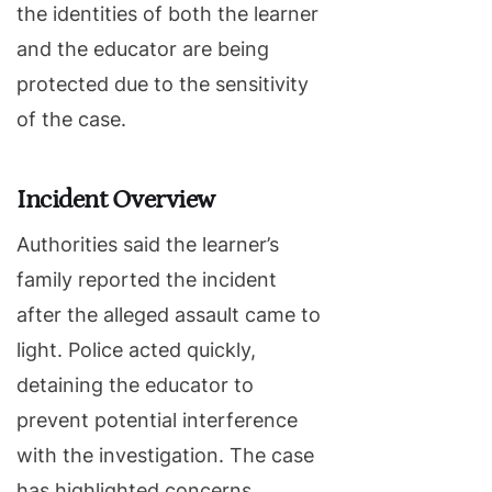
the identities of both the learner
and the educator are being
protected due to the sensitivity
of the case.
Incident Overview
Authorities said the learner’s
family reported the incident
after the alleged assault came to
light. Police acted quickly,
detaining the educator to
prevent potential interference
with the investigation. The case
has highlighted concerns