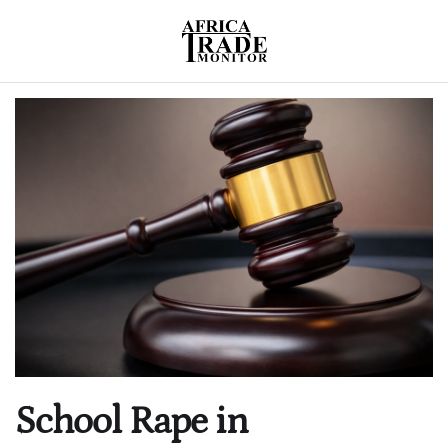
School Rape in