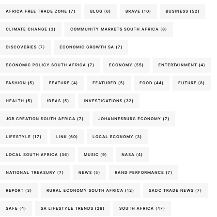
AFRICA FREE TRADE ZONE
(7)
BLOG
(6)
BRAVE
(10)
BUSINESS
(52)
CLIMATE CHANGE
(3)
COMMUNITY MARKETS SOUTH AFRICA
(8)
DISCOVERIES
(7)
ECONOMIC GROWTH SA
(7)
ECONOMIC POLICY SOUTH AFRICA
(7)
ECONOMY
(55)
ENTERTAINMENT
(4)
FASHION
(5)
FEATURE
(4)
FEATURED
(5)
FOOD
(44)
FUTURE
(8)
HEALTH
(5)
IDEAS
(5)
INVESTIGATIONS
(32)
JOB CREATION SOUTH AFRICA
(7)
JOHANNESBURG ECONOMY
(7)
LIFESTYLE
(17)
LINK
(60)
LOCAL ECONOMY
(3)
LOCAL SOUTH AFRICA
(36)
MUSIC
(9)
NASA
(4)
NATIONAL TREASURY
(7)
NEWS
(5)
RAND PERFORMANCE
(7)
REPORT
(3)
RURAL ECONOMY SOUTH AFRICA
(12)
SADC TRADE NEWS
(7)
SAFE
(4)
SA LIFESTYLE TRENDS
(28)
SOUTH AFRICA
(47)