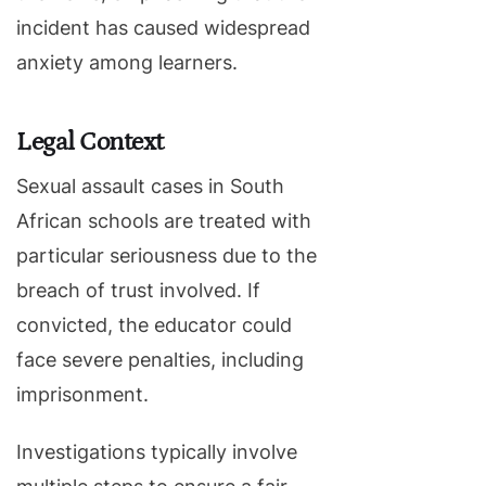
incident has caused widespread
anxiety among learners.
Legal Context
Sexual assault cases in South
African schools are treated with
particular seriousness due to the
breach of trust involved. If
convicted, the educator could
face severe penalties, including
imprisonment.
Investigations typically involve