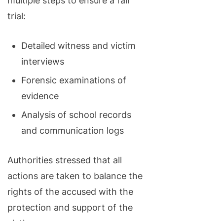
multiple steps to ensure a fair
trial:
Detailed witness and victim
interviews
Forensic examinations of
evidence
Analysis of school records
and communication logs
Authorities stressed that all
actions are taken to balance the
rights of the accused with the
protection and support of the