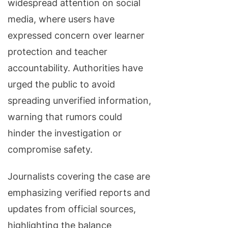
widespread attention on social
media, where users have
expressed concern over learner
protection and teacher
accountability. Authorities have
urged the public to avoid
spreading unverified information,
warning that rumors could
hinder the investigation or
compromise safety.
Journalists covering the case are
emphasizing verified reports and
updates from official sources,
highlighting the balance