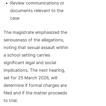
Review communications or
documents relevant to the
case
The magistrate emphasized the
seriousness of the allegations,
noting that sexual assault within
a school setting carries
significant legal and social
implications. The next hearing,
set for 25 March 2026, will
determine if formal charges are
filed and if the matter proceeds
to trial.