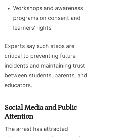
Workshops and awareness
programs on consent and
learners’ rights
Experts say such steps are
critical to preventing future
incidents and maintaining trust
between students, parents, and
educators.
Social Media and Public
Attention
The arrest has attracted