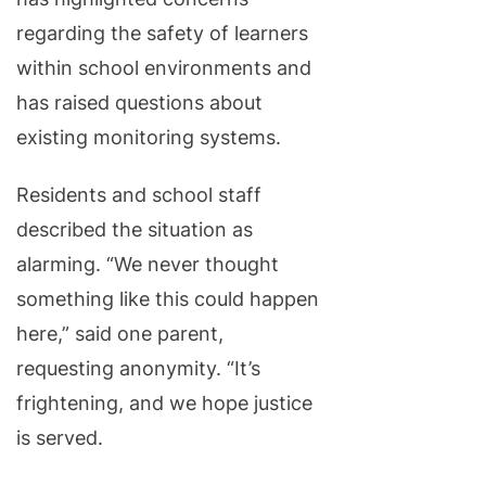
regarding the safety of learners
within school environments and
has raised questions about
existing monitoring systems.
Residents and school staff
described the situation as
alarming. “We never thought
something like this could happen
here,” said one parent,
requesting anonymity. “It’s
frightening, and we hope justice
is served.