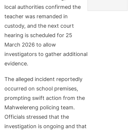
local authorities confirmed the
teacher was remanded in
custody, and the next court
hearing is scheduled for 25
March 2026 to allow
investigators to gather additional
evidence.
The alleged incident reportedly
occurred on school premises,
prompting swift action from the
Mahwelereng policing team.
Officials stressed that the
investigation is ongoing and that