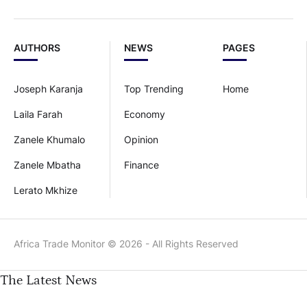
AUTHORS
NEWS
PAGES
Joseph Karanja
Top Trending
Home
Laila Farah
Economy
Zanele Khumalo
Opinion
Zanele Mbatha
Finance
Lerato Mkhize
Africa Trade Monitor © 2026 - All Rights Reserved
The Latest News