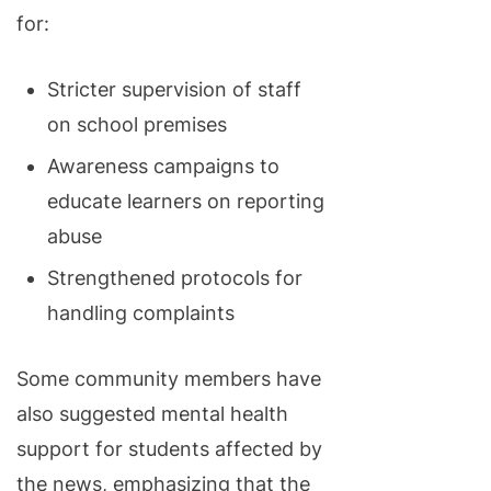
for:
Stricter supervision of staff
on school premises
Awareness campaigns to
educate learners on reporting
abuse
Strengthened protocols for
handling complaints
Some community members have
also suggested mental health
support for students affected by
the news, emphasizing that the