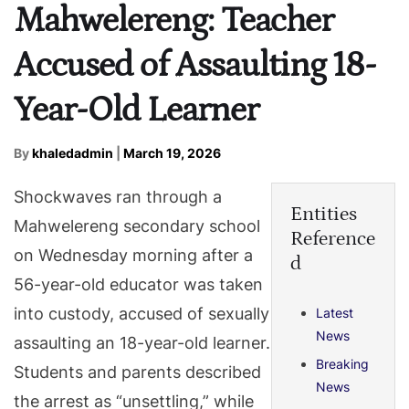
Mahwelereng: Teacher
Accused of Assaulting 18-
Year-Old Learner
By
khaledadmin
|
March 19, 2026
Shockwaves ran through a
Entities
Mahwelereng secondary school
Reference
on Wednesday morning after a
d
56-year-old educator was taken
into custody, accused of sexually
Latest
News
assaulting an 18-year-old learner.
Breaking
Students and parents described
News
the arrest as “unsettling,” while