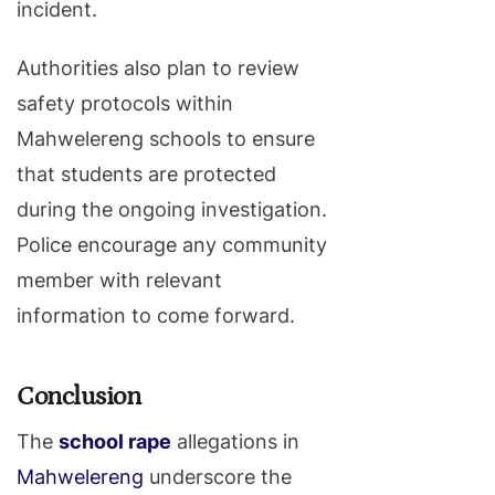
incident.
Authorities also plan to review
safety protocols within
Mahwelereng schools to ensure
that students are protected
during the ongoing investigation.
Police encourage any community
member with relevant
information to come forward.
Conclusion
The
school rape
allegations in
Mahwelereng
underscore the