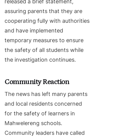
released a brief statement,
assuring parents that they are
cooperating fully with authorities
and have implemented
temporary measures to ensure
the safety of all students while
the investigation continues.
Community Reaction
The news has left many parents
and local residents concerned
for the safety of learners in
Mahwelereng schools.
Community leaders have called