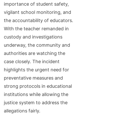
importance of student safety,
vigilant school monitoring, and
the accountability of educators.
With the teacher remanded in
custody and investigations
underway, the community and
authorities are watching the
case closely. The incident
highlights the urgent need for
preventative measures and
strong protocols in educational
institutions while allowing the
justice system to address the
allegations fairly.