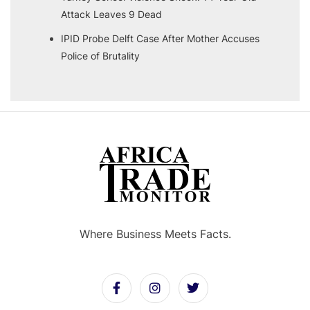
Attack Leaves 9 Dead
IPID Probe Delft Case After Mother Accuses
Police of Brutality
Where Business Meets Facts.