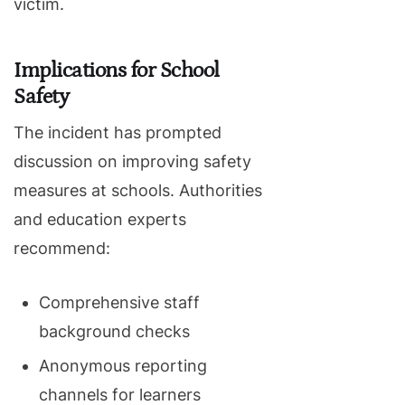
victim.
Implications for School
Safety
The incident has prompted
discussion on improving safety
measures at schools. Authorities
and education experts
recommend:
Comprehensive staff
background checks
Anonymous reporting
channels for learners