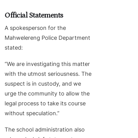
Official Statements
A spokesperson for the
Mahwelereng Police Department
stated:
“We are investigating this matter
with the utmost seriousness. The
suspect is in custody, and we
urge the community to allow the
legal process to take its course
without speculation.”
The school administration also