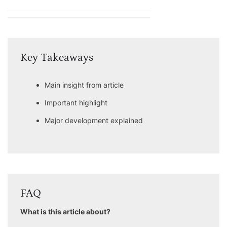
Key Takeaways
Main insight from article
Important highlight
Major development explained
FAQ
What is this article about?