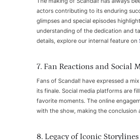
The making of Scandal! has always been 
actors contributing to its enduring su
glimpses and special episodes highligh
understanding of the dedication and tale
details, explore our internal feature on
7. Fan Reactions and Social 
Fans of Scandal! have expressed a mix
its finale. Social media platforms are fi
favorite moments. The online engagem
with the show, making the conclusion a
8. Legacy of Iconic Storylines