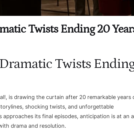
amatic Twists Ending 20 Year
5 Dramatic Twists Endin
l!, is drawing the curtain after 20 remarkable years 
torylines, shocking twists, and unforgettable
 approaches its final episodes, anticipation is at an al
with drama and resolution.