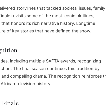
ivered storylines that tackled societal issues, family
nale revisits some of the most iconic plotlines,
 that honors its rich narrative history. Longtime
sure of key stories that have defined the show.
gnition
des, including multiple SAFTA awards, recognizing
ction. The final season continues this tradition by
and compelling drama. The recognition reinforces t
African television history.
 Finale