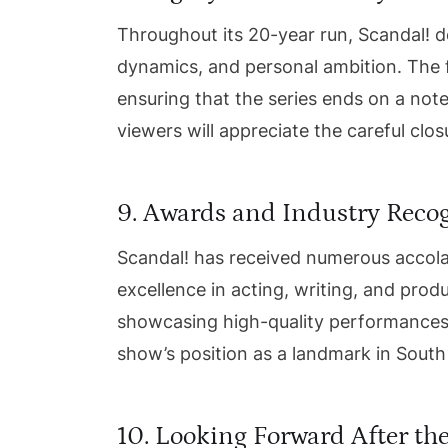
Throughout its 20-year run, Scandal! del
dynamics, and personal ambition. The fi
ensuring that the series ends on a note
viewers will appreciate the careful clo
9. Awards and Industry Reco
Scandal! has received numerous accola
excellence in acting, writing, and produ
showcasing high-quality performances 
show’s position as a landmark in South 
10. Looking Forward After the