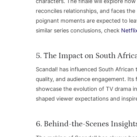
characters. The finale will explore ho
reconciles relationships, and faces th
poignant moments are expected to leave
similar series conclusions, check
Netfli
5. The Impact on South Afric
Scandal! has influenced South African t
quality, and audience engagement. Its f
showcase the evolution of TV drama in 
shaped viewer expectations and inspir
6. Behind-the-Scenes Insight