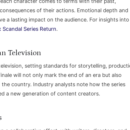
w each character comes to terms with their past,
e consequences of their actions. Emotional depth and
 a lasting impact on the audience. For insights into
x Scandal Series Return
.
an Television
elevision, setting standards for storytelling, product
inale will not only mark the end of an era but also
the country. Industry analysts note how the series
ed a new generation of content creators.
s