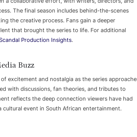
a collaborative effort, with writers, directors, and
ccess. The final season includes behind-the-scenes
ting the creative process. Fans gain a deeper
nt that brought the series to life. For additional
Scandal Production Insights
.
Media Buzz
 of excitement and nostalgia as the series approache
lled with discussions, fan theories, and tributes to
ent reflects the deep connection viewers have had
 cultural event in South African entertainment.