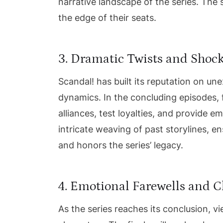
narrative landscape of the series. The 
the edge of their seats.
3. Dramatic Twists and Shoc
Scandal! has built its reputation on un
dynamics. In the concluding episodes, 
alliances, test loyalties, and provide 
intricate weaving of past storylines, e
and honors the series’ legacy.
4. Emotional Farewells and 
As the series reaches its conclusion, vi