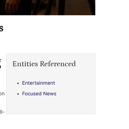
s
g
Entities Referenced
Entertainment
on
Focused News
l-