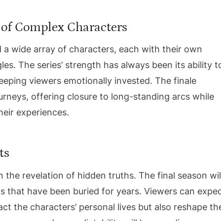
 of Complex Characters
 a wide array of characters, each with their own
es. The series’ strength has always been its ability t
keeping viewers emotionally invested. The finale
ourneys, offering closure to long-standing arcs while
heir experiences.
ts
the revelation of hidden truths. The final season wil
ts that have been buried for years. Viewers can expe
ct the characters’ personal lives but also reshape th