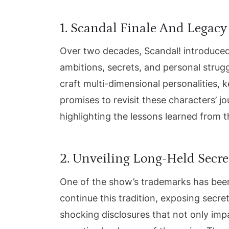
1. Scandal Finale And Legacy
Over two decades, Scandal! introduced
ambitions, secrets, and personal struggl
craft multi-dimensional personalities, 
promises to revisit these characters’ j
highlighting the lessons learned from t
2. Unveiling Long-Held Secre
One of the show’s trademarks has been 
continue this tradition, exposing secre
shocking disclosures that not only impa