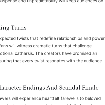
suspense and unpredictability will keep audiences on
king Turns
expected twists that redefine relationships and power
fans will witness dramatic turns that challenge
emotional catharsis. The creators have promised an
nsuring that every twist resonates with the audience
Character Endings And Scandal Finale
ewers will experience heartfelt farewells to beloved