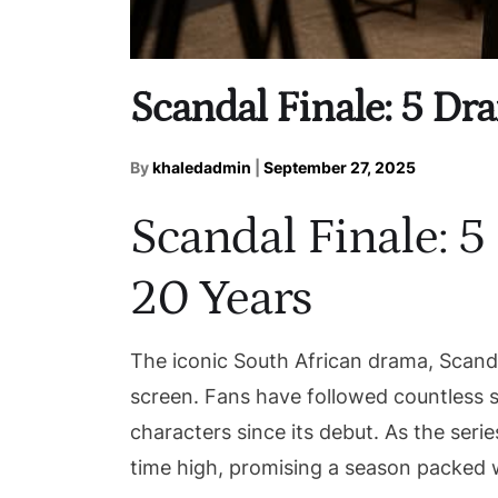
Scandal Finale: 5 Dr
By
khaledadmin
|
September 27, 2025
Scandal Finale: 
20 Years
The iconic South African drama, Scanda
screen. Fans have followed countless s
characters since its debut. As the series
time high, promising a season packed 