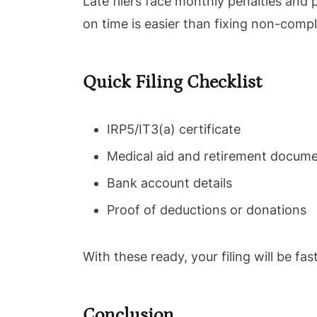
Late filers face monthly penalties and 
on time is easier than fixing non-compl
Quick Filing Checklist
IRP5/IT3(a) certificate
Medical aid and retirement docum
Bank account details
Proof of deductions or donations
With these ready, your filing will be fa
Conclusion