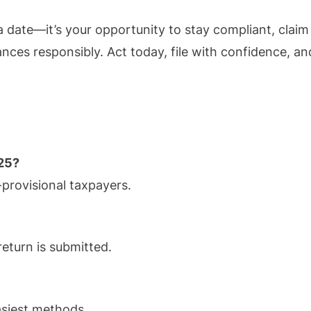
 a date—it’s your opportunity to stay compliant, claim
nces responsibly. Act today, file with confidence, an
025?
provisional taxpayers.
 return is submitted.
asiest methods.