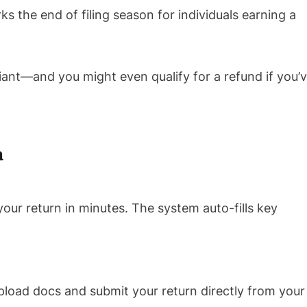
ks the end of filing season for individuals earning a
iant—and you might even qualify for a refund if you’
n
your return in minutes. The system auto-fills key
pload docs and submit your return directly from your