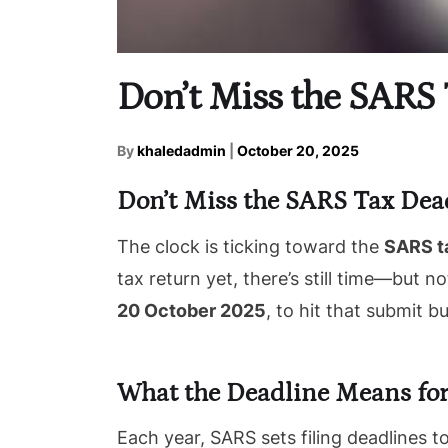
Don’t Miss the SARS 
By
khaledadmin
|
October 20, 2025
Don’t Miss the SARS Tax Dea
The clock is ticking toward the
SARS t
tax return yet, there’s still time—but 
20 October 2025
, to hit that submit b
What the Deadline Means for
Each year, SARS sets filing deadlines 