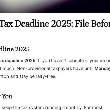
Tax Deadline 2025: File Befo
dline 2025
ax deadline 2025
! If you haven’t submitted your inc
not much. Non-provisional taxpayers have until
Monday
utton and stay penalty-free.
 You
to keep the tax system running smoothly. For most