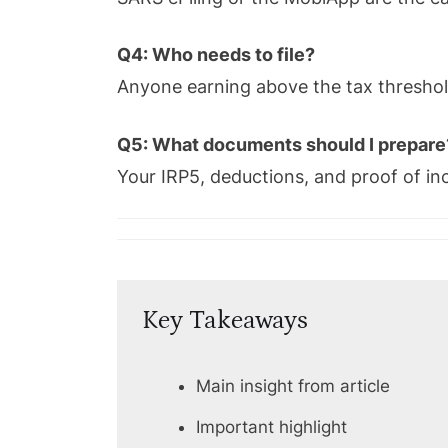
Q4: Who needs to file?
Anyone earning above the tax threshol
Q5: What documents should I prepare
Your IRP5, deductions, and proof of i
Key Takeaways
Main insight from article
Important highlight