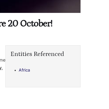
re 20 October!
Entities Referenced
ome
,
Africa