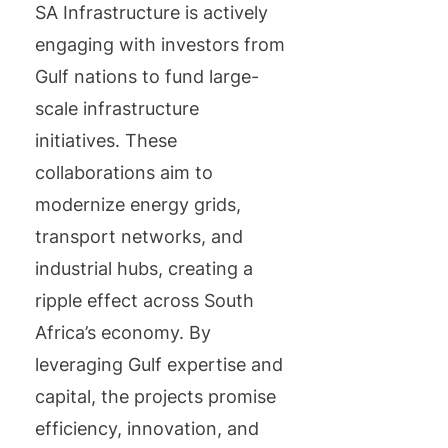
SA Infrastructure is actively
engaging with investors from
Gulf nations to fund large-
scale infrastructure
initiatives. These
collaborations aim to
modernize energy grids,
transport networks, and
industrial hubs, creating a
ripple effect across South
Africa’s economy. By
leveraging Gulf expertise and
capital, the projects promise
efficiency, innovation, and