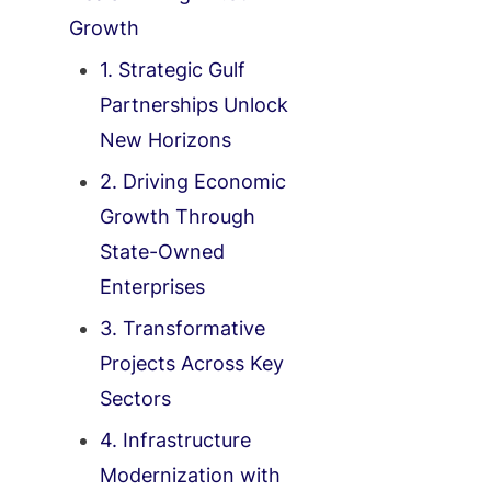
Growth
1. Strategic Gulf
Partnerships Unlock
New Horizons
2. Driving Economic
Growth Through
State-Owned
Enterprises
3. Transformative
Projects Across Key
Sectors
4. Infrastructure
Modernization with