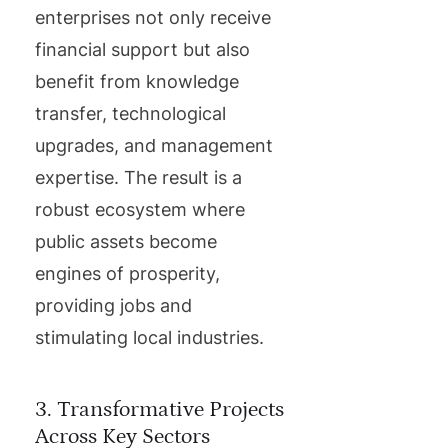
enterprises not only receive
financial support but also
benefit from knowledge
transfer, technological
upgrades, and management
expertise. The result is a
robust ecosystem where
public assets become
engines of prosperity,
providing jobs and
stimulating local industries.
3. Transformative Projects
Across Key Sectors