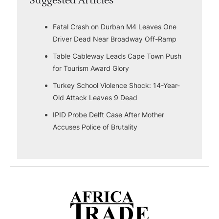
Suggested Articles
Fatal Crash on Durban M4 Leaves One
Driver Dead Near Broadway Off-Ramp
Table Cableway Leads Cape Town Push
for Tourism Award Glory
Turkey School Violence Shock: 14-Year-
Old Attack Leaves 9 Dead
IPID Probe Delft Case After Mother
Accuses Police of Brutality