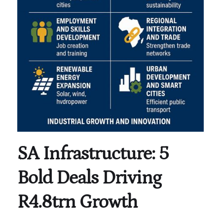
SA Infrastructure: 5
Bold Deals Driving
R4.8trn Growth