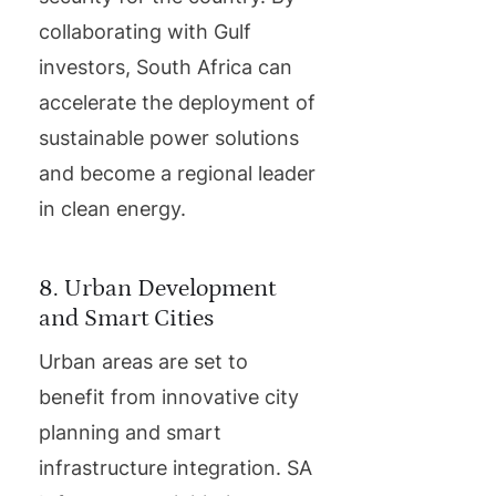
collaborating with Gulf
investors, South Africa can
accelerate the deployment of
sustainable power solutions
and become a regional leader
in clean energy.
8. Urban Development
and Smart Cities
Urban areas are set to
benefit from innovative city
planning and smart
infrastructure integration. SA