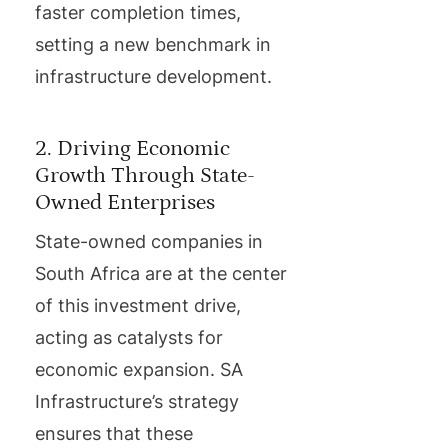
faster completion times,
setting a new benchmark in
infrastructure development.
2. Driving Economic
Growth Through State-
Owned Enterprises
State-owned companies in
South Africa are at the center
of this investment drive,
acting as catalysts for
economic expansion. SA
Infrastructure’s strategy
ensures that these