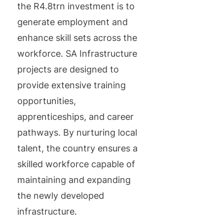
the R4.8trn investment is to
generate employment and
enhance skill sets across the
workforce. SA Infrastructure
projects are designed to
provide extensive training
opportunities,
apprenticeships, and career
pathways. By nurturing local
talent, the country ensures a
skilled workforce capable of
maintaining and expanding
the newly developed
infrastructure.