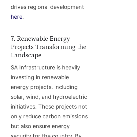
drives regional development
here
.
7. Renewable Energy
Projects Transforming the
Landscape
SA Infrastructure is heavily
investing in renewable
energy projects, including
solar, wind, and hydroelectric
initiatives. These projects not
only reduce carbon emissions
but also ensure energy
security for the country. By