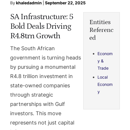
By
khaledadmin
|
September 22, 2025
SA Infrastructure: 5
Entities
Bold Deals Driving
Referenc
R4.8trn Growth
ed
The South African
Econom
government is turning heads
y &
by pursuing a monumental
Trade
R4.8 trillion investment in
Local
Econom
state-owned companies
y
through strategic
partnerships with Gulf
investors. This move
represents not just capital