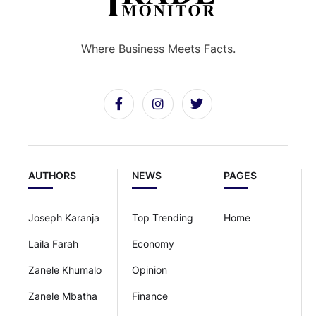
Where Business Meets Facts.
AUTHORS
NEWS
PAGES
Joseph Karanja
Top Trending
Home
Laila Farah
Economy
Zanele Khumalo
Opinion
Zanele Mbatha
Finance