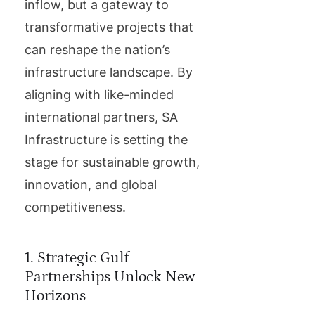
inflow, but a gateway to
transformative projects that
can reshape the nation’s
infrastructure landscape. By
aligning with like-minded
international partners, SA
Infrastructure is setting the
stage for sustainable growth,
innovation, and global
competitiveness.
1. Strategic Gulf
Partnerships Unlock New
Horizons