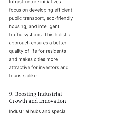
Infrastructure initiatives
focus on developing efficient
public transport, eco-friendly
housing, and intelligent
traffic systems. This holistic
approach ensures a better
quality of life for residents
and makes cities more
attractive for investors and
tourists alike.
9. Boosting Industrial
Growth and Innovation
Industrial hubs and special