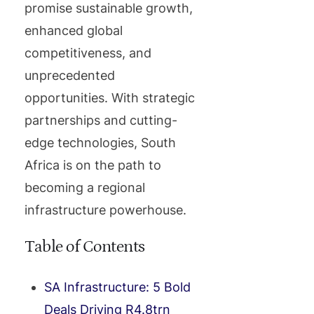
promise sustainable growth,
enhanced global
competitiveness, and
unprecedented
opportunities. With strategic
partnerships and cutting-
edge technologies, South
Africa is on the path to
becoming a regional
infrastructure powerhouse.
Table of Contents
SA Infrastructure: 5 Bold
Deals Driving R4.8trn