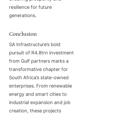
resilience for future
generations.
Conclusion
SA Infrastructure’s bold
pursuit of R4.8trn investment
from Gulf partners marks a
transformative chapter for
South Africa’s state-owned
enterprises. From renewable
energy and smart cities to
industrial expansion and job
creation, these projects