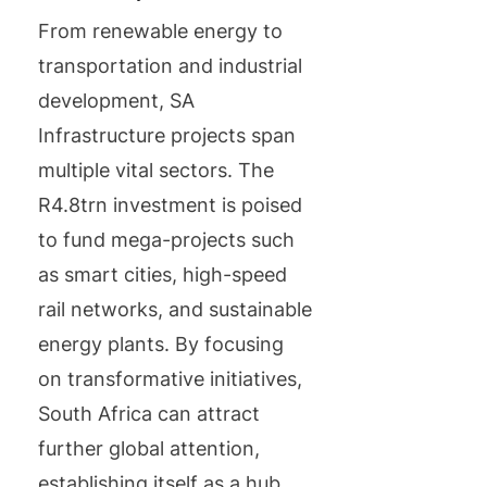
From renewable energy to
transportation and industrial
development, SA
Infrastructure projects span
multiple vital sectors. The
R4.8trn investment is poised
to fund mega-projects such
as smart cities, high-speed
rail networks, and sustainable
energy plants. By focusing
on transformative initiatives,
South Africa can attract
further global attention,
establishing itself as a hub