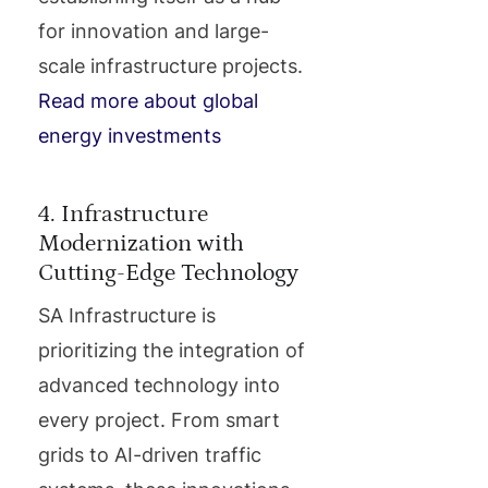
for innovation and large-
scale infrastructure projects.
Read more about global
energy investments
4. Infrastructure
Modernization with
Cutting-Edge Technology
SA Infrastructure is
prioritizing the integration of
advanced technology into
every project. From smart
grids to AI-driven traffic