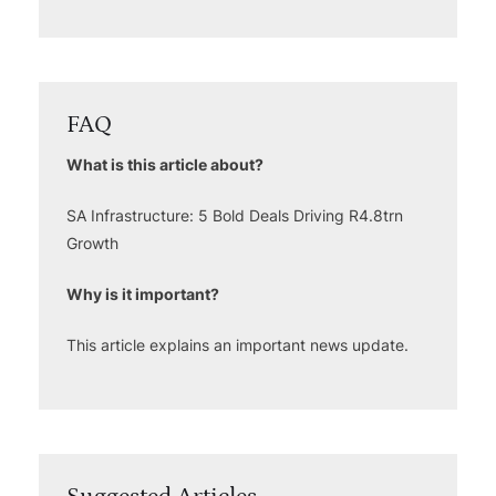
FAQ
What is this article about?
SA Infrastructure: 5 Bold Deals Driving R4.8trn
Growth
Why is it important?
This article explains an important news update.