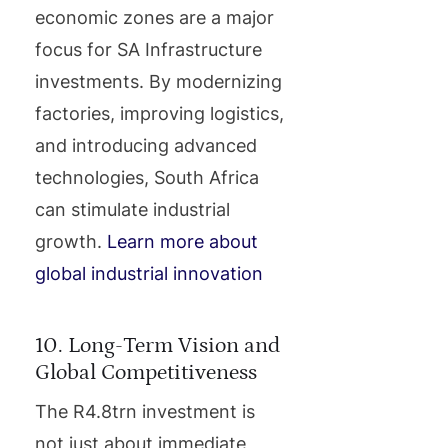
economic zones are a major
focus for SA Infrastructure
investments. By modernizing
factories, improving logistics,
and introducing advanced
technologies, South Africa
can stimulate industrial
growth.
Learn more about
global industrial innovation
10. Long-Term Vision and
Global Competitiveness
The R4.8trn investment is
not just about immediate