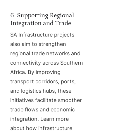
6. Supporting Regional
Integration and Trade
SA Infrastructure projects
also aim to strengthen
regional trade networks and
connectivity across Southern
Africa. By improving
transport corridors, ports,
and logistics hubs, these
initiatives facilitate smoother
trade flows and economic
integration. Learn more
about how infrastructure