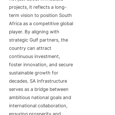
projects, it reflects a long-
term vision to position South
Africa as a competitive global
player. By aligning with
strategic Gulf partners, the
country can attract
continuous investment,
foster innovation, and secure
sustainable growth for
decades. SA Infrastructure
serves as a bridge between
ambitious national goals and
international collaboration,
ensuring prosperity and