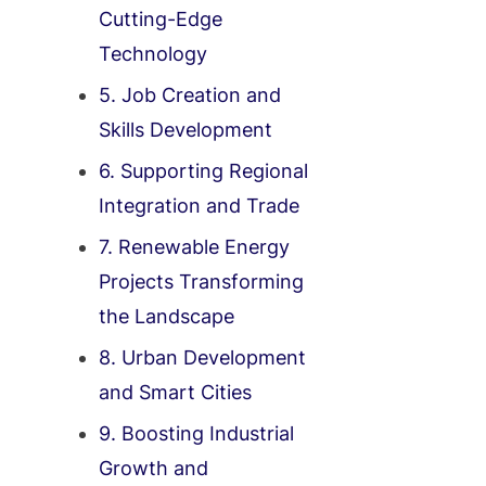
Cutting-Edge
Technology
5. Job Creation and
Skills Development
6. Supporting Regional
Integration and Trade
7. Renewable Energy
Projects Transforming
the Landscape
8. Urban Development
and Smart Cities
9. Boosting Industrial
Growth and