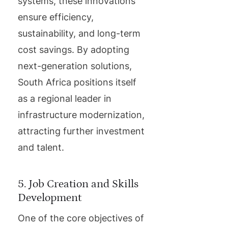
systems, these innovations
ensure efficiency,
sustainability, and long-term
cost savings. By adopting
next-generation solutions,
South Africa positions itself
as a regional leader in
infrastructure modernization,
attracting further investment
and talent.
5. Job Creation and Skills
Development
One of the core objectives of