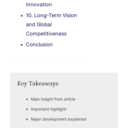
Innovation
10. Long-Term Vision
and Global
Competitiveness
Conclusion
Key Takeaways
Main insight from article
Important highlight
Major development explained